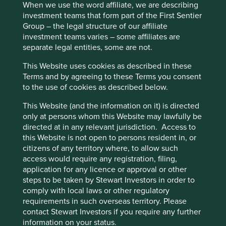
When we use the word affiliate, we are describing
investment teams that form part of the First Sentier
Group – the legal structure of our affiliate
investment teams varies – some affiliates are
Executive pay: What’s in a number?
separate legal entities, some are not.
Examining differing approaches to executive pay
This Website uses cookies as described in these
allows us to assess whether the interests and time
Terms and by agreeing to these Terms you consent
horizons of a company’s senior leaders are aligned
to the use of cookies as described below.
with the interests of its long-term shareholders.
This Website (and the information on it) is directed
29 September 2025
only at persons whom this Website may lawfully be
directed at in any relevant jurisdiction. Access to
this Website is not open to persons resident in, or
citizens of any territory where, to allow such
access would require any registration, filing,
application for any licence or approval or other
steps to be taken by Stewart Investors in order to
comply with local laws or other regulatory
requirements in such overseas territory. Please
contact Stewart Investors if you require any further
information on your status.