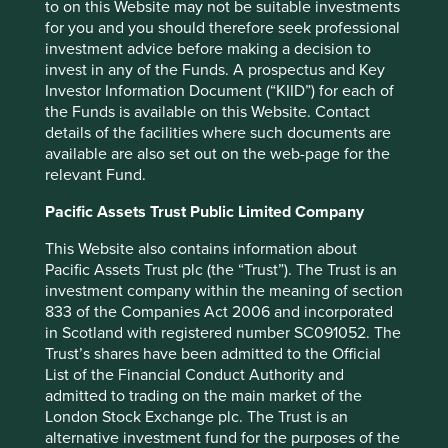
to on this Website may not be suitable investments
for you and you should therefore seek professional
investment advice before making a decision to
invest in any of the Funds. A prospectus and Key
Investor Information Document (“KIID”) for each of
Corporate governance: one size does
the Funds is available on this Website. Contact
not fit all
details of the facilities where such documents are
available are also set out on the web-page for the
What the world’s differing approaches to tipping,
relevant Fund.
giving the thumbs-up and taking off your shoes can
tell investors about corporate governance.
Pacific Assets Trust Public Limited Company
01 September 2025
This Website also contains information about
Pacific Assets Trust plc (the “Trust”). The Trust is an
investment company within the meaning of section
833 of the Companies Act 2006 and incorporated
in Scotland with registered number SC091052. The
Trust’s shares have been admitted to the Official
List of the Financial Conduct Authority and
admitted to trading on the main market of the
London Stock Exchange plc. The Trust is an
alternative investment fund for the purposes of the