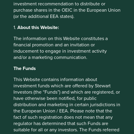
investment recommendation to distribute or
purchase shares in the OEIC in the European Union
(or the additional EEA states).
Trip report: Putting the Philippines on
1.
About this Website:
the map
The information on this Website constitutes a
Stewart Investors visits one of Asia’ fastest-growing
financial promotion and an invitation or
economies to check on its progress at first hand and
inducement to engage in investment activity
to meet some of the companies that are contributing
and/or a marketing communication.
to and benefiting from its development.
The Funds
02 September 2025
This Website contains information about
investment funds which are offered by Stewart
Investors (the “Funds”) and which are registered, or
have otherwise been notified, for public
distribution and marketing in certain jurisdictions in
the European Union / EEA. Please note that the
fact of such registration does not mean that any
regulator has determined that such Funds are
suitable for all or any investors. The Funds referred