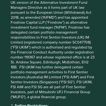
UK version of the Alternative Investment Fund
Managers Directive as it forms part of UK law
pursuant to the European Union (Withdrawal) Act
2018, as amended ("AIFMD") and has appointed
Frostrow Capital LLP (“Frostrow”) as alternative
Trip report: Is Indonesia still ‘at a
investment fund manager ("AIFM"). Frostrow has
crossroads’?
delegated certain portfolio management
responsibilities to First Sentier Investors (UK) IM
Indonesia is young, growing and boasts a wealth of
Limited (registered company number SC047708)
natural resources. Yet it remains unclear what road
(“FSI UKIM”) which is authorised and regulated by
its development will take. To better understand the
the Financial Conduct Authority under registration
opportunities, Stewart Investors paid it a visit.
number 119367 and whose registered office is at 23
St. Andrew Square, Edinburgh, Midlothian, EH2
20 August 2025
1BB. FSI UKIM has further delegated certain
portfolio management activities to First Sentier
Investors (Australia) IM Limited ("FSI AIM") and First
Sentier Investors (Singapore) (“FSI SG”). FSI UKIM,
FSI AIM and FSI SG are all part of First Sentier
Investors, part of Mitsubishi UFJ Financial Group
("MUFG"), a global financial group.
2.
Selling Restrictions: