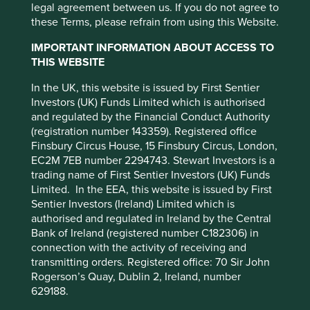
cookies on this website, please click on
legal agreement between us. If you do not agree to
Climate & environment
Diversity & inclusion
Engagement
Food & farming
Health & wellbeing
Human development
Information & technology
Our ESG approach
Regulation
Standard of living
Stewardship
these Terms, please refrain from using this Website.
“Accept All” or “Reject Non-Essential
Please select...
Cookies”. You can also adjust your cookie
IMPORTANT INFORMATION ABOUT ACCESS TO
settings at any time using the “Cookie
Quarterly Client Update - Q2
THIS WEBSITE
Type
Preference Manager” to select which
2026
In the UK, this website is issued by First Sentier
cookies you would like to allow.
Cookie
Company interview
Strategy update
Our thoughts
Trip report
Investors (UK) Funds Limited which is authorised
Please select...
Policy
Terms and conditions
and regulated by the Financial Conduct Authority
Read our regular Stewart Investors strategy update
on portfolio changes.
(registration number 143359). Registered office
Finsbury Circus House, 15 Finsbury Circus, London,
Accept All
Reject All
30 June 2026
EC2M 7EB number 2294743. Stewart Investors is a
trading name of First Sentier Investors (UK) Funds
Limited. In the EEA, this website is issued by First
Cookie Preference Manager
Sentier Investors (Ireland) Limited which is
authorised and regulated in Ireland by the Central
Bank of Ireland (registered number C182306) in
connection with the activity of receiving and
transmitting orders. Registered office: 70 Sir John
Rogerson’s Quay, Dublin 2, Ireland, number
629188.