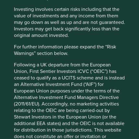
Investing involves certain risks including that the
value of investments and any income from them
may go down as well as up and are not guaranteed.
Slow has all the power: why we invest
Investors may get back significantly less than the
alongside long-term owners
original amount invested.
By rejecting short-termism and thinking in
For further information please expand the “Risk
generational terms, Asia’s family-led and founder-
Warnings” section below.
owned companies are built for long-term resilience.
Following a UK departure from the European
19 September 2025
Union, First Sentier Investors ICVC (“OEIC”) has
ceased to qualify as a UCITS scheme and is instead
an Alternative Investment Fund (“AIF”) for
European Union purposes under the terms of the
Alternative Investment Fund Managers Directive
(2011/61/EU). Accordingly, no marketing activities
relating to the OEIC are being carried-out by
Stewart Investors in the European Union (or the
additional EEA states) and the OEIC is not available
for distribution in those jurisdictions. This website
does not constitute an offer or invitation or