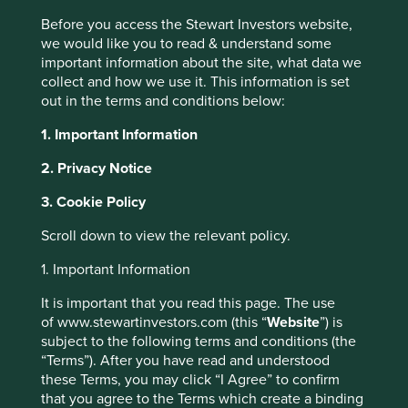
Before you access the Stewart Investors website,
we would like you to read & understand some
important information about the site, what data we
Insights
collect and how we use it. This information is set
out in the terms and conditions below:
Articles, research and
1. Important Information
reports
2. Privacy Notice
3. Cookie Policy
Order by
of
Scroll down to view the relevant policy.
1. Important Information
Strategy
This website uses cookies which are
It is important that you read this page. The use
Asia Pacific
Global Emerging Markets
India
Worldwide
of www.stewartinvestors.com (this “
Website
”) is
managed by First Sentier Investors or by
Please select...
subject to the following terms and conditions (the
third-party partners, to improve site
“Terms”). After you have read and understood
functionality and provide you with a better
these Terms, you may click “I Agree” to confirm
browsing experience. To manage your use of
Topic
that you agree to the Terms which create a binding