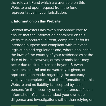
material has not been prepared in connection with any
the relevant Fund which are available on this
such offer. Before making any investment decision you
Website and upon request from the fund
should conduct your own due diligence and consider your
representative in your jurisdiction.
individual investment needs, objectives and financial
7.
Information on this Website:
situation and read the relevant offering documents for
details including the risk factors disclosure.
Stewart Investors has taken reasonable care to
ensure that the information contained on this
Any person who acts upon, or changes their investment
Website is accurate, current, complete, fit for its
position in reliance on, the information contained in these
intended purpose and compliant with relevant
materials does so entirely at their own risk.
legislation and regulations and, where applicable,
We have taken reasonable care to ensure that this material
the laws of the country of your residence as at the
is accurate, current, and complete and fit for its intended
date of issue. However, errors or omissions may
purpose and audience as at the date of publication. No
occur due to circumstances beyond Stewart
assurance is given or liability accepted regarding the
Investors’ control and no warranty is given, or
accuracy, validity or completeness of this material.
representation made, regarding the accuracy,
validity or completeness of the information on this
To the extent this material contains any expression of
Website and no liability is accepted by such
opinion or forward-looking statements, such opinions and
persons for the accuracy or completeness of such
statements are based on assumptions, matters and
information. You must conduct your own due
sources believed to be true and reliable at the time of
diligence and investigations rather than relying on
publication only. This material reflects the views of the
any of the information in this Website. Any person