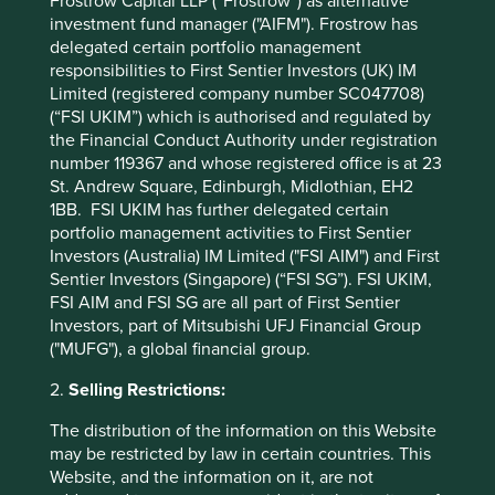
Frostrow Capital LLP (“Frostrow”) as alternative
handing the role of Chairperson to Yancey Hai and that of
investment fund manager ("AIFM"). Frostrow has
CEO to his son, Ping Cheng. This did not happen
delegated certain portfolio management
overnight. Yancey spent 13 years working closely with
responsibilities to First Sentier Investors (UK) IM
Bruce before stepping up. Ping Cheng has very big shoes
Limited (registered company number SC047708)
to fill, not least because of Bruce’s track record, but also
(“FSI UKIM”) which is authorised and regulated by
because he has to face far more scrutiny than his father
the Financial Conduct Authority under registration
did at a similar stage of his career. The combination of a
number 119367 and whose registered office is at 23
family steward as CEO and a professional Chair could be
St. Andrew Square, Edinburgh, Midlothian, EH2
powerful. The employees of Delta need to be able to
1BB. FSI UKIM has further delegated certain
place their faith in someone or something. In the past it
portfolio management activities to First Sentier
was Bruce’s leadership. Today, it is a clear sense of
Investors (Australia) IM Limited ("FSI AIM") and First
purpose: to be a top class technology company trying to
Sentier Investors (Singapore) (“FSI SG”). FSI UKIM,
make the world a better place. This sense of purpose
FSI AIM and FSI SG are all part of First Sentier
should hopefully enable Yancey Hai and Ping Cheng to
Investors, part of Mitsubishi UFJ Financial Group
steer the organisation towards a common goal with
("MUFG"), a global financial group.
support from senior management that they might
otherwise have lacked, especially when they make
2.
Selling Restrictions:
mistakes. Technology businesses often go on complicated
journeys and their leaders have to navigate many turns.
The distribution of the information on this Website
Some wrong turns can only be managed if experienced
may be restricted by law in certain countries. This
passengers help the driver get the bus back on track.
Website, and the information on it, are not