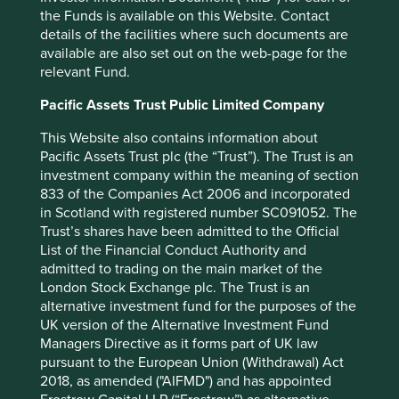
While question marks hang over who will steward this
the Funds is available on this Website. Contact
business in the future, we hope some valuable lessons
details of the facilities where such documents are
have been learned. What TSMC does helps inspire and
available are also set out on the web-page for the
influence much of corporate Taiwan.
relevant Fund.
Some of the best managements in Taiwan are adopting a
Pacific Assets Trust Public Limited Company
hybrid approach. The founders of most of these
companies are engineers who like being involved in
This Website also contains information about
research and development but not necessarily the many
Pacific Assets Trust plc (the “Trust”). The Trust is an
other responsibilities that come with being CEO. Mr Wang,
investment company within the meaning of section
the founder of Airtac, handed over management duties to
833 of the Companies Act 2006 and incorporated
a professional and is now dedicating most of his time to
in Scotland with registered number SC091052. The
product development. In a Taiwanese context, and given
Trust’s shares have been admitted to the Official
his age, this seems like quite an unusual and proactive
List of the Financial Conduct Authority and
step. It could be a good outcome for Airtac as the
admitted to trading on the main market of the
business will receive the attention of the founder where it
London Stock Exchange plc. The Trust is an
matters most. He has also displayed a complete lack of
alternative investment fund for the purposes of the
ego by choosing not to be the face of the company he
UK version of the Alternative Investment Fund
built. It is difficult to find a mention of his name on the
Managers Directive as it forms part of UK law
company website.
pursuant to the European Union (Withdrawal) Act
2018, as amended ("AIFMD") and has appointed
Bruce Cheng of Delta Electronics stepped back in 2012,