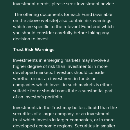
investment needs, please seek investment advice.
The offering documents for each Fund (available
on the above website) also contain risk warnings
Trip report: Is Indonesia still ‘at a
which are specific to the relevant Fund and which
you should consider carefully before taking any
crossroads’?
decision to invest.
Indonesia is young, growing and boasts a wealth of
Trust Risk Warnings
natural resources. Yet it remains unclear what road
its development will take. To better understand the
Investments in emerging markets may involve a
opportunities, Stewart Investors paid it a visit.
higher degree of risk than investments in more
developed markets. Investors should consider
20 August 2025
whether or not an investment in funds or
companies which invest in such markets is either
suitable for or should constitute a substantial part
of an investor’s portfolio.
Investment terms
Investments in the Trust may be less liquid than the
View our list of
investment terms
to help you understand
securities of a larger company, or an investment
the terminology within this website.
trust which invests in larger companies, or in more
developed economic regions. Securities in smaller