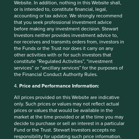
passion for the long-term purpose of the company,
Website. In addition, nothing in this Website shall,
without which even the best leaders can falter during
or is intended to, constitute financial, legal,
times of stress.
accounting or tax advice. We strongly recommend
that you seek professional investment advice
Our challenge as investors is to understand and form a
before making any investment decision. Stewart
view on the intent behind each approach to succession as
Investors neither provides investment advice to,
much as on the outcome. It is no surprise that the first part
nor receives and transmits orders from, investors in
of the word succession is success. We need to ensure this
the Funds or the Trust nor does it carry on any
success is measured over the long-term and not over the
other activities with or for such investors that
next quarter or the next year. It is the same measuring tape
constitute “Regulated Activities”, “investment
our clients have chosen to use when they evaluate us.
services” or “ancillary services” for the purposes of
the Financial Conduct Authority Rules.
4.
Price and Performance Information:
All prices provided on this Website are indicative
only. Such prices or values may not reflect actual
prices or values that would be available in the
market at the time provided or at the time you may
decide to purchase or sell an interest in a particular
Fund or the Trust. Stewart Investors accepts no
responsibility for updating such price information.