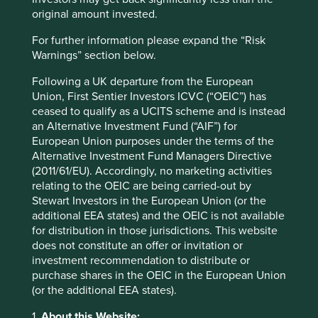
original amount invested.
Godrej Consumer is taking a different path. They have a
professional CEO, Vivek Gambhir, but family member Nisa
For further information please expand the “Risk
Godrej is heavily involved in important aspects of the
Warnings” section below.
business. Common sense and experience of dual
command structures tells us that these seldom work. But
Following a UK departure from the European
the best companies are rarely built on common sense!
Union, First Sentier Investors ICVC (“OEIC”) has
Quite often dual structures are a product of the egos of
ceased to qualify as a UCITS scheme and is instead
outgoing management, or an attempt to blur
an Alternative Investment Fund (“AIF”) for
accountability. In the case of Godrej we believe it is
European Union purposes under the terms of the
neither of these things. It was Nisa Godrej who first
Alternative Investment Fund Managers Directive
introduced Vivek to the company as a consultant. Despite
(2011/61/EU). Accordingly, no marketing activities
this history she feels quite at ease referring to him as a
relating to the OEIC are being carried-out by
mentor. The family acts as a proper check and balance and
Stewart Investors in the European Union (or the
their interests are fully aligned with those of long-term
additional EEA states) and the OEIC is not available
shareholders. But it’s still early days for Godrej. We need
for distribution in those jurisdictions. This website
to avoid falling into the trap of attributing any short-term
does not constitute an offer or invitation or
blip in performance to this arrangement as this would
investment recommendation to distribute or
unduly pile on unwelcome pressure.
purchase shares in the OEIC in the European Union
(or the additional EEA states).
Pidilite, an Indian adhesive company, has been on a
journey to professionalise over the last eight years which
1.
About this Website: