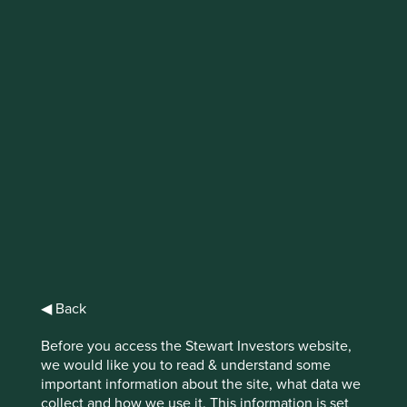
Trip report: India and
Taiwan
“Dabur before self”, responded Mr Duggal,
the CEO of Dabur, when we asked what he
is looking for in his successor. Stewardship
is central to our investment philosophy at
Stewart Investors, and the importance of
the quality of incoming leadership cannot
be understated. The risk, however, is that
we arrive at conclusions too quickly or use
◀ Back
the wrong measuring tape.
Before you access the Stewart Investors website,
we would like you to read & understand some
important information about the site, what data we
collect and how we use it. This information is set