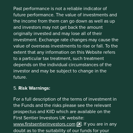
Past performance is not a reliable indicator of
future performance. The value of investments and
the income from them can go down as well as up
and investors may not get back the amount
Trip report: Putting the Philippines on
originally invested and may lose all of their
the map
investment. Exchange rate changes may cause the
value of overseas investments to rise or fall. To the
Stewart Investors visits one of Asia’ fastest-growing
extent that any information on this Website refers
economies to check on its progress at first hand and
to a particular tax treatment, such treatment
to meet some of the companies that are contributing
depends on the individual circumstances of the
to and benefiting from its development.
investor and may be subject to change in the
future.
02 September 2025
5.
Risk Warnings:
For a full description of the terms of investment in
the Funds and the risks please see the relevant
prospectus and KIID which are available on the
First Sentier Investors UK website:
www.firstsentierinvestors.com
. If you are in any
doubt as to the suitability of our funds for your