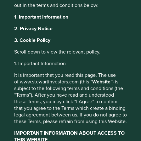
out in the terms and conditions below:
This document contains information which is no
longer up to date. As such, it is maintained on the
1. Important Information
website solely for informational purposes to
2. Privacy Notice
provide historical information. The document
should not be relied upon, including for the
3. Cookie Policy
purposes of an investment decision. Stewart
Investors recommend that you seek professional
Scroll down to view the relevant policy.
investment advice before making a decision to
invest in any fund.
1. Important Information
It is important that you read this page. The use
of www.stewartinvestors.com (this “
Website
”) is
As investors, we are, at best, very interested spectators
subject to the following terms and conditions (the
evaluating a football team. We might make educated
“Terms”). After you have read and understood
guesses as to who or what type of leader the next captain
these Terms, you may click “I Agree” to confirm
will be through conversations with the owners and current
that you agree to the Terms which create a binding
management and by occasionally watching the team in
legal agreement between us. If you do not agree to
action for an hour. What we do not get to see is the many
these Terms, please refrain from using this Website.
years of preparation and behind-the-scene deliberations
that precede a transition.
IMPORTANT INFORMATION ABOUT ACCESS TO
THIS WEBSITE