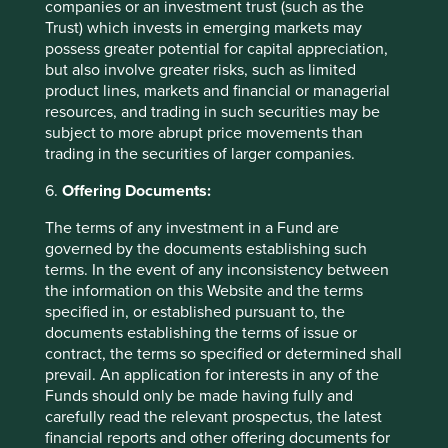
companies or an investment trust (such as the
Trust) which invests in emerging markets may
Want to know more?
possess greater potential for capital appreciation,
but also involve greater risks, such as limited
Contact us
product lines, markets and financial or managerial
resources, and trading in such securities may be
subject to more abrupt price movements than
trading in the securities of larger companies.
6.
Offering Documents:
Important Information
The terms of any investment in a Fund are
governed by the documents establishing such
This material is a financial promotion / marketing
terms. In the event of any inconsistency between
communication but is for general information purposes
the information on this Website and the terms
only. It does not constitute investment or financial advice
specified in, or established pursuant to, the
and does not take into account any specific investment
documents establishing the terms of issue or
objectives, financial situation or needs. This is not an offer
contract, the terms so specified or determined shall
to provide asset management services, is not a
prevail. An application for interests in any of the
recommendation or an offer or solicitation to buy, hold or
Funds should only be made having fully and
sell any security or to execute any agreement for portfolio
carefully read the relevant prospectus, the latest
management or investment advisory services and this
financial reports and other offering documents for