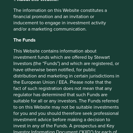
was carefully planned. The first step was to improve the
The information on this Website constitutes a
quality of the board, then slowly ease out family members
financial promotion and an invitation or
from management. The process was completed with the
inducement to engage in investment activity
appointment of Mr Bharat Puri as CEO last year. Mr Puri
and/or a marketing communication.
had been a board member for many years prior to his
appointment as CEO, which had given him a ring side
The Funds
view of the transition process. Pidilite’s change in course
was not necessitated by a crisis, as is the case with so
This Website contains information about
many companies. They recognised early that the next leg
investment funds which are offered by Stewart
of their voyage required a depth of professional
Investors (the “Funds”) and which are registered, or
experience that was not available to them. It is akin to
have otherwise been notified, for public
moving from steering a ship in a river to steering one in
distribution and marketing in certain jurisdictions in
the open ocean. Like Godrej, a highly qualified family
the European Union / EEA. Please note that the
member will continue to help the professional captain
fact of such registration does not mean that any
while ensuring the company’s culture, which has been
regulator has determined that such Funds are
carefully cultivated over many decades, remains intact.
suitable for all or any investors. The Funds referred
to on this Website may not be suitable investments
In Taiwan, Taiwan Semiconductor (TSMC) are transitioning
for you and you should therefore seek professional
from the first generation of management. Morris Chang,
investment advice before making a decision to
the founder CEO of TSMC, had to return from retirement
invest in any of the Funds. A prospectus and Key
in 2009 when his successor made some poor decisions.
Investor Information Document (“KIID”) for each of