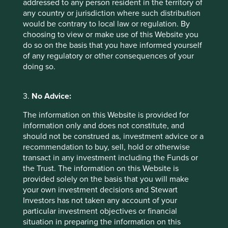
addressed to any person resident in the territory of
Meanwhile, back in India, Mr Duggal is looking for
any country or jurisdiction where such distribution
someone who believes in Dabur’s products and
would be contrary to local law or regulation. By
philosophy, not someone who is just looking for financial
choosing to view or make use of this Website you
rewards. He thinks his successor will be different and will
do so on the basis that you have informed yourself
make some mistakes, but will succeed if he or she has
of any regulatory or other consequences of your
absolute faith in Dabur’s purpose and is given a long
doing so.
enough time horizon by shareholders. This is no different
from how we, at Stewart Investors, have viewed and
planned succession, and how our clients evaluate us. Why
3.
No Advice:
should we judge the managements of companies any
The information on this Website is provided for
differently?
information only and does not constitute, and
We are reasonably sure the authors of many management
should not be construed as, investment advice or a
books and many in the investment community might heap
recommendation to buy, sell, hold or otherwise
scorn on many of the succession arrangements we have
transact in any investment including the Funds or
described. We think it is important when looking for
the Trust. The information on this Website is
stewardship that we do not apply templates of what
provided solely on the basis that you will make
works. The cases we have spoken about are not
your own investment decisions and Stewart
romanticised versions of how a successful company is
Investors has not taken any account of your
built, but rather evidence that there is no perfect recipe
particular investment objectives or financial
for building one. A key ingredient, however, is a shared
situation in preparing the information on this