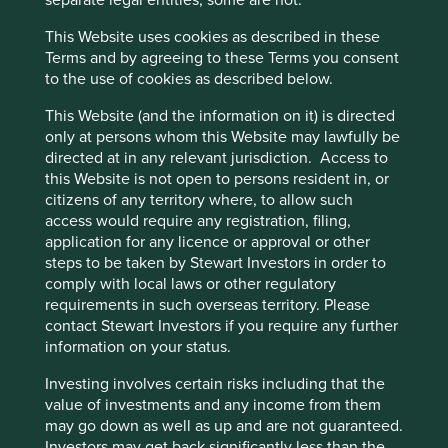
separate legal entities, some are not.
success now depends as much on the family acting in
concert as an effective steward as it does on who
This Website uses cookies as described in these
succeeds Mr Duggal.
Cookie Preference Manager
Terms and by agreeing to these Terms you consent
to the use of cookies as described below.
In the case of Cholamandalam Finance, the opposite
happened. Professionals ran the company to the ground
This Website (and the information on it) is directed
and this necessitated a family member returning to regain
only at persons whom this Website may lawfully be
the trust of stakeholders, particularly the employees. As
directed at in any relevant jurisdiction. Access to
outsiders we may fail to appreciate why certain decisions
this Website is not open to persons resident in, or
are taken. The risk is we try to assess these from a rather
citizens of any territory where, to allow such
short-sighted shareholder point of view. One of the most
access would require any registration, filing,
common ‘wisdoms’ of investors is that professionals make
application for any licence or approval or other
better managers of companies than family members. In
steps to be taken by Stewart Investors in order to
our experience this is often not true.
comply with local laws or other regulatory
requirements in such overseas territory. Please
Marico’s founder, Harsh Mariwala, stepped back three
contact Stewart Investors if you require any further
years ago and appointed Saugata Gupta to be the next
information on your status.
CEO. He chose a professional he had groomed for a
decade over his son. He was, rightly, nervous about
Investing involves certain risks including that the
exposing his successor to the investment community too
value of investments and any income from them
soon as he knew he might be judged in an hour for a
may go down as well as up and are not guaranteed.
decision he took many years to reach.
Investors may get back significantly less than the