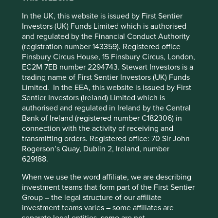
On our recent trips to India and Taiwan we came across
many businesses that have either just made a leadership
In the UK, this website is issued by First Sentier
transition or are in the process of making one. We have
Investors (UK) Funds Limited which is authorised
come to the conclusion that there is no formula or recipe
and regulated by the Financial Conduct Authority
for getting succession right. A lot depends on the people
(registration number 143359). Registered office
This website uses cookies which are
making the decisions and the circumstances in which they
Finsbury Circus House, 15 Finsbury Circus, London,
managed by First Sentier Investors or by
are made. For family-owned businesses in particular,
EC2M 7EB number 2294743. Stewart Investors is a
succession is often a far more complicated issue than
third-party partners, to improve site
trading name of First Sentier Investors (UK) Funds
investors care to appreciate.
functionality and provide you with a better
Limited. In the EEA, this website is issued by First
browsing experience. To manage your use of
Sentier Investors (Ireland) Limited which is
Dabur is majority owned by a family in its fifth generation
authorised and regulated in Ireland by the Central
cookies on this website, please click on
and, not surprisingly, there are now five branches of the
Bank of Ireland (registered number C182306) in
family. The previous generation had the foresight to hand
“Accept All” or “Reject Non-Essential
connection with the activity of receiving and
over management to professionals following years of
Cookies”. You can also adjust your cookie
transmitting orders. Registered office: 70 Sir John
average performance by the company. While this
settings at any time using the “Cookie
Rogerson’s Quay, Dublin 2, Ireland, number
transition did not work initially, they stuck to their chosen
Preference Manager” to select which
629188.
path. This decision has benefitted the company and its
cookies you would like to allow.
Cookie
stakeholders immensely in the last 15 years. We have seen
When we use the word affiliate, we are describing
with other companies that a growing family can involve
Policy
Terms and conditions
investment teams that form part of the First Sentier
many challenges, especially when the various branches of
Group – the legal structure of our affiliate
the family start heading in different directions (the Swiss
investment teams varies – some affiliates are
company Sika is a good example). Dabur’s long-term
Accept All
Reject All