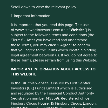
browsing experience. To manage your use of
cookies on this website, please click on
Scroll down to view the relevant policy.
“Accept All” or “Reject Non-Essential
1. Important Information
Cookies”. You can also adjust your cookie
settings at any time using the “Cookie
It is important that you read this page. The use
Our
of www.stewartinvestors.com (this “
Website
”) is
Preference Manager” to select which
subject to the following terms and conditions (the
team
cookies you would like to allow.
Cookie
“Terms”). After you have read and understood
Policy
Terms and conditions
these Terms, you may click “I Agree” to confirm
that you agree to the Terms which create a binding
legal agreement between us. If you do not agree to
Accept All
Reject All
these Terms, please refrain from using this Website.
IMPORTANT INFORMATION ABOUT ACCESS TO
Cookie Preference Manager
THIS WEBSITE
IMPORTANT NEWS: Transition of
In the UK, this website is issued by First Sentier
Investors (UK) Funds Limited which is authorised
investment management
and regulated by the Financial Conduct Authority
responsibilities (excluding the
(registration number 143359). Registered office
Finsbury Circus House, 15 Finsbury Circus, London,
Worldwide strategies)