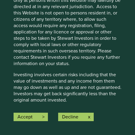
only at persons whom this Website may lawfully be
Joined the team in July 2017.
directed at in any relevant jurisdiction. Access to
Previously, Lorna worked in various roles at Colonial
this Website is not open to persons resident in, or
First State Global Asset Management (now First
citizens of any territory where, to allow such
Sentier Group), and prior to that, worked as a
access would require any registration, filing,
management consultant.
application for any licence or approval or other
Lorna holds a Masters in Sustainability Leadership
steps to be taken by Stewart Investors in order to
from the University of Cambridge and a BA (Hons)
comply with local laws or other regulatory
in Business and Psychology from the University of
requirements in such overseas territory. Please
Strathclyde.
contact Stewart Investors if you require any further
information on your status.
Nick Edgerton - Analyst & Lead Portfolio
Investing involves certain risks including that the
value of investments and any income from them
Manager currently managing the Worldwide
may go down as well as up and are not guaranteed.
Leaders and Worldwide All Cap funds
Investors may get back significantly less than the
original amount invested.
Joined the team in April 2012, following two years
For further information please expand the “Risk
in the First State Investments group (now First
Accept
Decline
Warnings” section below.
Sentier Group).
Previously, Nick worked as an analyst with the
Following a UK departure from the European
Sustainability funds at AMP Capital Investors, and