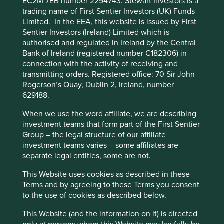
EC2M 7EB number 2294743. Stewart Investors is a
trading name of First Sentier Investors (UK) Funds
First Sentier Group, the global asset management
Limited. In the EEA, this website is issued by First
organisation, has announced a strategic transition of
Sentier Investors (Ireland) Limited which is
Stewart Investors' investment management
authorised and regulated in Ireland by the Central
responsibilities to its affiliate investment team, FSSA
Bank of Ireland (registered number C182306) in
Investment Managers, effective Friday, 14 November close
connection with the activity of receiving and
of business EST.
transmitting orders. Registered office: 70 Sir John
Rogerson’s Quay, Dublin 2, Ireland, number
Find out more
629188.
When we use the word affiliate, we are describing
investment teams that form part of the First Sentier
Group – the legal structure of our affiliate
investment teams varies – some affiliates are
Biographies
separate legal entities, some are not.
This Website uses cookies as described in these
Lorna Logan - Analyst & Portfolio Manager
Terms and by agreeing to these Terms you consent
currently managing the Worldwide Leaders
to the use of cookies as described below.
and Worldwide All Cap funds
This Website (and the information on it) is directed