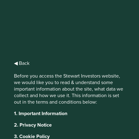
IMPORTANT NEWS: Transition of
investment management
responsibilities (excluding the
Worldwide strategies)
◀ Back
First Sentier Group, the global asset management
organisation, has announced a strategic transition of
Before you access the Stewart Investors website,
Stewart Investors' investment management responsibilities
we would like you to read & understand some
to its affiliate investment team, FSSA Investment
important information about the site, what data we
Managers, effective Friday, 14 November close of business
collect and how we use it. This information is set
EST.
out in the terms and conditions below:
This website uses cookies which are
1. Important Information
Find out more
managed by First Sentier Investors or by
third-party partners, to improve site
2. Privacy Notice
functionality and provide you with a better
3. Cookie Policy