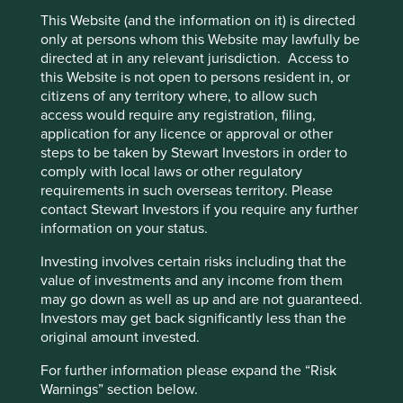
This Website (and the information on it) is directed
only at persons whom this Website may lawfully be
directed at in any relevant jurisdiction. Access to
this Website is not open to persons resident in, or
citizens of any territory where, to allow such
access would require any registration, filing,
application for any licence or approval or other
steps to be taken by Stewart Investors in order to
comply with local laws or other regulatory
requirements in such overseas territory. Please
contact Stewart Investors if you require any further
information on your status.
Investing involves certain risks including that the
value of investments and any income from them
may go down as well as up and are not guaranteed.
Investors may get back significantly less than the
original amount invested.
Scope 3: Everything, everywhere, all
For further information please expand the “Risk
at once
Warnings” section below.