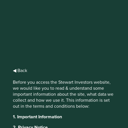
IMPORTANT NEWS: Transition of
investment management
responsibilities (excluding the
Worldwide strategies)
First Sentier Group, the global asset management
organisation, has announced a strategic transition of
◀ Back
Stewart Investors' investment management responsibilities
to its affiliate investment team, FSSA Investment
Before you access the Stewart Investors website,
Managers, effective Friday, 14 November close of business
we would like you to read & understand some
EST.
important information about the site, what data we
collect and how we use it. This information is set
Find out more
out in the terms and conditions below:
1. Important Information
This website uses cookies which are
2. Privacy Notice