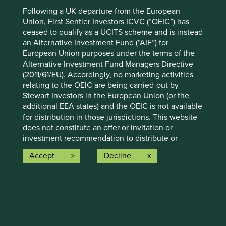
Why Scope 3 emissions hide as much as they reveal,
Following a UK departure from the European
and what investors can do about it.
Union, First Sentier Investors ICVC (“OEIC”) has
ceased to qualify as a UCITS scheme and is instead
18 April 2023
an Alternative Investment Fund (“AIF”) for
European Union purposes under the terms of the
Alternative Investment Fund Managers Directive
(2011/61/EU). Accordingly, no marketing activities
relating to the OEIC are being carried-out by
Stewart Investors in the European Union (or the
additional EEA states) and the OEIC is not available
for distribution in those jurisdictions. This website
does not constitute an offer or invitation or
investment recommendation to distribute or
purchase shares in the OEIC in the European Union
Accept
Decline
(or the additional EEA states).
Investment and sourcing through
1.
About this Website:
smallholder supply chains
The information on this Website constitutes a
financial promotion and an invitation or
Finding there was a lack of information on
inducement to engage in investment activity
smallholder farmer supply chains and their