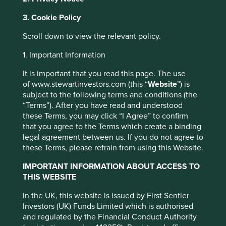
managed by First Sentier Investors or by
third-party partners, to improve site
3. Cookie Policy
functionality and provide you with a better
Scroll down to view the relevant policy.
browsing experience. To manage your use of
cookies on this website, please click on
1. Important Information
Loyalty shares will
“Accept All” or “Reject Non-Essential
It is important that you read this page. The use
improve long-term
Cookies”. You can also adjust your cookie
of www.stewartinvestors.com (this “
Website
”) is
settings at any time using the “Cookie
stewardship goals
subject to the following terms and conditions (the
Preference Manager” to select which
“Terms”). After you have read and understood
Pablo Berrutti in the Financial Times
these Terms, you may click “I Agree” to confirm
cookies you would like to allow.
Cookie
that you agree to the Terms which create a binding
Policy
Terms and conditions
legal agreement between us. If you do not agree to
these Terms, please refrain from using this Website.
Accept All
Reject All
IMPORTANT INFORMATION ABOUT ACCESS TO
Written by Pablo Berrutti,
THIS WEBSITE
Stewart Investors
Cookie Preference Manager
In the UK, this website is issued by First Sentier
Investors (UK) Funds Limited which is authorised
and regulated by the Financial Conduct Authority