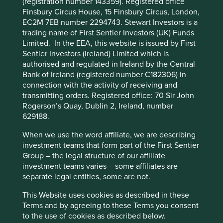
(registration number 143359). Registered office
Finsbury Circus House, 15 Finsbury Circus, London,
EC2M 7EB number 2294743. Stewart Investors is a
trading name of First Sentier Investors (UK) Funds
Limited. In the EEA, this website is issued by First
Sentier Investors (Ireland) Limited which is
authorised and regulated in Ireland by the Central
Bank of Ireland (registered number C182306) in
connection with the activity of receiving and
transmitting orders. Registered office: 70 Sir John
Rogerson’s Quay, Dublin 2, Ireland, number
629188.
When we use the word affiliate, we are describing
investment teams that form part of the First Sentier
Group – the legal structure of our affiliate
investment teams varies – some affiliates are
separate legal entities, some are not.
This Website uses cookies as described in these
Terms and by agreeing to these Terms you consent
to the use of cookies as described below.