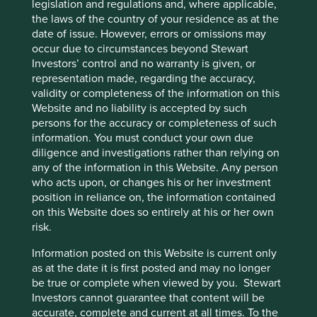
legislation and regulations and, where applicable,
Claudia Sheinbaum in April 2024 and then the re-election
the laws of the country of your residence as at the
of Trump but we back them to double revenues in the
date of issue. However, errors or omissions may
coming 8 years. The other sales we have made from GEM
occur due to circumstances beyond Stewart
through 2025 are
Dino Polska,
which is a very good
Investors’ control and no warranty is given, or
retailer in Poland, and
Koh Young Technology
in Korea.
representation made, regarding the accuracy,
Dino is focused on a single format and the stock has
validity or completeness of the information on this
performed very well. We believe it is now expensive on a
Website and no liability is accepted by such
P/E and Price to Cashflow basis. We have used the capital
persons for the accuracy or completeness of such
to fund ideas that are more attractively valued elsewhere.
information. You must conduct your own due
We lost confidence in Koh Young after several missed
diligence and investigations rather than relying on
earnings numbers.
any of the information in this Website. Any person
who acts upon, or changes his or her investment
This first quarter has seen more activity than people may
position in reliance on, the information contained
be used to with us but we are alright with that and as
on this Website does so entirely at his or her own
mentioned, on a percentage of AUM basis, turnover is still
risk.
hardly high at ~12%. We are seeing plenty of opportunities
in India and we are firm believers in the long-term stability
Information posted on this Website is current only
of the country and the outlook for many companies there
as at the date it is first posted and may no longer
to keep growing. In China, with the state taking a more
be true or complete when viewed by you. Stewart
hands on approach to how companies are allowed to
Investors cannot guarantee that content will be
generate profits, this does feed into each and every
accurate, complete and current at all times. To the