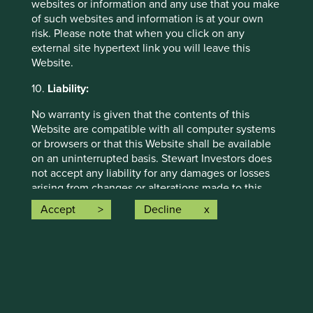
websites or information and any use that you make
of such websites and information is at your own
risk. Please note that when you click on any
external site hypertext link you will leave this
Website.
Global Emerging Markets All Cap
10.
Liability:
No warranty is given that the contents of this
This strategy launched in February 2009 and
Website are compatible with all computer systems
generally invests in between 30-75 high-quality
or browsers or that this Website shall be available
global emerging markets companies that are
on an uninterrupted basis. Stewart Investors does
contributing to a more sustainable future.
not accept any liability for any damages or losses
arising from changes or alterations made to this
Discover strategy
Website by unauthorised third parties.
Accept
Decline
The internet is not a completely reliable
transmission medium and neither Stewart Investors
Want to know more?
nor any of its affiliates accept any liability for any
data transmission errors such as data loss or
damage or alteration of any kind or for the security
Contact us
or confidentiality of information transmitted across