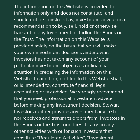
They have undoubtedly come out the other side stronger
The information on this Website is provided for
and more resilient. For many this was the first major
information only and does not constitute, and
downturn in their history and it has proved to be a useful
should not be construed as, investment advice or a
one. What doesn’t kill you makes you stronger. As we
recommendation to buy, sell, hold or otherwise
have seen with Alibaba and others, valuations are now
transact in any investment including the Funds or
significantly more attractive and with the changing shape
the Trust. The information on this Website is
of global trade, domestically focused Chinese companies
provided solely on the basis that you will make
could become even more interesting.
your own investment decisions and Stewart
Investors has not taken any account of your
New ideas in China have therefore been forthcoming.
particular investment objectives or financial
One is
S.F. Holdings
, the leading logistics company in
situation in preparing the information on this
China which we believe will benefit from the growth of
Website. In addition, nothing in this Website shall,
express delivery in China. It is still majority owned by
or is intended to, constitute financial, legal,
Wang Wei who founded the business back in 1993 when
accounting or tax advice. We strongly recommend
8
he was 22. He is still General Manager
. He has spent the
that you seek professional investment advice
last 32 years building out an unparalleled network in
before making any investment decision. Stewart
China which now gives it a cost advantage across the
Investors neither provides investment advice to,
region. In a scale focused, but margin thin, industry like
nor receives and transmits orders from, investors in
logistics, the operational management is crucial. We feel
the Funds or the Trust nor does it carry on any
we can back Wang Wei as a long-term steward.
Shenzhen
other activities with or for such investors that
Mindray
is a leading medical company in China which we
constitute “Regulated Activities”, “investment