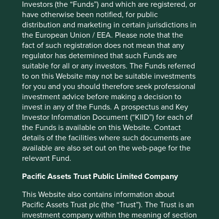
Investors (the “Funds”) and which are registered, or
2020 and through 2021 markets took the view that
have otherwise been notified, for public
perhaps Jack Ma and the Government weren’t the best of
distribution and marketing in certain jurisdictions in
friends anymore. The final issue for the stock was the
the European Union / EEA. Please note that the
ascent of competitors, most notably PDD, which focused
fact of such registration does not mean that any
on lower cost goods, and the stock has been in the
regulator has determined that such Funds are
doldrums ever since.
suitable for all or any investors. The Funds referred
We have now initiated a new 1% position in Alibaba at a
to on this Website may not be suitable investments
price 30% lower than our initial position back in March
for you and you should therefore seek professional
4
investment advice before making a decision to
2022
, but the valuations are substantially different. Back
invest in any of the Funds. A prospectus and Key
then Alibaba traded on a P/E of 25x whereas now it trades
Investor Information Document (“KIID”) for each of
on 15x. Price to Sales is now 2x versus 7x back then, and
the Funds is available on this Website. Contact
5
Price to Cashflow is now 13x versus 20x
. Valuations are
details of the facilities where such documents are
now more attractive than they were when we made our
available are also set out on the web-page for the
first purchase of the stock. But stocks will stay cheap
relevant Fund.
unless there is a reason for them to rerate and it is here
that we see the quality of the franchise at Alibaba and
Pacific Assets Trust Public Limited Company
how resilient it has been in the face of increased
competition. We believe that mature cashflows are now
This Website also contains information about
being directed toward capital expenditure in the Cloud
Pacific Assets Trust plc (the “Trust”). The Trust is an
business and the roll out of AI into China. The quality of
investment company within the meaning of section