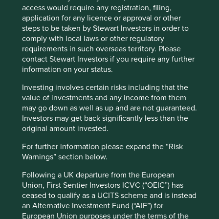
access would require any registration, filing,
India has performed very well over the last few years and
application for any licence or approval or other
this was evident in multiples being stretched. The recent
steps to be taken by Stewart Investors in order to
Cookie Preference Manager
sell off was therefore a good time to add some names that
comply with local laws or other regulatory
we have always liked but which we had found
requirements in such overseas territory. Please
prohibitively expensive. And despite the recent rise, MSCI
contact Stewart Investors if you require any further
China Index still trades below its 10yr average P/E and
information on your status.
2
40% below its peak multiple reached in February 2021
so
Investing involves certain risks including that the
we are seeing plenty of more ideas coming down the
value of investments and any income from them
pipeline here and across the GEM universe.
may go down as well as up and are not guaranteed.
Investors may get back significantly less than the
We have bought 7 new positions so far this year whilst we
original amount invested.
have sold 8, which is very much unlike us. Whilst turnover
of name seems elevated at 11%, turnover as a percentage
For further information please expand the “Risk
3
of Assets Under Management (AUM) remains fine at 9%
.
Warnings” section below.
Nonetheless, the activity in the portfolio deserves a
mention. It is important to highlight that the stocks that
Following a UK departure from the European
were sold were smaller positions and that aside from
Union, First Sentier Investors ICVC (“OEIC”) has
Unicharm
, none were over 2% weighting in the strategy.
ceased to qualify as a UCITS scheme and is instead
Essentially, we have been tidying up the tail of the
an Alternative Investment Fund (“AIF”) for
portfolio where we held stocks with perhaps lower
European Union purposes under the terms of the