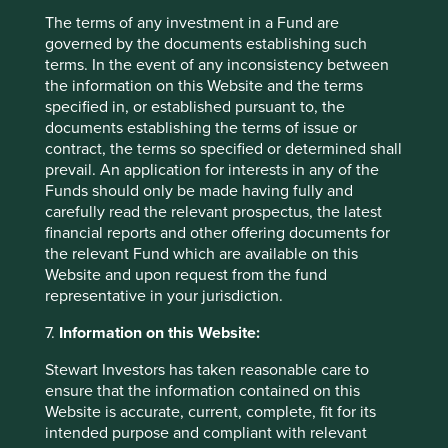
fallen ~40% since November 2024 to end of March
The terms of any investment in a Fund are
12
2025
and we think now is an excellent entry point.
governed by the documents establishing such
terms. In the event of any inconsistency between
Elsewhere in GEM
the information on this Website and the terms
specified in, or established pursuant to, the
We have built a position in
BDO Unibank
in the
documents establishing the terms of issue or
Philippines and
Walmex
in Mexico. BDO Unibank is the
contract, the terms so specified or determined shall
largest bank in the Philippines with the Sy family behind it,
prevail. An application for interests in any of the
who we think are great stewards for the long term. The
Funds should only be made having fully and
country remains underbanked and management will open
carefully read the relevant prospectus, the latest
branches in some of the less developed islands as well as
financial reports and other offering documents for
rolling out the digital channels, which will drive growth.
the relevant Fund which are available on this
The other new name is Walmex which through December
Website and upon request from the fund
2024 and January 2025 traded on its lowest P/E since it
representative in your jurisdiction.
13
was listed in 1996
. This for a company that has doubled
7.
Information on this Website:
revenues in the 9 years to 4Q 2023 and who has
announced its intention to double revenues again in the
Stewart Investors has taken reasonable care to
14
coming 9 years
. It has been an excellent operator in
ensure that the information contained on this
Mexico and has now branched out into new channels such
Website is accurate, current, complete, fit for its
as healthcare insurance and broadband. It suffered
intended purpose and compliant with relevant
through the weak sentiment of 2024 with the election of