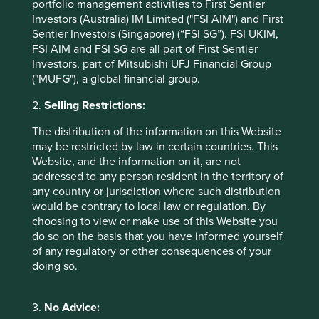
which can only be a good thing. In close partnership with
portfolio management activities to First Sentier
the state, the private sector helped build China over the
Investors (Australia) IM Limited ("FSI AIM") and First
last three decades and so a renewal of this relationship is
Sentier Investors (Singapore) (“FSI SG”). FSI UKIM,
crucial to the health and well-being of the Chinese
FSI AIM and FSI SG are all part of First Sentier
economy. This is not a uniquely Chinese phenomenon.
Investors, part of Mitsubishi UFJ Financial Group
Many countries use the private sector to help fulfil their
("MUFG"), a global financial group.
national goals (think SpaceX and the US Government).
2.
Selling Restrictions:
What is unique to China is that it is still essentially a
command economy so it matters more there how the state
The distribution of the information on this Website
and the private sector work together. If China is to recover,
may be restricted by law in certain countries. This
it needs both working together for the greater good of
Website, and the information on it, are not
China. As allocators of capital into China, any sector’s
addressed to any person resident in the territory of
relationship with government is therefore an important
any country or jurisdiction where such distribution
component of the investment case.
would be contrary to local law or regulation. By
choosing to view or make use of this Website you
We remain fundamental stock pickers. In China there are
do so on the basis that you have informed yourself
7
some 4,000
stocks that fit our market cap and liquidity
of any regulatory or other consequences of your
requirement from which we can pick, what we believe, to
doing so.
be the few best ones for our portfolios. Put another way,
we haven’t written off every company and stock in China.
We have seen several companies navigate a steady
3.
No Advice:
course through the stormy waters of the last few years.