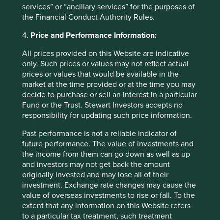
have also added to the portfolio. It provides life support
services” or “ancillary services” for the purposes of
and patient monitoring equipment and is a national brand
the Financial Conduct Authority Rules.
which will help as hospitals look to replace other
international providers of similar equipment such as GE
4.
Price and Performance Information:
Health Care and Siemens Healthineers so for the time
All prices provided on this Website are indicative
being it enjoys healthy margins. We will keep an eye on
only. Such prices or values may not reflect actual
the margin profile though.
prices or values that would be available in the
To fund these new ideas we have sold out of
Hangzhou
market at the time provided or at the time you may
Robam
and
Glodon
. These two are very much tied to the
decide to purchase or sell an interest in a particular
fortunes of the housing market in China and whilst we can
Fund or the Trust. Stewart Investors accepts no
see the efforts made to get consumer spending to
responsibility for updating such price information.
improve, there remains oversupply across China. In that
Past performance is not a reliable indicator of
case, why own a company who sells its software to
future performance. The value of investments and
construction companies (Glodon). Hangzhou Robam also
the income from them can go down as well as up
has most of its sales going into new build properties.
and investors may not get back the amount
India – using the sell off to add new
originally invested and may lose all of their
investment. Exchange rate changes may cause the
quality long term ideas.
value of overseas investments to rise or fall. To the
extent that any information on this Website refers
Elsewhere we have sold out of
Godrej Consumer
and
to a particular tax treatment, such treatment