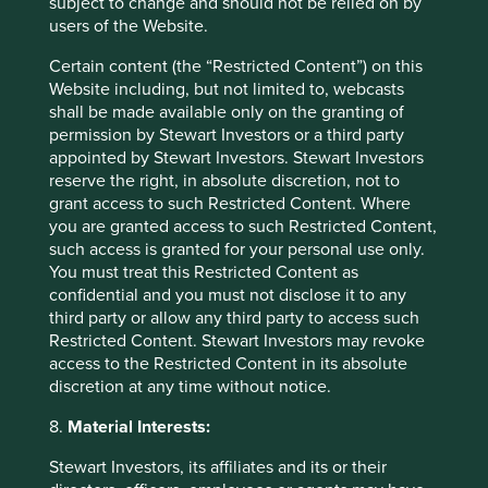
subject to change and should not be relied on by
Source: Stewart Investors and FactSet as at 31
users of the Website.
March 2025.
Certain content (the “Restricted Content”) on this
Source: Bloomberg as at 31 March 2025.
Website including, but not limited to, webcasts
Source: FactSet as at 31 March 2025.
shall be made available only on the granting of
permission by Stewart Investors or a third party
Source: Bloomberg Finance L.P as at 31 March
appointed by Stewart Investors. Stewart Investors
2024.
reserve the right, in absolute discretion, not to
grant access to such Restricted Content. Where
Source for all ratios: Bloomberg Finance L.P. as
you are granted access to such Restricted Content,
at 31 March 2024.
such access is granted for your personal use only.
You must treat this Restricted Content as
Source: Bloomberg Finance L.P. as at 31
confidential and you must not disclose it to any
December 2024.
third party or allow any third party to access such
Source: Bloomberg Finance L.P. as at 31 March
Restricted Content. Stewart Investors may revoke
2024.
access to the Restricted Content in its absolute
discretion at any time without notice.
Source: S.F. Holdings
https://ir.sf-
express.com/en/
8.
Material Interests:
Source: Bloomberg Finance L.P. as at 28
Stewart Investors, its affiliates and its or their
February 2025.