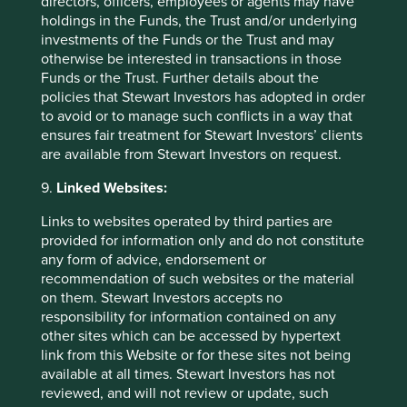
directors, officers, employees or agents may have
holdings in the Funds, the Trust and/or underlying
Source: Bajaj Auto Annual Report 2023-24
investments of the Funds or the Trust and may
otherwise be interested in transactions in those
Source: Bloomberg Finance L.P. as at 31 March
Funds or the Trust. Further details about the
2025.
policies that Stewart Investors has adopted in order
to avoid or to manage such conflicts in a way that
Source: Bloomberg Finance L.P. as at 31 March
ensures fair treatment for Stewart Investors’ clients
2025.
are available from Stewart Investors on request.
Source: Bloomberg Finance L.P. as at 31 March
9.
Linked Websites:
2025.
Links to websites operated by third parties are
Source: FT
provided for information only and do not constitute
https://www.ft.com/content/05744a5e-5db5-
any form of advice, endorsement or
4548-86ca-92a486ef77d9
recommendation of such websites or the material
on them. Stewart Investors accepts no
responsibility for information contained on any
other sites which can be accessed by hypertext
link from this Website or for these sites not being
available at all times. Stewart Investors has not
reviewed, and will not review or update, such