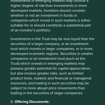
India. The final name we have sold in India is
Dr Lal’s
Investments in emerging markets may involve a
Pathlabs
which is the leading pathology laboratory
higher degree of risk than investments in more
company in India. We still like the quality of the business
developed markets. Investors should consider
but again valuations became extreme with the stock
whether or not an investment in funds or
trading over 50x P/E with the expectation that growth
companies which invest in such markets is either
11
suitable for or should constitute a substantial part
would drift lower
.
of an investor’s portfolio.
The cyclical slowdown has presented us with the
Investments in the Trust may be less liquid than the
opportunity to buy many new ideas where valuations have
securities of a larger company, or an investment
become more attractive. Aside from Bajaj Auto, we have
trust which invests in larger companies, or in more
also bought
Chola Holdings
and
Triveni Turbine
, also
developed economic regions. Securities in smaller
Indian companies. Chola Holdings is the financials
companies or an investment trust (such as the
business of the Murugappa family group. This is the same
Trust) which invests in emerging markets may
family behind
Tube Investments
, another portfolio
possess greater potential for capital appreciation,
holding. It has a solid and steady insurance business, as
but also involve greater risks, such as limited
well as a financing arm. and we back the stewards to
product lines, markets and financial or managerial
allocate capital effectively over the years ahead. Triveni
resources, and trading in such securities may be
Turbine is the second largest turbine manufacturer in the
subject to more abrupt price movements than
world after Siemens. It sells into smaller scale industrial
trading in the securities of larger companies.
power generation units rather than national electricity
companies. It has recently ended a relationship with GE
6.
Offering Documents:
which has allowed it to enter new markets. The stock has