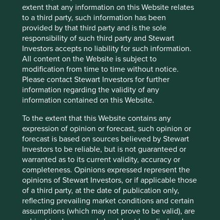
bottom up stock analysis and recommendation. Broadly
extent that any information on this Website relates
speaking though we are cautiously optimistic that the flow
to a third party, such information has been
of capital into the US might be about to turn and that
provided by that third party and is the sole
some will find its way back to GEM. It seems that there’s a
responsibility of such third party and Stewart
move by the US administration to weaken the US dollar
Investors accepts no liability for such information.
and so US dollar domiciled capital could as well start to
All content on the Website is subject to
look outside the US for its returns. Of course a full blown
modification from time to time without notice.
trade war could derail this move, but international capital,
Please contact Stewart Investors for further
for many reasons, might not be so happy to have such a
information regarding the validity of any
large proportion invested in the US right now. Most
information contained on this Website.
investors have capitulated and given up on GEM over the
last few years and allocations are at their lowest but we
To the extent that this Website contains any
are yet to see new capital being allocated to our markets
expression of opinion or forecast, such opinion or
despite valuations in many of our companies are at
forecast is based on sources believed by Stewart
historical lows. When capital returns to EM, it could lead to
Investors to be reliable, but is not guaranteed or
sustained and prolonged rerating in GEM equities which
warranted as to its current validity, accuracy or
we would finally welcome after a long hard winter.
completeness. Opinions expressed represent the
opinions of Stewart Investors, or if applicable those
of a third party, at the date of publication only,
reflecting prevailing market conditions and certain
Footnotes
assumptions (which may not prove to be valid), are