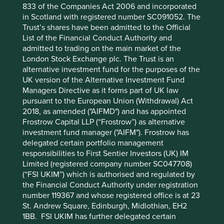
6
the financials is very strong with US$70bn
of cash sitting
833 of the Companies Act 2006 and incorporated
on the balance sheet and a share buyback programme
in Scotland with registered number SC091052. The
that will help minority investors. We also like the
Trust’s shares have been admitted to the Official
sustainability positioning where we can see Alibaba
List of the Financial Conduct Authority and
helping Small and Medium Enterprises which is very
admitted to trading on the main market of the
important for widespread and more equitable economic
London Stock Exchange plc. The Trust is an
development. The quality of the people is historically
alternative investment fund for the purposes of the
where the push back has been for Alibaba. Jack Ma’s
UK version of the Alternative Investment Fund
relationship with the government has not been plain
Managers Directive as it forms part of UK law
sailing. It appears though that he’s back from the cold,
pursuant to the European Union (Withdrawal) Act
shaking hands with Xi at a recent meeting between the
2018, as amended ("AIFMD") and has appointed
Chinese Communist Party (CCP) and private sector
Frostrow Capital LLP (“Frostrow”) as alternative
investors. He’s not back running the company. Rather, he
investment fund manager ("AIFM"). Frostrow has
has put in place a new team that we hope will drive the
delegated certain portfolio management
company forward perhaps in a similar fashion to the way
responsibilities to First Sentier Investors (UK) IM
Bill Gates has let Microsoft flourish under new leadership.
Limited (registered company number SC047708)
(“FSI UKIM”) which is authorised and regulated by
Our approach to China
the Financial Conduct Authority under registration
number 119367 and whose registered office is at 23
It appears that Xi and his government are doing all they
St. Andrew Square, Edinburgh, Midlothian, EH2
can to rebuild bridges with the private sector in China
1BB. FSI UKIM has further delegated certain