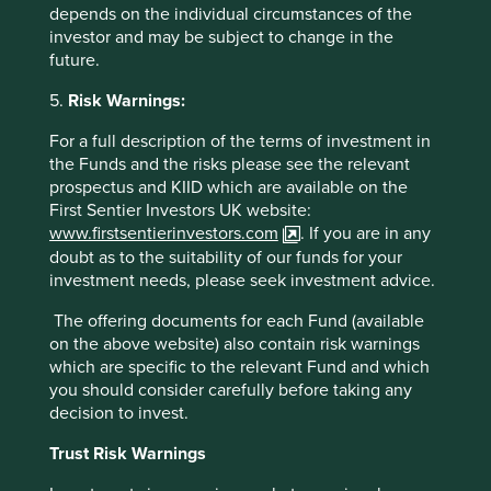
Bajaj Housing Finance
in India. We participated in the IPO
depends on the individual circumstances of the
of Bajaj Housing Finance, which was a salutary reminder
investor and may be subject to change in the
of how these offerings work in that it was very successful
future.
and we hardly got any of our requested allocation.
Liquidity in the aftermarket has also been tight so we have
5.
Risk Warnings:
sold but we remain happy holders of
Bajaj Holding
, the
asset lite holding company. We have also taken a new
For a full description of the terms of investment in
position in
Bajaj Auto
, which has fallen 45% from
the Funds and the risks please see the relevant
9
prospectus and KIID which are available on the
September 2024 to February 2025
. We believe it now
First Sentier Investors UK website:
trades on attractive multiples for a company that
www.firstsentierinvestors.com
. If you are in any
continues to offer decent growth in the near and long
doubt as to the suitability of our funds for your
term. It is the leading three-wheeler company in India and
investment needs, please seek investment advice.
has been at the forefront of the electrification of the
sector which is leading to strong domestic demand as well
The offering documents for each Fund (available
10
as growth in exports to African and Latin America
. We
on the above website) also contain risk warnings
sold out of Godrej Consumer on valuation reasons, as
which are specific to the relevant Fund and which
India seems to be going through a cyclical slowdown.
you should consider carefully before taking any
Many consumer names, which appeared expensive with
decision to invest.
mid-teens growth, now look over valued when that growth
has dropped to mid-high single digits. This was the case
Trust Risk Warnings
here. It was also a source of cash to fund better ideas in