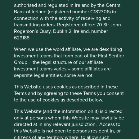
companies with exposures to the US have sold off over
authorised and regulated in Ireland by the Central
fears surrounding the US capital expenditure cycle.
Bank of Ireland (registered number C182306) in
Relative performance across the fund has suffered as we
connection with the activity of receiving and
haven’t been holding any of the very large technology
transmitting orders. Registered office: 70 Sir John
names in China that make up such a large part of the
Rogerson’s Quay, Dublin 2, Ireland, number
This website uses cookies which are
benchmark. Relative performance across the fund has
629188.
managed by First Sentier Investors or by
suffered as we haven’t been holding any of the very large
third-party partners, to improve site
When we use the word affiliate, we are describing
technology names in China that make up such a large part
investment teams that form part of the First Sentier
of the benchmark during their rally in 1Q 2025. In the 6
functionality and provide you with a better
Group – the legal structure of our affiliate
th
months from 18
September, MSCI China increased 46%.
browsing experience. To manage your use of
investment teams varies – some affiliates are
th
th
From 27
September 2024 to 28
February 2025, MSCI
cookies on this website, please click on
separate legal entities, some are not.
India declined 18%. During both these times we were
“Accept All” or “Reject Non-Essential
underweight China and overweight in India but we remain
This Website uses cookies as described in these
Cookies”. You can also adjust your cookie
positive on the long-term outlook for India as shown by
Terms and by agreeing to these Terms you consent
settings at any time using the “Cookie
the fact the investment team has made 3 visits to India in
to the use of cookies as described below.
Preference Manager” to select which
th
the last 4 months. At the time of writing (8
April) India
cookies you would like to allow.
Cookie
This Website (and the information on it) is directed
has sold off 6% during this tariff induced sell off. China has
only at persons whom this Website may lawfully be
th
Policy
Terms and conditions
sold off 20% since 18
March 2025. The noise in the
directed at in any relevant jurisdiction. Access to
markets continues and given at time of writing Trump has
this Website is not open to persons resident in, or
announced he will lift tariffs on Chinese imports to 145%, it
citizens of any territory where, to allow such
Accept All
Reject All
is likely to get nosier in the weeks and months ahead.