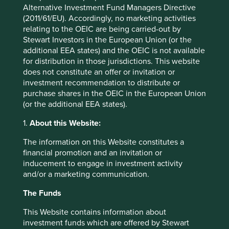
conviction. Many of these were indeed in China. Some
Alternative Investment Fund Managers Directive
had performed alright and some had suffered some stock
(2011/61/EU). Accordingly, no marketing activities
specific issues which we couldn’t see improving anytime
relating to the OEIC are being carried-out by
soon. And the flip side of selling is that we were being
Stewart Investors in the European Union (or the
presented with some better ideas both in China and
additional EEA states) and the OEIC is not available
elsewhere in GEM.
for distribution in those jurisdictions. This website
does not constitute an offer or invitation or
Alibaba – Everyone deserves a
investment recommendation to distribute or
second chance
purchase shares in the OEIC in the European Union
(or the additional EEA states).
We owned
Alibaba
through 2021 having initiated a
1.
About this Website:
position in April 2020 and we sold out in March 2022,
having booked a loss. The stock performed well through
The information on this Website constitutes a
the first 6 months of our holding it but given the
financial promotion and an invitation or
subsequent decline, the overall experience was a difficult
inducement to engage in investment activity
one. Whilst we can point to the entire Chinese market
and/or a marketing communication.
having had a very tough time in 2022 with slow economic
activity and weak consumer sentiment caused by the
The Funds
continuation of Covid restrictions, there is no getting away
This Website contains information about
from the fact that investing in Alibaba back in 2020 was a
investment funds which are offered by Stewart
mistake. The Ant Financial IPO was pulled in November