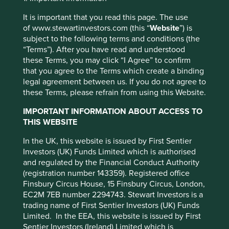
worrying about the top down”. We couldn’t agree more.
transfer of assets, failed/delayed
The recent noise around tariffs has seen market volatility
settlement and difficulties valuing
It is important that you read this page. The use
not seen since the Covid panic of March 2020 and before
securities.
of www.stewartinvestors.com (this “
Website
”) is
that the Global Financial Crisis (GFC) of 2008. Our
subject to the following terms and conditions (the
investment philosophy and process has been honed and
Where featured, specific securities or companies are
“Terms”). After you have read and understood
weathered through multiple crises. Several of our team
intended as an illustration of investment strategy only,
these Terms, you may click “I Agree” to confirm
started their careers just before the Asian Financial Crisis
and should not be construed as investment advice or
that you agree to the Terms which create a binding
of 1997. The news on social media, television and even
a recommendation to buy or sell any security.
legal agreement between us. If you do not agree to
printed newspapers will continue to focus on the market
these Terms, please refrain from using this Website.
volatility, which is primarily emanating from the White
For a full description of the terms of investment and
House. We will continue to focus on picking the ~40
the risks please see the Prospectus and Key Investor
IMPORTANT INFORMATION ABOUT ACCESS TO
companies that we believe offer the best investment
Information Document.
THIS WEBSITE
opportunities in GEM with the aim to generate the
If you are in any doubt as to the suitability of our funds
strongest absolute returns over the long term.
In the UK, this website is issued by First Sentier
for your investment needs, please seek investment
Investors (UK) Funds Limited which is authorised
The first quarter of this year has been tough and more
advice.
and regulated by the Financial Conduct Authority
recent performance has not been to our liking. We have
(registration number 143359). Registered office
made some mistakes in India where perhaps we haven’t
Finsbury Circus House, 15 Finsbury Circus, London,
been as ruthless as we might have been in trimming some
EC2M 7EB number 2294743. Stewart Investors is a
expensive names. We did sell down some names but
trading name of First Sentier Investors (UK) Funds
perhaps we could have done more. Our IT services
Limited. In the EEA, this website is issued by First
1
exposure has been a detractor through 2025
as
Sentier Investors (Ireland) Limited which is