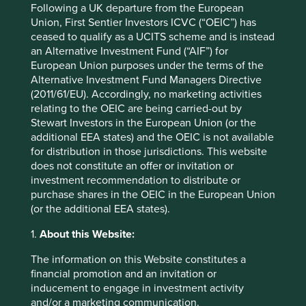
minutes down the road from Palo Alto Networks, one of
Following a UK departure from the European
their largest competitors. In response, Fortinet has trained
Union, First Sentier Investors ICVC (“OEIC”) has
1.2 million people on cybersecurity to date and has
ceased to qualify as a UCITS scheme and is instead
teamed up with 385 academic institutions to offer
an Alternative Investment Fund (“AIF”) for
2
specialised courses on cybersecurity.
Providing these
European Union purposes under the terms of the
educational opportunities is an initiative that will hopefully
Alternative Investment Fund Managers Directive
help train the next generation of talent and attract greater
(2011/61/EU). Accordingly, no marketing activities
diversity.
relating to the OEIC are being carried-out by
Stewart Investors in the European Union (or the
KLA Corporation*, a leading 45+ year-old provider of
additional EEA states) and the OEIC is not available
equipment to semiconductor chip manufacturers, faces a
for distribution in those jurisdictions. This website
similar issue. Amid rising talent wars and changing
does not constitute an offer or invitation or
employee expectations in Silicon Valley, KLA has strayed
investment recommendation to distribute or
off the beaten path and chosen to establish its second
purchase shares in the OEIC in the European Union
North American headquarters in Ann Arbor, Michigan. The
(or the additional EEA states).
area offers exposure to a robust talent pipeline, anchored
by proximity to the University of Michigan. Michigan is
1.
About this Website:
also at the forefront of automated vehicle testing projects
The information on this Website constitutes a
and legislation, enabling KLA to be close to automotive
financial promotion and an invitation or
original equipment manufacturers (OEMs) and stay ahead
inducement to engage in investment activity
of their evolving needs. KLA’s decision to take a long-term
and/or a marketing communication.
view on tackling labour shortages stands out against the