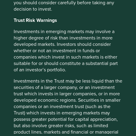
you should consider carefully before taking any
sources believed to be true and reliable at the time of
decision to invest.
publication only. This material reflects the views of the
individual writers only. Those views may change, may not
Trust Risk Warnings
prove to be valid and may not reflect the views of
everyone at First Sentier Group.
Investments in emerging markets may involve a
higher degree of risk than investments in more
Past performance is not indicative of future performance.
developed markets. Investors should consider
All investment involves risks and the value of investments
whether or not an investment in funds or
and the income from them may go down as well as up and
companies which invest in such markets is either
you may not get back your original investment. Actual
suitable for or should constitute a substantial part
outcomes or results may differ materially from those
of an investor’s portfolio.
discussed. Readers must not place undue reliance on
forward-looking statements as there is no certainty that
Investments in the Trust may be less liquid than the
conditions current at the time of publication will continue.
securities of a larger company, or an investment
trust which invests in larger companies, or in more
References to specific securities (if any) are included for
developed economic regions. Securities in smaller
the purpose of illustration only and should not be
companies or an investment trust (such as the
construed as a recommendation to buy or sell the same.
Trust) which invests in emerging markets may
Any securities referenced may or may not form part of the
possess greater potential for capital appreciation,
holdings of First Sentier Group portfolios at a certain point
but also involve greater risks, such as limited
in time, and the holdings may change over time.
product lines, markets and financial or managerial