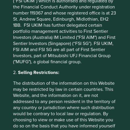
(“FSI UKIM”) which is authorised and regulated by
the Financial Conduct Authority under registration
number 119367 and whose registered office is at 23
St. Andrew Square, Edinburgh, Midlothian, EH2
1BB. FSI UKIM has further delegated certain
portfolio management activities to First Sentier
Investors (Australia) IM Limited ("FSI AIM") and First
Sentier Investors (Singapore) (“FSI SG”). FSI UKIM,
FSI AIM and FSI SG are all part of First Sentier
Investors, part of Mitsubishi UFJ Financial Group
("MUFG"), a global financial group.
Am I invested in AI?
2.
Selling Restrictions:
Unveiling the AI investment phenomenon: Exploring
The distribution of the information on this Website
the market euphoria
may be restricted by law in certain countries. This
Website, and the information on it, are not
14 August 2024
addressed to any person resident in the territory of
any country or jurisdiction where such distribution
would be contrary to local law or regulation. By
choosing to view or make use of this Website you
do so on the basis that you have informed yourself