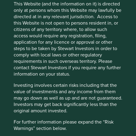
customers has been absolutely critical to Jack Henry’s
This Website (and the information on it) is directed
prosperity in a time of rapid digital transformation.
only at persons whom this Website may lawfully be
directed at in any relevant jurisdiction. Access to
In light of the feeding frenzy that characterises parts of
this Website is not open to persons resident in, or
the technology sector, with new and incumbent players
citizens of any territory where, to allow such
alike vying for a seat at the table, adaptability to new
access would require any registration, filing,
challenges is central to a company’s survival. One such
application for any licence or approval or other
challenge is the current labour shortage; the Great
steps to be taken by Stewart Investors in order to
Resignation has affected all companies in some way, a fact
comply with local laws or other regulatory
we had acknowledged but hadn’t quite understood the
requirements in such overseas territory. Please
full extent of. On our drive to the San Jose airport, we
contact Stewart Investors if you require any further
caught a glimpse of a large black billboard with only four
information on your status.
words taking centre stage: “Enterprise AI: We’re hiring!”
Investing involves certain risks including that the
We came to understand the desperate situation that many
value of investments and any income from them
companies find themselves in, and learned of the unique
may go down as well as up and are not guaranteed.
ways in which some of them are adapting.
Investors may get back significantly less than the
original amount invested.
Fortinet*, a founder-run security software company based
out of Sunnyvale, has long grappled with the challenge of
For further information please expand the “Risk
nurturing and retaining long-term talent pools. This is
Warnings” section below.
exacerbated by the fact that their offices are located 5