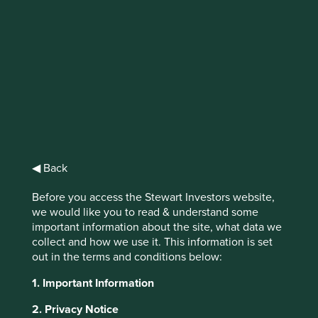
Trip Report: US
The emergence of trends that will likely
shape the next decade, including cloud
computing, automation, connectivity and
artificial intelligence (AI), has created some
appealing honeypots for investors to dip
◀ Back
their paws into. These companies are often
well positioned in the face of broad
Before you access the Stewart Investors website,
sustainability tailwinds and characterised by
we would like you to read & understand some
steady growth streams, so one can
important information about the site, what data we
understand the allure.
collect and how we use it. This information is set
out in the terms and conditions below:
1. Important Information
2. Privacy Notice