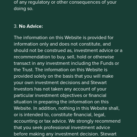
of any regulatory or other consequences of your
doing so.
3.
No Advice:
The information on this Website is provided for
information only and does not constitute, and
should not be construed as, investment advice or a
A + I equals more than NVDA
recommendation to buy, sell, hold or otherwise
transact in any investment including the Funds or
OpenAI released GPT-4, the sophisticated Large
the Trust. The information on this Website is
Language Model (LLM) behind ChatGPT, one year
ago. Over that year, Artificial Intelligence (AI) has
provided solely on the basis that you will make
never been out of the news and the market cap of
your own investment decisions and Stewart
US tech stocks has risen by 50%
Investors has not taken any account of your
particular investment objectives or financial
27 March 2024
situation in preparing the information on this
Website. In addition, nothing in this Website shall,
or is intended to, constitute financial, legal,
accounting or tax advice. We strongly recommend
Investment terms
that you seek professional investment advice
before making any investment decision. Stewart