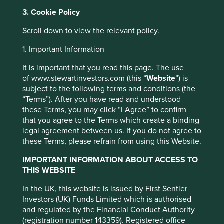
As sectors like cybersecurity continue to receive outsized
3. Cookie Policy
funding, the challenge for us as investors as we navigate
the noise, is to pick out which companies will outlast the
Scroll down to view the relevant policy.
fads. We try to steer clear of companies exhibiting sales
growth without a clear path to profitability, management
1. Important Information
enrichment schemes, or the use of financial engineering
to maximise this quarter’s earnings. Instead, we remain
It is important that you read this page. The use
focused on finding companies with consistent cash-flow
of www.stewartinvestors.com (this “
Website
”) is
generation, strong balance sheets and reliable stewards,
subject to the following terms and conditions (the
who are well placed to contribute to, and benefit from,
“Terms”). After you have read and understood
sustainability. On our recent trip to the US, it also became
these Terms, you may click “I Agree” to confirm
clear that some of the very best companies are
that you agree to the Terms which create a binding
maintaining a laser-sharp focus on what their customers
legal agreement between us. If you do not agree to
need, in many cases before the customers themselves
these Terms, please refrain from using this Website.
know it.
IMPORTANT INFORMATION ABOUT ACCESS TO
Jack Henry*, a leading provider of data and payments
THIS WEBSITE
This website uses cookies which are
processing, primarily for the financial services industry,
In the UK, this website is issued by First Sentier
managed by First Sentier Investors or by
launched its platform-as-a-service (PaaS) JHA
Investors (UK) Funds Limited which is authorised
BankAnywhere in 2020. The platform can integrate add-
third-party partners, to improve site
and regulated by the Financial Conduct Authority
on modules from Jack Henry and third-party solutions,
functionality and provide you with a better
(registration number 143359). Registered office
enabling its customers to expand beyond their existing