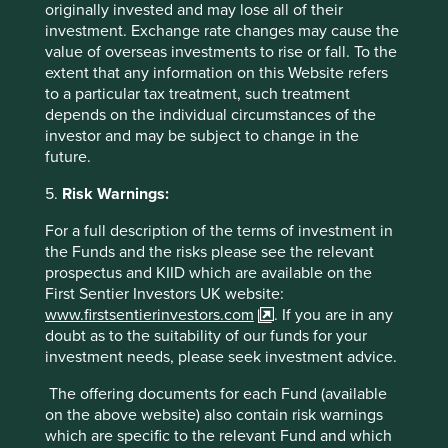
originally invested and may lose all of their
sell any security or to execute any agreement for portfolio
investment. Exchange rate changes may cause the
management or investment advisory services and this
value of overseas investments to rise or fall. To the
material has not been prepared in connection with any
extent that any information on this Website refers
such offer. Before making any investment decision you
to a particular tax treatment, such treatment
should conduct your own due diligence and consider your
depends on the individual circumstances of the
individual investment needs, objectives and financial
investor and may be subject to change in the
situation and read the relevant offering documents for
future.
details including the risk factors disclosure.
5.
Risk Warnings:
Any person who acts upon, or changes their investment
position in reliance on, the information contained in these
For a full description of the terms of investment in
materials does so entirely at their own risk.
the Funds and the risks please see the relevant
prospectus and KIID which are available on the
We have taken reasonable care to ensure that this material
First Sentier Investors UK website:
is accurate, current, and complete and fit for its intended
www.firstsentierinvestors.com
. If you are in any
purpose and audience as at the date of publication. No
doubt as to the suitability of our funds for your
assurance is given or liability accepted regarding the
investment needs, please seek investment advice.
accuracy, validity or completeness of this material.
The offering documents for each Fund (available
To the extent this material contains any expression of
on the above website) also contain risk warnings
opinion or forward-looking statements, such opinions and
which are specific to the relevant Fund and which
statements are based on assumptions, matters and