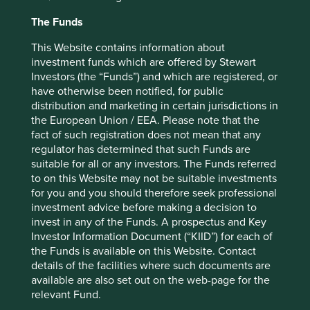
mainstream approach of aggressively ramping up stock
The Funds
compensation to attract and retain talent.
This Website contains information about
What Jack Henry, Fortinet and KLA all have in common is
investment funds which are offered by Stewart
a drive to invest in innovation and talent over the long
Investors (the “Funds”) and which are registered, or
term, without succumbing to the ‘Wall Street Game.’ Part
have otherwise been notified, for public
of the bedrock that enables this mindset to take shape is
distribution and marketing in certain jurisdictions in
management tenure. Jack Henry, KLA and Fortinet are all
the European Union / EEA. Please note that the
run by individuals who have spent more than 20 years at
fact of such registration does not mean that any
the companies, helping reinforce unique cultural traits
regulator has determined that such Funds are
that span years, if not decades. As digital transformation
suitable for all or any investors. The Funds referred
continues to drive change in an increasing number of
to on this Website may not be suitable investments
industries, we continue to seek out companies with these
for you and you should therefore seek professional
enduring characteristics.
investment advice before making a decision to
invest in any of the Funds. A prospectus and Key
Hanna Ranstrand
Investor Information Document (“KIID”) for each of
March 2022
the Funds is available on this Website. Contact
details of the facilities where such documents are
available are also set out on the web-page for the
* For illustrative purposes only. Reference to the names of
relevant Fund.
each company mentioned in this communication is merely