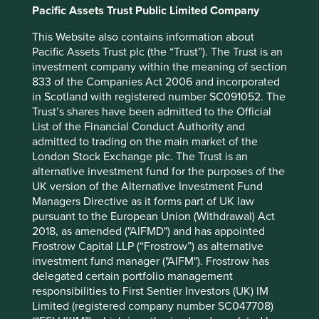
Pacific Assets Trust Public Limited Company
for explaining the investment strategy and should not be
construed as investment advice or investment
This Website also contains information about
recommendation of those companies. Companies
Pacific Assets Trust plc (the “Trust”). The Trust is an
mentioned herein may or may not form part of the
investment company within the meaning of section
holdings of Stewart Investors.
833 of the Companies Act 2006 and incorporated
in Scotland with registered number SC091052. The
Trust’s shares have been admitted to the Official
Footnotes
List of the Financial Conduct Authority and
admitted to trading on the main market of the
Source: PR Newswire, ‘
JHA BankAnywhere
London Stock Exchange plc. The Trust is an
Offers Open, Digital Banking Platform
’,
alternative investment fund for the purposes of the
January 2020.
UK version of the Alternative Investment Fund
Managers Directive as it forms part of UK law
Source: Fortinet, ‘
Fortinet Pledges to Train 1
pursuant to the European Union (Withdrawal) Act
Million People to Help Close the Cybersecurity
2018, as amended ("AIFMD") and has appointed
Skills Gap
,’ October 2021.
Frostrow Capital LLP (“Frostrow”) as alternative
investment fund manager ("AIFM"). Frostrow has
delegated certain portfolio management
responsibilities to First Sentier Investors (UK) IM
Limited (registered company number SC047708)