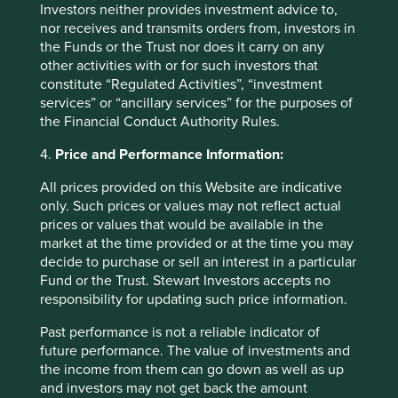
Investors neither provides investment advice to,
View our list of
investment terms
to help you understand
nor receives and transmits orders from, investors in
the terminology within this website.
the Funds or the Trust nor does it carry on any
other activities with or for such investors that
constitute “Regulated Activities”, “investment
Want to know more?
services” or “ancillary services” for the purposes of
the Financial Conduct Authority Rules.
Contact us
4.
Price and Performance Information:
All prices provided on this Website are indicative
only. Such prices or values may not reflect actual
prices or values that would be available in the
Important Information
market at the time provided or at the time you may
decide to purchase or sell an interest in a particular
Fund or the Trust. Stewart Investors accepts no
This material is a financial promotion / marketing
responsibility for updating such price information.
communication but is for general information purposes
only. It does not constitute investment or financial advice
Past performance is not a reliable indicator of
and does not take into account any specific investment
future performance. The value of investments and
objectives, financial situation or needs. This is not an offer
the income from them can go down as well as up
to provide asset management services, is not a
and investors may not get back the amount
recommendation or an offer or solicitation to buy, hold or