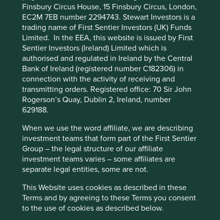
browsing experience. To manage your use of
Finsbury Circus House, 15 Finsbury Circus, London,
branch networks and seamlessly scale as their customers
cookies on this website, please click on
EC2M 7EB number 2294743. Stewart Investors is a
and deposits grow. This is particularly relevant for smaller
trading name of First Sentier Investors (UK) Funds
“Accept All” or “Reject Non-Essential
community banks who, regardless of their core systems,
Limited. In the EEA, this website is issued by First
have the toolkit to “deliver the digital experience their
Cookies”. You can also adjust your cookie
Sentier Investors (Ireland) Limited which is
1
customers now expect.”
settings at any time using the “Cookie
authorised and regulated in Ireland by the Central
Preference Manager” to select which
Bank of Ireland (registered number C182306) in
On our drive to the San Jose
cookies you would like to allow.
Cookie
connection with the activity of receiving and
transmitting orders. Registered office: 70 Sir John
Policy
Terms and conditions
airport, we caught a glimpse
Rogerson’s Quay, Dublin 2, Ireland, number
of a large black billboard with
629188.
Accept All
Reject All
only four words taking centre
When we use the word affiliate, we are describing
stage: 'Enterprise AI: We’re
investment teams that form part of the First Sentier
Group – the legal structure of our affiliate
Cookie Preference Manager
hiring!'
investment teams varies – some affiliates are
separate legal entities, some are not.
This Website uses cookies as described in these
The strategy is paying off, with Jack Henry continuing to
Terms and by agreeing to these Terms you consent
take market share, particularly amongst small banks with
to the use of cookies as described below.
$1-15bn in assets. The ability to stay one step ahead of