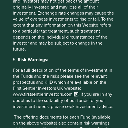
and investors may not get back the amount
Important Information
originally invested and may lose all of their
investment. Exchange rate changes may cause the
This material is a financial promotion / marketing
value of overseas investments to rise or fall. To the
communication but is for general information purposes
extent that any information on this Website refers
only. It does not constitute investment or financial advice
to a particular tax treatment, such treatment
and does not take into account any specific investment
depends on the individual circumstances of the
objectives, financial situation or needs. This is not an offer
investor and may be subject to change in the
to provide asset management services, is not a
future.
recommendation or an offer or solicitation to buy, hold or
sell any security or to execute any agreement for portfolio
5.
Risk Warnings:
management or investment advisory services and this
For a full description of the terms of investment in
material has not been prepared in connection with any
the Funds and the risks please see the relevant
such offer. Before making any investment decision you
prospectus and KIID which are available on the
should conduct your own due diligence and consider your
First Sentier Investors UK website:
individual investment needs, objectives and financial
www.firstsentierinvestors.com
. If you are in any
situation and read the relevant offering documents for
doubt as to the suitability of our funds for your
details including the risk factors disclosure.
investment needs, please seek investment advice.
Any person who acts upon, or changes their investment
The offering documents for each Fund (available
position in reliance on, the information contained in these
on the above website) also contain risk warnings
materials does so entirely at their own risk.