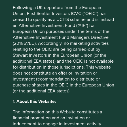
separated and not disposed. Tomra recovers 715,000 tons
1
of metal each year by metal recycling machines.
Following a UK departure from the European
Union, First Sentier Investors ICVC (“OEIC”) has
An average electric drill is used for only 12 minutes during
ceased to qualify as a UCITS scheme and is instead
its lifetime, according to
What’s Mine is Yours
(2010).
an Alternative Investment Fund (“AIF”) for
Consumers don’t want a drill per se, just a hole in the wall!
European Union purposes under the terms of the
With low use, consumers choose to buy low cost, poor
Alternative Investment Fund Managers Directive
quality drills, which can deliver poor performance and
(2011/61/EU). Accordingly, no marketing activities
contribute to a relatively high environmental footprint.
relating to the OEIC are being carried-out by
Stewart Investors in the European Union (or the
The move towards hiring ensures a better consumer
additional EEA states) and the OEIC is not available
experience with lower environmental impact. Kingfisher is
for distribution in those jurisdictions. This website
looking at hiring rather than selling. The ‘project box’,
does not constitute an offer or invitation or
which contains tools and safety equipment necessary, for
investment recommendation to distribute or
example, to tile a room, is hired rather than bought.
purchase shares in the OEIC in the European Union
Professional grade equipment is offered, providing a
(or the additional EEA states).
better user experience and lower environmental footprint
and cost. Similar models are being tested for washing
1.
About this Website:
machines by Bosch and Siemens.
The information on this Website constitutes a
Focusing on the outcome has helped shift water utility
financial promotion and an invitation or
companies onto the circular economy.
inducement to engage in investment activity