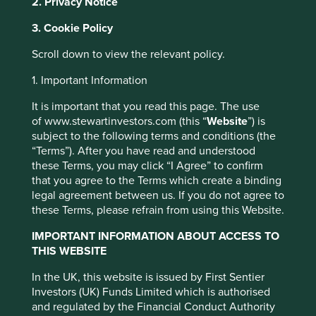
2. Privacy Notice
These are all profit-driven businesses that recognise the
3. Cookie Policy
shortfalls in our current economic system.
Scroll down to view the relevant policy.
Historically, we’ve lived in a ‘linear’ economy of seemingly
limitless inputs for goods which are bought, consumed
1. Important Information
and disposed, and where the costs of pollution are not
borne by companies.
It is important that you read this page. The use
of www.stewartinvestors.com (this “
Website
”) is
Some of the reasons behind this economic system:
subject to the following terms and conditions (the
“Terms”). After you have read and understood
Convenience - disposable nappies are much
these Terms, you may click “I Agree” to confirm
easier than dealing with cloth nappies.
that you agree to the Terms which create a binding
Price - technology and transportation allow
legal agreement between us. If you do not agree to
cheaper access to inputs and disposal of
these Terms, please refrain from using this Website.
waste.
Informational advantages - as products
IMPORTANT INFORMATION ABOUT ACCESS TO
become more complicated they’re harder to
THIS WEBSITE
fix - repairing or servicing a car engine
requires a computer today.
This website uses cookies which are
In the UK, this website is issued by First Sentier
Changing technologies and materials - fixing a
managed by First Sentier Investors or by
Investors (UK) Funds Limited which is authorised
wooden toy is worthwhile, but fixing a plastic
third-party partners, to improve site
and regulated by the Financial Conduct Authority
or electronic one often doesn’t work.