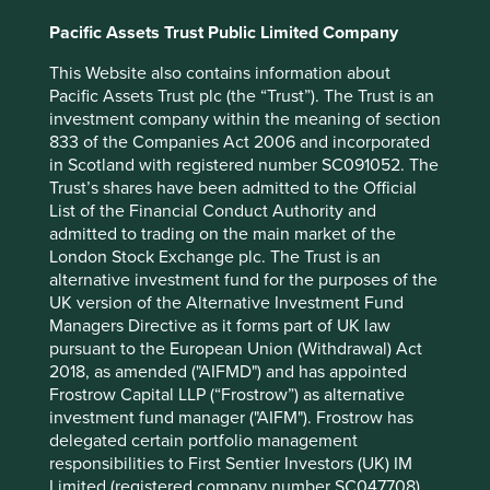
Pacific Assets Trust Public Limited Company
This type of business model and the mindset that comes
with it becomes a hugely competitive advantage in an age
This Website also contains information about
of resource constraints.
Pacific Assets Trust plc (the “Trust”). The Trust is an
investment company within the meaning of section
Feike Sijbesma, CEO of DSM (Netherlands), believes that
833 of the Companies Act 2006 and incorporated
if we are to make our economic system really sustainable,
in Scotland with registered number SC091052. The
we must redesign it.
Trust’s shares have been admitted to the Official
With the richest quarter of the world’s population using
List of the Financial Conduct Authority and
about half of global resources – and producing half the
admitted to trading on the main market of the
global waste – while another third live in poverty, it’s clear
London Stock Exchange plc. The Trust is an
our economic and social system is failing us.
alternative investment fund for the purposes of the
UK version of the Alternative Investment Fund
An increasing number of listed companies agree, and
Managers Directive as it forms part of UK law
shareholders are benefiting from the redesign.
pursuant to the European Union (Withdrawal) Act
2018, as amended ("AIFMD") and has appointed
Frostrow Capital LLP (“Frostrow”) as alternative
investment fund manager ("AIFM"). Frostrow has
delegated certain portfolio management
Footnotes
responsibilities to First Sentier Investors (UK) IM
Tomra Annual Report 2015
Limited (registered company number SC047708)