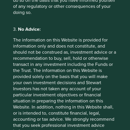
do so on the basis that you have informed yourself
allows us to assess whether the interests and time
of any regulatory or other consequences of your
horizons of a company’s senior leaders are aligned
doing so.
with the interests of its long-term shareholders.
29 September 2025
3.
No Advice:
The information on this Website is provided for
information only and does not constitute, and
should not be construed as, investment advice or a
recommendation to buy, sell, hold or otherwise
transact in any investment including the Funds or
the Trust. The information on this Website is
provided solely on the basis that you will make
your own investment decisions and Stewart
Investors has not taken any account of your
particular investment objectives or financial
situation in preparing the information on this
Slow has all the power: why we invest
Website. In addition, nothing in this Website shall,
alongside long-term owners
or is intended to, constitute financial, legal,
accounting or tax advice. We strongly recommend
By rejecting short-termism and thinking in
that you seek professional investment advice
generational terms, Asia’s family-led and founder-