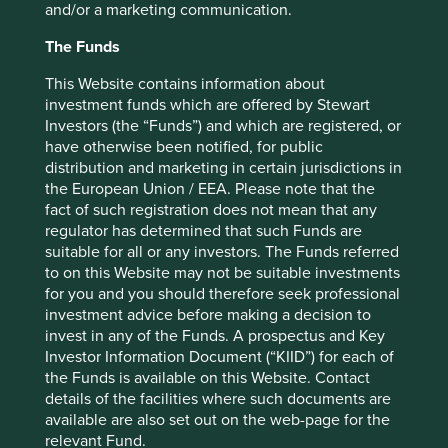
and/or a marketing communication.
The traditional pattern of water usage is: collect, treat,
distribute, use and dispose. The opportunities are endless
The Funds
for closing this loop at different stages. Manila Water
(Philippines) reduced leakage rates from 63% to around
This Website contains information about
2
investment funds which are offered by Stewart
11% in their concession zone.
Aguas Andinas (Chile)
Investors (the “Funds”) and which are registered, or
captures glacial run-off from the Andes to avoid
have otherwise been notified, for public
environmental damage by taking water from rivers.
distribution and marketing in certain jurisdictions in
These savings open up a new market place where third
the European Union / EEA. Please note that the
parties can gain access to utility assets to provide lower
fact of such registration does not mean that any
impact solutions, e.g. golf course irrigation.
regulator has determined that such Funds are
suitable for all or any investors. The Funds referred
There’s barely a market which cannot be transformed by
to on this Website may not be suitable investments
removing leakage.
for you and you should therefore seek professional
investment advice before making a decision to
Even something as simple as an office chair is an
invest in any of the Funds. A prospectus and Key
opportunity.
Investor Information Document (“KIID”) for each of
the Funds is available on this Website. Contact
Steelcase (US) produce office furniture with fewer parts for
details of the facilities where such documents are
quicker disassembly, using common tools so all parts can
available are also set out on the web-page for the
be reused. After many reuses, 95% of parts can be
relevant Fund.
recycled.