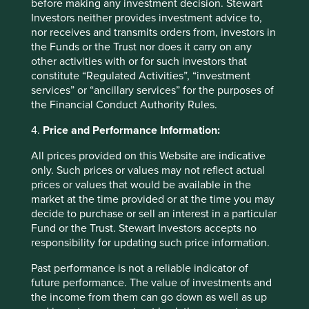
before making any investment decision. Stewart
owned companies are built for long-term resilience.
Investors neither provides investment advice to,
nor receives and transmits orders from, investors in
19 September 2025
the Funds or the Trust nor does it carry on any
other activities with or for such investors that
constitute “Regulated Activities”, “investment
services” or “ancillary services” for the purposes of
Investment terms
the Financial Conduct Authority Rules.
View our list of
investment terms
to help you understand
4.
Price and Performance Information:
the terminology within this website.
All prices provided on this Website are indicative
only. Such prices or values may not reflect actual
prices or values that would be available in the
Want to know more?
market at the time provided or at the time you may
decide to purchase or sell an interest in a particular
Contact us
Fund or the Trust. Stewart Investors accepts no
responsibility for updating such price information.
Past performance is not a reliable indicator of
future performance. The value of investments and
the income from them can go down as well as up