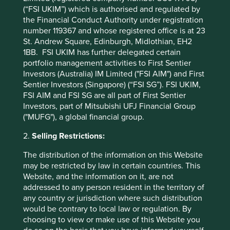
(“FSI UKIM”) which is authorised and regulated by
Manila Water Sustainability Report 2013-14
the Financial Conduct Authority under registration
number 119367 and whose registered office is at 23
St. Andrew Square, Edinburgh, Midlothian, EH2
1BB. FSI UKIM has further delegated certain
portfolio management activities to First Sentier
Investors (Australia) IM Limited ("FSI AIM") and First
Sentier Investors (Singapore) (“FSI SG”). FSI UKIM,
FSI AIM and FSI SG are all part of First Sentier
Investors, part of Mitsubishi UFJ Financial Group
("MUFG"), a global financial group.
2.
Selling Restrictions:
The distribution of the information on this Website
may be restricted by law in certain countries. This
Website, and the information on it, are not
addressed to any person resident in the territory of
any country or jurisdiction where such distribution
Executive pay: What’s in a number?
would be contrary to local law or regulation. By
choosing to view or make use of this Website you
Examining differing approaches to executive pay