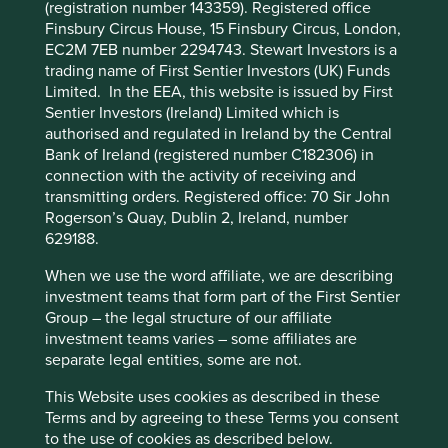
(registration number 143359). Registered office
functionality and provide you with a better
Finsbury Circus House, 15 Finsbury Circus, London,
Given our planetary resource constraints, rising
browsing experience. To manage your use of
EC2M 7EB number 2294743. Stewart Investors is a
consumption in emerging countries means there’s more
cookies on this website, please click on
trading name of First Sentier Investors (UK) Funds
potential than ever in the circular economy – one that
“Accept All” or “Reject Non-Essential
Limited. In the EEA, this website is issued by First
produces, consumes and maintains goods, rather than
Cookies”. You can also adjust your cookie
Sentier Investors (Ireland) Limited which is
discarding them, or, following consumption, goods are
authorised and regulated in Ireland by the Central
settings at any time using the “Cookie
collected and reused, refurbished or recycled.
Bank of Ireland (registered number C182306) in
Preference Manager” to select which
connection with the activity of receiving and
Essential to this process is better design and more
cookies you would like to allow.
Cookie
transmitting orders. Registered office: 70 Sir John
efficient logistics.
Policy
Terms and conditions
Rogerson’s Quay, Dublin 2, Ireland, number
The circular economy is about redesigning a faulty linear
629188.
system to reduce leakage.
Accept All
Reject All
When we use the word affiliate, we are describing
It’s not just about recycling or dealing with something at
investment teams that form part of the First Sentier
the end of its life. Perhaps the best way is by ‘designing
Group – the legal structure of our affiliate
out’ waste and designing for ‘disassembly’ and ‘materials
Cookie Preference Manager
investment teams varies – some affiliates are
recovery’.
separate legal entities, some are not.
The waste from one process becomes the input for
This Website uses cookies as described in these
another when systems are well designed. An example is
Terms and by agreeing to these Terms you consent
Royal DSM using agricultural residue to produce fuel from
to the use of cookies as described below.