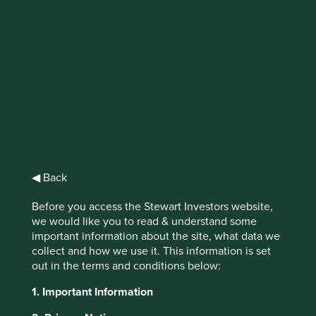
The Circular
Economy
US clothing retailer Patagonia famously
encouraged consumers not to buy their
jackets in 2011...
◀ Back
Before you access the Stewart Investors website,
we would like you to read & understand some
important information about the site, what data we
Kingfisher (owner of DIY store B&Q) has encouraged
collect and how we use it. This information is set
consumers not to buy their electric drills. H&M is taking
out in the terms and conditions below:
back worn and unwanted clothes to “repurpose” them to
sell second hand or to contribute to the 20% of used fibres
1. Important Information
in new garments.