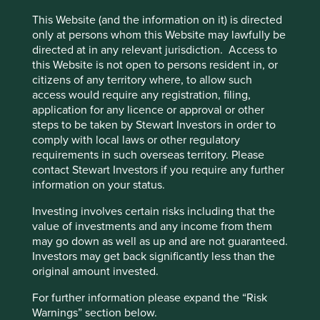
bio-ethanol.
This Website (and the information on it) is directed
Brambles (Australia) is another classic example. The
only at persons whom this Website may lawfully be
company, which provides pallets for distribution, was the
directed at in any relevant jurisdiction. Access to
first to move from replacing pallets to refurbishing them. A
this Website is not open to persons resident in, or
pooled pallet system is incredibly efficient and
citizens of any territory where, to allow such
significantly reduces waste.
access would require any registration, filing,
application for any licence or approval or other
The same goes for consumer goods. Fairphones is an
steps to be taken by Stewart Investors in order to
example. Any component can be replaced easily,
comply with local laws or other regulatory
lengthening device life and preventing faults.
requirements in such overseas territory. Please
contact Stewart Investors if you require any further
Designing for easy materials recovery is essential and
information on your status.
cheap disassembly imperative, so that benefits are not
eroded by labour costs. A leader in this area is Tomra
Investing involves certain risks including that the
(Norway) which makes reverse vending machines and
value of investments and any income from them
materials sorting machines. The reverse vending machine
may go down as well as up and are not guaranteed.
allows consumers to recycle packaging materials and send
Investors may get back significantly less than the
products back. Payments can be used as an incentivise
original amount invested.
consumers.
For further information please expand the “Risk
Materials sorting machines allow valuable materials to be
Warnings” section below.