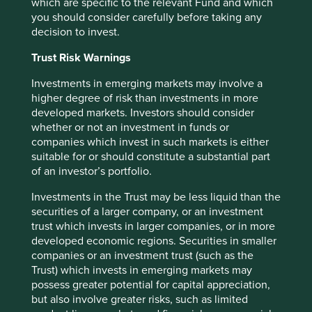
which are specific to the relevant Fund and which
We have taken reasonable care to ensure that this material
you should consider carefully before taking any
is accurate, current, and complete and fit for its intended
decision to invest.
purpose and audience as at the date of publication. No
Trust Risk Warnings
assurance is given or liability accepted regarding the
accuracy, validity or completeness of this material.
Investments in emerging markets may involve a
higher degree of risk than investments in more
To the extent this material contains any expression of
developed markets. Investors should consider
opinion or forward-looking statements, such opinions and
whether or not an investment in funds or
statements are based on assumptions, matters and
companies which invest in such markets is either
sources believed to be true and reliable at the time of
suitable for or should constitute a substantial part
publication only. This material reflects the views of the
of an investor’s portfolio.
individual writers only. Those views may change, may not
prove to be valid and may not reflect the views of
Investments in the Trust may be less liquid than the
everyone at First Sentier Group.
securities of a larger company, or an investment
trust which invests in larger companies, or in more
Past performance is not indicative of future performance.
developed economic regions. Securities in smaller
All investment involves risks and the value of investments
companies or an investment trust (such as the
and the income from them may go down as well as up and
Trust) which invests in emerging markets may
you may not get back your original investment. Actual
possess greater potential for capital appreciation,
outcomes or results may differ materially from those
but also involve greater risks, such as limited
discussed. Readers must not place undue reliance on