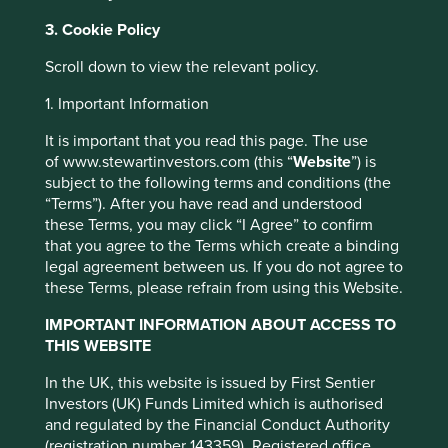
Investing in a larger number of countries or
invest in any fund.
regions helps spread risk.
3. Cookie Policy
Indian Subcontinent risk:
although India
Scroll down to view the relevant policy.
has seen rapid economic and structural
1. Many macro-economic factors are
development, investing there may still
beginning to turn in India’s favour
1. Important Information
involve increased risks of political and
governmental intervention, potentially
It is important that you read this page. The use
One may conclude from the past decade that India is
limitations on the allocation of the
of www.stewartinvestors.com (this “
Website
”) is
likely to remain a low-growth economy. We disagree.
Strategy’s capital, and legal, regulatory,
subject to the following terms and conditions (the
Many ingredients are now in place for a revival in
economic and other risks including greater
“Terms”). After you have read and understood
economic growth and sustainable development. Below
liquidity risk, restrictions on investment or
these Terms, you may click “I Agree” to confirm
are some of the macro-economic tailwinds that contribute
transfer of assets, failed/delayed
that you agree to the Terms which create a binding
to this view.
settlement and difficulties valuing
legal agreement between us. If you do not agree to
securities.
these Terms, please refrain from using this Website.
A lower carbon future
Currency risk:
the Strategy invests in
A potential revival in infrastructure investment
assets which are denominated in other
IMPORTANT INFORMATION ABOUT ACCESS TO
A potential revival of the manufacturing
currencies; changes in exchange rates will
THIS WEBSITE
sector
affect the value of the Strategy and could
A global health crisis that has further
In the UK, this website is issued by First Sentier
create losses. Currency control decisions
strengthened India’s IT services and
Investors (UK) Funds Limited which is authorised
made by governments could affect the
pharmaceutical companies
and regulated by the Financial Conduct Authority
value of the Strategy’s investments and
A potential resurgence of the property cycle
(registration number 143359). Registered office
could cause the Strategy to defer or