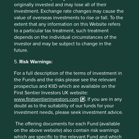
and performance, while holding on to the group’s
originally invested and may lose all of their
cherished ethos and long termism. The group now desires
investment. Exchange rate changes may cause the
less risky balance sheets while tilting its emphasis back to
value of overseas investments to rise or fall. To the
India after a decade of outward investments. Microsoft,
extent that any information on this Website refers
under the leadership of Satya Nadella, is a good example
to a particular tax treatment, such treatment
of the potential returns investors can reap when good
depends on the individual circumstances of the
groups find quality managers to steer them ahead.
investor and may be subject to change in the
future.
5.
Risk Warnings:
For a full description of the terms of investment in
the Funds and the risks please see the relevant
prospectus and KIID which are available on the
Source: Stewart Investors as at 28 February 2021.
First Sentier Investors UK website:
www.firstsentierinvestors.com
. If you are in any
The Murugappa Group felt the overhang of an inter-
doubt as to the suitability of our funds for your
generational leadership transition within the family. The
investment needs, please seek investment advice.
succession is now firmly in place and the group is
becoming bolder in its aspirations. Tube Investments, is
The offering documents for each Fund (available
headed by Vellayan Subbiah. The recent acquisition of CG
on the above website) also contain risk warnings
Power, a maker of industrial motors, is a clear sign that
which are specific to the relevant Fund and which