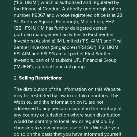
(“FSI UKIM”) which is authorised and regulated by
7
pandemic
. A sign of trust! Indian pharmaceutical
the Financial Conduct Authority under registration
companies have long provided affordable drugs to the
number 119367 and whose registered office is at 23
world. Companies like Serum Institute and Dr. Reddys* are
St. Andrew Square, Edinburgh, Midlothian, EH2
preparing to produce billions of doses of affordable
1BB. FSI UKIM has further delegated certain
vaccines. The trust earned by supplying these at a
portfolio management activities to First Sentier
reasonable cost should help cement their role as providers
Investors (Australia) IM Limited ("FSI AIM") and First
of quality affordable healthcare globally for decades to
Sentier Investors (Singapore) (“FSI SG”). FSI UKIM,
come. We believe that trust is one of the best barriers to
FSI AIM and FSI SG are all part of First Sentier
entry for any business.
Investors, part of Mitsubishi UFJ Financial Group
("MUFG"), a global financial group.
A potential resurgence of the
property cycle
2.
Selling Restrictions:
The distribution of the information on this Website
“More than ever before, people will want to own their
may be restricted by law in certain countries. This
homes. People will go to any length to hold on to their
Website, and the information on it, are not
8
homes” – says Deepak Parekh’s (Chairman of HDFC
)*.
addressed to any person resident in the territory of
Structural changes are afoot in how people view homes
any country or jurisdiction where such distribution
and the need for work spaces within homes. And property
would be contrary to local law or regulation. By
is more affordable today than at any time in the last 25
choosing to view or make use of this Website you
9
years
. Tax incentives for affordable housing materially
do so on the basis that you have informed yourself