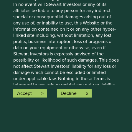
In no event will Stewart Investors or any of its
Letter to Investors - Stewart Investors
affiliates be liable to any person for any indirect,
Worldwide Leaders Strategy
special or consequential damages arising out of
any use of, or inability to use, this Website or the
Portfolio manager Sashi Reddy provides an update
information contained on it or on any other hyper-
on the Worldwide Leaders Strategy, discussing the
linked site including, without limitation, any lost
AI race, new investments, and reflecting on the
profits, business interruption, loss of programs or
mistakes.
data on your equipment or otherwise, even if
Stewart Investors is expressly advised of the
27 February 2025
possibility or likelihood of such damages. This does
not affect Stewart Investors’ liability for any loss or
damage which cannot be excluded or limited
under applicable law. Nothing in these Terms is
intended to exclude or restrict any duty or liability
that Stewart Investors has to its clients under
Accept
Decline
applicable local regulatory rules or which may not
be excluded or restricted as a matter of applicable
law.
11.
Access:
Stewart Investors reserves the right to suspend or