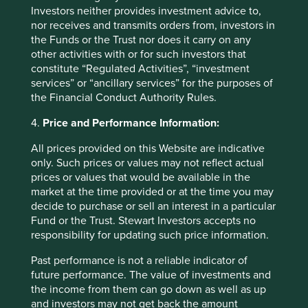
2. Quality companies should benefit
Investors neither provides investment advice to,
nor receives and transmits orders from, investors in
disproportionately from macro-
the Funds or the Trust nor does it carry on any
economic tailwinds
other activities with or for such investors that
constitute “Regulated Activities”, “investment
India is home to many high-quality companies. We have
services” or “ancillary services” for the purposes of
been saying this for many years. We are particularly
the Financial Conduct Authority Rules.
excited by the resurgence of good old-fashioned Indian
4.
Price and Performance Information:
conglomerates - the Tatas, Murugappas and Mahindras*.
The Strategy has around one-third of its assets invested
All prices provided on this Website are indicative
across many companies stewarded by these groups.
only. Such prices or values may not reflect actual
These companies engage in diverse businesses which are
prices or values that would be available in the
well positioned for sustainable development in the
market at the time provided or at the time you may
region.
decide to purchase or sell an interest in a particular
Fund or the Trust. Stewart Investors accepts no
It is difficult to reconcile with the unceremonious removal
responsibility for updating such price information.
of Tata Sons’ previous Chairman Cyrus Mistry. But it is
equally difficult to disagree with the choice of his
Past performance is not a reliable indicator of
successor – Natarajan Chandrasekharan, the former CEO
future performance. The value of investments and
of Tata Consultancy Services. Over the last four years,
the income from them can go down as well as up
Chandra has been resolute in rekindling a culture of focus
and investors may not get back the amount