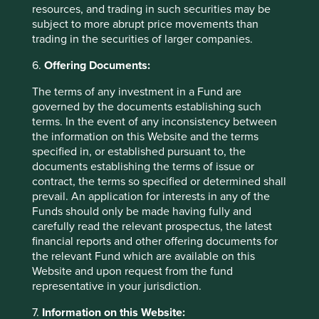
resources, and trading in such securities may be
partly because of their ability to admit to mistakes and
subject to more abrupt price movements than
correct the course when necessary. A rare and exceptional
trading in the securities of larger companies.
quality. This combination of internal improvements under
highly competent leaders, in addition to macro tailwinds,
6.
Offering Documents:
could prove to be powerful for investment returns.
The terms of any investment in a Fund are
Risks are often misunderstood
governed by the documents establishing such
terms. In the event of any inconsistency between
It is rare to see tens of thousands of people protest
the information on this Website and the terms
peacefully outside a nation’s capital for months. It is more
specified in, or established pursuant to, the
rare in the polarised times we live in. The ongoing farmer
documents establishing the terms of issue or
protests in India are a sign that society can challenge the
contract, the terms so specified or determined shall
prevailing government of the day. It is not the first time.
prevail. An application for interests in any of the
Back in 2012, there were peaceful anti-corruption protests
Funds should only be made having fully and
across the nation, which eventually led to the fall of the
carefully read the relevant prospectus, the latest
previous government. India’s vibrant and often loud
financial reports and other offering documents for
democracy is misunderstood as chaotic and risky. We
the relevant Fund which are available on this
believe the opposite is true. The ability of companies and
Website and upon request from the fund
society to engage with governments and hold them
representative in your jurisdiction.
accountable where necessary is key for the sustainable
development of economies. We struggle far more with the
7.
Information on this Website: