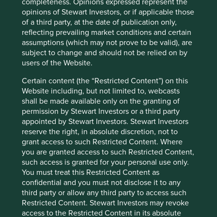
conditions will last, and Stewart Investors
completeness. Opinions expressed represent the
undertakes no obligation to correct, revise or
opinions of Stewart Investors, or if applicable those
update information herein, whether as a result of
of a third party, at the date of publication only,
new information, future events or otherwise.
reflecting prevailing market conditions and certain
assumptions (which may not prove to be valid), are
Source: Our World in Data based on the Global
subject to change and should not be relied on by
Carbon Project. Share of global cumulative
users of the Website.
carbon dioxide emissions, 2019. Hannah Ritchie
and Max Roser (2017) - “CO2 and Greenhouse
Certain content (the “Restricted Content”) on this
Gas Emissions”. Published online at
Website including, but not limited to, webcasts
OurWorldInData. org. Retrieved from:
shall be made available only on the granting of
‘
https://ourworldindata.org/co2-and-other-
permission by Stewart Investors or a third party
greenhouse-gas-emissions
’.
appointed by Stewart Investors. Stewart Investors
reserve the right, in absolute discretion, not to
Source: United Nations Climate Change. Pledge
grant access to such Restricted Content. Where
is to reduce carbon emissions intensity of its
you are granted access to such Restricted Content,
GDP by 33 to 35 percent by 2030 from 2005
such access is granted for your personal use only.
level.
You must treat this Restricted Content as
https://www4.unfccc.int/sites/ndcstaging/Publis
confidential and you must not disclose it to any
hedDocuments/India%20First/INDIA%20INDC%
third party or allow any third party to access such
20TO%20UNFCCC.pdf
Restricted Content. Stewart Investors may revoke
access to the Restricted Content in its absolute