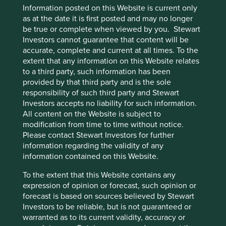
mentioned herein may or may not form part of the
Information posted on this Website is current only
holdings of Stewart Investors.
as at the date it is first posted and may no longer
be true or complete when viewed by you. Stewart
Investors cannot guarantee that content will be
Download PDF
accurate, complete and current at all times. To the
version
extent that any information on this Website relates
to a third party, such information has been
provided by that third party and is the sole
Footnotes
responsibility of such third party and Stewart
Investors accepts no liability for such information.
Certain statements, estimates, and projections in
All content on the Website is subject to
this document may be forward-looking
modification from time to time without notice.
statements. These forward-looking statements
Please contact Stewart Investors for further
are based upon Stewart Investors’ current
information regarding the validity of any
assumptions and beliefs, in light of currently
information contained on this Website.
available information, but involve known and
unknown risks and uncertainties. Actual actions
To the extent that this Website contains any
or results may differ materially from those
expression of opinion or forecast, such opinion or
discussed. Readers are cautioned not to place
forecast is based on sources believed by Stewart
undue reliance on these forward-looking
Investors to be reliable, but is not guaranteed or
statements. There is no certainty that current
warranted as to its current validity, accuracy or