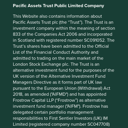
Pacific Assets Trust Public Limited Company
This Website also contains information about
Pacific Assets Trust plc (the “Trust”). The Trust is an
investment company within the meaning of section
Source: Country government statistics and OECD, 2020.
833 of the Companies Act 2006 and incorporated
in Scotland with registered number SC091052. The
A global health crisis that has
Trust’s shares have been admitted to the Official
List of the Financial Conduct Authority and
further strengthened India’s IT
admitted to trading on the main market of the
services and pharmaceutical
London Stock Exchange plc. The Trust is an
alternative investment fund for the purposes of the
companies
UK version of the Alternative Investment Fund
Managers Directive as it forms part of UK law
A crisis is an opportune time to build trust. Companies
pursuant to the European Union (Withdrawal) Act
with time horizons spanning decades understand this
2018, as amended ("AIFMD") and has appointed
well. Despite unexpectedly extreme conditions,
Frostrow Capital LLP (“Frostrow”) as alternative
companies such as Tata Consultancy Services and Infosys*
investment fund manager ("AIFM"). Frostrow has
ensured uninterrupted services to their clients by swiftly
delegated certain portfolio management
enabling hundreds of thousands of employees to work
responsibilities to First Sentier Investors (UK) IM
remotely. A monumental task given their scale. Clients
Limited (registered company number SC047708)
rewarded them with USD40bn in new business during a