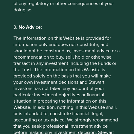
reduce the cost of servicing mortgages. India remains one
of any regulatory or other consequences of your
of the most attractive mortgage markets in the world due
doing so.
to low home ownership, low mortgage penetration and a
young population. Mortgages would have to grow at twice
the rate of GDP in the next 10 years just to catch up with
3.
No Advice:
China. This presents favourable conditions for the start of
The information on this Website is provided for
a multi-year property cycle.
information only and does not constitute, and
should not be construed as, investment advice or a
recommendation to buy, sell, hold or otherwise
transact in any investment including the Funds or
the Trust. The information on this Website is
provided solely on the basis that you will make
your own investment decisions and Stewart
Investors has not taken any account of your
particular investment objectives or financial
situation in preparing the information on this
Website. In addition, nothing in this Website shall,
or is intended to, constitute financial, legal,
accounting or tax advice. We strongly recommend
Source: HDFC. Data reflective of HDFC’s customer base.
that you seek professional investment advice
before making any investment decision. Stewart