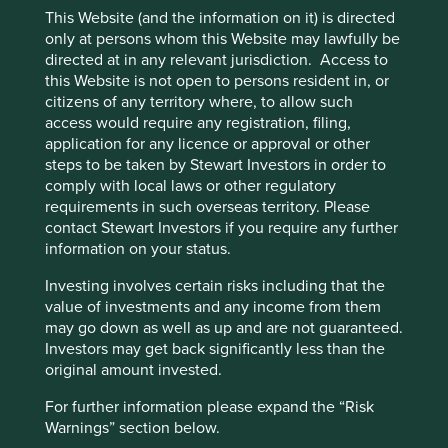
“Accept All” or “Reject Non-Essential
A potential revival in infrastructure
This Website (and the information on it) is directed
Cookies”. You can also adjust your cookie
only at persons whom this Website may lawfully be
investment
directed at in any relevant jurisdiction. Access to
settings at any time using the “Cookie
this Website is not open to persons resident in, or
Preference Manager” to select which
Infrastructure investment has been India’s Achilles heel. It
citizens of any territory where, to allow such
could well be its champion in the next decade. For
cookies you would like to allow.
Cookie
access would require any registration, filing,
instance, construction of new roads has continued behind
Policy
Terms and conditions
application for any licence or approval or other
the scenes at a good pace in the last five years. Private
steps to be taken by Stewart Investors in order to
investments and participation have now begun to improve
comply with local laws or other regulatory
in areas such as airports, gas and power distribution,
Accept All
Reject All
requirements in such overseas territory. Please
renewable energy and even parts of the railways. The
contact Stewart Investors if you require any further
government has embarked on many difficult but essential
information on your status.
reforms in agriculture and labour markets. The pace of
Cookie Preference Manager
reforms is likely to be dictated by acceptance from various
Investing involves certain risks including that the
stakeholders. Such checks and balances are sometimes
value of investments and any income from them
necessary to ensure the benefits of development are
may go down as well as up and are not guaranteed.
widespread and equitable.
Investors may get back significantly less than the
original amount invested.
For further information please expand the “Risk
Warnings” section below.