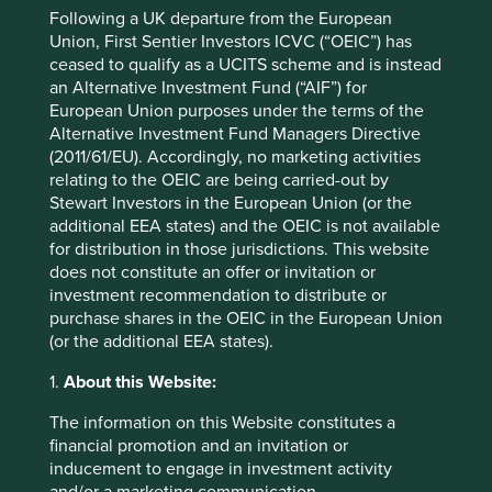
Following a UK departure from the European
Union, First Sentier Investors ICVC (“OEIC”) has
ceased to qualify as a UCITS scheme and is instead
Source: Ministry of Road Transport and Highways, Indian
an Alternative Investment Fund (“AIF”) for
government. *Target for 31 March 2021.
European Union purposes under the terms of the
Funding availability and lower interest rates are necessary
Alternative Investment Fund Managers Directive
ingredients to fuel an investment cycle. The previous
(2011/61/EU). Accordingly, no marketing activities
cycle was overly dependent on the state banking system
relating to the OEIC are being carried-out by
as a funding source. Today, insurance companies,
Stewart Investors in the European Union (or the
infrastructure investment trusts, corporate bond markets
additional EEA states) and the OEIC is not available
and large well-capitalised private banks can participate in
for distribution in those jurisdictions. This website
financing infrastructure. Unlike what we see elsewhere,
does not constitute an offer or invitation or
corporate and bank balance sheets have been slow to
investment recommendation to distribute or
repair in the last decade. The insurance industry’s assets
purchase shares in the OEIC in the European Union
have grown to USD600bn from just USD200bn a decade
(or the additional EEA states).
5
ago
. Approximately USD18trn in global debt earns
1.
About this Website:
5
negative returns
. If India keeps the inflation genie in the
bottle, it could become an attractive destination for long-
The information on this Website constitutes a
term debt capital. Interest rates today are at least 5%,
financial promotion and an invitation or
5
which is 6% lower than the previous investment cycle
.
inducement to engage in investment activity
and/or a marketing communication.