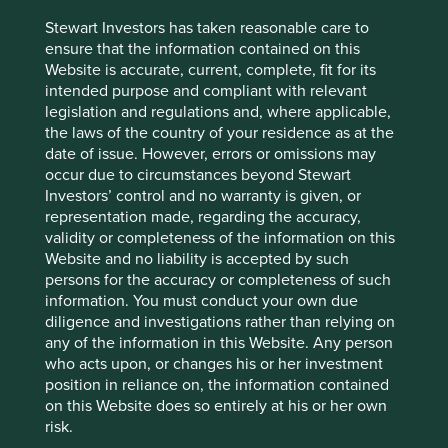
opacity and the binary risks that come alongside investing
in authoritarian regimes. Investing in the subcontinent is
Stewart Investors has taken reasonable care to
not without risks and potential market volatility. Fragile
ensure that the information contained on this
borders, water shortages, rising social divisions and
Website is accurate, current, complete, fit for its
climate change are key challenges. Moreover, society still
intended purpose and compliant with relevant
has a pandemic to deal with. Quality private companies
legislation and regulations and, where applicable,
operating in unfavourable macro-economic conditions
the laws of the country of your residence as at the
drove the Strategy’s performance in the last decade. We
date of issue. However, errors or omissions may
believe that many conditions should turn favourable and
occur due to circumstances beyond Stewart
with good reason. We are optimistic that the subcontinent
Investors’ control and no warranty is given, or
should reward patient investors with sound absolute
representation made, regarding the accuracy,
returns in this decade.
validity or completeness of the information on this
Website and no liability is accepted by such
Sashi Reddy
persons for the accuracy or completeness of such
March 2021
information. You must conduct your own due
diligence and investigations rather than relying on
*Source for company information: Stewart Investors and
any of the information in this Website. Any person
company data. For illustrative purposes only. Reference to
who acts upon, or changes his or her investment
the names of each company in this communication is
position in reliance on, the information contained
merely for explaining the investment strategy, and should
on this Website does so entirely at his or her own
not be construed as investment advice or investment
risk.
recommendation of those companies. Companies