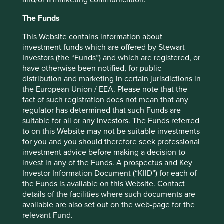
A potential revival of the
The Funds
manufacturing sector
This Website contains information about
India’s manufacturing sector is showing early signs of
investment funds which are offered by Stewart
promise. While the government encourages investment in
Investors (the “Funds”) and which are registered, or
local manufacturing through attractive taxation and labour
have otherwise been notified, for public
reforms, the case is becoming stronger from the bottom-
distribution and marketing in certain jurisdictions in
up via productivity improvements. A large domestic
the European Union / EEA. Please note that the
market, improving infrastructure and the need to diversify
fact of such registration does not mean that any
global supply chains due to geopolitical tensions, add
regulator has determined that such Funds are
wind to India’s manufacturing sails. Apple’s* suppliers
suitable for all or any investors. The Funds referred
have invested close to a billion dollars to set up
to on this Website may not be suitable investments
6
manufacturing units recently
. Many home appliance
for you and you should therefore seek professional
producers are localising manufacturing through
investment advice before making a decision to
companies such as Dixon Technologies and Amber
invest in any of the Funds. A prospectus and Key
Enterprises*. These are still early days but the conditions
Investor Information Document (“KIID”) for each of
are far better today for Indian companies to become
the Funds is available on this Website. Contact
competitive at a global scale in this area.
details of the facilities where such documents are
available are also set out on the web-page for the
relevant Fund.