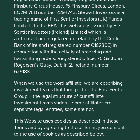
Finsbury Circus House, 15 Finsbury Circus, London,
suspend redemptions of its shares.
A lower carbon future
EC2M 7EB number 2294743. Stewart Investors is a
Reference to specific securities (if any) is included for
trading name of First Sentier Investors (UK) Funds
India has only produced 3% of total carbon dioxide
the purpose of illustration only and should not be
Limited. In the EEA, this website is issued by First
2
emissions historically
. Surprised? We were too! The
construed as a recommendation to buy or sell.
Sentier Investors (Ireland) Limited which is
United States, Europe and China have together
Reference to the names of any company is merely to
authorised and regulated in Ireland by the Central
2
contributed 60%
. As a signatory to the Paris Agreement,
explain the investment strategy and should not be
Bank of Ireland (registered number C182306) in
India has committed to reduce carbon intensity by 33-35%
construed as investment advice or a recommendation
connection with the activity of receiving and
3
to invest in any of those companies.
by 2030
. As part of this journey, 175 gigawatts (GW) of
transmitting orders. Registered office: 70 Sir John
renewable generation capacity is already commissioned
Rogerson’s Quay, Dublin 2, Ireland, number
If you are in any doubt as to the suitability of our
4
629188.
or in construction by 2022, up from just 34 GW in 2014
.
strategies for your investment needs, please seek
Falling solar prices could help India reach its target of
investment advice.
When we use the word affiliate, we are describing
450–550 GW by 2030 or 60-65% of total generation
investment teams that form part of the First Sentier
4
capacity
. Changes in vehicle emission norms to
Group – the legal structure of our affiliate
This website uses cookies which are
European standards, rapid evolution of electric vehicle
investment teams varies – some affiliates are
managed by First Sentier Investors or by
(EV) technology and introduction of scrappage vehicle
separate legal entities, some are not.
third-party partners, to improve site
policies should further reduce emissions intensity and
improve the country’s finances. These are sound reasons
functionality and provide you with a better
This Website uses cookies as described in these
to believe India will not follow a similar carbon-intensive
Terms and by agreeing to these Terms you consent
browsing experience. To manage your use of
development path as the west or even China.
to the use of cookies as described below.
cookies on this website, please click on