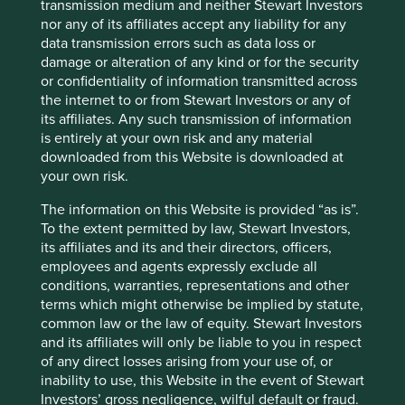
transmission medium and neither Stewart Investors
nor any of its affiliates accept any liability for any
data transmission errors such as data loss or
Indian Subcontinent All Cap Fund:
damage or alteration of any kind or for the security
Update
or confidentiality of information transmitted across
the internet to or from Stewart Investors or any of
Analyst and Senior Portfolio Manager Sashi Reddy
its affiliates. Any such transmission of information
provides an update on the Indian Subcontinent All
is entirely at your own risk and any material
Cap Fund.
downloaded from this Website is downloaded at
your own risk.
18 March 2025
The information on this Website is provided “as is”.
To the extent permitted by law, Stewart Investors,
its affiliates and its and their directors, officers,
employees and agents expressly exclude all
conditions, warranties, representations and other
terms which might otherwise be implied by statute,
common law or the law of equity. Stewart Investors
and its affiliates will only be liable to you in respect
of any direct losses arising from your use of, or
inability to use, this Website in the event of Stewart
Investors’ gross negligence, wilful default or fraud.