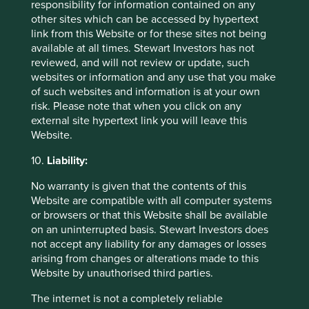
invest in any fund. Differences between the
responsibility for information contained on any
representative account-specific constraints,
other sites which can be accessed by hypertext
currency or fees and those of a similarly
link from this Website or for these sites not being
managed fund or mandate would affect results.
available at all times. Stewart Investors has not
This stock information does not constitute any
reviewed, and will not review or update, such
offer or inducement to enter into any investment
websites or information and any use that you make
activity nor is it a recommendation to purchase
of such websites and information is at your own
or sell any security.
risk. Please note that when you click on any
external site hypertext link you will leave this
Website.
10.
Liability:
No warranty is given that the contents of this
Website are compatible with all computer systems
or browsers or that this Website shall be available
on an uninterrupted basis. Stewart Investors does
not accept any liability for any damages or losses
arising from changes or alterations made to this
Website by unauthorised third parties.
The internet is not a completely reliable