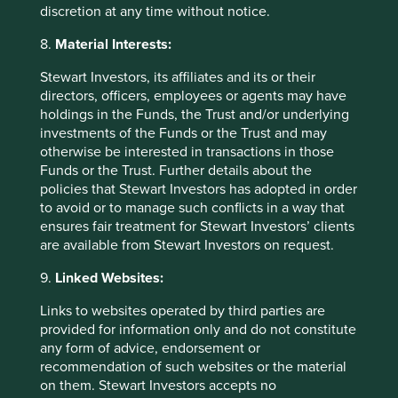
Source: United Nations Climate Action Summit
discretion at any time without notice.
23 September 2019. Prime Minister Modi
address.
https://www.pmindia.gov.in/en/news_u
8.
Material Interests:
pdates/pm-modi-addresses-climate-action-
summit/
Stewart Investors, its affiliates and its or their
directors, officers, employees or agents may have
Source: Motilal Oswal Financial Services
holdings in the Funds, the Trust and/or underlying
Limited.
investments of the Funds or the Trust and may
otherwise be interested in transactions in those
Source: Reuters, 28 September 2020.
Funds or the Trust. Further details about the
policies that Stewart Investors has adopted in order
Source: Company data.
to avoid or to manage such conflicts in a way that
Source: Company data. 2020 Chairman letter.
ensures fair treatment for Stewart Investors’ clients
are available from Stewart Investors on request.
Source: Stewart Investors and company data.
9.
Linked Websites:
Source: Stewart Investors as at 28 February
2021. Data shown is for a representative Stewart
Links to websites operated by third parties are
Investors Indian Subcontinent Sustainability
provided for information only and do not constitute
account. Data shown for all Indian
any form of advice, endorsement or
conglomerates held in the strategy. It is not a
recommendation of such websites or the material
recommendation or solicitation to purchase or
on them. Stewart Investors accepts no