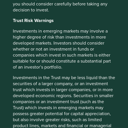
Tube Investments has set its sights on becoming a leading
you should consider carefully before taking any
engineering conglomerate. We believe that the group’s
decision to invest.
multi-decadal time horizons, competent leadership and
Trust Risk Warnings
conservative approach to financials make them well
positioned to succeed.
Investments in emerging markets may involve a
higher degree of risk than investments in more
The Mahindra Group had two wonderful decades under
developed markets. Investors should consider
the stewardship of Anand Mahindra. However, a global
whether or not an investment in funds or
expansion in automobiles and some investment choices
companies which invest in such markets is either
away from their core strengths set them back recently.
suitable for or should constitute a substantial part
Incoming CEO Anish Shah has spent the last six years
of an investor’s portfolio.
understanding the group’s history, culture and evolution.
He has sought inspiration from how the Mahindras
Investments in the Trust may be less liquid than the
responded to the oil crisis in the 1970s and to the dotcom
securities of a larger company, or an investment
bubble in the late 1990s. A raging pandemic did not stop
trust which invests in larger companies, or in more
the group from admitting to some of their recent strategic
developed economic regions. Securities in smaller
mistakes. Much of the repair is now well underway, paving
companies or an investment trust (such as the
the way for an exciting decade ahead.
Trust) which invests in emerging markets may
possess greater potential for capital appreciation,
In each of these groups, a generational transfer of
but also involve greater risks, such as limited
leadership is leading to an exciting future. These
product lines, markets and financial or managerial
institutions have survived and thrived over generations,