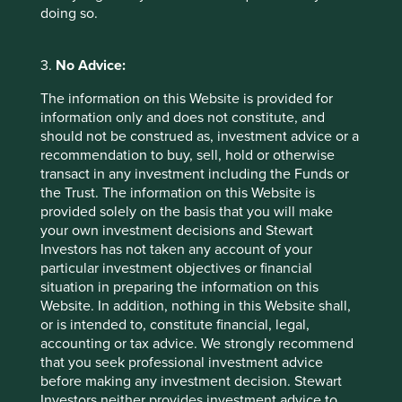
recently, lazy balance sheets don’t look so lazy when you
doing so.
are trying to steer your company through the eye of the
storm.
3.
No Advice:
Successful engagement built on
The information on this Website is provided for
partnership
information only and does not constitute, and
should not be construed as, investment advice or a
A third advantage of family ownership for investors is less
recommendation to buy, sell, hold or otherwise
tangible but also important. The presence of a long-term
transact in any investment including the Funds or
steward opens the door for meaningful dialogue and
the Trust. The information on this Website is
engagement between investors, company owners and
provided solely on the basis that you will make
managers. Investor engagement can take many forms, but
your own investment decisions and Stewart
it is most successful when it is based on genuine
Investors has not taken any account of your
partnership. It is hard to partner ownerless companies. By
particular investment objectives or financial
contrast, it is possible to establish long-term, lasting
situation in preparing the information on this
relationships with family-owned companies. Engagement
Website. In addition, nothing in this Website shall,
then becomes less about confrontation and more about
or is intended to, constitute financial, legal,
cooperation and collaboration built upon mutual respect.
accounting or tax advice. We strongly recommend
It is much easier to ask awkward questions around supply
that you seek professional investment advice
chain practices, environmental short-cuts or corporate
before making any investment decision. Stewart
governance concerns in such cases.
Investors neither provides investment advice to,