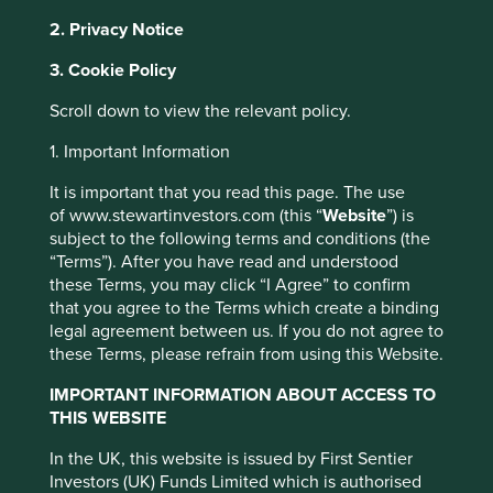
2. Privacy Notice
It is estimated that a woman dies from cervical cancer
3. Cookie Policy
1
every 6 minutes in India.
Despite cervical cancer being
Scroll down to view the relevant policy.
90% preventable with effective vaccination, screening
and treatment programs, more women die from cervical
1. Important Information
cancer in India than in any other country. This startling
statistic highlights only one aspect of the very real
It is important that you read this page. The use
problem of access to medicines.
of www.stewartinvestors.com (this “
Website
”) is
subject to the following terms and conditions (the
“Terms”). After you have read and understood
The Healthcare gap
these Terms, you may click “I Agree” to confirm
that you agree to the Terms which create a binding
The generations living today have seen remarkable
legal agreement between us. If you do not agree to
advances in global health over their lifetime. The ability to
these Terms, please refrain from using this Website.
diagnose and treat a range of infectious and non-
infectious diseases has vastly increased. Recent strides in
IMPORTANT INFORMATION ABOUT ACCESS TO
producing vaccines using mRNA driven by the search for a
THIS WEBSITE
COVID-19 vaccine have opened up the possibility of
vaccinating against many other illnesses previously
In the UK, this website is issued by First Sentier
This website uses cookies which are
thought too difficult. The greater ease and lower cost of
Investors (UK) Funds Limited which is authorised