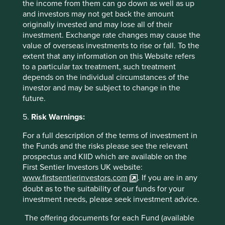
the income from them can go down as well as up
19 September 2025
and investors may not get back the amount
originally invested and may lose all of their
investment. Exchange rate changes may cause the
value of overseas investments to rise or fall. To the
extent that any information on this Website refers
to a particular tax treatment, such treatment
Want to know more?
depends on the individual circumstances of the
investor and may be subject to change in the
Contact us
future.
5.
Risk Warnings:
For a full description of the terms of investment in
the Funds and the risks please see the relevant
prospectus and KIID which are available on the
Important Information
First Sentier Investors UK website:
www.firstsentierinvestors.com
. If you are in any
This material is a financial promotion / marketing
doubt as to the suitability of our funds for your
communication but is for general information purposes
investment needs, please seek investment advice.
only. It does not constitute investment or financial advice
and does not take into account any specific investment
The offering documents for each Fund (available