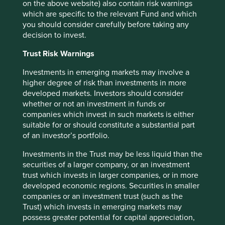
objectives, financial situation or needs. This is not an offer
on the above website) also contain risk warnings
to provide asset management services, is not a
which are specific to the relevant Fund and which
recommendation or an offer or solicitation to buy, hold or
you should consider carefully before taking any
sell any security or to execute any agreement for portfolio
decision to invest.
management or investment advisory services and this
material has not been prepared in connection with any
Trust Risk Warnings
such offer. Before making any investment decision you
Investments in emerging markets may involve a
should conduct your own due diligence and consider your
higher degree of risk than investments in more
individual investment needs, objectives and financial
developed markets. Investors should consider
situation and read the relevant offering documents for
whether or not an investment in funds or
details including the risk factors disclosure.
companies which invest in such markets is either
Any person who acts upon, or changes their investment
suitable for or should constitute a substantial part
position in reliance on, the information contained in these
of an investor’s portfolio.
materials does so entirely at their own risk.
Investments in the Trust may be less liquid than the
We have taken reasonable care to ensure that this material
securities of a larger company, or an investment
is accurate, current, and complete and fit for its intended
trust which invests in larger companies, or in more
purpose and audience as at the date of publication. No
developed economic regions. Securities in smaller
assurance is given or liability accepted regarding the
companies or an investment trust (such as the
accuracy, validity or completeness of this material.
Trust) which invests in emerging markets may
possess greater potential for capital appreciation,
To the extent this material contains any expression of