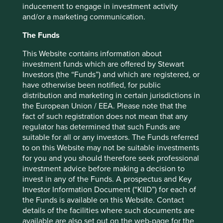
inducement to engage in investment activity
One example of a large global pharmaceutical company
and/or a marketing communication.
addressing the inequality gap is Roche*. Headquartered in
The Funds
Switzerland, Roche invests heavily into finding new and
innovative medicines, treatments and diagnostics and sits
This Website contains information about
in the top 10 of the Access to Medicines Index of 2022. It
investment funds which are offered by Stewart
does not top the rankings due to its focus on biologic
Investors (the “Funds”) and which are registered, or
drugs to treat non-infectious diseases like cancer rather
have otherwise been notified, for public
than a broader portfolio of medicines to tackle common
distribution and marketing in certain jurisdictions in
infectious diseases. But even so, they have been tackling
the European Union / EEA. Please note that the
affordable access through a number of initiatives,
fact of such registration does not mean that any
including joining patent pools, applying international
regulator has determined that such Funds are
differential pricing and building healthcare capacity.
suitable for all or any investors. The Funds referred
to on this Website may not be suitable investments
Building healthcare capacity is an important part of
for you and you should therefore seek professional
ensuring that medicines can reach those who need them.
investment advice before making a decision to
Roche launched a human papillomavirus self-sampling
invest in any of the Funds. A prospectus and Key
solution to expand cervical screening options for patients
Investor Information Document (“KIID”) for each of
living in areas with limited healthcare resources. At the
the Funds is available on this Website. Contact
same time, they partnered with Pepal.org to create a
details of the facilities where such documents are
Leadership Development Programme to combat cervical
available are also set out on the web-page for the
cancer in Tanzania, Uganda and India. This has led to