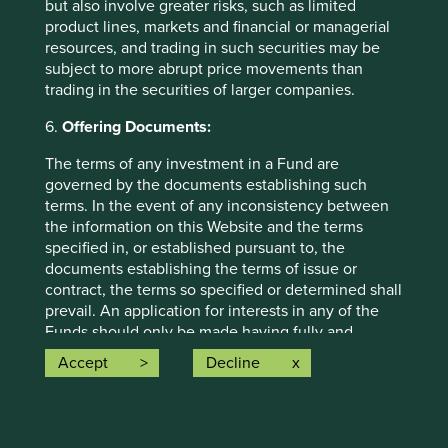
but also involve greater risks, such as limited
opinion or forward-looking statements, such opinions and
product lines, markets and financial or managerial
statements are based on assumptions, matters and
resources, and trading in such securities may be
sources believed to be true and reliable at the time of
subject to more abrupt price movements than
publication only. This material reflects the views of the
trading in the securities of larger companies.
individual writers only. Those views may change, may not
prove to be valid and may not reflect the views of
6.
Offering Documents:
everyone at First Sentier Group.
The terms of any investment in a Fund are
Past performance is not indicative of future performance.
governed by the documents establishing such
All investment involves risks and the value of investments
terms. In the event of any inconsistency between
and the income from them may go down as well as up and
the information on this Website and the terms
you may not get back your original investment. Actual
specified in, or established pursuant to, the
outcomes or results may differ materially from those
documents establishing the terms of issue or
discussed. Readers must not place undue reliance on
contract, the terms so specified or determined shall
forward-looking statements as there is no certainty that
prevail. An application for interests in any of the
conditions current at the time of publication will continue.
Funds should only be made having fully and
carefully read the relevant prospectus, the latest
Accept
Decline
References to specific securities (if any) are included for
financial reports and other offering documents for
the purpose of illustration only and should not be
the relevant Fund which are available on this
construed as a recommendation to buy or sell the same.
Website and upon request from the fund
Any securities referenced may or may not form part of the
representative in your jurisdiction.