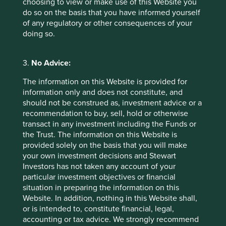
choosing to view or make use of this Website you
do so on the basis that you have informed yourself
Access to Medicine Foundation
of any regulatory or other consequences of your
doing so.
3.
No Advice:
The information on this Website is provided for
information only and does not constitute, and
should not be construed as, investment advice or a
recommendation to buy, sell, hold or otherwise
transact in any investment including the Funds or
the Trust. The information on this Website is
provided solely on the basis that you will make
your own investment decisions and Stewart
Investors has not taken any account of your
particular investment objectives or financial
Executive pay: What’s in a number?
situation in preparing the information on this
Website. In addition, nothing in this Website shall,
Examining differing approaches to executive pay
or is intended to, constitute financial, legal,
allows us to assess whether the interests and time
accounting or tax advice. We strongly recommend
horizons of a company’s senior leaders are aligned