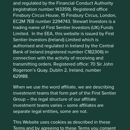
managed by First Sentier Investors or by
DNA testing are creating new areas of personalised
and regulated by the Financial Conduct Authority
third-party partners, to improve site
medicine. And the development of biopharmaceuticals
(registration number 143359). Registered office
has led to new treatments for cancer, multiple sclerosis
Finsbury Circus House, 15 Finsbury Circus, London,
functionality and provide you with a better
and other hard-to-treat, chronic conditions.
EC2M 7EB number 2294743. Stewart Investors is a
browsing experience. To manage your use of
trading name of First Sentier Investors (UK) Funds
cookies on this website, please click on
Despite these advances and their resulting benefit to
Limited. In the EEA, this website is issued by First
“Accept All” or “Reject Non-Essential
human development, many essential medicines and
Sentier Investors (Ireland) Limited which is
healthcare products are unavailable and unaffordable for
Cookies”. You can also adjust your cookie
authorised and regulated in Ireland by the Central
most of the world. The 80% of people in low and middle-
Bank of Ireland (registered number C182306) in
settings at any time using the “Cookie
income countries cannot even access basic vaccines and
connection with the activity of receiving and
Preference Manager” to select which
treatments, creating an unacceptable gap between the
transmitting orders. Registered office: 70 Sir John
cookies you would like to allow.
Cookie
health outcomes of those in rich countries, and the
Rogerson’s Quay, Dublin 2, Ireland, number
Policy
Terms and conditions
billions of people in the rest of the world. This has
629188.
devastating consequences, not just for the people in
those countries but also for global heath security, as we
When we use the word affiliate, we are describing
Accept All
Reject All
recently saw in the COVID-19 pandemic.
investment teams that form part of the First Sentier
Group – the legal structure of our affiliate
Improving outcomes
investment teams varies – some affiliates are
Cookie Preference Manager
separate legal entities, some are not.
2
The Access to Medicines Foundation
is an independent,
This Website uses cookies as described in these
non-profit organisation with a mission to stimulate and
Terms and by agreeing to these Terms you consent