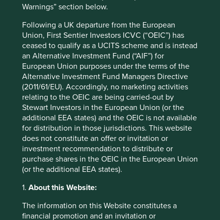
access to high-quality generic medicines. More broadly, it
Warnings” section below.
will also support the positive change they create across
Following a UK departure from the European
the healthcare and investment industries.
Union, First Sentier Investors ICVC (“OEIC”) has
Access to medicines is a sustainability issue and an
ceased to qualify as a UCITS scheme and is instead
important investment issue for long-term investors.
an Alternative Investment Fund (“AIF”) for
European Union purposes under the terms of the
A franchise built on targeting a limited consumer base
Alternative Investment Fund Managers Directive
with expensive drugs is only sustainable for so long before
(2011/61/EU). Accordingly, no marketing activities
it is eventually called into question by regulators, health
relating to the OEIC are being carried-out by
care providers or the end consumers themselves. In
Stewart Investors in the European Union (or the
contrast, providing available and affordable medicines to
additional EEA states) and the OEIC is not available
the 2 billion people living in low and middle-income
for distribution in those jurisdictions. This website
countries creates a very large and growing consumer
does not constitute an offer or invitation or
base. Rather than limiting a business to ageing
investment recommendation to distribute or
populations that can afford the current high prices for
purchase shares in the OEIC in the European Union
medicines, finding businesses that can serve the
(or the additional EEA states).
customers of the future is a good starting point for
investors.
1.
About this Website:
The information on this Website constitutes a
Closing the gap: Roche
financial promotion and an invitation or