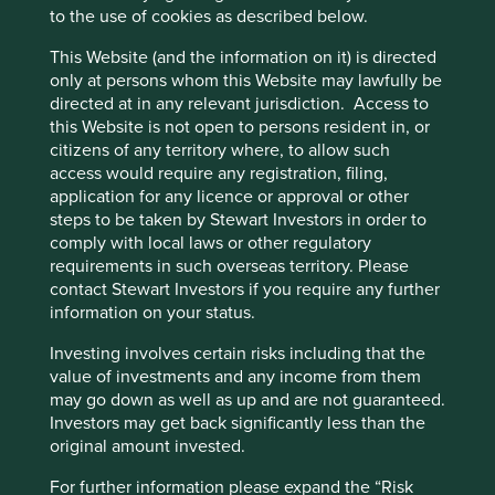
guide essential healthcare companies to bring their
to the use of cookies as described below.
products to the billions of people who cannot afford basic
healthcare. Their flagship Access to Medicines Index
This Website (and the information on it) is directed
seeks to identify best practice in each of the areas it
only at persons whom this Website may lawfully be
measures. Once identified, these are shared to accelerate
directed at in any relevant jurisdiction. Access to
their uptake by other pharmaceutical companies, to help
this Website is not open to persons resident in, or
raise the level of standard practice and to achieve
citizens of any territory where, to allow such
greater access to medicine. This has helped to drive
access would require any registration, filing,
improvements in affordable access, manufacturing
application for any licence or approval or other
practises and increasing research allocation towards
steps to be taken by Stewart Investors in order to
significant unmet healthcare needs. But there is a lot more
comply with local laws or other regulatory
that can be done in the areas of generic medicines (drugs
requirements in such overseas territory. Please
no longer protected by chemical patents), access to
contact Stewart Investors if you require any further
diagnostics and vaccines, amongst others.
information on your status.
At Stewart Investors, we’ve been using the Access to
Investing involves certain risks including that the
Medicines Index since it was first published to analyse the
value of investments and any income from them
companies we seek to invest in and to guide our
may go down as well as up and are not guaranteed.
engagements with them. This year, in recognition of the
Investors may get back significantly less than the
importance of their work, we entered into a strategic
original amount invested.
research partnership with them. In the short term, this will
support the Foundation in their vital work to promote
For further information please expand the “Risk