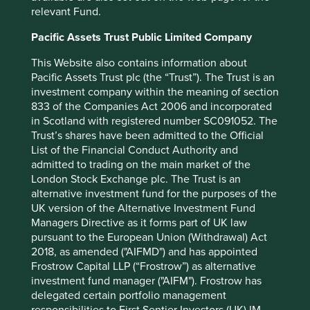
relevant Fund.
greater awareness of cervical cancer, training of
community health workers and increased screening and
Pacific Assets Trust Public Limited Company
vaccinations in the target countries, as well as the
development of leadership skills in the Roche workers
This Website also contains information about
who took part.
Pacific Assets Trust plc (the “Trust”). The Trust is an
investment company within the meaning of section
833 of the Companies Act 2006 and incorporated
Why investors should care
in Scotland with registered number SC091052. The
Trust’s shares have been admitted to the Official
Seeking out high-quality companies, stewarded by
List of the Financial Conduct Authority and
exceptional people, with strong financials that enable
admitted to trading on the main market of the
them to contribute to, and benefit from, sustainable
London Stock Exchange plc. The Trust is an
development, is the cornerstone of our investment
alternative investment fund for the purposes of the
philosophy. When it comes to healthcare companies, how
UK version of the Alternative Investment Fund
they address equitable pricing and access to medicines in
Managers Directive as it forms part of UK law
emerging markets are useful indicators of the quality of
pursuant to the European Union (Withdrawal) Act
management and resilience of franchise. The work done
2018, as amended ("AIFMD") and has appointed
by the Access to Medicine Foundation is important for our
Frostrow Capital LLP (“Frostrow”) as alternative
investment process, and we are excited to see the
investment fund manager ("AIFM"). Frostrow has
publication of their latest research on Access to Generics.
delegated certain portfolio management
As investors, we see this as an important tool to help build