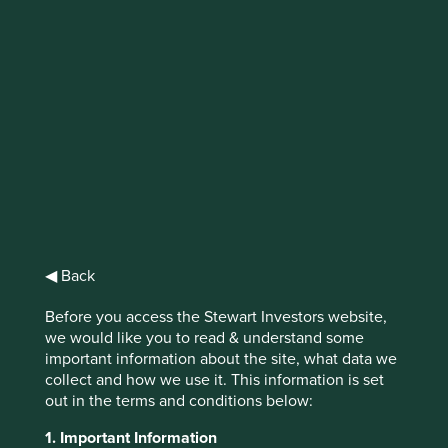
Why investors
should care about
Access to Medicines
Access to medicines latest research on
Access to Generics is an important tool to
help build a picture of areas where generics
◀ Back
companies can continue improving and
where investors can focus their
Before you access the Stewart Investors website,
engagement to drive better health and
we would like you to read & understand some
business outcomes, raising the bar for what
important information about the site, what data we
affordable and accessible medicine means
collect and how we use it. This information is set
worldwide.
out in the terms and conditions below:
1. Important Information