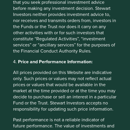
that you seek professional investment advice
with the interests of its long-term shareholders.
before making any investment decision. Stewart
Investors neither provides investment advice to,
29 September 2025
nor receives and transmits orders from, investors in
the Funds or the Trust nor does it carry on any
other activities with or for such investors that
constitute “Regulated Activities”, “investment
services” or “ancillary services” for the purposes of
the Financial Conduct Authority Rules.
4.
Price and Performance Information:
All prices provided on this Website are indicative
only. Such prices or values may not reflect actual
prices or values that would be available in the
market at the time provided or at the time you may
Slow has all the power: why we invest
decide to purchase or sell an interest in a particular
alongside long-term owners
Fund or the Trust. Stewart Investors accepts no
responsibility for updating such price information.
By rejecting short-termism and thinking in
Past performance is not a reliable indicator of
generational terms, Asia’s family-led and founder-
future performance. The value of investments and
owned companies are built for long-term resilience.