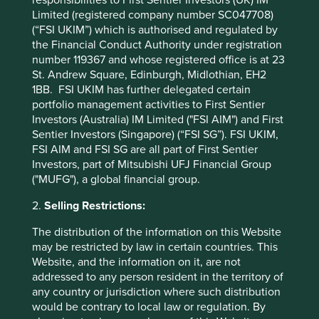
responsibilities to First Sentier Investors (UK) IM
a picture of areas where generics companies can continue
Limited (registered company number SC047708)
improving and where investors can focus their
(“FSI UKIM”) which is authorised and regulated by
engagements to drive better health and business
the Financial Conduct Authority under registration
outcomes, raising the bar for what affordable and
number 119367 and whose registered office is at 23
accessible medicine means worldwide.
St. Andrew Square, Edinburgh, Midlothian, EH2
1BB. FSI UKIM has further delegated certain
portfolio management activities to First Sentier
* Reference to the names of each company
Investors (Australia) IM Limited ("FSI AIM") and First
mentioned in this communication is merely for
Sentier Investors (Singapore) (“FSI SG”). FSI UKIM,
explaining the investment strategy and should not
FSI AIM and FSI SG are all part of First Sentier
be construed as investment advice or investment
Investors, part of Mitsubishi UFJ Financial Group
recommendation of those companies. Companies
("MUFG"), a global financial group.
mentioned herein may or may not form part of the
holdings of Stewart Investors.
2.
Selling Restrictions:
The distribution of the information on this Website
may be restricted by law in certain countries. This
Website, and the information on it, are not
Footnotes
addressed to any person resident in the territory of
any country or jurisdiction where such distribution
Pepal, NJIA Leadership Development
would be contrary to local law or regulation. By
Programme