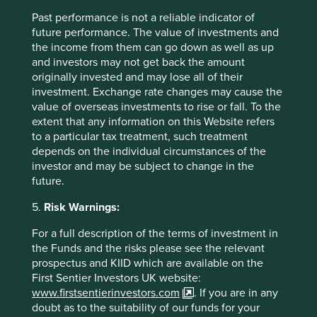
Past performance is not a reliable indicator of
future performance. The value of investments and
the income from them can go down as well as up
and investors may not get back the amount
originally invested and may lose all of their
investment. Exchange rate changes may cause the
value of overseas investments to rise or fall. To the
extent that any information on this Website refers
Access to Generics - improving
to a particular tax treatment, such treatment
depends on the individual circumstances of the
outcomes for people and investors
investor and may be subject to change in the
future.
Access to Medicines Index promotes best practices,
accelerates uptake by pharma companies, raises
5.
Risk Warnings:
standards, and improves medicine access. We rely
on this index to assess companies' approach to this
For a full description of the terms of investment in
critical issue.
the Funds and the risks please see the relevant
prospectus and KIID which are available on the
27 August 2024
First Sentier Investors UK website:
www.firstsentierinvestors.com
. If you are in any
doubt as to the suitability of our funds for your