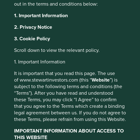
out in the terms and conditions below:
decade or more are looking for businesses that are
managed to a similar timeframe, and not those focused on
1. Important Information
meeting next quarter’s earnings per share target. Over the
long term, the main drivers of returns are business
2. Privacy Notice
fundamentals, not short-term market noise. And those
3. Cookie Policy
fundamentals are the outcomes of management strategy,
capital allocation and long-term decision-making.
Scroll down to view the relevant policy.
There are two main ways that long-term decision-making
1. Important Information
benefits a company. First, it allows for the business’s
culture, values and ways of doing business to persist over
It is important that you read this page. The use
decades. This brings many benefits such as focus and
of www.stewartinvestors.com (this “
Website
”) is
discipline, employee satisfaction and lower costs. Second,
subject to the following terms and conditions (the
it enables management to make difficult decisions that
“Terms”). After you have read and understood
however painful they may be in the short-term, bring great
these Terms, you may click “I Agree” to confirm
long-term benefits. Valuable benefits to employees and
that you agree to the Terms which create a binding
customers as well as shareholders, making everyone
legal agreement between us. If you do not agree to
better off.
these Terms, please refrain from using this Website.
So stewardship is important, but what does it look like? It
IMPORTANT INFORMATION ABOUT ACCESS TO
doesn’t manifest the same way in every company, but
THIS WEBSITE