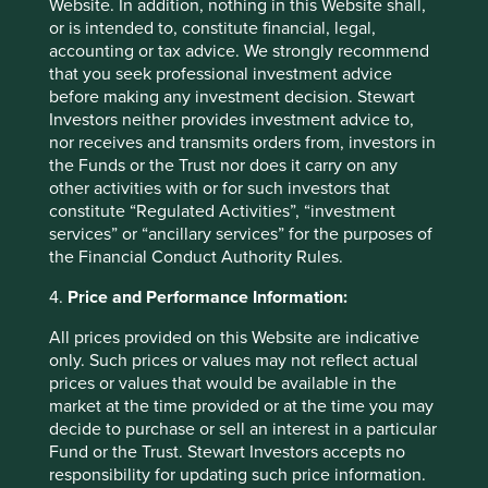
Website. In addition, nothing in this Website shall,
or is intended to, constitute financial, legal,
accounting or tax advice. We strongly recommend
that you seek professional investment advice
before making any investment decision. Stewart
Investors neither provides investment advice to,
nor receives and transmits orders from, investors in
the Funds or the Trust nor does it carry on any
other activities with or for such investors that
constitute “Regulated Activities”, “investment
services” or “ancillary services” for the purposes of
The importance of stewardship when
the Financial Conduct Authority Rules.
selecting companies
4.
Price and Performance Information:
We believe the quality of people behind a business
All prices provided on this Website are indicative
has the greatest bearing on its long-term success or
only. Such prices or values may not reflect actual
failure.
prices or values that would be available in the
21 February 2025
market at the time provided or at the time you may
decide to purchase or sell an interest in a particular
Fund or the Trust. Stewart Investors accepts no
responsibility for updating such price information.