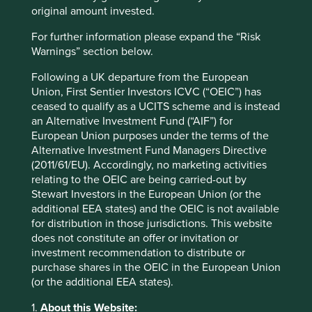
margins while also supplying high-quality and healthy
original amount invested.
food at great prices to its customers.
For further information please expand the “Risk
Warnings” section below.
Both Fortinet and Costco are examples of larger
companies with great stewardship, but there are many
Following a UK departure from the European
examples of smaller companies that embody these
Union, First Sentier Investors ICVC (“OEIC”) has
qualities as well.
ceased to qualify as a UCITS scheme and is instead
an Alternative Investment Fund (“AIF”) for
European Union purposes under the terms of the
Alternative Investment Fund Managers Directive
AO Smith
(2011/61/EU). Accordingly, no marketing activities
relating to the OEIC are being carried-out by
AO Smith is one such business, with a
Stewart Investors in the European Union (or the
long history of stewardship by the
additional EEA states) and the OEIC is not available
Smith family. The company was
for distribution in those jurisdictions. This website
formed by Charles Jeremiah Smith in
does not constitute an offer or invitation or
1874 and is named after his son, Arthur
investment recommendation to distribute or
Oliver Smith.
purchase shares in the OEIC in the European Union
Based in Milwaukee, the company has reinvented itself
(or the additional EEA states).
many times over the years from its beginnings as a leading
1.
About this Website:
supplier of metal tubes to make prams and bicycles, to the