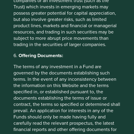
Want to know more?
companies or an investment trust (such as the
Trust) which invests in emerging markets may
possess greater potential for capital appreciation,
Contact us
but also involve greater risks, such as limited
product lines, markets and financial or managerial
resources, and trading in such securities may be
subject to more abrupt price movements than
trading in the securities of larger companies.
Important Information
6.
Offering Documents:
This material is a financial promotion / marketing
The terms of any investment in a Fund are
communication but is for general information purposes
governed by the documents establishing such
only. It does not constitute investment or financial advice
terms. In the event of any inconsistency between
and does not take into account any specific investment
the information on this Website and the terms
objectives, financial situation or needs. This is not an offer
specified in, or established pursuant to, the
to provide asset management services, is not a
documents establishing the terms of issue or
recommendation or an offer or solicitation to buy, hold or
contract, the terms so specified or determined shall
sell any security or to execute any agreement for portfolio
prevail. An application for interests in any of the
management or investment advisory services and this
Funds should only be made having fully and
material has not been prepared in connection with any
carefully read the relevant prospectus, the latest
such offer. Before making any investment decision you
financial reports and other offering documents for
should conduct your own due diligence and consider your