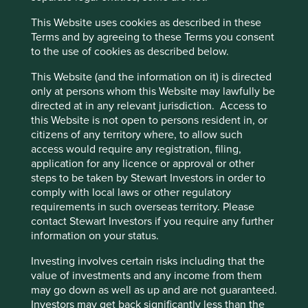
the longer-term vision of a better product enabled them to
This Website uses cookies as described in these
stay the course and shareholders have been reaping the
Cookie Preference Manager
Terms and by agreeing to these Terms you consent
reward.
to the use of cookies as described below.
This Website (and the information on it) is directed
only at persons whom this Website may lawfully be
Costco
directed at in any relevant jurisdiction. Access to
Costco, the large Washington-based
this Website is not open to persons resident in, or
membership retailer, was started by
citizens of any territory where, to allow such
entrepreneurs Jim Sinegal and Sol
access would require any registration, filing,
Price in the 1980s. It is now run by
application for any licence or approval or other
professional management, but the
steps to be taken by Stewart Investors in order to
culture, values and systems put in
comply with local laws or other regulatory
place by the founders persist.
requirements in such overseas territory. Please
contact Stewart Investors if you require any further
For example, Costco treats employees very well. They are
information on your status.
paid above the minimum wage and get health insurance
as standard. As a result, staff turnover rates are low at 14%
Investing involves certain risks including that the
compared with rates of 70% at a leading competitor. And
value of investments and any income from them
this has not come at the expense of profits, as the
may go down as well as up and are not guaranteed.
company continues to generate high-quality and healthy
Investors may get back significantly less than the