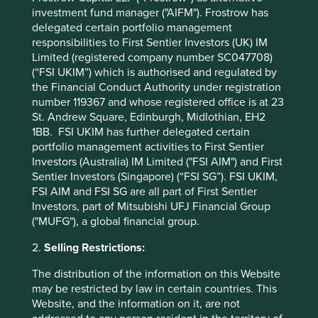
investment fund manager ("AIFM"). Frostrow has
2011 patients have been benefiting from shorter recovery
delegated certain portfolio management
times, improved quality of life and lower medical costs,
responsibilities to First Sentier Investors (UK) IM
while shareholders have continued to benefit from a high-
Limited (registered company number SC047708)
quality and growing company.
(“FSI UKIM”) which is authorised and regulated by
the Financial Conduct Authority under registration
number 119367 and whose registered office is at 23
As the above examples demonstrate, companies with
St. Andrew Square, Edinburgh, Midlothian, EH2
great stewardship can show up in many flavours and arise
1BB. FSI UKIM has further delegated certain
in companies of any industry and size. What they have in
portfolio management activities to First Sentier
common is the ability to make decisions that prioritize the
Investors (Australia) IM Limited ("FSI AIM") and First
long-term growth of the company over short-term gains.
Sentier Investors (Singapore) (“FSI SG”). FSI UKIM,
This takes confidence and vision, and is a sign of
FSI AIM and FSI SG are all part of First Sentier
exceptional high-quality management.
Investors, part of Mitsubishi UFJ Financial Group
("MUFG"), a global financial group.
Decisions made for the long-term benefit of a company
are generally also those that increase employee
2.
Selling Restrictions:
satisfaction, provide better products and services to
customers and help make the world a better place. This
The distribution of the information on this Website
combination of quality management, an excellent
may be restricted by law in certain countries. This
franchise and great financials allows a company to better
Website, and the information on it, are not
position itself for a long period of increasing returns to