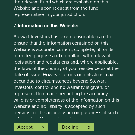
the relevant Fund which are available on this
individual investment needs, objectives and financial
Website and upon request from the fund
situation and read the relevant offering documents for
representative in your jurisdiction.
details including the risk factors disclosure.
7.
Information on this Website:
Any person who acts upon, or changes their investment
position in reliance on, the information contained in these
Stewart Investors has taken reasonable care to
materials does so entirely at their own risk.
ensure that the information contained on this
Website is accurate, current, complete, fit for its
We have taken reasonable care to ensure that this material
intended purpose and compliant with relevant
is accurate, current, and complete and fit for its intended
legislation and regulations and, where applicable,
purpose and audience as at the date of publication. No
the laws of the country of your residence as at the
assurance is given or liability accepted regarding the
date of issue. However, errors or omissions may
accuracy, validity or completeness of this material.
occur due to circumstances beyond Stewart
Investors’ control and no warranty is given, or
To the extent this material contains any expression of
representation made, regarding the accuracy,
opinion or forward-looking statements, such opinions and
validity or completeness of the information on this
statements are based on assumptions, matters and
Website and no liability is accepted by such
sources believed to be true and reliable at the time of
persons for the accuracy or completeness of such
publication only. This material reflects the views of the
information. You must conduct your own due
individual writers only. Those views may change, may not
diligence and investigations rather than relying on
prove to be valid and may not reflect the views of
Accept
Decline
any of the information in this Website. Any person
everyone at First Sentier Group.