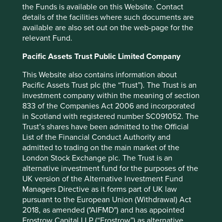
the Funds is available on this Website. Contact
Lifesciences. Based in California,
details of the facilities where such documents are
Edwards make artificial heart valves
available are also set out on the web-page for the
that are used in open-heart surgery for
relevant Fund.
people whose hearts have failed.
Pacific Assets Trust Public Limited Company
The valves are painstakingly made out of silk, with the
inner sections sewn by hand to achieve the desired
This Website also contains information about
quality. Originally founded by Miles Edwards in 1958,
Pacific Assets Trust plc (the “Trust”). The Trust is an
corporate change saw it pass into the ownership of other
investment company within the meaning of section
larger companies. It was eventually spun out again in
833 of the Companies Act 2006 and incorporated
2000, this time with professional management in charge,
in Scotland with registered number SC091052. The
but with the founder’s vision to transform patients’ lives
Trust’s shares have been admitted to the Official
still very much in view.
List of the Financial Conduct Authority and
admitted to trading on the main market of the
Around this time, the company started developing a heart
London Stock Exchange plc. The Trust is an
value that could be inserted into a patient using a catheter
alternative investment fund for the purposes of the
instead of through open-heart surgery. In doing so,
UK version of the Alternative Investment Fund
Edwards would completely disrupt its existing business.
Managers Directive as it forms part of UK law
An expensive, time-consuming undertaking that required
pursuant to the European Union (Withdrawal) Act
a complete reorganisation of the sales process. It took 12
2018, as amended ("AIFMD") and has appointed
years to get FDA approval - requiring management to stay
Frostrow Capital LLP (“Frostrow”) as alternative
the course. Thanks to this long-term commitment, since