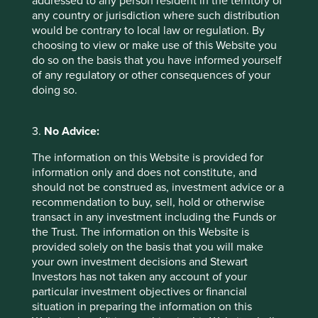
addressed to any person resident in the territory of
shareholders.
any country or jurisdiction where such distribution
would be contrary to local law or regulation. By
choosing to view or make use of this Website you
More about what stewardship
do so on the basis that you have informed yourself
means at Stewart Investors
of any regulatory or other consequences of your
doing so.
* For illustrative purposes only. Reference to the
names of each company mentioned in this
3.
No Advice:
communication is merely for explaining the
The information on this Website is provided for
investment strategy and should not be construed
information only and does not constitute, and
as investment advice or investment
should not be construed as, investment advice or a
recommendation of those companies. Companies
recommendation to buy, sell, hold or otherwise
mentioned herein may or may not form part of the
transact in any investment including the Funds or
holdings of Stewart Investors.
the Trust. The information on this Website is
provided solely on the basis that you will make
your own investment decisions and Stewart
Investors has not taken any account of your
particular investment objectives or financial
situation in preparing the information on this