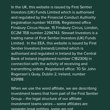
there are some clear themes. Here we look at four U.S.
based companies with excellent stewards and explore the
In the UK, this website is issued by First Sentier
ways in which they continue to add value.
Investors (UK) Funds Limited which is authorised
and regulated by the Financial Conduct Authority
(registration number 143359). Registered office
This website uses cookies which are
Finsbury Circus House, 15 Finsbury Circus, London,
managed by First Sentier Investors or by
Fortinet
EC2M 7EB number 2294743. Stewart Investors is a
third-party partners, to improve site
trading name of First Sentier Investors (UK) Funds
The most obvious example of
functionality and provide you with a better
Limited. In the EEA, this website is issued by First
company stewardship is one that is run
browsing experience. To manage your use of
Sentier Investors (Ireland) Limited which is
by its founders. Fortinet, a cyber-
cookies on this website, please click on
authorised and regulated in Ireland by the Central
security company based in California
Bank of Ireland (registered number C182306) in
founded by brothers Ken and Michael
“Accept All” or “Reject Non-Essential
connection with the activity of receiving and
Xie in 2000, is a prime example.
Cookies”. You can also adjust your cookie
transmitting orders. Registered office: 70 Sir John
settings at any time using the “Cookie
Fortinet’s edge comes from the development of an
Rogerson’s Quay, Dublin 2, Ireland, number
Preference Manager” to select which
integrated circuit, especially for security. This greater
629188.
processing power enables quicker detection times and
cookies you would like to allow.
Cookie
When we use the word affiliate, we are describing
means that customers do not have to choose between
Policy
Terms and conditions
investment teams that form part of the First Sentier
security and performance. This has allowed the company
Group – the legal structure of our affiliate
to take market share rapidly over the last 10 years, but it
investment teams varies – some affiliates are
was not an easy journey, requiring about 20 years of
Accept All
Reject All
separate legal entities, some are not.
research and development. The founders’ commitment to