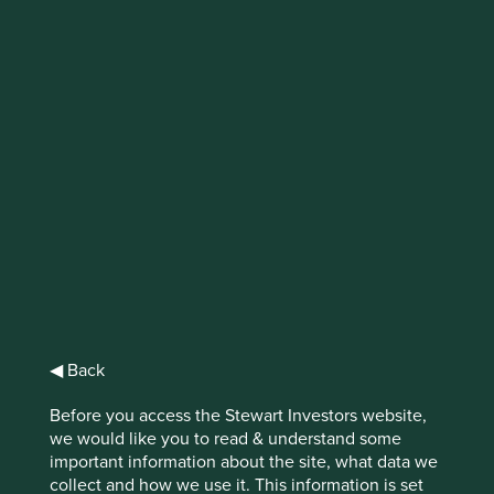
Why stewardship
matters
The concept of stewardship is fundamental
to being a long-term investor
Prioritising long-term growth over short-term gains takes
◀ Back
confidence and vision from high-quality management.
Great stewardship through long-term decision making
Before you access the Stewart Investors website,
benefits businesses in myriad ways but it doesn’t manifest
we would like you to read & understand some
the same way in every company.
important information about the site, what data we
collect and how we use it. This information is set
Investors seeking to hold shares in a company for a