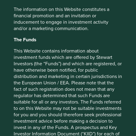
leading supplier of boilers, heat pumps and water
The information on this Website constitutes a
purification systems in North America. At each stage of
financial promotion and an invitation or
the journey, the hand of the Smith family on the tiller has
inducement to engage in investment activity
guided the business to make decisions for the long term, a
and/or a marketing communication.
proven strategy that now sees them growing into overseas
markets. Mark Smith, who is on the board, is the fifth
The Funds
generation of the family and several members of the sixth
generation are working in the firm. Despite its long history,
This Website contains information about
AO Smith continues to look to the future with initiatives
investment funds which are offered by Stewart
such as a dedicated Innovation Hub at its Milwaukee
Investors (the “Funds”) and which are registered, or
headquarters. It is developing the products that will be
have otherwise been notified, for public
needed five years from now to maximize energy efficiency
distribution and marketing in certain jurisdictions in
and bring cost savings to their consumers as they meet
the European Union / EEA. Please note that the
their basic needs for heating and clean water.
fact of such registration does not mean that any
regulator has determined that such Funds are
suitable for all or any investors. The Funds referred
to on this Website may not be suitable investments
Edwards Lifesciences
for you and you should therefore seek professional
investment advice before making a decision to
A more dramatic example of company
invest in any of the Funds. A prospectus and Key
reinvention can be found at the
Investor Information Document (“KIID”) for each of
healthcare company Edwards