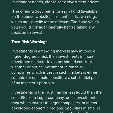
investment needs, please seek investment advice.
The offering documents for each Fund (available
on the above website) also contain risk warnings
which are specific to the relevant Fund and which
you should consider carefully before taking any
decision to invest.
Trust Risk Warnings
Finding gems in Ohio
Investments in emerging markets may involve a
higher degree of risk than investments in more
In Ohio, the blend of hard work, good business
developed markets. Investors should consider
sense, independent thinking and the ability to take
whether or not an investment in funds or
risks when appropriate, has delivered a group of
companies which invest in such markets is either
companies that are well worth stopping for.
suitable for or should constitute a substantial part
of an investor’s portfolio.
16 July 2024
Investments in the Trust may be less liquid than the
securities of a larger company, or an investment
trust which invests in larger companies, or in more
developed economic regions. Securities in smaller