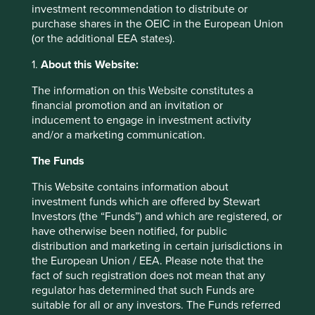
investment recommendation to distribute or
purchase shares in the OEIC in the European Union
(or the additional EEA states).
Trip report: Putting the Philippines on
1.
About this Website:
the map
The information on this Website constitutes a
Stewart Investors visits one of Asia’ fastest-growing
financial promotion and an invitation or
economies to check on its progress at first hand and
inducement to engage in investment activity
to meet some of the companies that are contributing
and/or a marketing communication.
to and benefiting from its development.
The Funds
02 September 2025
This Website contains information about
investment funds which are offered by Stewart
Investors (the “Funds”) and which are registered, or
have otherwise been notified, for public
distribution and marketing in certain jurisdictions in
the European Union / EEA. Please note that the
fact of such registration does not mean that any
regulator has determined that such Funds are
suitable for all or any investors. The Funds referred