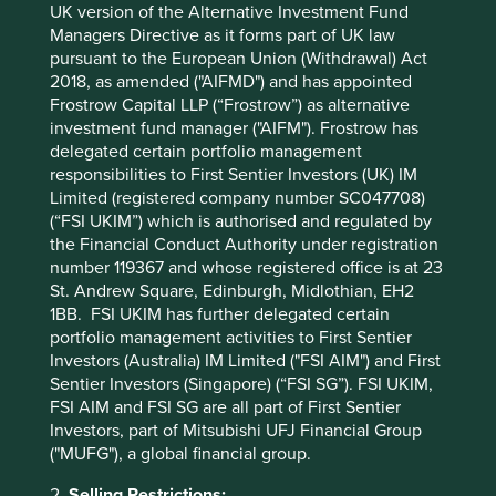
UK version of the Alternative Investment Fund
Managers Directive as it forms part of UK law
pursuant to the European Union (Withdrawal) Act
2018, as amended ("AIFMD") and has appointed
Frostrow Capital LLP (“Frostrow”) as alternative
Trip report: Is Indonesia still ‘at a
investment fund manager ("AIFM"). Frostrow has
crossroads’?
delegated certain portfolio management
responsibilities to First Sentier Investors (UK) IM
Indonesia is young, growing and boasts a wealth of
Limited (registered company number SC047708)
natural resources. Yet it remains unclear what road
(“FSI UKIM”) which is authorised and regulated by
its development will take. To better understand the
the Financial Conduct Authority under registration
opportunities, Stewart Investors paid it a visit.
number 119367 and whose registered office is at 23
St. Andrew Square, Edinburgh, Midlothian, EH2
20 August 2025
1BB. FSI UKIM has further delegated certain
portfolio management activities to First Sentier
Investors (Australia) IM Limited ("FSI AIM") and First
Sentier Investors (Singapore) (“FSI SG”). FSI UKIM,
FSI AIM and FSI SG are all part of First Sentier
Investors, part of Mitsubishi UFJ Financial Group
("MUFG"), a global financial group.
2.
Selling Restrictions: