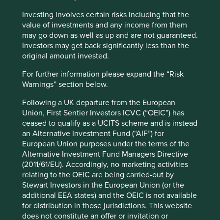
Investing involves certain risks including that the
value of investments and any income from them
may go down as well as up and are not guaranteed.
Slow has all the power: why we invest
Investors may get back significantly less than the
alongside long-term owners
original amount invested.
By rejecting short-termism and thinking in
For further information please expand the “Risk
generational terms, Asia’s family-led and founder-
Warnings” section below.
owned companies are built for long-term resilience.
Following a UK departure from the European
19 September 2025
Union, First Sentier Investors ICVC (“OEIC”) has
ceased to qualify as a UCITS scheme and is instead
an Alternative Investment Fund (“AIF”) for
European Union purposes under the terms of the
Alternative Investment Fund Managers Directive
(2011/61/EU). Accordingly, no marketing activities
relating to the OEIC are being carried-out by
Stewart Investors in the European Union (or the
additional EEA states) and the OEIC is not available
for distribution in those jurisdictions. This website
does not constitute an offer or invitation or