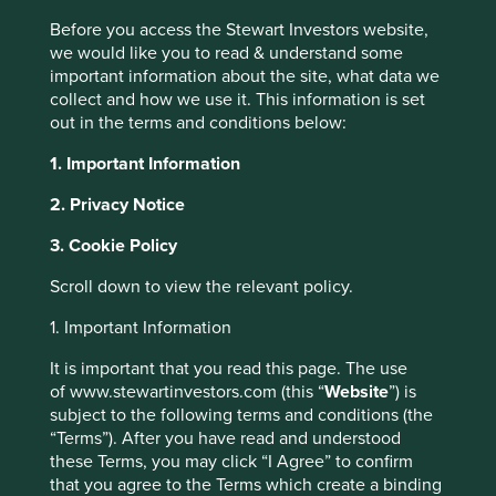
Before you access the Stewart Investors website,
we would like you to read & understand some
important information about the site, what data we
Insights
collect and how we use it. This information is set
out in the terms and conditions below:
Articles, research and
1. Important Information
reports
2. Privacy Notice
3. Cookie Policy
Order by
of
Scroll down to view the relevant policy.
1. Important Information
Strategy
This website uses cookies which are
It is important that you read this page. The use
Asia Pacific
Global Emerging Markets
India
Worldwide
of www.stewartinvestors.com (this “
Website
”) is
managed by First Sentier Investors or by
Please select...
subject to the following terms and conditions (the
third-party partners, to improve site
“Terms”). After you have read and understood
functionality and provide you with a better
these Terms, you may click “I Agree” to confirm
browsing experience. To manage your use of
Topic
that you agree to the Terms which create a binding