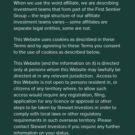
When we use the word affiliate, we are describing
investment teams that form part of the First Sentier
Group – the legal structure of our affiliate
investment teams varies – some affiliates are
Executive pay: What’s in a number?
separate legal entities, some are not.
Examining differing approaches to executive pay
This Website uses cookies as described in these
allows us to assess whether the interests and time
Terms and by agreeing to these Terms you consent
horizons of a company’s senior leaders are aligned
to the use of cookies as described below.
with the interests of its long-term shareholders.
This Website (and the information on it) is directed
29 September 2025
only at persons whom this Website may lawfully be
directed at in any relevant jurisdiction. Access to
this Website is not open to persons resident in, or
citizens of any territory where, to allow such
access would require any registration, filing,
application for any licence or approval or other
steps to be taken by Stewart Investors in order to
comply with local laws or other regulatory
requirements in such overseas territory. Please
contact Stewart Investors if you require any further
information on your status.