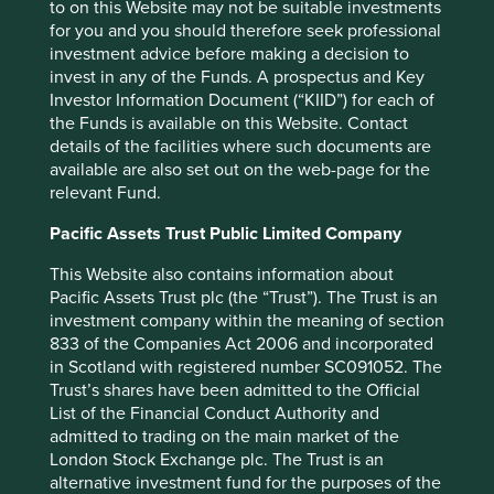
to on this Website may not be suitable investments
for you and you should therefore seek professional
investment advice before making a decision to
invest in any of the Funds. A prospectus and Key
Investor Information Document (“KIID”) for each of
Corporate governance: one size does
the Funds is available on this Website. Contact
not fit all
details of the facilities where such documents are
available are also set out on the web-page for the
What the world’s differing approaches to tipping,
relevant Fund.
giving the thumbs-up and taking off your shoes can
tell investors about corporate governance.
Pacific Assets Trust Public Limited Company
01 September 2025
This Website also contains information about
Pacific Assets Trust plc (the “Trust”). The Trust is an
investment company within the meaning of section
833 of the Companies Act 2006 and incorporated
in Scotland with registered number SC091052. The
Trust’s shares have been admitted to the Official
List of the Financial Conduct Authority and
admitted to trading on the main market of the
London Stock Exchange plc. The Trust is an
alternative investment fund for the purposes of the