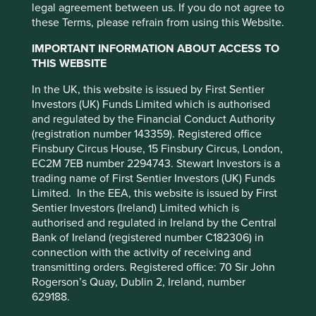
cookies on this website, please click on
legal agreement between us. If you do not agree to
Climate & environment
Diversity & inclusion
Engagement
Food & farming
Health & wellbeing
Human development
Information & technology
Our ESG approach
Regulation
Standard of living
Stewardship
these Terms, please refrain from using this Website.
“Accept All” or “Reject Non-Essential
Please select...
Cookies”. You can also adjust your cookie
IMPORTANT INFORMATION ABOUT ACCESS TO
settings at any time using the “Cookie
Quarterly Client Update - Q1
THIS WEBSITE
Type
Preference Manager” to select which
2026
In the UK, this website is issued by First Sentier
cookies you would like to allow.
Cookie
Company interview
Strategy update
Our thoughts
Trip report
Investors (UK) Funds Limited which is authorised
Please select...
Policy
Terms and conditions
and regulated by the Financial Conduct Authority
Read our regular Stewart Investors strategy update
on portfolio changes.
(registration number 143359). Registered office
Finsbury Circus House, 15 Finsbury Circus, London,
Accept All
Reject All
31 March 2026
EC2M 7EB number 2294743. Stewart Investors is a
trading name of First Sentier Investors (UK) Funds
Limited. In the EEA, this website is issued by First
Cookie Preference Manager
Sentier Investors (Ireland) Limited which is
authorised and regulated in Ireland by the Central
Bank of Ireland (registered number C182306) in
connection with the activity of receiving and
transmitting orders. Registered office: 70 Sir John
Rogerson’s Quay, Dublin 2, Ireland, number
629188.