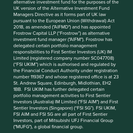
alternative investment fund for the purposes of the
Not all First Sentier Group products are available in all
UK version of the Alternative Investment Fund
jurisdictions.
Managers Directive as it forms part of UK law
pursuant to the European Union (Withdrawal) Act
This material is neither directed at nor intended to be
2018, as amended ("AIFMD") and has appointed
accessed by persons resident in, or citizens of any
Frostrow Capital LLP (“Frostrow”) as alternative
country, or types or categories of individual where to allow
investment fund manager ("AIFM"). Frostrow has
such access would be unlawful or where it would require
delegated certain portfolio management
any registration, filing, application for any licence or
responsibilities to First Sentier Investors (UK) IM
approval or other steps to be taken by First Sentier Group
Limited (registered company number SC047708)
in order to comply with local laws or regulatory
(“FSI UKIM”) which is authorised and regulated by
requirements in such country.
the Financial Conduct Authority under registration
number 119367 and whose registered office is at 23
About First Sentier Group
St. Andrew Square, Edinburgh, Midlothian, EH2
1BB. FSI UKIM has further delegated certain
References to ‘we’, ‘us’ or ‘our’ are references to First
portfolio management activities to First Sentier
Sentier Group, a global asset management business which
Investors (Australia) IM Limited ("FSI AIM") and First
is ultimately owned by Mitsubishi UFJ Financial Group
Sentier Investors (Singapore) (“FSI SG”). FSI UKIM,
(MUFG). Certain of our investment teams operate under
FSI AIM and FSI SG are all part of First Sentier
the trading names AlbaCore Capital Group, First Sentier
Investors, part of Mitsubishi UFJ Financial Group
Investors, FSSA Investment Managers, Stewart Investors
("MUFG"), a global financial group.
and RQI Investors all of which are part of the First Sentier