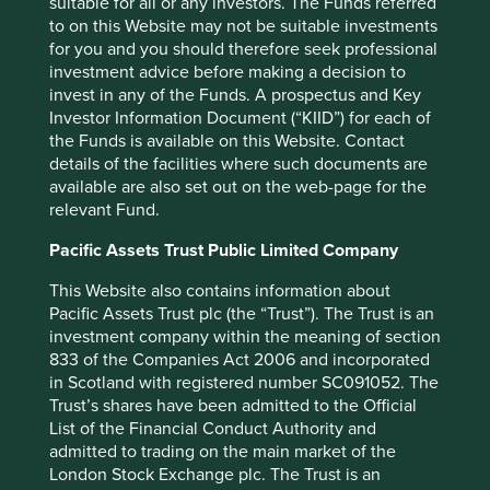
suitable for all or any investors. The Funds referred
discussed. Readers must not place undue reliance on
to on this Website may not be suitable investments
forward-looking statements as there is no certainty that
for you and you should therefore seek professional
conditions current at the time of publication will continue.
investment advice before making a decision to
invest in any of the Funds. A prospectus and Key
References to specific securities (if any) are included for
Investor Information Document (“KIID”) for each of
the purpose of illustration only and should not be
the Funds is available on this Website. Contact
construed as a recommendation to buy or sell the same.
details of the facilities where such documents are
Any securities referenced may or may not form part of the
available are also set out on the web-page for the
holdings of First Sentier Group portfolios at a certain point
relevant Fund.
in time, and the holdings may change over time.
Pacific Assets Trust Public Limited Company
References to comparative benchmarks or indices (if any)
are for illustrative and comparison purposes only, may not
This Website also contains information about
be available for direct investment, are unmanaged,
Pacific Assets Trust plc (the “Trust”). The Trust is an
assume reinvestment of income, and have limitations
investment company within the meaning of section
when used for comparison or other purposes because
833 of the Companies Act 2006 and incorporated
they may have volatility, credit, or other material
in Scotland with registered number SC091052. The
characteristics (such as number and types of securities)
Trust’s shares have been admitted to the Official
that are different from the funds managed by First Sentier
List of the Financial Conduct Authority and
Group.
admitted to trading on the main market of the
London Stock Exchange plc. The Trust is an
Selling restrictions