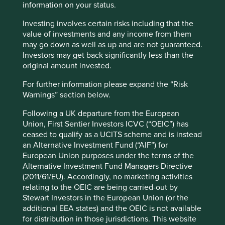
information on your status.
Important Information
Investing involves certain risks including that the
value of investments and any income from them
This material is a financial promotion / marketing
may go down as well as up and are not guaranteed.
communication but is for general information purposes
Investors may get back significantly less than the
only. It does not constitute investment or financial advice
original amount invested.
and does not take into account any specific investment
For further information please expand the “Risk
objectives, financial situation or needs. This is not an offer
Warnings” section below.
to provide asset management services, is not a
recommendation or an offer or solicitation to buy, hold or
Following a UK departure from the European
sell any security or to execute any agreement for portfolio
Union, First Sentier Investors ICVC (“OEIC”) has
management or investment advisory services and this
ceased to qualify as a UCITS scheme and is instead
material has not been prepared in connection with any
an Alternative Investment Fund (“AIF”) for
such offer. Before making any investment decision you
European Union purposes under the terms of the
should conduct your own due diligence and consider your
Alternative Investment Fund Managers Directive
individual investment needs, objectives and financial
(2011/61/EU). Accordingly, no marketing activities
situation and read the relevant offering documents for
relating to the OEIC are being carried-out by
details including the risk factors disclosure.
Stewart Investors in the European Union (or the
additional EEA states) and the OEIC is not available
Any person who acts upon, or changes their investment
for distribution in those jurisdictions. This website
position in reliance on, the information contained in these