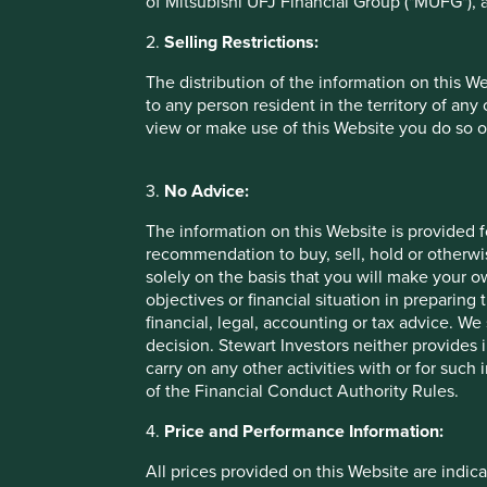
of Mitsubishi UFJ Financial Group ("MUFG"), a
in building and maintaining sustainable economies. Some ini
preservation of the Amazon from 1.8 to 2 million hectares
2.
Selling Restrictions:
1
and InfoAmazonia to monitor the health of the Amazon.
The distribution of the information on this W
Marico
to any person resident in the territory of any
view or make use of this Website you do so o
Marico is an Indian company producing and selling health
selling coconut oil and has stayed close to its roots, even
3.
No Advice:
as shampoo and other foods such as healthy oats. Marico is
coconuts to its business has led it to work closely with the
The information on this Website is provided 
recommendation to buy, sell, hold or otherwis
While coconuts are a monocrop, they are also perennials. P
solely on the basis that you will make your 
stemming biodiversity loss: they produce stable and divers
objectives or financial situation in preparing 
systems which improve soil structure, nutrient cycling and 
financial, legal, accounting or tax advice.
crops require less land clearing compared to annual crops 
decision. Stewart Investors neither provides 
wetlands and grasslands.
carry on any other activities with or for such
of the Financial Conduct Authority Rules.
Marico supports coconut farmers through education, access
ponds. It has a long record of encouraging agroforestry, in
4.
Price and Performance Information:
the effects of monocrops. In doing this, it not only secures
farmers while contributing to practises that are positive for
All prices provided on this Website are indica