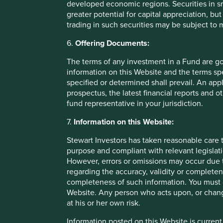
developed economic regions. Securities in s
over time.
greater potential for capital appreciation, bu
trading in such securities may be subject to
6.
Offering Documents:
Footnotes
The terms of any investment in a Fund are g
information on this Website and the terms spe
Natura
specified or determined shall prevail. An app
prospectus, the latest financial reports and 
Marico annual report
fund representative in your jurisdiction.
7.
Information on this Website:
Stewart Investors has taken reasonable care t
Important Information
purpose and compliant with relevant legislati
However, errors or omissions may occur due t
regarding the accuracy, validity or completen
This material is for general information purposes only. It 
completeness of such information. You must c
financial situation or needs. This is not an offer to provid
Website. Any person who acts upon, or change
execute any agreement for portfolio management or invest
at his or her own risk.
investment decision you should consider, with the assistanc
Information posted on this Website is current
We have taken reasonable care to ensure that this material 