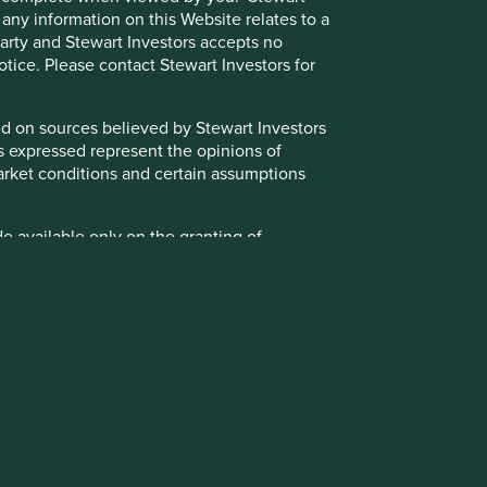
 any information on this Website relates to a
hese measurements or data are estimates based on
 party and Stewart Investors accepts no
 may ultimately prove to be inaccurate. No assurance is
notice. Please contact Stewart Investors for
ate it in future if circumstances change.
ts are based on assumptions, matters and sources believed
sed on sources believed by Stewart Investors
se views may change, may not prove to be valid and may not
ns expressed represent the opinions of
g market conditions and certain assumptions
t the date of publication and have been formulated by the
 the Institutional Investors Group on Climate Change
de available only on the granting of
entations made to the relevant investment teams by
ight, in absolute discretion, not to grant
ent team in relation to future matters such as
granted for your personal use only. You must
ortfolio companies (all of which are subject to change
 party to access such Restricted Content.
d representations as well as the realisation of such
otice.
t teams and subject to change without notice.
the Funds, the Trust and/or underlying
timately owned by Mitsubishi UFJ Financial Group. Certain
ust. Further details about the policies that
neo Infrastructure Partners, all of which are part of the
 for Stewart Investors’ clients are available