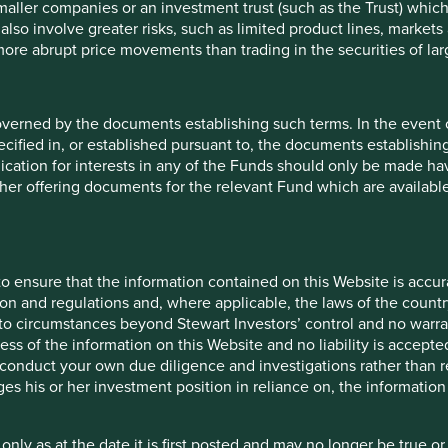
maller companies or an investment trust (such as the Trust) whi
t also involve greater risks, such as limited product lines, market
 more abrupt price movements than trading in the securities of la
overned by the documents establishing such terms. In the event
cified in, or established pursuant to, the documents establishing
lication for interests in any of the Funds should only be made hav
other offering documents for the relevant Fund which are availab
o ensure that the information contained on this Website is accurat
on and regulations and, where applicable, the laws of the country
o circumstances beyond Stewart Investors’ control and no warran
ess of the information on this Website and no liability is accept
does not constitute investment or financial advice and does not t
onduct your own due diligence and investigations rather than rel
e asset management services, is not a recommendation or an offer or
s his or her investment position in reliance on, the information
ment advisory services and this material has not been prepared 
e of a financial advisor, your individual investment needs, object
 only as at the date it is first posted and may no longer be tru
is accurate, current, and complete and fit for its intended purpo