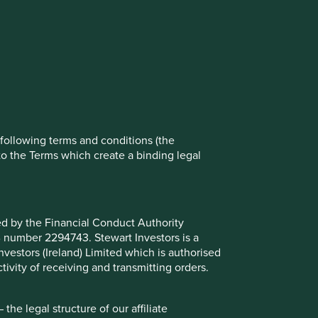
rove site functionality and provide you
t All” or “Reject Non-Essential Cookies”.
ch cookies you would like to allow.
Reject All
Accept All
e following terms and conditions (the
to the Terms which create a binding legal
ted by the Financial Conduct Authority
B number 2294743. Stewart Investors is a
Investors (Ireland) Limited which is authorised
ivity of receiving and transmitting orders.
he legal structure of our affiliate