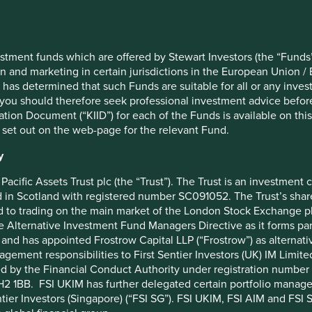
st protection, plant-rich diets, food waste and conservation
stment funds which are offered by Stewart Investors (the “Funds”
on and marketing in certain jurisdictions in the European Union / 
il with operations across Latin America and the rest of the
 has determined that such Funds are suitable for all or any inves
s heart and is widely regarded as a leader on a whole range of
you should therefore seek professional investment advice before
ion Document (“KIID”) for each of the Funds is available on this W
 set out on the web-page for the relevant Fund.
bility Vision with 31 targets to tackle the world’s most
ng circularity and regeneration. Targets include:
y
lective efforts towards deforestation
Pacific Assets Trust plc (the “Trust”). The Trust is an investme
ocused on biodiversity
in Scotland with registered number SC091052. The Trust’s shares
ients and greater than 95% biodegradable formulas
 to trading on the main market of the London Stock Exchange plc
 reduce use of chemicals and create alternatives to
he Alternative Investment Fund Managers Directive as it forms p
and has appointed Frostrow Capital LLP (“Frostrow”) as alternat
 streams that are more economically attractive than
agement responsibilities to First Sentier Investors (UK) IM Li
ed by the Financial Conduct Authority under registration number 
2 1BB. FSI UKIM has further delegated certain portfolio manageme
 protection and sustainable harvesting with local
ntier Investors (Singapore) (“FSI SG”). FSI UKIM, FSI AIM and FSI SG
s, 41 of which are in the Pan-Amazon region, supporting them