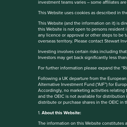
There are no sectors excluded solely on biodiversity grou
investment teams varies – some affiliates are
working to reduce the environmental impact of its operatio
This Website uses cookies as described in t
environmental outcomes through its products and services
This Website (and the information on it) is d
Examples of companies that meet basic needs are those pr
this Website is not open to persons resident in
companies that seek to provide high quality products whil
any licence or approval or other steps to be 
Slowing the rate of land degradation, land-use chang
overseas territory. Please contact Stewart Inv
Securing the livelihoods of people at the bottom of
Investing involves certain risks including t
supply chains
Investors may get back significantly less tha
Many of our investee companies integrate circular economy
For further information please expand the “R
including:
Following a UK departure from the European U
Reducing waste and improving waste management.
Alternative Investment Fund (“AIF”) for Euro
Increasing the use of renewable and cleaner energ
Accordingly, no marketing activities relating
Reducing greenhouse gas emissions and water, air 
and the OEIC is not available for distribution
Included below are a three examples of companies that de
distribute or purchase shares in the OEIC in 
make, depending on the sector they are operating in. Th
1.
About this Website:
Explorer tool
on the Stewart Investors website. Given t
climate change, biodiversity loss, pollution and water us
The information on this Website constitutes 
solutions identified and researched by
Project Drawdown