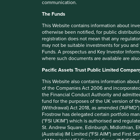
communication.
in are contributing to environmental outcomes such as fore
agriculture.
The Funds
Natura
This Website contains information about inve
otherwise been notified, for public distributi
Natura is a beauty and personal care company based in Braz
registration does not mean that any regulator
world. It was founded with an ethos of sustainability at it
may not be suitable investments for you and 
sustainability issues including biodiversity.
Funds. A prospectus and Key Investor Informat
where such documents are available are also
In 2020, Natura created a Commitment to Life 2030 Sustaina
pressing issues such as protecting the Amazon and embraci
Pacific Assets Trust Public Limited Compan
Expand influence on forest protection and foster col
This Website also contains information about 
Create targets in partnership with industry groups f
of the Companies Act 2006 and incorporated 
Have greater than 95% renewable or natural ingred
the Financial Conduct Authority and admitted
Use regenerative agriculture in deforested areas to
fund for the purposes of the UK version of t
monocultures
(Withdrawal) Act 2018, as amended ("AIFMD") 
Through the use of new ingredients, create revenue
Frostrow has delegated certain portfolio man
deforestation
(“FSI UKIM”) which is authorised and regulat
St. Andrew Square, Edinburgh, Midlothian, EH
They also have benefit sharing agreements linked to forest
(Australia) IM Limited ("FSI AIM") and First Se
communities. They have relationships with 48 communitie