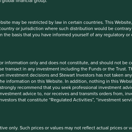
 global financial group.
tial results of these initiatives are an increase in Natura’s
 and the launch of a new tool in partnership with MapBiomas
ebsite may be restricted by law in certain countries. This Website
 country or jurisdiction where such distribution would be contrary
n the basis that you have informed yourself of any regulatory o
, beauty and wellness products. The company started life
 as it has branched out to provide personal care products such
2
 the largest buyer of coconuts in India.
The importance of
 smallholder farms in its supply chain.
for information only and does not constitute, and should not be c
e transact in any investment including the Funds or the Trust. T
erennial crops have a multitude of important roles to play in
own investment decisions and Stewart Investors has not taken any
e habitats for a variety of organisms; have deeper root
the information on this Website. In addition, nothing in this Websit
water retention and support pollinators. In addition, perennial
 We strongly recommend that you seek professional investment ad
and help to protect natural ecosystems such as forests,
investment advice to, nor receives and transmits orders from, inve
 investors that constitute “Regulated Activities”, “investment servi
 to speciality agribusiness centres and construction of water
tercropping and other sustainable farming practises to mitigate
 its supply chain, it also supports the development of the
2
 biodiversity.
tive only. Such prices or values may not reflect actual prices or 