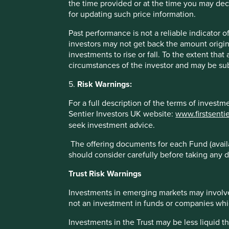
the time provided or at the time you may decid
HDFC Bank
for updating such price information.
Past performance is not a reliable indicator
HDFC is India’s second largest financial institution. It wa
investors may not get back the amount origin
income Indians and other low cost products and services t
investments to rise or fall. To the extent tha
services) and underserved population.
circumstances of the investor and may be sub
There is a large wealth divide between the rural and urb
5.
Risk Warnings:
addressing the needs of the rural population. This means 
providing banking services, HDFC Bank works closely with
For a full description of the terms of invest
agricultural projects. Initiatives include educating farmers
Sentier Investors UK website:
www.firstsenti
purchase modern tools and providing seeds and fertilisers
seek investment advice.
Helping small-scale farmers to improve productivity while
The offering documents for each Fund (availa
that minimise waste, reduce water usage and improve soil f
should consider carefully before taking any d
biodiversity, including protecting natural habitats, conserv
to pollinators.
Trust Risk Warnings
Investments in emerging markets may involve
Reference to specific securities (if any) is included for
not an investment in funds or companies which 
construed as a recommendation to buy or sell the sam
Investments in the Trust may be less liquid t
part of the holdings of First Sentier Investors’ portfol