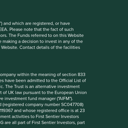
) and which are registered, or have
EEA. Please note that the fact of such
tors. The Funds referred to on this Website
 making a decision to invest in any of the
ebsite. Contact details of the facilities
nt company within the meaning of section 833
 have been admitted to the Official List of
. The Trust is an alternative investment
art of UK law pursuant to the European Union
ive investment fund manager ("AIFM").
mited (registered company number SC047708)
119367 and whose registered office is at 23
nt activities to First Sentier Investors
 are all part of First Sentier Investors, part