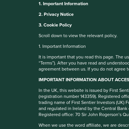
1. Important Information
This website uses cookies which are manag
Biodiversity an
2. Privacy Notice
with a better browsing experience. To ma
3. Cookie Policy
You can also adjust your cookie settings
we select comp
Cookie Policy
Terms and conditions
Scroll down to view the relevant policy.
1. Important Information
Cookie Preference Manager
It is important that you read this page. The 
“Terms”). After you have read and understood
agreement between us. If you do not agree to
IMPORTANT INFORMATION ABOUT ACCESS
In the UK, this website is issued by First Se
(registration number 143359). Registered of
Our investment approach favours companies that provide pr
trading name of First Sentier Investors (UK) F
problems and seek to do more with less. A result of our 
and regulated in Ireland by the Central Bank 
have a significant negative impact on the natural environm
Registered office: 70 Sir John Rogerson’s Qu
products and services
.
When we use the word affiliate, we are describ