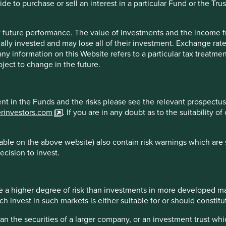
e to purchase or sell an interest in a particular Fund or the Trus
 of future performance. The value of investments and the income
s set up nearly 50 years ago to provide mortgages to lower
ally invested and may lose all of their investment. Exchange ra
o the underbanked (those without full access to banking
t any information on this Website refers to a particular tax treat
ject to change in the future.
an populations in India and HDFC has long been focused on
that farmers are a key customer segment for them. As well as
 farmers to provide economic and educational assistance for
ment in the Funds and the risks please see the relevant prospectus
 in improving productivity in a sustainable way, helping them to
erinvestors.com
. If you are in any doubt as to the suitability 
.
 minimising negative environmental impacts leads to practises
ble on the above website) also contain risk warnings which are 
ertility. This has a number of important impacts on
ecision to invest.
ing genetic diversity and promoting practises that are friendly
 a higher degree of risk than investments in more developed ma
 the purpose of illustration only and should not be
invest in such markets is either suitable for or should constitute
e. All securities mentioned herein may or may not form
han the securities of a larger company, or an investment trust whi
ios at a certain point in time, and the holdings may change