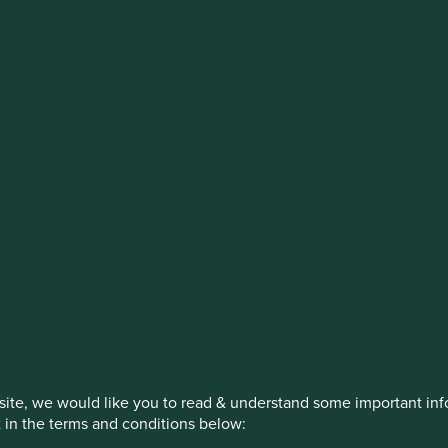
stment management responsibilities (ex
on, has announced a strategic transition of Stewart Investors' in
iday, 14 November close of business EST.
How we invest
Our strategies
Insights
ite, we would like you to read & understand some important info
t in the terms and conditions below: