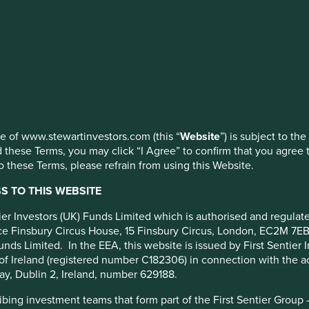
ed by First Sentier Investors or by third-party partners, to imp
d how
nage your use of cookies on this website, please click on “Accep
 at any time using the “Cookie Preference Manager” to select whi
anies
use of www.stewartinvestors.com (this “
Website
”) is subject to th
 these Terms, you may click “I Agree” to confirm that you agree 
 these Terms, please refrain from using this Website.
 TO THIS WEBSITE
ntier Investors (UK) Funds Limited which is authorised and regula
fice Finsbury Circus House, 15 Finsbury Circus, London, EC2M 7E
oducts and services that meet basic needs, solve difficult
unds Limited. In the EEA, this website is issued by First Sentier 
investment philosophy means that we avoid companies that
of Ireland (registered number C182306) in connection with the act
ent, as stated in our
position on harmful and controversial
ay, Dublin 2, Ireland, number 629188.
ing investment teams that form part of the First Sentier Group – t