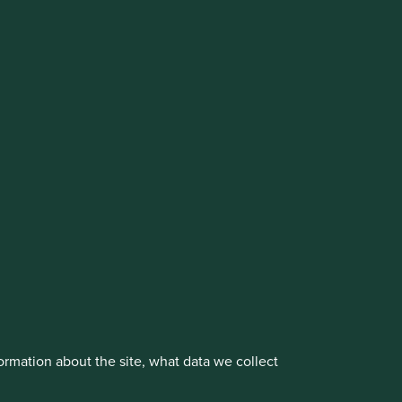
cluding the Worldwide strategies)
vestment management responsibilities to its affiliate
About us
Portfolio Explorer
rmation about the site, what data we collect