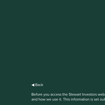
IMPORTANT NEWS: Transition of inve
First Sentier Group, the global asset management organisati
investment team, FSSA Investment Managers, effective Fr
Find out more
◀ Back
Before you access the Stewart Investors webs
and how we use it. This information is set ou