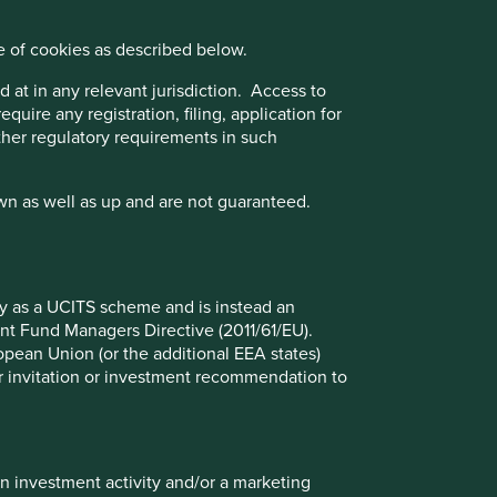
Biodiversity and our approach
to it
e of cookies as described below.
 at in any relevant jurisdiction. Access to
Biodiversity is the term commonly used to
quire any registration, filing, application for
refer to the variety of living species on
other regulatory requirements in such
Earth, including plants, animals, bacteria
and fungi. It is not a marketable good or
product, nor a service; it is the living web
wn as well as up and are not guaranteed.
that connects the tangible and intangible
elements of healthy ecosystems.
Read more
fy as a UCITS scheme and is instead an
nt Fund Managers Directive (2011/61/EU).
ropean Union (or the additional EEA states)
r or invitation or investment recommendation to
Want to know more?
Contact us
in investment activity and/or a marketing