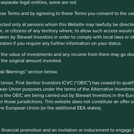
nds. Instead, each company is assessed according to how it is
 separate legal entities, some are not.
ns and supply chains, or actively contributing to better
hese Terms and by agreeing to these Terms you consent to the us
.
irected only at persons whom this Website may lawfully be directed
oviding healthy foods, medicines and basic care. We invest in
, or citizens of any territory where, to allow such access would re
e carefully managing their resources including:
taken by Stewart Investors in order to comply with local laws or 
e and loss of forests and other natural habitats
estors if you require any further information on your status.
 the pyramid through financial inclusion and innovative
hat the value of investments and any income from them may go do
n the original amount invested.
 principles and support the efficient use of resources
isk Warnings” section below.
nion, First Sentier Investors ICVC (“OEIC”) has ceased to quali
pean Union purposes under the terms of the Alternative Investme
y technologies
 to the OEIC are being carried-out by Stewart Investors in the Eu
and other environmental pollution
 in those jurisdictions. This website does not constitute an offe
monstrate the range of contributions that a company can
the European Union (or the additional EEA states).
ere are many more that can be found by accessing our
Portfolio
he interconnected nature of environmental issues such as
e, we map each company’s products and services to the
a financial promotion and an invitation or inducement to engage 
. This helps us to understand how the companies we invest