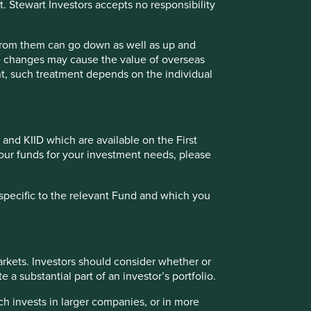
t. Stewart Investors accepts no responsibility
 from them can go down as well as up and
te changes may cause the value of overseas
ment, such treatment depends on the individual
 and KIID which are available on the First
of our funds for your investment needs, please
specific to the relevant Fund and which you
rkets. Investors should consider whether or
 a substantial part of an investor’s portfolio.
ch invests in larger companies, or in more