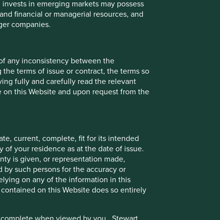
ch invests in emerging markets may possess
s and financial or managerial resources, and
rger companies.
 of any inconsistency between the
 the terms of issue or contract, the terms so
ing fully and carefully read the relevant
le on this Website and upon request from the
e, current, complete, fit for its intended
 of your residence as at the date of issue.
ty is given, or representation made,
ed by such persons for the accuracy or
ake into account any specific investment objectives,
ying on any of the information in this
 solicitation to buy, hold or sell any security or to
 contained on this Website does so entirely
in connection with any such offer. Before making any
ives and financial situation.
e or complete when viewed by you. Stewart
se and audience as at the date of publication. To the