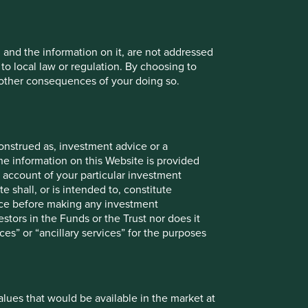
, and the information on it, are not addressed
 to local law or regulation. By choosing to
r other consequences of your doing so.
onstrued as, investment advice or a
he information on this Website is provided
 account of your particular investment
e shall, or is intended to, constitute
vice before making any investment
stors in the Funds or the Trust nor does it
ces” or “ancillary services” for the purposes
values that would be available in the market at