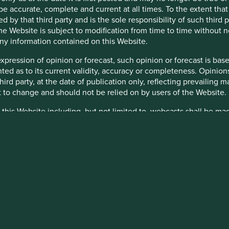
be accurate, complete and current at all times. To the extent that
lated to environmental, social and governance (
ESG
) factors, t
d by that third party and is the sole responsibility of such third
third parties including portfolio companies and such information
 the Website is subject to modification from time to time without 
y or completeness of this material and we do not undertake to upd
 any information contained on this Website.
inion or forward-looking statements, such opinions and statemen
expression of opinion or forecast, such opinion or forecast is ba
is material reflects the views of the individual writers only. Tho
anted as to its current validity, accuracy or completeness. Opinio
 third party, at the date of publication only, reflecting prevailin
itments or targets, such commitments or targets are current as a
t to change and should not be relied on by users of the Website.
ally developed proprietary frameworks or are otherwise based on
 this Website including, but not limited to, webcasts shall be ma
he commitments and targets are based on information and repres
ty appointed by Stewart Investors. Stewart Investors reserve the r
curate), together with assumptions made by the relevant investm
 are granted access to such Restricted Content, such access is 
-related areas, enhanced future technology and the actions of p
and you must not disclose it to any third party or allow any third
d targets depend on the ongoing accuracy of such information an
stricted Content in its absolute discretion at any time without n
is material are continuously reviewed by the relevant investmen
heir directors, officers, employees or agents may have holdings in 
Sentier Investors, a global asset management business which is ul
 otherwise be interested in transactions in those Funds or the Tr
SSA Investment Managers, Stewart Investors, RQI Investors and Ig
d or to manage such conflicts in a way that ensures fair treatment