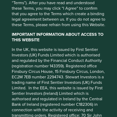
Quadruple Witches (the third Friday of March, June,
“Terms”). After you have read and understood
September and December when stock index futures, stock
these Terms, you may click “I Agree” to confirm
index options, stock options and single stock options all
that you agree to the Terms which create a binding
expire on the same day), and Zebras (Zero Basis Risk
legal agreement between us. If you do not agree to
Swaps).
these Terms, please refrain from using this Website.
Not to mention Delta (sensitivity to an underlying
IMPORTANT INFORMATION ABOUT ACCESS TO
instrument), Gamma (sensitivity of Delta), Vega (sensitivity
THIS WEBSITE
to underlying volatility), Vomma (sensitivity to Vega) and
Zomma (the change in Gamma!). Lewis Carroll would have
In the UK, this website is issued by First Sentier
been particularly proud of these!
Investors (UK) Funds Limited which is authorised
and regulated by the Financial Conduct Authority
There is one key difference between Wonderland and
(registration number 143359). Registered office
Financeland. While Alice returns to the real world
Finsbury Circus House, 15 Finsbury Circus, London,
unscathed, the same cannot be said for Mum’s Pound.
EC2M 7EB number 2294743. Stewart Investors is a
trading name of First Sentier Investors (UK) Funds
Blindfold capital allocation
Limited. In the EEA, this website is issued by First
Sentier Investors (Ireland) Limited which is
Financeland’s absurdity has three main underpinning
authorised and regulated in Ireland by the Central
features. The first is the blindfold nature with which Mum’s
This website uses cookies which are
Bank of Ireland (registered number C182306) in
Pound is handled. As it enters Financeland, the chances
managed by First Sentier Investors or by
connection with the activity of receiving and
are high that it will be simply allocated to an index or
transmitting orders. Registered office: 70 Sir John
third-party partners, to improve site