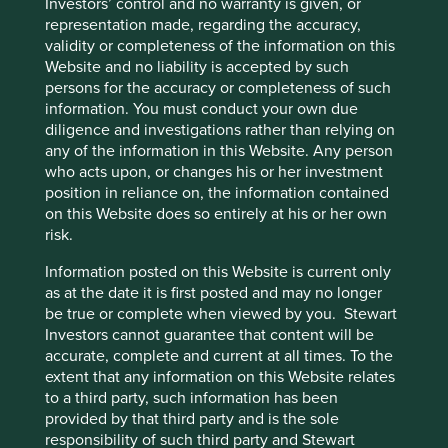
Investors’ control and no warranty is given, or
globally, expanding our universe to 65,000
representation made, regarding the accuracy,
companies, making the challenge even greater.
validity or completeness of the information on this
Website and no liability is accepted by such
01 March 2025
persons for the accuracy or completeness of such
information. You must conduct your own due
diligence and investigations rather than relying on
any of the information in this Website. Any person
who acts upon, or changes his or her investment
position in reliance on, the information contained
on this Website does so entirely at his or her own
risk.
Information posted on this Website is current only
as at the date it is first posted and may no longer
be true or complete when viewed by you. Stewart
Investors cannot guarantee that content will be
Good Old-Fashioned
accurate, complete and current at all times. To the
extent that any information on this Website relates
Due to its consistent focus on the future, "old-
to a third party, such information has been
fashioned" investing has stood the test of time.
provided by that third party and is the sole
17 February 2025
responsibility of such third party and Stewart