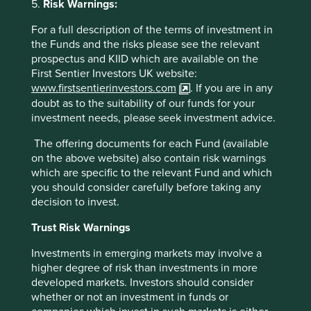
5.
Risk Warnings:
alignment. Rather than focus on the financial alignment
between managers and shareholders, emphasis should be
For a full description of the terms of investment in
placed instead on real alignment with the broader society
the Funds and the risks please see the relevant
from which real companies and financial companies both
prospectus and KIID which are available on the
derive their license to operate.
First Sentier Investors UK website:
www.firstsentierinvestors.com
. If you are in any
The greatest weakness of most remuneration schemes is
doubt as to the suitability of our funds for your
that they end up crowding out much more important non-
investment needs, please seek investment advice.
financial motivators for performance around the intrinsic
quality of the job itself. This is not a new idea, and dates
The offering documents for each Fund (available
back at least two thousand years to the Indian epic
on the above website) also contain risk warnings
Bhagavad Gita, in which Lord Krishna admonishes Prince
which are specific to the relevant Fund and which
Arjuna never to undertake work for the sake of reward, but
you should consider carefully before taking any
rather for the work itself. This theme is repeated in the
decision to invest.
wonderful chapter four of Schumacher’s ‘Small is
Beautiful’ which covers Buddhist economics and was
Trust Risk Warnings
written after the author’s trip to Burma in the 1950s.
According to Schumacher, the “Buddhist point of view
Investments in emerging markets may involve a
takes the function of work to be at least threefold: to give
higher degree of risk than investments in more
a man a chance to utilize and develop his faculties; to
developed markets. Investors should consider
enable him to overcome his egocentredness by joining
whether or not an investment in funds or
with other people in a common task; and to bring forth the