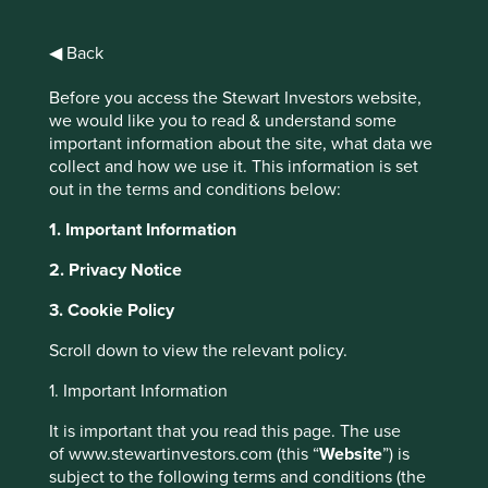
financial beasts and involuntarily taking part in circular
nonsense. Mum’s proverbial Pound has every chance of
◀ Back
drowning in dark pools, being pounced upon by ultra-low
latency traders and falling prey to Alligator Swaps, Canary
Before you access the Stewart Investors website,
Calls and Iron Butterflies.
we would like you to read & understand some
important information about the site, what data we
In Financeland, there are ABCDs (Asset Backed Credit
collect and how we use it. This information is set
Default Swaps), COCOcds (Credit Default Swaps on
out in the terms and conditions below:
Contingent Convertible Notes), Airbag Swaps (interest
rate swap whose value adjusts according to rising interest
1. Important Information
rates by indexing the floating portion of a constant
maturity swap), Christmas Trees (three different call
2. Privacy Notice
options at strike prices resembling a Christmas Tree),
DECS (Dividend Enhanced Convertible Stock – preferred
3. Cookie Policy
stock with extra dividends plus an embedded short put
Scroll down to view the relevant policy.
option and a long call on the issuing company’s shares),
FLEXs (Flexible Exchange Options), Index Rolls
1. Important Information
(combination of index funds and LEAPS – long-term equity
anticipation securities), PERCS (Preference Equity
It is important that you read this page. The use
Redemption Cumulative Stock – convertible shares with
of www.stewartinvestors.com (this “
Website
”) is
extra dividends limited in term and participation),
subject to the following terms and conditions (the