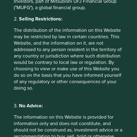
Investors, part of Mitsubishi UFJ Financial Group
A recent Financial Times headline announced “Fund
("MUFG"), a global financial group.
Managers urged to put more skin in the game”. Your
managers will care a lot more about looking after your
2.
Selling Restrictions:
money if they have their own money alongside, went the
The distribution of the information on this Website
subtext. Again, this is a much less reassuring statement
may be restricted by law in certain countries. This
than it first appears. Does Mum really want to hand over
Website, and the information on it, are not
her hard-earned savings to investors who are only going
addressed to any person resident in the territory of
to try their best because they are looking after their own
any country or jurisdiction where such distribution
money at the same time?
would be contrary to local law or regulation. By
In Financeland it is assumed that humans perform better
choosing to view or make use of this Website you
the more they are paid. In the Real World this has been
do so on the basis that you have informed yourself
proven not to be true as highlighted by Dan Pink’s
of any regulatory or other consequences of your
excellent Ted talk
doing so.
(
http://www.ted.com/talks/dan_pink_on_motivation
).
With the exception of simple, repetitive tasks, financial
3.
No Advice:
incentivisation can often lead to poorer outcomes
including diminished intrinsic motivation, lower
The information on this Website is provided for
performance, the crowding out of good behaviour,
information only and does not constitute, and
unethical behaviour, addictions and short-term thinking.
should not be construed as, investment advice or a
All these are easily recognisable traits within Financeland.
recommendation to buy, sell, hold or otherwise