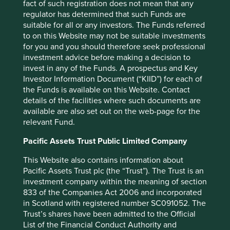
fact of such registration does not mean that any
approve.
regulator has determined that such Funds are
suitable for all or any investors. The Funds referred
Unfortunately, short-termism and speculation are bad for
to on this Website may not be suitable investments
Mum’s Pound for two reasons. First, they have created too
for you and you should therefore seek professional
many agents whose purpose is to grab as much as
investment advice before making a decision to
possible of Mum’s Pound, rather than productively put it to
invest in any of the Funds. A prospectus and Key
good use. High frequency trading is a case in point. Its
Investor Information Document (“KIID”) for each of
sole purpose is to take some of Mum’s Pound away from
the Funds is available on this Website. Contact
her by getting a millisecond ahead of her order. That they
details of the facilities where such documents are
are willing to pay millions of pounds for the privilege of
available are also set out on the web-page for the
that millisecond is testament to the amount of damage
relevant Fund.
they are doing to Mum’s Pound. There are no ‘liquidity’
benefits to society that occur from high frequency trading.
Pacific Assets Trust Public Limited Company
As Michael Lewis puts it, liquidity is “one of those words
Wall Street people threw around when they wanted the
This Website also contains information about
conversation to end, and for brains to go dead, and for all
Pacific Assets Trust plc (the “Trust”). The Trust is an
questioning to cease”!
investment company within the meaning of section
833 of the Companies Act 2006 and incorporated
Secondly, the damage wrought by short-termism reaches
in Scotland with registered number SC091052. The
far back into the real world again, and this is well
Trust’s shares have been admitted to the Official
documented. Given their dependence on such short-term,
List of the Financial Conduct Authority and
transient, unreliable capital, many listed companies are