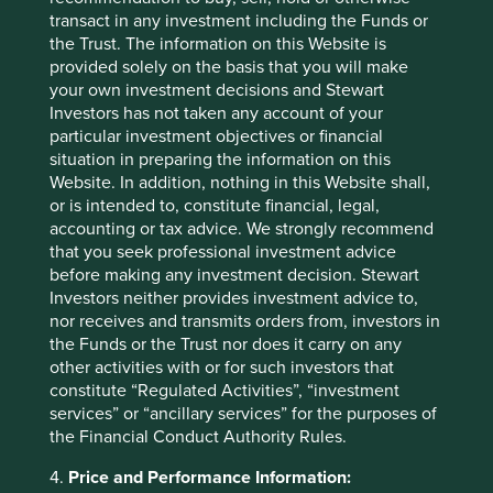
None of them are good for Mum’s Pound.
transact in any investment including the Funds or
the Trust. The information on this Website is
Solutions
provided solely on the basis that you will make
your own investment decisions and Stewart
If blindness, short-termism and misplaced alignment are
Investors has not taken any account of your
the ailments of Financeland, what are their cures? A large
particular investment objectives or financial
number of ideas have been suggested over recent years.
situation in preparing the information on this
Three in particular stand out as worthy of immediate
Website. In addition, nothing in this Website shall,
consideration.
or is intended to, constitute financial, legal,
accounting or tax advice. We strongly recommend
Long-term stock exchanges
that you seek professional investment advice
before making any investment decision. Stewart
Most compelling is the creation of a series of new
Investors neither provides investment advice to,
electronic long-term stock exchanges designed to replace
nor receives and transmits orders from, investors in
the void left when the old stock exchanges
the Funds or the Trust nor does it carry on any
metamorphosed into today’s financial casinos. What
other activities with or for such investors that
should such a stock exchange look like? Buyers and
constitute “Regulated Activities”, “investment
sellers would exchange real shares in real companies.
services” or “ancillary services” for the purposes of
There would be no short-selling or financial derivatives
the Financial Conduct Authority Rules.
and a minimum holding period of a day. These features
would go a long way to ensuring investment drowned out
4.
Price and Performance Information:
speculation. At present it is the other way around. Brad