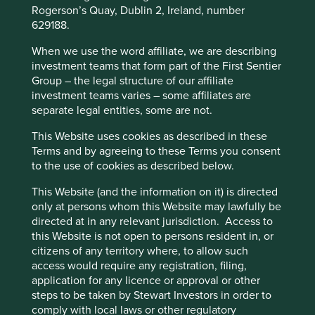
exchange traded fund (ETF). Society’s savings are being
Rogerson’s Quay, Dublin 2, Ireland, number
functionality and provide you with a better
increasingly allocated with eyes wide shut.
629188.
browsing experience. To manage your use of
The long-term, active fund manager is fast becoming an
cookies on this website, please click on
When we use the word affiliate, we are describing
endangered species. In many ways, they have been
investment teams that form part of the First Sentier
“Accept All” or “Reject Non-Essential
responsible for their own downfall. Short-term incentives,
Group – the legal structure of our affiliate
Cookies”. You can also adjust your cookie
product proliferation and closet index hugging have all
investment teams varies – some affiliates are
settings at any time using the “Cookie
driven clients towards blindfold investment.
separate legal entities, some are not.
Preference Manager” to select which
Most index and ETF funds make no attempt to work out
This Website uses cookies as described in these
cookies you would like to allow.
Cookie
whether the companies receiving this scarce capital are
Terms and by agreeing to these Terms you consent
Policy
Terms and conditions
intending to use it productively. Thus, very poor quality
to the use of cookies as described below.
companies, whose activities are counter to the long-term
benefit of societies, are the easy recipients of society’s
This Website (and the information on it) is directed
Accept All
Reject All
capital. This can’t be a good outcome for Mum’s Pound or
only at persons whom this Website may lawfully be
society more broadly.
directed at in any relevant jurisdiction. Access to
this Website is not open to persons resident in, or
Surely the point of a financial industry is to strive to
Cookie Preference Manager
citizens of any territory where, to allow such
allocate capital productively, not to shut its eyes and pass
access would require any registration, filing,
it on indiscriminately. ‘Smart beta’ products are an attempt
application for any licence or approval or other
to address this problem by using computers to pick certain
steps to be taken by Stewart Investors in order to
companies based on quantifiable characteristics. The
comply with local laws or other regulatory