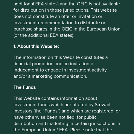
additional EEA states) and the OEIC is not available
constantly recycled around the financial system, without
for distribution in those jurisdictions. This website
pause. Arguably we are there already, given the
does not constitute an offer or invitation or
prevalence of high frequency trading.
investment recommendation to distribute or
As Michael Lewis’ excellent and frightening book ‘Flash
purchase shares in the OEIC in the European Union
Boys’ highlights so clearly, financial markets today are
(or the additional EEA states).
dominated by speculation, not investment.
1.
About this Website:
It is tempting to place responsibility for this at the door of
The information on this Website constitutes a
the stock exchanges themselves. In theory the stock
financial promotion and an invitation or
exchange has a role to play as the guardian of financial
inducement to engage in investment activity
markets and the mechanism by which companies can use
and/or a marketing communication.
society’s savings to expand their businesses. Instead,
stock exchanges have become the heart of the problem.
The Funds
They have allowed and encouraged financial engineering
on a scale that has completely overshadowed the original
This Website contains information about
purpose of the stock exchange.
investment funds which are offered by Stewart
Investors (the “Funds”) and which are registered, or
To compound the problem, many stock exchanges have
have otherwise been notified, for public
taken the decision to list upon themselves. They have
distribution and marketing in certain jurisdictions in
become both the casino and the house. To use another
the European Union / EEA. Please note that the
analogy, the gamekeeper has turned poacher. Alice would