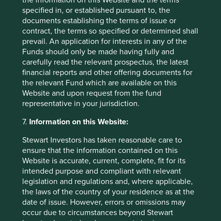
specified in, or established pursuant to, the
documents establishing the terms of issue or
contract, the terms so specified or determined shall
prevail. An application for interests in any of the
Funds should only be made having fully and
carefully read the relevant prospectus, the latest
financial reports and other offering documents for
the relevant Fund which are available on this
Website and upon request from the fund
representative in your jurisdiction.
7.
Information on this Website:
Stewart Investors has taken reasonable care to
ensure that the information contained on this
Website is accurate, current, complete, fit for its
How we select companies
intended purpose and compliant with relevant
legislation and regulations and, where applicable,
We are frequently asked how we narrow down a
the laws of the country of your residence as at the
universe of 15,000 Asian and emerging market
date of issue. However, errors or omissions may
companies to about 50 in our portfolio. This
occur due to circumstances beyond Stewart
question is especially relevant now that we invest