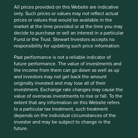
Katsuyama’s IEX is an important step in the right direction,
All prices provided on this Website are indicative
although it still permits too much financial engineering.
only. Such prices or values may not reflect actual
Does Mum’s Pound really benefit from the existence of
prices or values that would be available in the
preference equity redemption cumulative stock?
market at the time provided or at the time you may
decide to purchase or sell an interest in a particular
Investment notice periods
Fund or the Trust. Stewart Investors accepts no
responsibility for updating such price information.
The second compelling idea is around the restriction of
Past performance is not a reliable indicator of
liquidity. The majority of equity investment has no notice
future performance. The value of investments and
period. Introducing a simple notice period of a week or
the income from them can go down as well as up
month on all regulated investments would deal a
and investors may not get back the amount
significant blow to short-termism. Listed equities are in
originally invested and may lose all of their
theory a way of reallocating society’s savings for the long-
investment. Exchange rate changes may cause the
term. Why then do investors in equities need to be able to
value of overseas investments to rise or fall. To the
buy or sell instantly? We are used to time deposits when
extent that any information on this Website refers
we entrust our savings to the bank. Why not time
to a particular tax treatment, such treatment
investments too?
depends on the individual circumstances of the
Redefining alignment
investor and may be subject to change in the
future.
The third group of ideas worth consideration are around