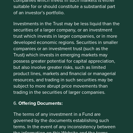
companies which invest in such markets is either
goods and services needed for a becoming existence.”
suitable for or should constitute a substantial part
of an investor’s portfolio.
Dan Pink converts this into today’s language, arguing that
the motivation of employees should revolve around three
Investments in the Trust may be less liquid than the
elements: “Autonomy: the urge to direct our own lives.
securities of a larger company, or an investment
Mastery: the desire to get better and better at something
trust which invests in larger companies, or in more
that matters. Purpose: the yearning to do what we do in
developed economic regions. Securities in smaller
the service of something larger than ourselves.” In other
companies or an investment trust (such as the
words, jobs are not a means to an end but an end in
Trust) which invests in emerging markets may
themselves.
possess greater potential for capital appreciation,
but also involve greater risks, such as limited
Very few companies think this way, particularly in
product lines, markets and financial or managerial
Financeland.
resources, and trading in such securities may be
subject to more abrupt price movements than
All of these ideas appear at first glance peculiar. It is only
trading in the securities of larger companies.
when we are able to stand back from Financeland and
recognise the absurdity of what it has become that ideas
6.
Offering Documents:
such as long-only stock exchanges, time investments and
the importance of purpose appear eminently sensible
The terms of any investment in a Fund are
suggestions for reconnecting Financeland to the Real
governed by the documents establishing such
World. Alice finally woke up. It is time we did too.
terms. In the event of any inconsistency between
the information on this Website and the terms