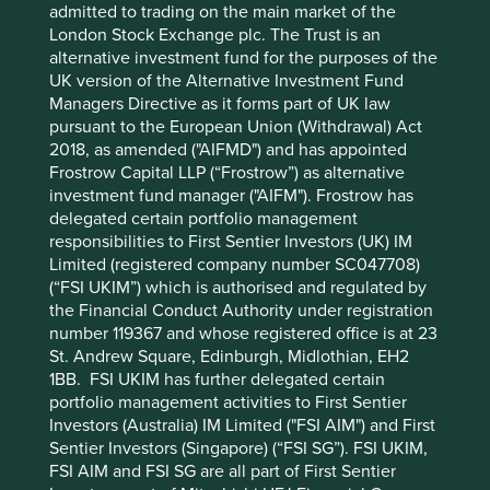
admitted to trading on the main market of the
under pressure to run their businesses simply for the next
London Stock Exchange plc. The Trust is an
three months, rather than the next ten to twenty years.
alternative investment fund for the purposes of the
This is not good for society or Mum’s Pound.
UK version of the Alternative Investment Fund
Managers Directive as it forms part of UK law
The wrong kind of alignment
pursuant to the European Union (Withdrawal) Act
2018, as amended ("AIFMD") and has appointed
The third aspect of absurdity in Financeland is the
Frostrow Capital LLP (“Frostrow”) as alternative
obsession with financial alignment. Just as the Queen of
investment fund manager ("AIFM"). Frostrow has
Hearts could only think about chopping off heads, so are
delegated certain portfolio management
today’s Financelanders obsessed with financial alignment.
responsibilities to First Sentier Investors (UK) IM
“At the end of the day, the most important thing for you to
Limited (registered company number SC047708)
know is that I have skin in the game” declared a new CEO
(“FSI UKIM”) which is authorised and regulated by
to us recently. The longer this sentence hangs in the air,
the Financial Conduct Authority under registration
the less reassuring it becomes. Is skin in the game a good
number 119367 and whose registered office is at 23
thing? Even if it is, is it really the most important thing?
St. Andrew Square, Edinburgh, Midlothian, EH2
And what ‘game’ are we supposed to be playing? ‘Skin in
1BB. FSI UKIM has further delegated certain
the game’ is perhaps the most commonly used method
portfolio management activities to First Sentier
today to try and address the principal-agent problem in
Investors (Australia) IM Limited ("FSI AIM") and First
shareholder capitalism. It applies not just to company
Sentier Investors (Singapore) (“FSI SG”). FSI UKIM,
managers but to fund managers as well.
FSI AIM and FSI SG are all part of First Sentier