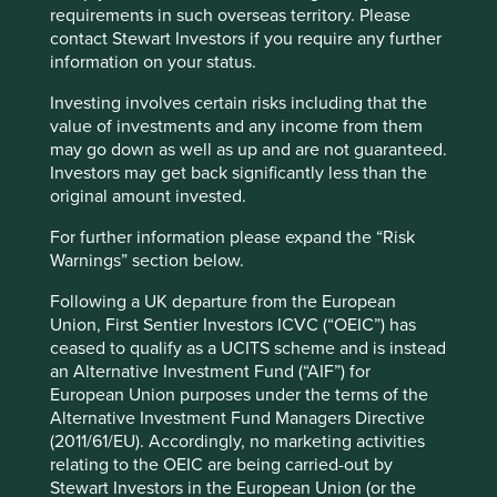
problem is that any assessment of business fundamentals
requirements in such overseas territory. Please
and long-term company potential requires a healthy dose
contact Stewart Investors if you require any further
of qualitative analysis and judgment. The feeling that
information on your status.
management may be misleading investors or that a
company may lean too heavily on unhealthy political
Investing involves certain risks including that the
connections cannot be captured by a spreadsheet.
value of investments and any income from them
may go down as well as up and are not guaranteed.
Short-termism
Investors may get back significantly less than the
original amount invested.
The second absurdity of Financeland is its short-termism.
For further information please expand the “Risk
This is well documented. Time horizons have collapsed.
Warnings” section below.
Based on NYSE (The New York Stock Exchange) index
data, in 1940 the mean duration of holding period by US
Following a UK departure from the European
investors was seven years. This stayed the same for the
Union, First Sentier Investors ICVC (“OEIC”) has
next 35 years. By the 1987 crash the average holding
ceased to qualify as a UCITS scheme and is instead
period had fallen to under two years. By the turn of the
an Alternative Investment Fund (“AIF”) for
century it had fallen to below one year. It was around
European Union purposes under the terms of the
seven months by the beginning of the global financial
Alternative Investment Fund Managers Directive
crisis in 2007.
(2011/61/EU). Accordingly, no marketing activities
relating to the OEIC are being carried-out by
If the trend continues, time horizons will reach some kind
Stewart Investors in the European Union (or the
of perpetual motion, where capital is instantly and