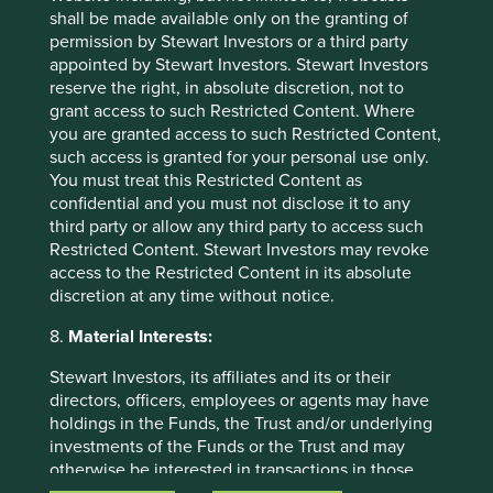
shall be made available only on the granting of
permission by Stewart Investors or a third party
appointed by Stewart Investors. Stewart Investors
Investment terms
reserve the right, in absolute discretion, not to
grant access to such Restricted Content. Where
View our list of
investment terms
to help you understand
you are granted access to such Restricted Content,
the terminology within this website.
such access is granted for your personal use only.
You must treat this Restricted Content as
confidential and you must not disclose it to any
third party or allow any third party to access such
Want to know more?
Restricted Content. Stewart Investors may revoke
access to the Restricted Content in its absolute
Contact us
discretion at any time without notice.
8.
Material Interests:
Stewart Investors, its affiliates and its or their
directors, officers, employees or agents may have
holdings in the Funds, the Trust and/or underlying
Important Information
investments of the Funds or the Trust and may
otherwise be interested in transactions in those
This material is a financial promotion / marketing
Funds or the Trust. Further details about the