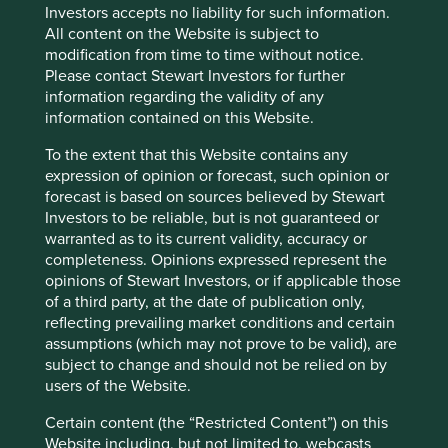
Investors accepts no liability for such information.
All content on the Website is subject to
modification from time to time without notice.
Please contact Stewart Investors for further
information regarding the validity of any
information contained on this Website.
To the extent that this Website contains any
expression of opinion or forecast, such opinion or
forecast is based on sources believed by Stewart
Investors to be reliable, but is not guaranteed or
warranted as to its current validity, accuracy or
A positive case for sustainable
completeness. Opinions expressed represent the
opinions of Stewart Investors, or if applicable those
investment
of a third party, at the date of publication only,
reflecting prevailing market conditions and certain
A few years ago, sustainable investment was much
assumptions (which may not prove to be valid), are
in favour. The tide turned decisively in 2022. Today,
subject to change and should not be relied on by
opinions about the future of sustainable investment
users of the Website.
are polarised.
Certain content (the “Restricted Content”) on this
28 October 2024
Website including, but not limited to, webcasts