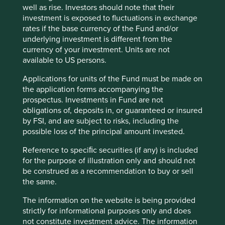
well as rise. Investors should note that their
investment is exposed to fluctuations in exchange
rates if the base currency of the Fund and/or
Trip report: Is Indonesia still ‘at a
underlying investment is different from the
crossroads’?
currency of your investment. Units are not
available to US persons.
Indonesia is young, growing and boasts a wealth of
Applications for units of the Fund must be made on
natural resources. Yet it remains unclear what road
the application forms accompanying the
its development will take. To better understand the
prospectus. Investments in Fund are not
opportunities, Stewart Investors paid it a visit.
obligations of, deposits in, or guaranteed or insured
20 August 2025
by FSI, and are subject to risks, including the
possible loss of the principal amount invested.
Reference to speciﬁc securities (if any) is included
for the purpose of illustration only and should not
be construed as a recommendation to buy or sell
the same.
The information on the website is being provided
strictly for informational purposes only and does
not constitute investment advice. The information