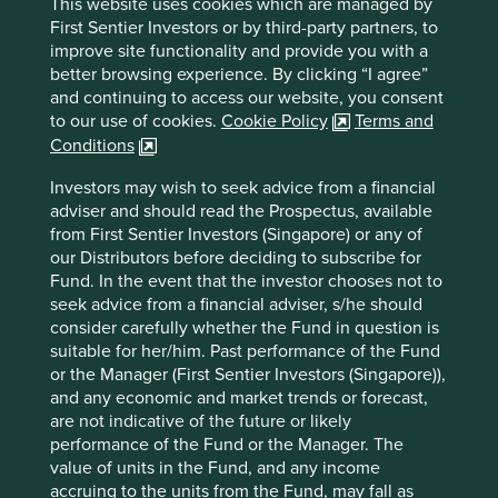
This website uses cookies which are managed by
First Sentier Investors or by third-party partners, to
improve site functionality and provide you with a
Trip report: Putting the Philippines on
better browsing experience. By clicking “I agree”
the map
and continuing to access our website, you consent
to our use of cookies.
Cookie Policy
Terms and
Stewart Investors visits one of Asia’ fastest-growing
Conditions
economies to check on its progress at first hand and
to meet some of the companies that are contributing
Investors may wish to seek advice from a financial
to and benefiting from its development.
adviser and should read the Prospectus, available
from First Sentier Investors (Singapore) or any of
02 September 2025
our Distributors before deciding to subscribe for
Fund. In the event that the investor chooses not to
seek advice from a financial adviser, s/he should
consider carefully whether the Fund in question is
suitable for her/him. Past performance of the Fund
or the Manager (First Sentier Investors (Singapore)),
and any economic and market trends or forecast,
are not indicative of the future or likely
performance of the Fund or the Manager. The
value of units in the Fund, and any income
accruing to the units from the Fund, may fall as