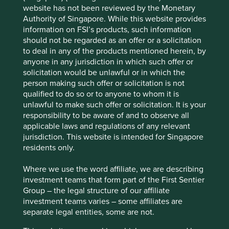
Please select...
website has not been reviewed by the Monetary
Authority of Singapore. While this website provides
Executive pay: What’s in a number?
information on FSI’s products, such information
Type
should not be regarded as an offer or a solicitation
Examining differing approaches to executive pay
to deal in any of the products mentioned herein, by
Company interview
Strategy update
Our thoughts
Trip report
allows us to assess whether the interests and time
anyone in any jurisdiction in which such offer or
Please select...
horizons of a company’s senior leaders are aligned
solicitation would be unlawful or in which the
with the interests of its long-term shareholders.
person making such offer or solicitation is not
qualified to do so or to anyone to whom it is
29 September 2025
unlawful to make such offer or solicitation. It is your
responsibility to be aware of and to observe all
applicable laws and regulations of any relevant
jurisdiction. This website is intended for Singapore
residents only.
Where we use the word affiliate, we are describing
investment teams that form part of the First Sentier
Group – the legal structure of our affiliate
investment teams varies – some affiliates are
separate legal entities, some are not.