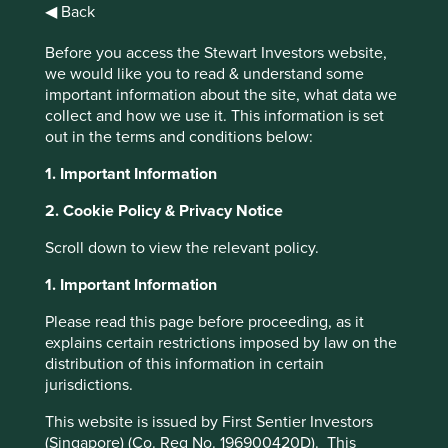
◀ Back
Insights
Before you access the Stewart Investors website,
we would like you to read & understand some
important information about the site, what data we
Articles, research and
collect and how we use it. This information is set
reports
out in the terms and conditions below:
1. Important Information
Order by
2. Cookie Policy & Privacy Notice
of
Scroll down to view the relevant policy.
1. Important Information
Strategy
Please read this page before proceeding, as it
Asia Pacific
Global Emerging Markets
India
Worldwide
Please select...
explains certain restrictions imposed by law on the
distribution of this information in certain
jurisdictions.
Topic
This website is issued by First Sentier Investors
Climate & environment
Diversity & inclusion
Engagement
Food & farming
Health & wellbeing
Human development
Information & technology
Our ESG approach
Regulation
Standard of living
Stewardship
(Singapore) (Co. Reg No. 196900420D). This