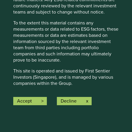
continuously reviewed by the relevant investment
teams and subject to change without notice.
Business built on trust: India
To the extent this material contains any
measurements or data related to ESG factors, these
When we invest on behalf of our clients, who entrust
measurements or data are estimates based on
us with their savings, we strive to embody both
information sourced by the relevant investment
qualities. These qualities also guide our analysis of
team from third parties including portfolio
companies and their management teams.
companies and such information may ultimately
prove to be inaccurate.
28 April 2025
This site is operated and issued by First Sentier
Investors (Singapore), and is managed by various
companies within the Group.
First Sentier Investors (Singapore) is part of the
investment management business of First Sentier
Accept
Decline
Investors, which is ultimately owned by Mitsubishi
UFJ Financial Group, Inc. (“MUFG”), a global
financial group. First Sentier Investors includes a
number of entities in different jurisdictions.