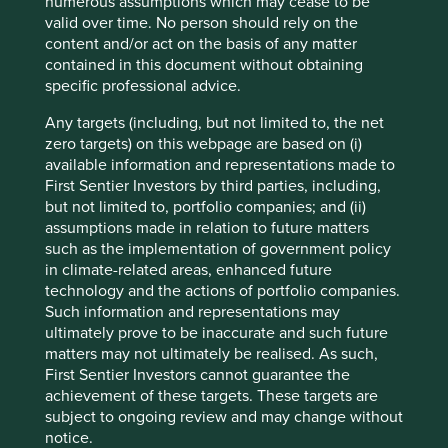
numerous assumptions which may cease to be
valid over time. No person should rely on the
content and/or act on the basis of any matter
Investing in healthcare: understanding
contained in this document without obtaining
practices and disclosures on animal
specific professional advice.
testing
Any targets (including, but not limited to, the net
Findings from our research tender indicate that
zero targets) on this webpage are based on (i)
getting clear answers on animal testing can be
available information and representations made to
challenging, our investor guide highlights priorities
First Sentier Investors by third parties, including,
for future engagement.
but not limited to, portfolio companies; and (ii)
assumptions made in relation to future matters
20 June 2025
such as the implementation of government policy
in climate-related areas, enhanced future
technology and the actions of portfolio companies.
Such information and representations may
ultimately prove to be inaccurate and such future
matters may not ultimately be realised. As such,
First Sentier Investors cannot guarantee the
achievement of these targets. These targets are
subject to ongoing review and may change without
notice.