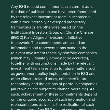
Any ESG related commitments, are current as at
the date of publication and have been formulated
by the relevant investment team in accordance
with either internally developed proprietary
Trip report: Taiwan in transformation –
frameworks or are otherwise based on the
the power of adaptability
Institutional Investors Group on Climate Change
(IIGCC) Paris Aligned Investment Initiative
There’s never a bad time to visit Taiwan: it is
framework. The commitments are based on
beautiful, friendly and efficient.
information and representations made to the
relevant investment teams by portfolio companies
04 June 2025
(which may ultimately prove not be accurate),
together with assumptions made by the relevant
investment team in relation to future matters such
as government policy implementation in ESG and
other climate-related areas, enhanced future
technology and the actions of portfolio companies
(all of which are subject to change over time). As
such, achievement of these commitments depend
on the ongoing accuracy of such information and
representations as well as the realisation of such
future matters. Any ESG related commitments are