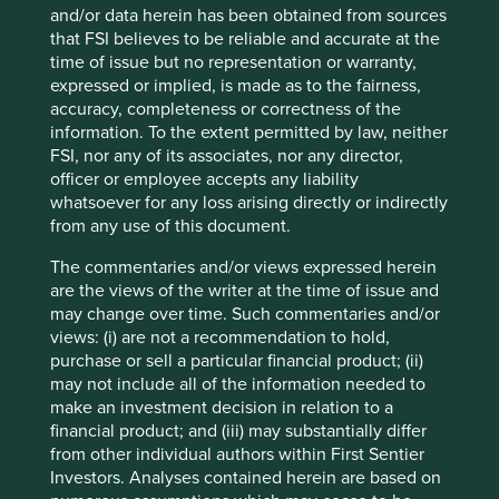
and/or data herein has been obtained from sources
that FSI believes to be reliable and accurate at the
time of issue but no representation or warranty,
expressed or implied, is made as to the fairness,
Stewart Investors Annual Review 2024
accuracy, completeness or correctness of the
information. To the extent permitted by law, neither
We invite you to explore our review of Stewart
FSI, nor any of its associates, nor any director,
Investors’ investment activities in 2024.
officer or employee accepts any liability
whatsoever for any loss arising directly or indirectly
01 July 2025
from any use of this document.
The commentaries and/or views expressed herein
are the views of the writer at the time of issue and
may change over time. Such commentaries and/or
views: (i) are not a recommendation to hold,
purchase or sell a particular financial product; (ii)
may not include all of the information needed to
make an investment decision in relation to a
financial product; and (iii) may substantially differ
from other individual authors within First Sentier
Investors. Analyses contained herein are based on