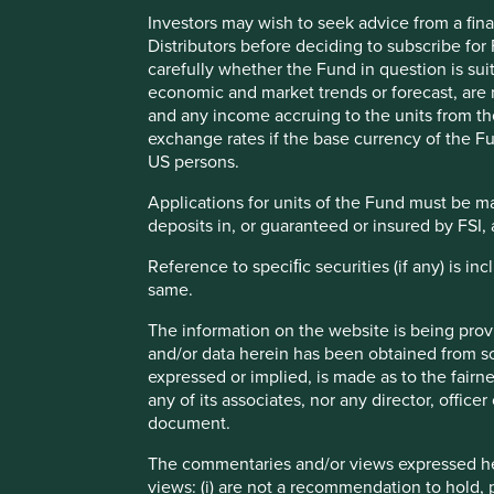
economic hope.
Investors may wish to seek advice from a fina
Distributors before deciding to subscribe for
Plenty of authors and commentators projected that China, 
carefully whether the Fund in question is sui
powerhouses, and that equity investors in those countri
economic and market trends or forecast, are n
and any income accruing to the units from the 
This point in time marked the peak for such wide-eyed o
exchange rates if the base currency of the Fu
closed at 989. As of early 2024, it stands at 1025 – a return
US persons.
After a lost decade and a half, many asset owners understa
Applications for units of the Fund must be m
emerging markets?”
deposits in, or guaranteed or insured by FSI, 
Our answer would be that the top-down narrative was alwa
Reference to speciﬁc securities (if any) is i
markets has never been stronger.
same.
"...top-down narrative was alway
The information on the website is being prov
and/or data herein has been obtained from sou
bottom-up case for emerging ma
expressed or implied, is made as to the fairn
any of its associates, nor any director, office
document.
The original thesis for emerging markets investing was 
world income levels, would power outsized equity market re
The commentaries and/or views expressed her
was flawed in two ways.
views: (i) are not a recommendation to hold, p