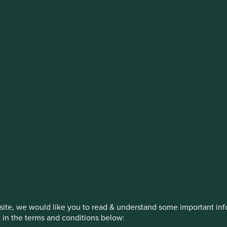
estment management responsibilities
on, has announced a strategic transition of Stewart Investors' in
iday, 14 November close of business EST.
How we invest
Our strategies
Insights
ite, we would like you to read & understand some important info
t in the terms and conditions below: