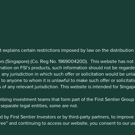
ts
 explains certain restrictions imposed by law on the distribution o
trategy launched fifteen
on fifteen years investing in
stors (Singapore) (Co. Reg No. 196900420D). This website has no
ation on FSI’s products, such information should not be regarded a
any jurisdiction in which such offer or solicitation would be un
 or to anyone to whom it is unlawful to make such offer or solicitati
 of any relevant jurisdiction. This website is intended for Singap
bing investment teams that form part of the First Sentier Group – 
 separate legal entities, some are not.
y First Sentier Investors or by third-party partners, to improve 
gree” and continuing to access our website, you consent to our u
1
The MSCI Emerging Markets Index soared 73% that year.
With
ial crisis, developing countries seemed to offer a beacon of