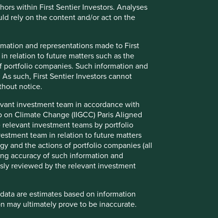
thors within First Sentier Investors. Analyses
d rely on the content and/or act on the
formation and representations made to First
 in relation to future matters such as the
f portfolio companies. Such information and
 As such, First Sentier Investors cannot
thout notice.
evant investment team in accordance with
How we select companies
up on Climate Change (IIGCC) Paris Aligned
 relevant investment teams by portfolio
We are frequently asked how we narrow
stment team in relation to future matters
down a universe of 15,000 Asian and
y and the actions of portfolio companies (all
emerging market companies to about 50 in
ng accuracy of such information and
our portfolio. This question is especially
usly reviewed by the relevant investment
relevant now that we invest globally,
expanding our universe to 65,000
companies, making the challenge even
 data are estimates based on information
greater.
n may ultimately prove to be inaccurate.