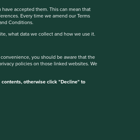
ou have accepted them. This can mean that
17 February 2025
references. Every time we amend our Terms
 and Conditions.
te, what data we collect and how we use it.
Want to know more?
ur convenience, you should be aware that the
Contact us
privacy policies on those linked websites. We
 contents, otherwise click "Decline" to