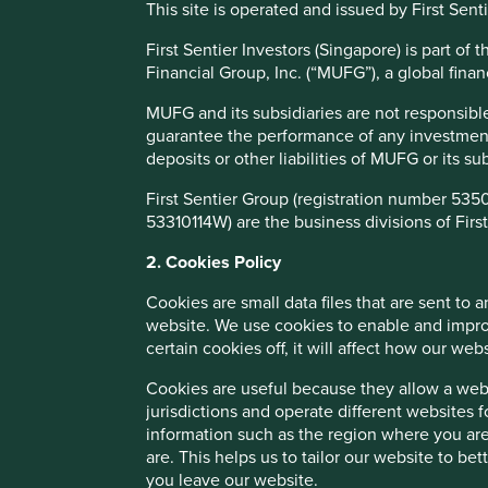
This site is operated and issued by First Sen
which the EM benchmark return has been disappointing.
First Sentier Investors (Singapore) is part o
Financial Group, Inc. (“MUFG”), a global financ
Performance
MUFG and its subsidiaries are not responsible
guarantee the performance of any investment o
Composite performance, % USD net of fees as at 31
deposits or other liabilities of MUFG or its s
12 months
First Sentier Group (registration number 535
Discrete annual performance
to 31-Mar-20
t
53310114W) are the business divisions of First
Composite return (%)
15.0
2. Cookies Policy
Benchmark return (%)
-17.4
Cookies are small data files that are sent to
website. We use cookies to enable and impro
Cumulative performance
Since launch
10 yea
certain cookies off, it will affect how our web
Composite return (%)
360.0
47
Cookies are useful because they allow a websi
Benchmark return (%)
217.0
38
jurisdictions and operate different websites 
information such as the region where you are
are. This helps us to tailor our website to b
Annualised performance
S
you leave our website.