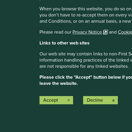
Composite return (%)
When you browse this website, you do so on 
Benchmark return (%)
you don’t have to re-accept them on every vi
and Conditions, or on an annual basis, a new
Please read our
Privacy Notice
and
Cookie
Links to other web sites
Our web site may contain links to non-First S
information handling practices of the linked
are not responsible for any linked websites.
These figures refer to the past. Past performance is n
countries with currencies other than USD, the return 
Please click the "Accept" button below if y
fluctuations.
Source for the Stewart Investors Global E
leave the website.
Investors. The composite performance shown is on a net
and other income, if any. Net performance figures are
of 0.85% from the gross composite performance. No oth
Accept
Decline
account when calculating the net performance. Source
Index returns are shown on a total return basis and gro
Investors Global Emerging Markets Sustainability Com