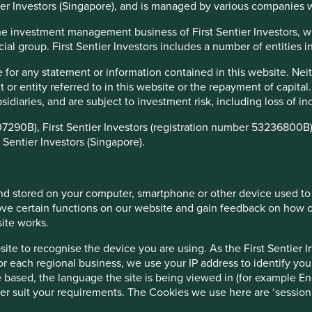
tier Investors (Singapore), and is managed by various companies 
f the investment management business of First Sentier Investors, 
ial group. First Sentier Investors includes a number of entities in 
 for any statement or information contained in this website. Nei
r entity referred to in this website or the repayment of capital
 March 2024
ubsidiaries, and are subject to investment risk, including loss of 
12 months
12 months
12 months
12 months
07290B), First Sentier Investors (registration number 53236800B)
o 31-Mar-21
to 31-Mar-22
to 31-Mar-23
to 31-Mar-24
 Sentier Investors (Singapore).
49.7
-7.0
-7.1
7.1
58.9
-11.1
-10.3
8.6
 and stored on your computer, smartphone or other device used to
ve certain functions on our website and gain feedback on how ou
rs
5 years
3 years
1 years
6 months
3 months
site works.
.0
17.8
-7.4
7.1
7.8
-2.8
te to recognise the device you are using. As the First Sentier I
.8
13.8
-13.4
8.6
10.6
2.4
for each regional business, we use your IP address to identify you
 based, the language the site is being viewed in (for example Eng
etter suit your requirements. The Cookies we use here are ‘sessi
ince launch
10 years
5 years
3 years