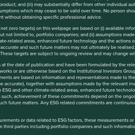
product; and (iii) may substantially differ from other individual au
 rapid growth. While some emerging markets, particularly in
mptions which may cease to be valid over time. No person shoul
s, many others have fallen further behind.
t without obtaining specific professional advice.
tion for rewarding stock market returns. Often, government
e net zero targets) on this webpage are based on (i) available in
as intervened to disappoint investors even in rapidly growing
 but not limited to, portfolio companies; and (ii) assumptions made
ate-related areas, enhanced future technology and the actions o
accurate and such future matters may not ultimately be realised.
South
China
India
Brazil
Russia
Korea
Taiwan
 These targets are subject to ongoing review and may change wi
Africa
 at the date of publication and have been formulated by the rel
8%
5%
0%
4%
0%
4%
5%
eworks or are otherwise based on the Institutional Investors Gro
4%
12%
4%
-100%
5%
9%
14%
ments are based on information and representations made to the
 accurate), together with assumptions made by the relevant inve
ESG and other climate-related areas, enhanced future technolog
s was never about top-down acronyms like ‘BRICs’ (Brazil,
 As such, achievement of these commitments depend on the ongoi
nse. Instead, our rationale was rooted in the bottom-up: we
f such future matters. Any ESG related commitments are continuo
ed sufficient numbers of underappreciated, high-quality
s to clients.
surements or data related to ESG factors, these measurements or
en correct: there have been more than enough great companies
 third parties including portfolio companies and such informatio
to long-term investors, even over a fifteen year period in