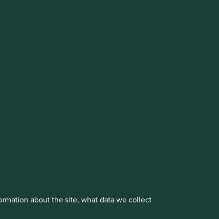
vestment management responsibilities to its affiliate
About us
Portfolio Explorer
rmation about the site, what data we collect