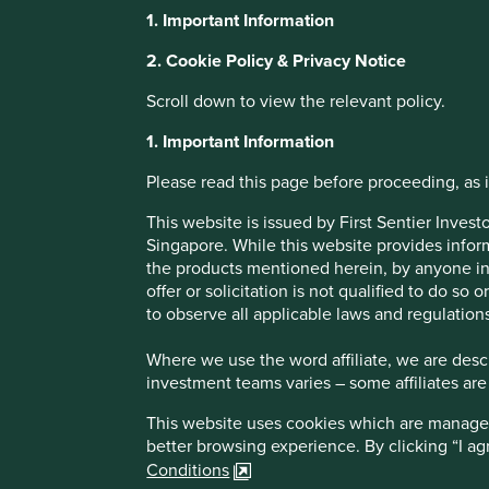
1. Important Information
Fifteen years in
2. Cookie Policy & Privacy Notice
Scroll down to view the relevant policy.
emerging marke
1. Important Information
Please read this page before proceeding, as it
Stewart Investors Global Emerging Markets Sustainability s
years ago in 2009. Portfolio Manager Jack Nelson reflects 
This website is issued by First Sentier Inve
emerging markets
Singapore. While this website provides inform
the products mentioned herein, by anyone in 
offer or solicitation is not qualified to do so
to observe all applicable laws and regulations
Where we use the word affiliate, we are descri
investment teams varies – some affiliates are
This website uses cookies which are managed b
better browsing experience. By clicking “I a
At the end of 2009, emerging markets were riding high. 
Conditions
western economies mired in recession following the financ