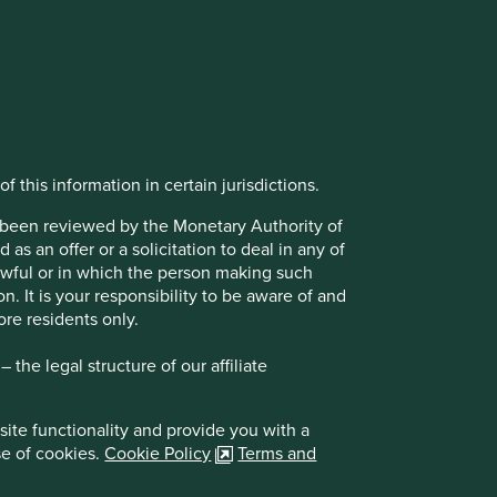
f this information in certain jurisdictions.
t been reviewed by the Monetary Authority of
s an offer or a solicitation to deal in any of
lawful or in which the person making such
on. It is your responsibility to be aware of and
ore residents only.
the legal structure of our affiliate
site functionality and provide you with a
se of cookies.
Cookie Policy
Terms and