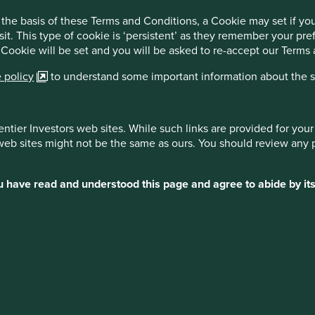
10.6
3.9
3.3
-2.5
the basis of these Terms and Conditions, a Cookie may set if y
7.9
3.3
2.6
-4.7
sit. This type of cookie is ‘persistent’ as they remember your p
 Cookie will be set and you will be asked to re-accept our Terms
 policy
to understand some important information about the si
entier Investors web sites. While such links are provided for yo
 web sites might not be the same as ours. You should review any 
ot indicative of future performance. For investors based in
may increase or decrease as a result of currency
ou have read and understood this page and agree to abide by its
merging Markets Sustainability Composite: Stewart
 of fees basis and reflects the reinvestment of dividends
 calculated by subtracting a model annual management fee
er fund level expenses or costs have been taken into
 for MSCI Emerging Markets Index benchmark: FactSet.
ss of tax. Performance calculated from launch of the Stewart
posite on 1 March 2009.