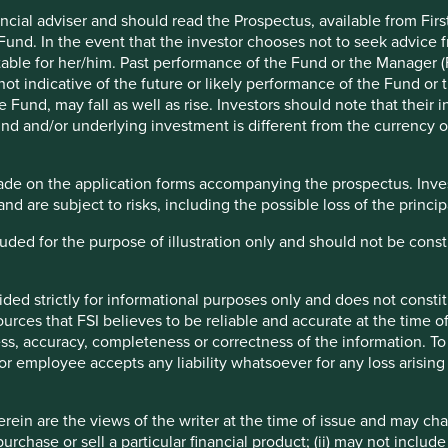
ncial adviser and should read the Prospectus, available from First
 Fund. In the event that the investor chooses not to seek advice f
India, Russia and Brazil would grow rapidly into economic
table for her/him. Past performance of the Fund or the Manager (F
es would be rewarded commensurately.
ot indicative of the future or likely performance of the Fund or 
Fund, may fall as well as rise. Investors should note that their 
ptimism. At year end in 2009, the MSCI Emerging Markets
nd and/or underlying investment is different from the currency of
1
 of just 0.2% per year.
ndably now ask “what is the point of allocating capital to
ade on the application forms accompanying the prospectus. Inves
and are subject to risks, including the possible loss of the princ
ys deeply flawed – but that the bottom-up case for emerging
ncluded for the purpose of illustration only and should not be con
s deeply flawed – but that the
ided strictly for informational purposes only and does not const
rces that FSI believes to be reliable and accurate at the time of
rkets has never been stronger."
ess, accuracy, completeness or correctness of the information. To 
r or employee accepts any liability whatsoever for any loss arising 
that large developing economies converging on developed
turns. The last fifteen years have confirmed that this idea
ein are the views of the writer at the time of issue and may c
urchase or sell a particular financial product; (ii) may not inclu