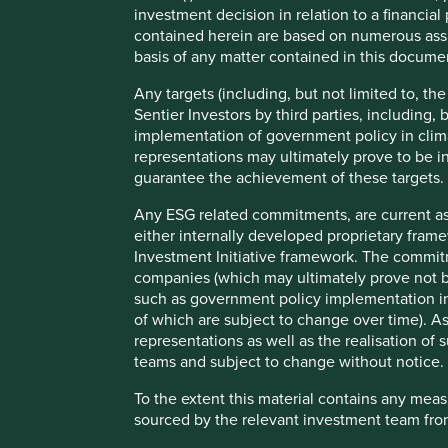
investment decision in relation to a financial 
Firstly, a lower initial income per head is no guarantee of
contained herein are based on numerous assu
Asia, have seen income levels converging on rich countrie
basis of any matter contained in this documen
Secondly, economic growth alone is not a sufficient condi
Any targets (including, but not limited to, th
intervention, geopolitics and poor corporate governance h
Sentier Investors by third parties, including,
economies.
implementation of government policy in clim
representations may ultimately prove to be in
guarantee the achievement of these targets.
1
Any ESG related commitments, are current as
Gross Domestic Product (GDP) Annualised Growth
either internally developed proprietary fram
2
Annual returns
Investment Initiative framework. The commit
companies (which may ultimately prove not be
such as government policy implementation in 
Our rationale for running emerging markets equity product
of which are subject to change over time).
Russia, India China), which we didn’t feel made a lot of se
representations as well as the realisation o
believed that the emerging markets (EM) universe contain
teams and subject to change without notice.
companies that we could deliver attractive long-term return
To the extent this material contains any mea
And in contrast to the top-down narrative, this has prov
sourced by the relevant investment team from
in emerging markets to deliver attractive absolute returns 