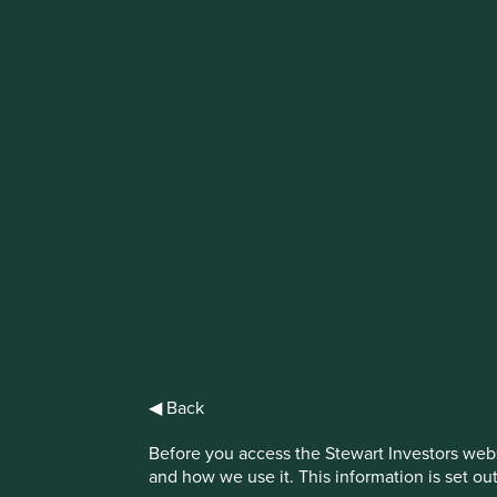
IMPORTANT NEWS: Transition of inv
First Sentier Group, the global asset management organisati
investment team, FSSA Investment Managers, effective Fr
Find out more
◀ Back
Before you access the Stewart Investors webs
and how we use it. This information is set ou