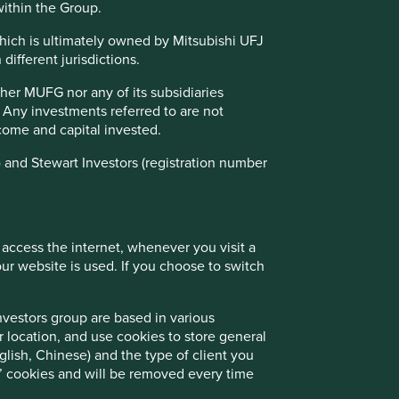
01 March 2025
within the Group.
which is ultimately owned by Mitsubishi UFJ
different jurisdictions.
ther MUFG nor any of its subsidiaries
. Any investments referred to are not
income and capital invested.
 and Stewart Investors (registration number
Good Old-Fashioned
 access the internet, whenever you visit a
r website is used. If you choose to switch
Due to its consistent focus on the future, "old-
fashioned" investing has stood the test of
time.
nvestors group are based in various
r location, and use cookies to store general
lish, Chinese) and the type of client you
on’ cookies and will be removed every time