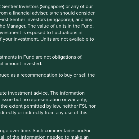
 Sentier Investors (Singapore) or any of our
rom a financial adviser, s/he should consider
irst Sentier Investors (Singapore)), and any
the Manager. The value of units in the Fund,
investment is exposed to fluctuations in
 your investment. Units are not available to
tments in Fund are not obligations of,
Executive pay: What’s in a
ipal amount invested.
number?
strued as a recommendation to buy or sell the
Examining differing approaches to executive
pay allows us to assess whether the interests
and time horizons of a company’s senior
itute investment advice. The information
leaders are aligned with the interests of its
 issue but no representation or warranty,
long-term shareholders.
the extent permitted by law, neither FSI, nor
directly or indirectly from any use of this
29 September 2025
hange over time. Such commentaries and/or
de all of the information needed to make an