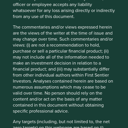
as New York and is making inroads into large southern
officer or employee accepts any liability
states such as Florida and Texas. These states are
whatsoever for any loss arising directly or indirectly
expected to bear the brunt of more extreme weather
from any use of this document.
driven by the changing climate; therefore the installation
of stormwater management systems is of vital importance.
The commentaries and/or views expressed herein
As well as being recognised as one of America’s Most
are the views of the writer at the time of issue and
7
Responsible Companies in 2024
, it has also grown its
may change over time. Such commentaries and/or
4
earnings by 40% per annum over the last 5 years
.
views: (i) are not a recommendation to hold,
Impressive growth rates for a company a long way from
purchase or sell a particular financial product; (ii)
software or computer chips .
may not include all of the information needed to
make an investment decision in relation to a
Continuing northeast on I-71 is Cleveland, on the shores of
financial product; and (iii) may substantially differ
Lake Erie. Contrasting with the south-western cities of
from other individual authors within First Sentier
Ohio, Cleveland has a definite New England feel, with a
Investors. Analyses contained herein are based on
legacy of economic development driven by ethnic
numerous assumptions which may cease to be
immigrant cultures and a long history as an American
valid over time. No person should rely on the
manufacturing centre. This is evident in two of the
content and/or act on the basis of any matter
companies that call Cleveland home, Nordson and Lincoln
contained in this document without obtaining
Electric.
specific professional advice.
Nordson is an innovative precision technology company
Any targets (including, but not limited to, the net
that can trace its roots back to 1909 and the emerging
zero targets) on this webpage are based on (i)