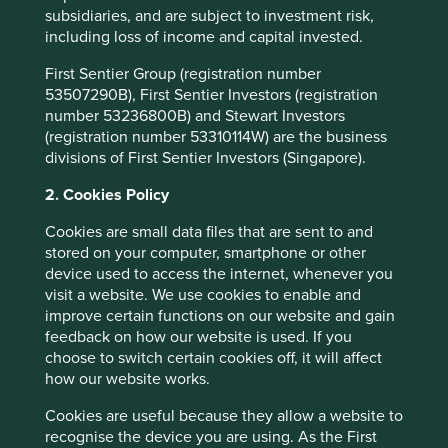
Over that time, it has never stopped innovating to meet
subsidiaries, and are subject to investment risk,
the needs of customers, and that remains true today. With
including loss of income and capital invested.
a lack of skilled welders becoming a growing issue for
customers, Lincoln Electric is building out their range of
First Sentier Group (registration number
Automation solutions. These robotic welding systems,
53507290B), First Sentier Investors (registration
robotic laser systems, automated cutting systems and
number 53236800B) and Stewart Investors
Cobots (collaborative robots) are designed to complement
(registration number 53310114W) are the business
the skills of human welders. With plenty of product
divisions of First Sentier Investors (Singapore).
applications in growth areas such as wind turbines and
2. Cookies Policy
electric vehicle chargers, the company has more than
4
doubled free cash flow since 2018
, and we believe it is
Cookies are small data files that are sent to and
well positioned to grow into the next decade if not the
stored on your computer, smartphone or other
next 125 years.
device used to access the internet, whenever you
visit a website. We use cookies to enable and
improve certain functions on our website and gain
As well as great companies, Ohio also hosts the
feedback on how our website is used. If you
rollercoaster capital of the world at Cedar Point on Lake
choose to switch certain cookies off, it will affect
Erie, evidence that a certain amount of risk taking is in
how our website works.
their DNA. Ohio also shows a penchant for independent
thinking, flying the only non-rectangular state flag in the
Cookies are useful because they allow a website to
50 state Union. The Midwest states are sometimes called
recognise the device you are using. As the First
the “flyover” states, with the perception that the only