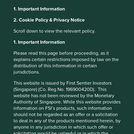
right thing. We see it frequently on our travels from Ohio
1. Important Information
to Missouri. Also prevalent is the drive to constantly
improve processes, systems, goods services as this is a
2. Cookie Policy & Privacy Notice
region built on engineering excellence. Ohio, the “Heart
of it All” is within a one-day drive of 50% of North
Scroll down to view the relevant policy.
America’s population and 70% of its manufacturing
1. Important Information
2
capacity.
Please read this page before proceeding, as it
The Midwest is known for is its Germanic heritage.
explains certain restrictions imposed by law on the
Germans were among the first settlers as they moved
distribution of this information in certain
westwards from Pennsylvania. This heritage shows up in a
jurisdictions.
love of cheese, the second largest Oktoberfest in the
world and a reputation for a strong work ethic. Germany is
This website is issued by First Sentier Investors
also known for the mittelstand, small and medium sized
(Singapore) (Co. Reg No. 196900420D). This
businesses which are at the heart of the German economy
website has not been reviewed by the Monetary
and often providing engineering excellence. It’s this
Authority of Singapore. While this website provides
combination of location and heritage that has produced
information on FSI’s products, such information
some excellent companies which have built success by
should not be regarded as an offer or a solicitation
dominating niches and delivering much needed goods
to deal in any of the products mentioned herein, by
and services over decades. While the markets remain
anyone in any jurisdiction in which such offer or
obsessed by Artificial Intelligence and semiconductor
solicitation would be unlawful or in which the