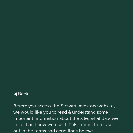
Finding gems in
Ohio
In Ohio, the blend of hard work, good
business sense, independent thinking and
the ability to take risks when appropriate,
has delivered a group of companies that are
well worth stopping for.
◀ Back
We don’t target short-term gains at the expense of long-
Before you access the Stewart Investors website,
term value. Instead, we focus on what’s the right thing to
we would like you to read & understand some
1
do
.
important information about the site, what data we
collect and how we use it. This information is set
It’s a common ethos employed by companies in the US
out in the terms and conditions below:
Midwest. Don’t cut corners, focus on the long run, do the