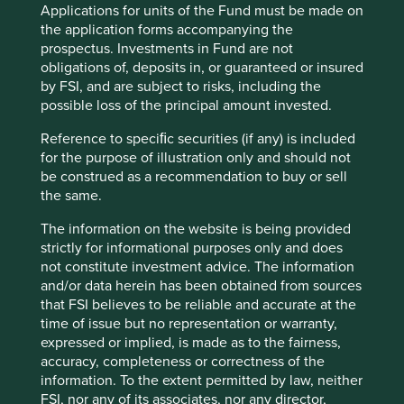
Applications for units of the Fund must be made on
With only 6 CEOs in the last 100 years, they have been
the application forms accompanying the
able to focus on long-term growth and are by no means
prospectus. Investments in Fund are not
finished. Cintas has 1 million customers already but
obligations of, deposits in, or guaranteed or insured
estimate that there are 15 million more businesses in North
by FSI, and are subject to risks, including the
5
America, needing something that they offer.
possible loss of the principal amount invested.
90 minutes north along I-71 is the Ohio state capital of
Reference to speciﬁc securities (if any) is included
Columbus, named a “hidden gem in plain sight” by Forbes
for the purpose of illustration only and should not
6
magazine
and the home of Advanced Drainage Systems
be construed as a recommendation to buy or sell
4
(ADS) with a market capitalisation of $12bn
.
the same.
ADS designs, manufactures, and sells innovative
The information on the website is being provided
stormwater management systems. Its pipes are made from
strictly for informational purposes only and does
high density plastics, which makes them lighter to
not constitute investment advice. The information
transport and easier, cheaper and safer to install than the
and/or data herein has been obtained from sources
incumbent technology, concrete pipes. They are also
that FSI believes to be reliable and accurate at the
made from 60% recycled plastics, making ADS the second
time of issue but no representation or warranty,
largest recycler of plastics in North America.
expressed or implied, is made as to the fairness,
accuracy, completeness or correctness of the
From its base in Ohio, ADS has expanded to be the
information. To the extent permitted by law, neither
preferred stormwater solution in key northern states such
FSI, nor any of its associates, nor any director,