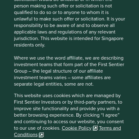
companies, it’s worth reflecting on the successful
person making such offer or solicitation is not
businesses throughout the economy that enjoy dominant
qualified to do so or to anyone to whom it is
positions.
unlawful to make such offer or solicitation. It is your
responsibility to be aware of and to observe all
Nestled on the border of Ohio and Kentucky is Cincinnati,
applicable laws and regulations of any relevant
home of Cintas. Cintas was founded in 1929 by Doc and
jurisdiction. This website is intended for Singapore
Amelia Farmer after the circus they were performing in
residents only.
was closed down during the Great Depression. They
started collecting rags, washing them and selling them
Where we use the word affiliate, we are describing
back to local businesses.
investment teams that form part of the First Sentier
In the century since those humble beginnings, the family
Group – the legal structure of our affiliate
focussed on doing the right thing, exceeding expectations
investment teams varies – some affiliates are
of customers, and “positive discontent”, or what has
separate legal entities, some are not.
become known as continuous improvement. But they also
This website uses cookies which are managed by
focussed on the long term and the need for company
First Sentier Investors or by third-party partners, to
evolution. They expanded into similar adjacencies along
improve site functionality and provide you with a
the service route. Companies not only needed clean
better browsing experience. By clicking “I agree”
uniforms, but first aid kits replenished, janitorial supplies,
and continuing to access our website, you consent
kitchen supplies, washrooms re-stocking, fire alarms,
to our use of cookies.
Cookie Policy
Terms and
extinguishers, training, and the list goes on. Cintas
Conditions
operates within highly profitable niches, with recurring