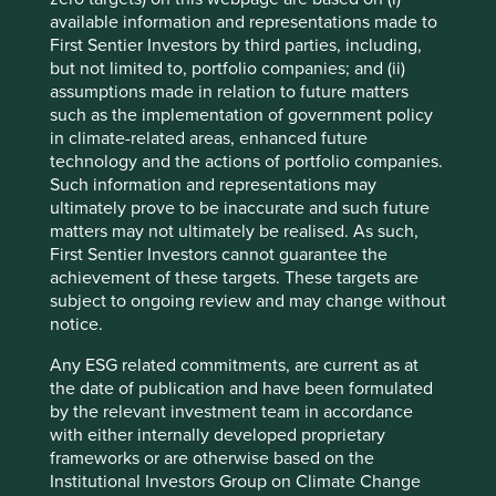
automotive industry. Today, with a market capitalisation of
available information and representations made to
4
over $13bn
, it designs and manufacturers machines that
First Sentier Investors by third parties, including,
dispense fluids such as adhesives and coatings; machines
but not limited to, portfolio companies; and (ii)
8
assumptions made in relation to future matters
that are used across over 30 major industries
. Its
such as the implementation of government policy
products are designed to solve problems for its customers
in climate-related areas, enhanced future
from cereal packaging to life saving medical procedures
technology and the actions of portfolio companies.
as well as electronics, renewable energy, and electric
Such information and representations may
vehicles.
ultimately prove to be inaccurate and such future
At Nordson, helping their customers solve difficult
matters may not ultimately be realised. As such,
problems is a profitable business. It has Gross Profit
First Sentier Investors cannot guarantee the
Margins of 55% and EBIT Margins of 26%, maintained year
achievement of these targets. These targets are
on year thanks to innovation funded by strong underlying
subject to ongoing review and may change without
cashflows which see free cash flow margins into the 20
notice.
9
percents
. Nordson recently acquired an Italian
Any ESG related commitments, are current as at
10
company
that specialises in precision agriculture, an
the date of publication and have been formulated
area that will become increasingly important in the future
by the relevant investment team in accordance
due to the need to increase food production while using
with either internally developed proprietary
less water, fertilizer and pesticides.
frameworks or are otherwise based on the
Institutional Investors Group on Climate Change