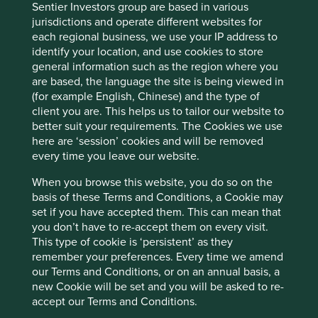
Sentier Investors group are based in various
areas of interest are to be found on the east and west
jurisdictions and operate different websites for
coasts of America. In Ohio, the blend of hard work, good
each regional business, we use your IP address to
business sense, independent thinking and the ability to
identify your location, and use cookies to store
take risks when appropriate, has delivered a group of
general information such as the region where you
companies that are well worth stopping for. As Cintas say,
are based, the language the site is being viewed in
if it’s worth doing, it deserves thorough attention, so it’s
(for example English, Chinese) and the type of
done right
.
client you are. This helps us to tailor our website to
better suit your requirements. The Cookies we use
here are ‘session’ cookies and will be removed
Reference to specific securities (if any) is included
every time you leave our website.
for the purpose of illustration only and should not
be construed as a recommendation to buy or sell
When you browse this website, you do so on the
the same. All securities mentioned herein may or
basis of these Terms and Conditions, a Cookie may
may not form part of the holdings of First Sentier
set if you have accepted them. This can mean that
Investors’ portfolios at a certain point in time, and
you don’t have to re-accept them on every visit.
the holdings may change over time.
This type of cookie is ‘persistent’ as they
remember your preferences. Every time we amend
our Terms and Conditions, or on an annual basis, a
new Cookie will be set and you will be asked to re-
accept our Terms and Conditions.
Footnotes