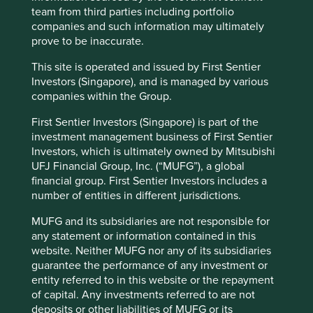
team from third parties including portfolio
companies and such information may ultimately
prove to be inaccurate.
This site is operated and issued by First Sentier
Investors (Singapore), and is managed by various
companies within the Group.
First Sentier Investors (Singapore) is part of the
investment management business of First Sentier
Investors, which is ultimately owned by Mitsubishi
UFJ Financial Group, Inc. (“MUFG”), a global
financial group. First Sentier Investors includes a
number of entities in different jurisdictions.
Lincoln Electric is the world’s leading maker of welding
4
equipment with a market capitalisation of $10.5bn
. It was
MUFG and its subsidiaries are not responsible for
founded by John Lincoln in 1895 with an investment of
any statement or information contained in this
11
$200
. Over 125 years later it has a market capitalisation
website. Neither MUFG nor any of its subsidiaries
of over $10 billion and its loyal following has even
guarantee the performance of any investment or
encouraged a merchandise shop to capitalise on the
entity referred to in this website or the repayment
strong brand recognition of its red and black logo.
of capital. Any investments referred to are not
deposits or other liabilities of MUFG or its