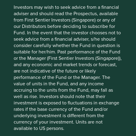
3
loyal customers (97% customer retention rate)
and has
Investors may wish to seek advice from a financial
the capability to build a national footprint. With almost $10
adviser and should read the Prospectus, available
billion in annual revenue producing mid-to-high-teen free
from First Sentier Investors (Singapore) or any of
cash flow margins, it now stands with a market
our Distributors before deciding to subscribe for
4
capitalisation of over $70bn.
Fund. In the event that the investor chooses not to
seek advice from a financial adviser, s/he should
consider carefully whether the Fund in question is
suitable for her/him. Past performance of the Fund
or the Manager (First Sentier Investors (Singapore)),
and any economic and market trends or forecast,
are not indicative of the future or likely
performance of the Fund or the Manager. The
value of units in the Fund, and any income
accruing to the units from the Fund, may fall as
well as rise. Investors should note that their
investment is exposed to fluctuations in exchange
rates if the base currency of the Fund and/or
underlying investment is different from the
currency of your investment. Units are not
available to US persons.