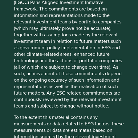
(IIGCC) Paris Aligned Investment Initiative
framework. The commitments are based on
information and representations made to the
relevant investment teams by portfolio companies
(which may ultimately prove not be accurate),
together with assumptions made by the relevant
investment team in relation to future matters such
as government policy implementation in ESG and
other climate-related areas, enhanced future
technology and the actions of portfolio companies
(all of which are subject to change over time). As
such, achievement of these commitments depend
on the ongoing accuracy of such information and
representations as well as the realisation of such
future matters. Any ESG related commitments are
continuously reviewed by the relevant investment
teams and subject to change without notice.
To the extent this material contains any
measurements or data related to ESG factors, these
measurements or data are estimates based on
information sourced by the relevant investment