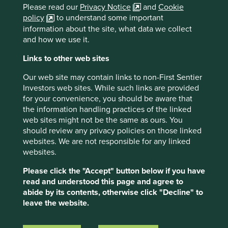
Please read our
Privacy Notice
and
Cookie
(Quote from Cintas
The Spirit is the
Difference).
policy
to understand some important
information about the site, what data we collect
https://web.archive.org/web/20080124091721/ht
and how we use it.
tp://www.dot.state.oh.us/budget/Feb12-
03/TransDelivers2-12.asp
Links to other web sites
Cintas initiation of coverage report, Jefferies
Our web site may contain links to non-First Sentier
LLC, October 24 2022
Investors web sites. While such links are provided
for your convenience, you should be aware that
th
Capital IQ 30
June 2024, USD
the information handling practices of the linked
web sites might not be the same as ours. You
https://www.cintas.com/investors/
should review any privacy policies on those linked
“Why you should plan a spring trip to Columbus,
websites. We are not responsible for any linked
Ohio, A Hidden Gem in Plain Sight”, Forbes
websites.
magazine, March 2023.
Please click the "Accept" button below if you have
https://www.adspipe.com/the-ripple-
read and understood this page and agree to
effect/sustainability/advanced-drainage-
abide by its contents, otherwise click "Decline" to
systems-named-by-newsweek-as-one-of-
leave the website.
americas-most-responsible-companies-in-2024