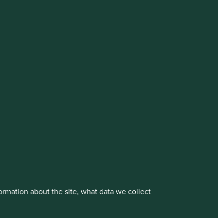
vestment management responsibilities to its affiliate
About us
Portfolio Explorer
rmation about the site, what data we collect