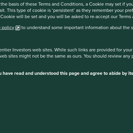
the basis of these Terms and Conditions, a Cookie may set if y
 the issues, their importance and relevant questions to ask. It
sit. This type of cookie is ‘persistent’ as they remember your p
can continue improving and where investors, including
 Cookie will be set and you will be asked to re-accept our Terms
lth and business outcomes, raising the bar for what affordable
 shares many goals and similarities with our own approach to
 policy
to understand some important information about the si
rocess.
 to become a ‘lead investor’ on the G&BM Programme,
es. We anticipate work starting in Q2 2024 and continuing
entier Investors web sites. While such links are provided for yo
 web sites might not be the same as ours. You should review any 
osely with, and learn from, an organisation we admire, one we
 Access to Medicine Index in 2008, and an opportunity to
ou have read and understood this page and agree to abide by its
d biosimilar companies in delivering greater access to
y, we think generics franchises built on providing access to
efit from continued growth tailwinds over the coming decades.