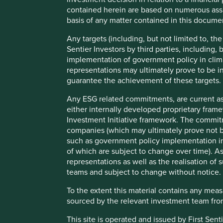
Biosimilars
are biologic medicines which are also off-
contained herein are based on numerous assu
originator medicine, the biological processes and the d
basis of any matter contained in this documen
be classed as generics but should offer the same benefi
Any targets (including, but not limited to, th
Sentier Investors by third parties, including,
implementation of government policy in clim
representations may ultimately prove to be in
guarantee the achievement of these targets.
The report assesses five of the world’s leading producers o
each company currently takes in respect of access to med
Any ESG related commitments, are current as
of expanding access e.g. affordability, product registration
either internally developed proprietary fram
development.
Investment Initiative framework. The commit
companies (which may ultimately prove not be
Manufacturers of generic and biosimilar medicine, includi
such as government policy implementation in 
critical role in widening access to essential medicine glo
of which are subject to change over time).
at high volumes and supply them at lower costs than the o
representations as well as the realisation o
affordability.
teams and subject to change without notice.
Furthermore, given only 10% of the drugs on the World Heal
To the extent this material contains any mea
the size of the opportunity and potential impact becomes cl
sourced by the relevant investment team from
medicines remain out of reach for many in low-to-middle
health outcomes of those in rich countries versus those i
This site is operated and issued by First Sen