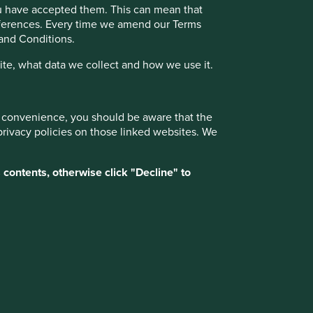
Due to its consistent focus on the future, "old-
ou have accepted them. This can mean that
fashioned" investing has stood the test of
references. Every time we amend our Terms
time.
 and Conditions.
te, what data we collect and how we use it.
ur convenience, you should be aware that the
17 February 2025
privacy policies on those linked websites. We
 contents, otherwise click "Decline" to
Want to know more?
Contact us