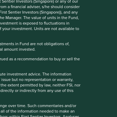
 Sentier Investors (Singapore) or any of our
rom a financial adviser, s/he should consider
irst Sentier Investors (Singapore)), and any
the Manager. The value of units in the Fund,
investment is exposed to fluctuations in
 your investment. Units are not available to
tments in Fund are not obligations of,
ipal amount invested.
strued as a recommendation to buy or sell the
How we pick companies
itute investment advice. The information
We are active investors. We’re all analysts
 issue but no representation or warranty,
and each of us is charged with identifying
good-quality companies to invest in for the
the extent permitted by law, neither FSI, nor
long term.
directly or indirectly from any use of this
hange over time. Such commentaries and/or
de all of the information needed to make an
thors within First Sentier Investors. Analyses