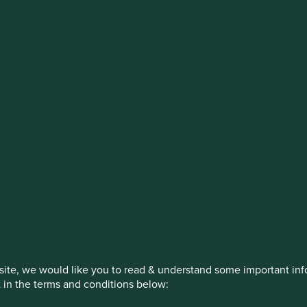
estment management responsibilities
on, has announced a strategic transition of Stewart Investors' in
iday, 14 November close of business EST.
How we invest
Our strategies
Insights
ite, we would like you to read & understand some important info
t in the terms and conditions below: