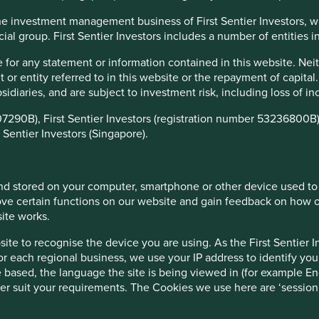
f the investment management business of First Sentier Investors, 
ufacturers have in improving access is an important
ial group. First Sentier Investors includes a number of entities in 
 drive positive human development but we believe it is also an
er value on their investments. The cornerstone of our
 for any statement or information contained in this website. Nei
es, stewarded by exceptional people, with strong financials
r entity referred to in this website or the repayment of capital
inable development
. How health care companies address
ubsidiaries, and are subject to investment risk, including loss of 
ators of the quality of management and resilience of the
07290B), First Sentier Investors (registration number 53236800B)
 Sentier Investors (Singapore).
elp build a picture of areas where generics companies can
es, can focus their engagements to drive better health and
nd accessible medicine means worldwide.
 and stored on your computer, smartphone or other device used to
e Foundation and various stakeholders on the opportunities
ve certain functions on our website and gain feedback on how ou
ng companies, the wider investor community, governments and
site works.
hematic study and ‘Amsterdam Session’ - a workshop involving
te to recognise the device you are using. As the First Sentier I
nies to learn from each other - which unpack the key access
for each regional business, we use your IP address to identify you
s into the G&BM programme.
 based, the language the site is being viewed in (for example Eng
acteristics to our own. Both recognise the important role
etter suit your requirements. The Cookies we use here are ‘sessi
rs can guide investee companies towards positive progress on
dation’s report serves as a framework to assist investors to