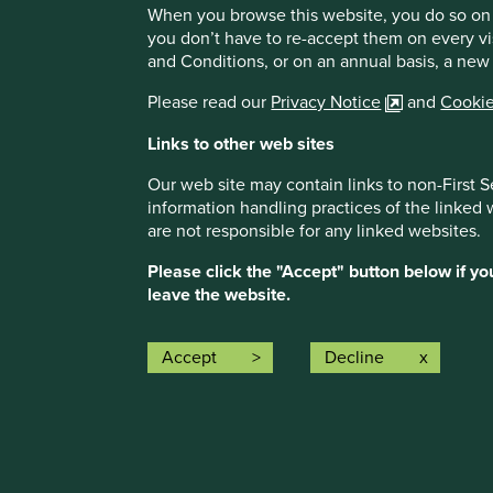
When you browse this website, you do so on 
engage on the subject, including a better understanding of
you don’t have to re-accept them on every vi
helps build a picture of areas where generics companies 
and Conditions, or on an annual basis, a new
ourselves, can focus their engagements to drive better hea
and accessible medicine means worldwide. As an output it
Please read our
Privacy Notice
and
Cookie
commissioning bespoke
research through our tendering p
Links to other web sites
As part of our support we have accepted the opportunity
engaging directly with one of the five underlying compani
Our web site may contain links to non-First S
throughout the remainder of the programme.
information handling practices of the linked
are not responsible for any linked websites.
Our partnership represents an opportunity to work more cl
have followed and used since the launch of their flagship
Please click the "Accept" button below if y
continue supporting their important work with generics an
leave the website.
healthcare globally.
As long-term investors focused on quality and sustainabilit
Accept
Decline
high-quality medicines at affordable prices are set to ben