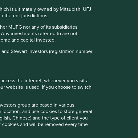
emerging market companies to about 50 in
our portfolio. This question is especially
which is ultimately owned by Mitsubishi UFJ
relevant now that we invest globally,
different jurisdictions.
expanding our universe to 65,000
companies, making the challenge even
ther MUFG nor any of its subsidiaries
greater.
. Any investments referred to are not
income and capital invested.
01 March 2025
 and Stewart Investors (registration number
 access the internet, whenever you visit a
r website is used. If you choose to switch
nvestors group are based in various
r location, and use cookies to store general
lish, Chinese) and the type of client you
on’ cookies and will be removed every time
Good Old-Fashioned