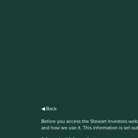
IMPORTANT NEWS: Transition of inv
First Sentier Group, the global asset management organisati
investment team, FSSA Investment Managers, effective Fr
Find out more
◀ Back
Before you access the Stewart Investors webs
and how we use it. This information is set ou