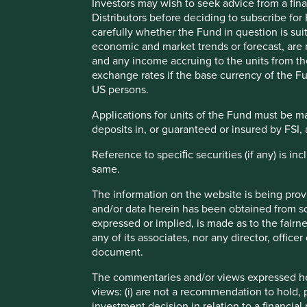
Investors may wish to seek advice from a fina
Distributors before deciding to subscribe for
carefully whether the Fund in question is sui
economic and market trends or forecast, are n
and any income accruing to the units from the 
As long-term investors with a focus on sustainability, we
exchange rates if the base currency of the Fu
approach the issue of access to medicines. On 1 January 
US persons.
Access to Medicine Foundation (the Foundation), an indep
companies to expand access to their essential healthcare
Applications for units of the Fund must be m
deposits in, or guaranteed or insured by FSI, 
Our partnership and funding will primarily support their
the overall functioning of the Foundation and their core r
Reference to speciﬁc securities (if any) is i
same.
In September 2023, we co-hosted a multi-stakeholder event
Generic & Biosimilar Medicine report.
The information on the website is being prov
and/or data herein has been obtained from sou
expressed or implied, is made as to the fairn
any of its associates, nor any director, office
document.
Generics
are pharmaceutical drugs whose patent has e
different company to the one who discovered them. Exa
The commentaries and/or views expressed her
diabetes, high blood pressure, high cholesterol and de
views: (i) are not a recommendation to hold, p
investment decision in relation to a financial 