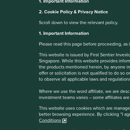
1. Important Information
2. Cookie Policy & Privacy Notice
Research Partne
Scroll down to view the relevant policy.
Update: Access 
1. Important Information
Please read this page before proceeding, as it
Medicine Found
This website is issued by First Sentier Inve
Singapore. While this website provides inform
the products mentioned herein, by anyone in 
Generics & Bios
offer or solicitation is not qualified to do so
to observe all applicable laws and regulations
Medicines Pro
Where we use the word affiliate, we are descri
investment teams varies – some affiliates are
This website uses cookies which are managed b
better browsing experience. By clicking “I a
Conditions