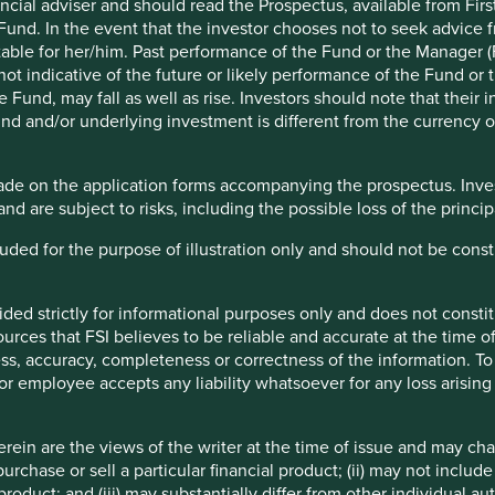
ncial adviser and should read the Prospectus, available from First
 Fund. In the event that the investor chooses not to seek advice f
table for her/him. Past performance of the Fund or the Manager (F
ot indicative of the future or likely performance of the Fund or 
Fund, may fall as well as rise. Investors should note that their 
 have always been interested in how healthcare companies
nd and/or underlying investment is different from the currency of
2024 we entered a three-year research partnership with the
endent non-profit organisation that seeks to mobilise
 products in low- and middle-income countries.
ade on the application forms accompanying the prospectus. Inves
and are subject to risks, including the possible loss of the princ
 Generics & Biosimilar Medicines Programme (G&BM) alongside
esearch activities.
ncluded for the purpose of illustration only and should not be con
 with the Foundation in India, which launched their first
ided strictly for informational purposes only and does not const
rces that FSI believes to be reliable and accurate at the time of
ess, accuracy, completeness or correctness of the information. To 
r or employee accepts any liability whatsoever for any loss arising 
xpired, which allows them to be made and sold by a
mples include common painkillers and drugs to treat
ein are the views of the writer at the time of issue and may c
pression.
urchase or sell a particular financial product; (ii) may not inclu
product; and (iii) may substantially differ from other individual au