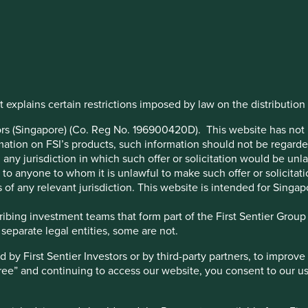
rship
to
 explains certain restrictions imposed by law on the distribution o
ation –
stors (Singapore) (Co. Reg No. 196900420D). This website has no
ation on FSI’s products, such information should not be regarded a
any jurisdiction in which such offer or solicitation would be un
imilar
 or to anyone to whom it is unlawful to make such offer or solicitati
 of any relevant jurisdiction. This website is intended for Singap
gramme
bing investment teams that form part of the First Sentier Group – 
 separate legal entities, some are not.
y First Sentier Investors or by third-party partners, to improve 
gree” and continuing to access our website, you consent to our u