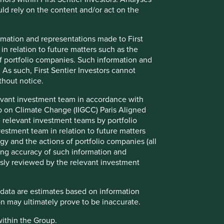
d rely on the content and/or act on the
formation and representations made to First
Find out more
 in relation to future matters such as the
f portfolio companies. Such information and
 As such, First Sentier Investors cannot
thout notice.
evant investment team in accordance with
up on Climate Change (IIGCC) Paris Aligned
 relevant investment teams by portfolio
stment team in relation to future matters
y and the actions of portfolio companies (all
ng accuracy of such information and
usly reviewed by the relevant investment
How we select companies
 data are estimates based on information
n may ultimately prove to be inaccurate.
We are frequently asked how we narrow
down a universe of 15,000 Asian and
within the Group.