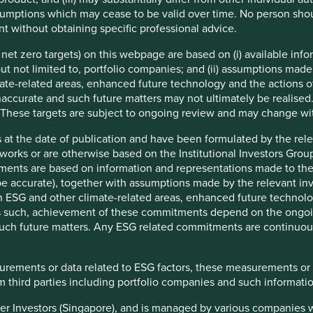
patent. Although they are made the same way as the
mptions which may cease to be valid over time. No person shoul
rugs' complexity introduce natural variations. They cannot
t without obtaining specific professional advice.
ts and safety profile as the drug they are based upon.
e net zero targets) on this webpage are based on (i) available in
 but not limited to, portfolio companies; and (ii) assumptions made
ate-related areas, enhanced future technology and the actions o
accurate and such future matters may not ultimately be realised.
 These targets are subject to ongoing review and may change wi
f generic and biosimilar medicines. It identifies what steps
icine and areas where each can focus attention with the aim
 at the date of publication and have been formulated by the rel
, supply, local availability and adaptive research &
eworks or are otherwise based on the Institutional Investors Gro
ments are based on information and representations made to the
 accurate), together with assumptions made by the relevant inve
ng those based in low-to-middle-income countries, play a
ESG and other climate-related areas, enhanced future technolog
bally. Multiple manufacturers can produce off-patent medicines
 As such, achievement of these commitments depend on the ongoi
riginal patented medicines helping drive greater access and
f such future matters. Any ESG related commitments are continuo
1
th Organisation’s list of essential medicines are on-patent
,
surements or data related to ESG factors, these measurements or
ear. But, despite this potential, generic and biosimilar
 third parties including portfolio companies and such informatio
-income countries, creating an unacceptable gap between
n low-to-middle-income ones. A topic we have recently written
tier Investors (Singapore), and is managed by various companies 