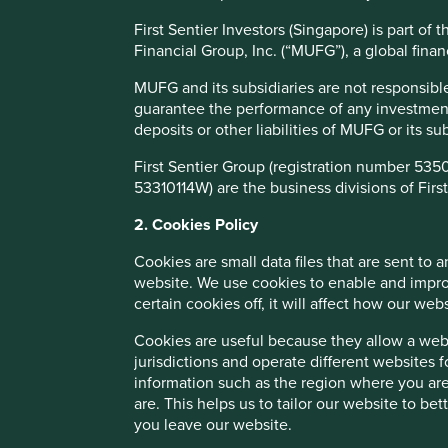
about.
First Sentier Investors (Singapore) is part o
We believe further understanding of the role generics man
Financial Group, Inc. (“MUFG”), a global financ
investment consideration, not only is it an opportunity to
opportunity for investors to generate sustained sharehold
MUFG and its subsidiaries are not responsible
investment philosophy is discovering high-quality compani
guarantee the performance of any investment o
that enable them to contribute to, and benefit from,
susta
deposits or other liabilities of MUFG or its s
equitable pricing and access to medicines are useful indic
business franchise.
First Sentier Group (registration number 535
53310114W) are the business divisions of First
Equally, the Foundation’s report is an important tool to h
continue improving and where investors, including ourselv
2. Cookies Policy
business outcomes, raising the bar for what affordable a
Cookies are small data files that are sent to
Our funding will primarily support engagement between th
website. We use cookies to enable and impro
identified in the report. This includes the five underlyi
certain cookies off, it will affect how our web
other global health stakeholders. It will also support a t
Cookies are useful because they allow a websi
independent experts, investors, and pharmaceutical compa
jurisdictions and operate different websites 
issues in this area and aim to bring additional companie
information such as the region where you are
The Foundation’s approach to engagement shares many char
are. This helps us to tailor our website to b
investors play in company engagement, believing investo
you leave our website.
healthcare equity and a more sustainable profile. The Foun