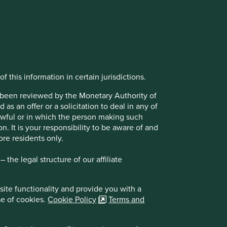
f this information in certain jurisdictions.
t been reviewed by the Monetary Authority of
s an offer or a solicitation to deal in any of
lawful or in which the person making such
on. It is your responsibility to be aware of and
ore residents only.
the legal structure of our affiliate
site functionality and provide you with a
se of cookies.
Cookie Policy
Terms and