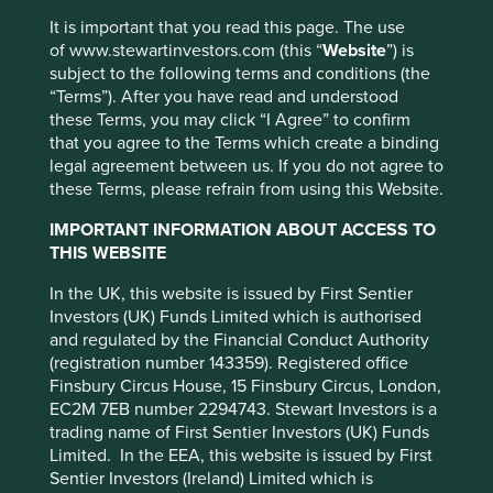
we recognise we do not have all the answers on
this issue. Indeed, we approach this issue with so much
It is important that you read this page. The use
to learn, especially as it relates to the experiences of
of www.stewartinvestors.com (this “
Website
”) is
so many.
subject to the following terms and conditions (the
“Terms”). After you have read and understood
These long-standing issues stem from a centuries-old and
these Terms, you may click “I Agree” to confirm
complex cultural and historical context. In some cases our
that you agree to the Terms which create a binding
team members have also experienced the unjust and
This website uses cookies which are
legal agreement between us. If you do not agree to
unfair effects of racism, both in and outside the workplace.
these Terms, please refrain from using this Website.
managed by First Sentier Investors or by
But this can only be an excuse for so long.
third-party partners, to improve site
IMPORTANT INFORMATION ABOUT ACCESS TO
functionality and provide you with a better
As investors, we have always favoured companies that
THIS WEBSITE
understand the need to, and live by the principles of,
browsing experience. To manage your use of
operating in the right way. While this may sound vague,
In the UK, this website is issued by First Sentier
cookies on this website, please click on
we know what it looks like. It is as simple as showing an
Investors (UK) Funds Limited which is authorised
“Accept All” or “Reject Non-Essential
open mind to diversity, through to more complicated
and regulated by the Financial Conduct Authority
Cookies”. You can also adjust your cookie
matters of respecting all communities and supporting their
(registration number 143359). Registered office
settings at any time using the “Cookie
advancement, not abusing minorities or human rights.
Finsbury Circus House, 15 Finsbury Circus, London,
EC2M 7EB number 2294743. Stewart Investors is a
Preference Manager” to select which
On top of that, it is about looking for companies
trading name of First Sentier Investors (UK) Funds
cookies you would like to allow.
Cookie
that understand the links between poverty,
Limited. In the EEA, this website is issued by First
Policy
Terms and conditions
disadvantage, accessibility to services, basic human rights
Sentier Investors (Ireland) Limited which is