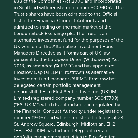
833 of the Companies Act 2006 and incorporated
in Scotland with registered number SC091052. The
Trust’s shares have been admitted to the Official
Want to know more?
List of the Financial Conduct Authority and
admitted to trading on the main market of the
Contact us
London Stock Exchange plc. The Trust is an
alternative investment fund for the purposes of the
UK version of the Alternative Investment Fund
Managers Directive as it forms part of UK law
pursuant to the European Union (Withdrawal) Act
2018, as amended ("AIFMD") and has appointed
Frostrow Capital LLP (“Frostrow”) as alternative
Important Information
investment fund manager ("AIFM"). Frostrow has
delegated certain portfolio management
This material is a financial promotion / marketing
responsibilities to First Sentier Investors (UK) IM
communication but is for general information purposes
Limited (registered company number SC047708)
only. It does not constitute investment or financial advice
(“FSI UKIM”) which is authorised and regulated by
and does not take into account any specific investment
the Financial Conduct Authority under registration
objectives, financial situation or needs. This is not an offer
number 119367 and whose registered office is at 23
to provide asset management services, is not a
St. Andrew Square, Edinburgh, Midlothian, EH2
recommendation or an offer or solicitation to buy, hold or
1BB. FSI UKIM has further delegated certain
sell any security or to execute any agreement for portfolio
portfolio management activities to First Sentier