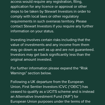
particularly around caste, ethnicity, black
access would require any registration, filing,
economic empowerment, specific challenges
application for any licence or approval or other
faced by indigenous communities, as well as
steps to be taken by Stewart Investors in order to
similarly localised issues of race. We will
comply with local laws or other regulatory
educate ourselves by listening, discussing,
requirements in such overseas territory. Please
sharing, understanding, analysing and
contact Stewart Investors if you require any further
commissioning research where necessary.
information on your status.
Engage more persistently on diversity in
all forms with companies. For example, we
Investing involves certain risks including that the
have written to many companies about racial
value of investments and any income from them
diversity on boards over the past 20 years, but
may go down as well as up and are not guaranteed.
we have not been active enough in following
Investors may get back significantly less than the
up or taking tough decisions. We need to
original amount invested.
work harder with the companies we invest in
For further information please expand the “Risk
as genuine partners.
Warnings” section below.
Educate ourselves better as people. A few
years ago every investment team member
Following a UK departure from the European
took part in a two-day course on unconscious
Union, First Sentier Investors ICVC (“OEIC”) has
bias. It is time to revisit and challenge our
ceased to qualify as a UCITS scheme and is instead
biases as individuals.
an Alternative Investment Fund (“AIF”) for
Stand firm and be prepared to call out
European Union purposes under the terms of the
racism when we see it. In the past, we may