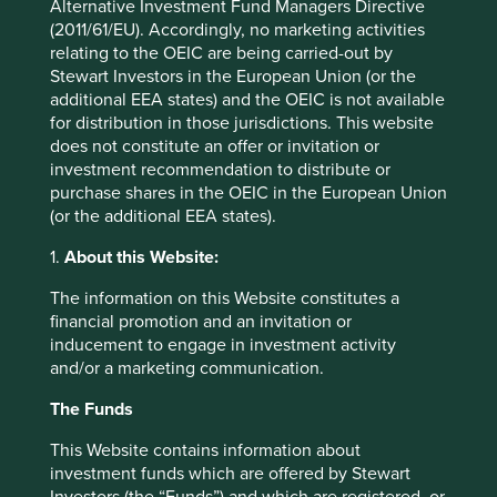
Alternative Investment Fund Managers Directive
not have been firm enough on this issue. We
(2011/61/EU). Accordingly, no marketing activities
will work towards a clear mechanism for
relating to the OEIC are being carried-out by
identifying and addressing racial bias that
Stewart Investors in the European Union (or the
allows us to engage with the relevant parties
additional EEA states) and the OEIC is not available
in a constructive manner. Often these parties
for distribution in those jurisdictions. This website
are external, which creates its
does not constitute an offer or invitation or
own challenges, but we need to learn how to
investment recommendation to distribute or
overcome them.
purchase shares in the OEIC in the European Union
(or the additional EEA states).
Unequivocally it is time for change, and for us as
an investment team, there is much we can and will
1.
About this Website:
be doing to play our part in this change.
The information on this Website constitutes a
financial promotion and an invitation or
inducement to engage in investment activity
and/or a marketing communication.
The Funds
This Website contains information about
investment funds which are offered by Stewart