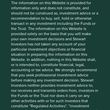
publication only. This material reflects the views of the
The information on this Website is provided for
individual writers only. Those views may change, may not
information only and does not constitute, and
prove to be valid and may not reflect the views of
should not be construed as, investment advice or a
everyone at First Sentier Group.
recommendation to buy, sell, hold or otherwise
transact in any investment including the Funds or
Past performance is not indicative of future performance.
the Trust. The information on this Website is
All investment involves risks and the value of investments
provided solely on the basis that you will make
and the income from them may go down as well as up and
your own investment decisions and Stewart
you may not get back your original investment. Actual
Investors has not taken any account of your
outcomes or results may differ materially from those
particular investment objectives or financial
discussed. Readers must not place undue reliance on
situation in preparing the information on this
forward-looking statements as there is no certainty that
Website. In addition, nothing in this Website shall,
conditions current at the time of publication will continue.
or is intended to, constitute financial, legal,
References to specific securities (if any) are included for
accounting or tax advice. We strongly recommend
the purpose of illustration only and should not be
that you seek professional investment advice
construed as a recommendation to buy or sell the same.
before making any investment decision. Stewart
Any securities referenced may or may not form part of the
Investors neither provides investment advice to,
holdings of First Sentier Group portfolios at a certain point
nor receives and transmits orders from, investors in
in time, and the holdings may change over time.
the Funds or the Trust nor does it carry on any
other activities with or for such investors that
References to comparative benchmarks or indices (if any)
constitute “Regulated Activities”, “investment