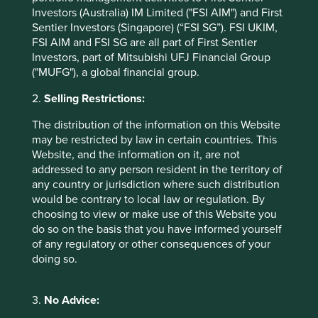
management or investment advisory services and this
Investors (Australia) IM Limited ("FSI AIM") and First
material has not been prepared in connection with any
Sentier Investors (Singapore) (“FSI SG”). FSI UKIM,
such offer. Before making any investment decision you
FSI AIM and FSI SG are all part of First Sentier
should conduct your own due diligence and consider your
Investors, part of Mitsubishi UFJ Financial Group
individual investment needs, objectives and financial
("MUFG"), a global financial group.
situation and read the relevant offering documents for
details including the risk factors disclosure.
2.
Selling Restrictions:
Any person who acts upon, or changes their investment
The distribution of the information on this Website
position in reliance on, the information contained in these
may be restricted by law in certain countries. This
materials does so entirely at their own risk.
Website, and the information on it, are not
addressed to any person resident in the territory of
We have taken reasonable care to ensure that this material
any country or jurisdiction where such distribution
is accurate, current, and complete and fit for its intended
would be contrary to local law or regulation. By
purpose and audience as at the date of publication. No
choosing to view or make use of this Website you
assurance is given or liability accepted regarding the
do so on the basis that you have informed yourself
accuracy, validity or completeness of this material.
of any regulatory or other consequences of your
To the extent this material contains any expression of
doing so.
opinion or forward-looking statements, such opinions and
statements are based on assumptions, matters and
3.
No Advice:
sources believed to be true and reliable at the time of