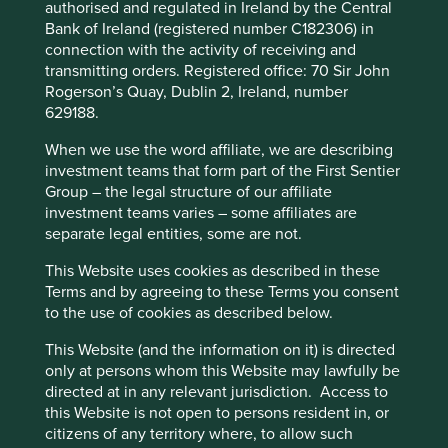
and climate change. We have long sought out
authorised and regulated in Ireland by the Central
and invested in companies which build necessary
Bank of Ireland (registered number C182306) in
Accept All
Reject All
goods and services, such as providing clean reliable
connection with the activity of receiving and
water, sanitation, access to medicines and healthcare,
transmitting orders. Registered office: 70 Sir John
and essentials, such as soap and personal care
Rogerson’s Quay, Dublin 2, Ireland, number
Cookie Preference Manager
goods. Added to this in recent years are internet
629188.
access, mobile telephony, clean electricity, basic
banking services and micro insurance. Our hope is that
When we use the word affiliate, we are describing
our clients’ money can support companies which
investment teams that form part of the First Sentier
sustain and advance the livelihoods of those most in need
Group – the legal structure of our affiliate
of these services and who face the greatest
investment teams varies – some affiliates are
challenges, regardless of ethnicity.
separate legal entities, some are not.
Although this is an integral part of our
This Website uses cookies as described in these
investment philosophy, there is much more we can and
Terms and by agreeing to these Terms you consent
should be doing to play our part in addressing racism and
to the use of cookies as described below.
racial diversity.
This Website (and the information on it) is directed
We plan to:
only at persons whom this Website may lawfully be
directed at in any relevant jurisdiction. Access to
Educate ourselves better as investors and not
this Website is not open to persons resident in, or
shy away from the complex issues
citizens of any territory where, to allow such