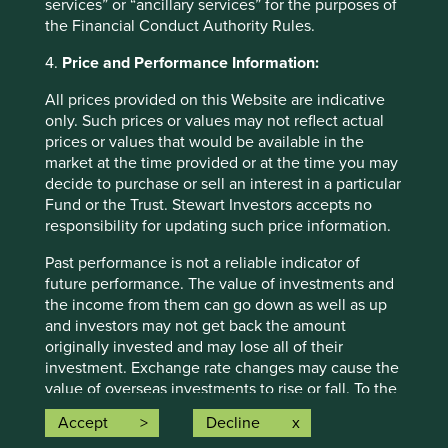
are for illustrative and comparison purposes only, may not
services” or “ancillary services” for the purposes of
be available for direct investment, are unmanaged,
the Financial Conduct Authority Rules.
assume reinvestment of income, and have limitations
when used for comparison or other purposes because
4.
Price and Performance Information:
they may have volatility, credit, or other material
All prices provided on this Website are indicative
characteristics (such as number and types of securities)
only. Such prices or values may not reflect actual
that are different from the funds managed by First Sentier
prices or values that would be available in the
Group.
market at the time provided or at the time you may
decide to purchase or sell an interest in a particular
Selling restrictions
Fund or the Trust. Stewart Investors accepts no
Not all First Sentier Group products are available in all
responsibility for updating such price information.
jurisdictions.
Past performance is not a reliable indicator of
This material is neither directed at nor intended to be
future performance. The value of investments and
accessed by persons resident in, or citizens of any
the income from them can go down as well as up
country, or types or categories of individual where to allow
and investors may not get back the amount
such access would be unlawful or where it would require
originally invested and may lose all of their
any registration, filing, application for any licence or
investment. Exchange rate changes may cause the
approval or other steps to be taken by First Sentier Group
value of overseas investments to rise or fall. To the
in order to comply with local laws or regulatory
extent that any information on this Website refers
Accept
Decline
requirements in such country.
to a particular tax treatment, such treatment