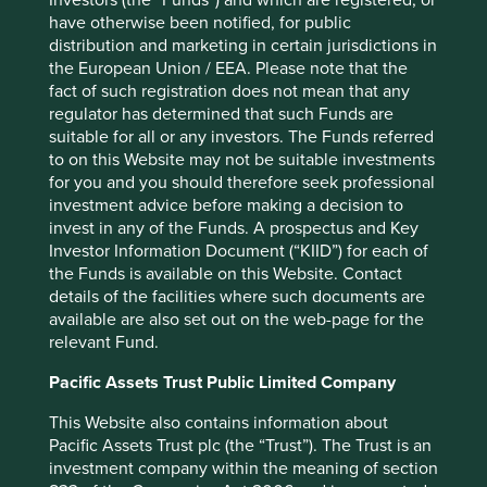
Investors (the “Funds”) and which are registered, or
have otherwise been notified, for public
distribution and marketing in certain jurisdictions in
the European Union / EEA. Please note that the
fact of such registration does not mean that any
regulator has determined that such Funds are
suitable for all or any investors. The Funds referred
to on this Website may not be suitable investments
Climate change statement
for you and you should therefore seek professional
investment advice before making a decision to
Understanding how climate change will impact our
invest in any of the Funds. A prospectus and Key
investments - our climate commitments, targets and
Investor Information Document (“KIID”) for each of
aspirations.
the Funds is available on this Website. Contact
09 July 2025
details of the facilities where such documents are
available are also set out on the web-page for the
relevant Fund.
Pacific Assets Trust Public Limited Company
Investment terms
This Website also contains information about
View our list of
investment terms
to help you understand
Pacific Assets Trust plc (the “Trust”). The Trust is an
the terminology within this website.
investment company within the meaning of section