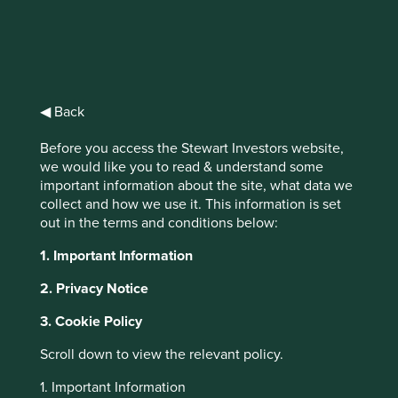
Statement on racism
◀ Back
and racial diversity
Before you access the Stewart Investors website,
We recognise the existence of inequality
we would like you to read & understand some
and institutional racism across the world –
important information about the site, what data we
we share the horror felt by so many as we
collect and how we use it. This information is set
have witnessed events that highlight the
out in the terms and conditions below:
inequality, prejudice and sheer injustice
1. Important Information
faced by members of the black community
the world over.
2. Privacy Notice
3. Cookie Policy
Scroll down to view the relevant policy.
As we sit at our desks and analyse companies,
1. Important Information