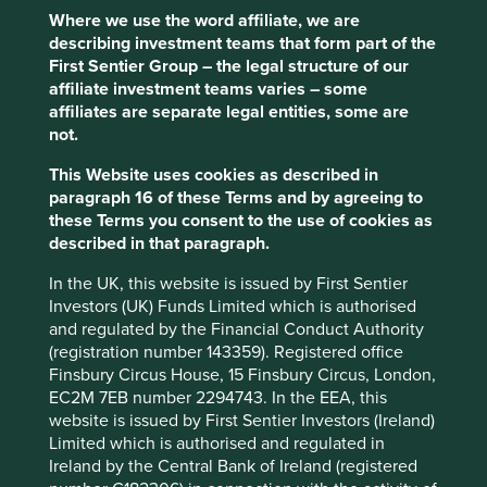
Where we use the word affiliate, we are
describing investment teams that form part of the
Trip report: Putting the Philippines on
First Sentier Group – the legal structure of our
the map
affiliate investment teams varies – some
affiliates are separate legal entities, some are
Stewart Investors visits one of Asia’ fastest-growing
not.
economies to check on its progress at first hand and
to meet some of the companies that are contributing
This Website uses cookies as described in
to and benefiting from its development.
paragraph 16 of these Terms and by agreeing to
these Terms you consent to the use of cookies as
02 September 2025
described in that paragraph.
In the UK, this website is issued by First Sentier
Investors (UK) Funds Limited which is authorised
and regulated by the Financial Conduct Authority
(registration number 143359). Registered office
Finsbury Circus House, 15 Finsbury Circus, London,
EC2M 7EB number 2294743. In the EEA, this
website is issued by First Sentier Investors (Ireland)
Limited which is authorised and regulated in
Ireland by the Central Bank of Ireland (registered