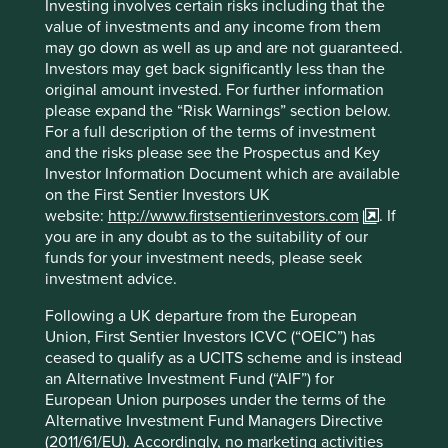
Investing involves certain risks including that the
value of investments and any income from them
may go down as well as up and are not guaranteed.
Investors may get back significantly less than the
Trip report: Is Indonesia still ‘at a
original amount invested. For further information
crossroads’?
please expand the “Risk Warnings” section below.
For a full description of the terms of investment
Indonesia is young, growing and boasts a wealth of
and the risks please see the Prospectus and Key
natural resources. Yet it remains unclear what road
Investor Information Document which are available
its development will take. To better understand the
on the First Sentier Investors UK
opportunities, Stewart Investors paid it a visit.
website:
http://www.firstsentierinvestors.com
. If
you are in any doubt as to the suitability of our
20 August 2025
funds for your investment needs, please seek
investment advice.
Following a UK departure from the European
Union, First Sentier Investors ICVC (“OEIC”) has
ceased to qualify as a UCITS scheme and is instead
an Alternative Investment Fund (“AIF”) for
European Union purposes under the terms of the
Alternative Investment Fund Managers Directive
(2011/61/EU). Accordingly, no marketing activities