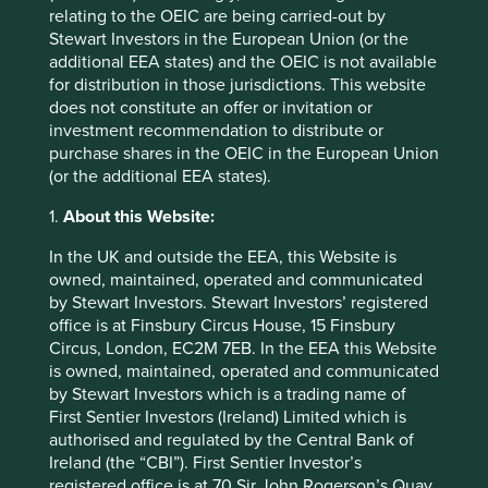
relating to the OEIC are being carried-out by
Stewart Investors in the European Union (or the
additional EEA states) and the OEIC is not available
for distribution in those jurisdictions. This website
Stewart Investors Annual Review 2024
does not constitute an offer or invitation or
investment recommendation to distribute or
We invite you to explore our review of Stewart
purchase shares in the OEIC in the European Union
Investors’ investment activities in 2024.
(or the additional EEA states).
01 July 2025
1.
About this Website:
In the UK and outside the EEA, this Website is
owned, maintained, operated and communicated
by Stewart Investors. Stewart Investors’ registered
office is at Finsbury Circus House, 15 Finsbury
Circus, London, EC2M 7EB. In the EEA this Website
is owned, maintained, operated and communicated
by Stewart Investors which is a trading name of
First Sentier Investors (Ireland) Limited which is
authorised and regulated by the Central Bank of
Ireland (the “CBI”). First Sentier Investor’s
registered office is at 70 Sir John Rogerson’s Quay,