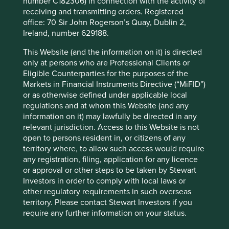
number C182306) in connection with the activity of
receiving and transmitting orders. Registered
office: 70 Sir John Rogerson’s Quay, Dublin 2,
Ireland, number 629188.
Corporate governance: one size does
not fit all
This Website (and the information on it) is directed
only at persons who are Professional Clients or
What the world’s differing approaches to tipping,
Eligible Counterparties for the purposes of the
giving the thumbs-up and taking off your shoes can
Markets in Financial Instruments Directive (“MiFID”)
tell investors about corporate governance.
or as otherwise defined under applicable local
regulations and at whom this Website (and any
01 September 2025
information on it) may lawfully be directed in any
relevant jurisdiction. Access to this Website is not
open to persons resident in, or citizens of any
territory where, to allow such access would require
any registration, filing, application for any licence
or approval or other steps to be taken by Stewart
Investors in order to comply with local laws or
other regulatory requirements in such overseas
territory. Please contact Stewart Investors if you
require any further information on your status.