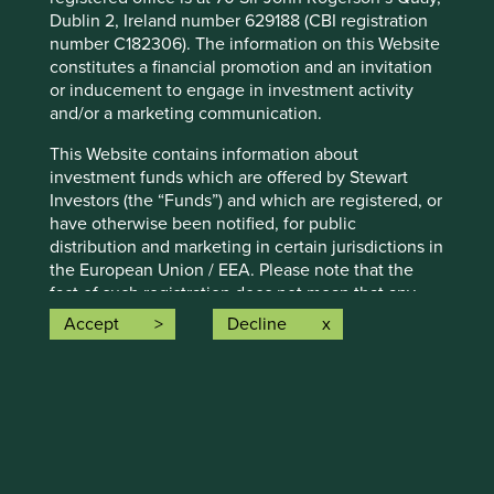
Dublin 2, Ireland number 629188 (CBI registration
number C182306). The information on this Website
Emerging market leaders: forged
constitutes a financial promotion and an invitation
through adversity
or inducement to engage in investment activity
and/or a marketing communication.
Why high-quality companies in emerging markets
may have valuable lessons about resilience to teach
This Website contains information about
their peers in developed markets.
investment funds which are offered by Stewart
Investors (the “Funds”) and which are registered, or
23 June 2025
have otherwise been notified, for public
distribution and marketing in certain jurisdictions in
the European Union / EEA. Please note that the
fact of such registration does not mean that any
regulator has determined that such Funds are
Accept
Decline
suitable for all or any investors. The Funds referred
to on this Website may not be suitable investments
for you and you should therefore seek professional
investment advice before making a decision to
invest in any of the Funds. A prospectus and Key
Investor Information Document (“KIID”) for each of
the Funds is available on this Website. Contact