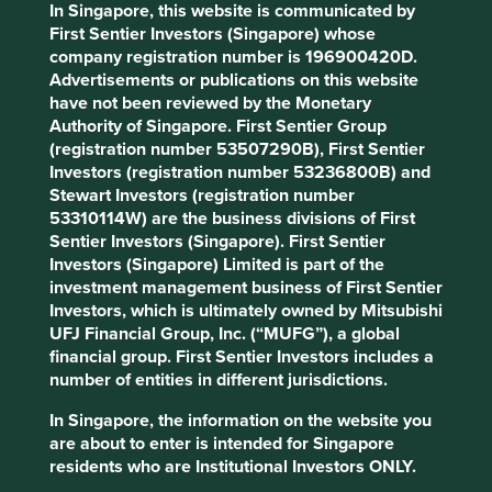
In Singapore, this website is communicated by
First Sentier Investors (Singapore) whose
company registration number is 196900420D.
Slow has all the power: why we invest
Advertisements or publications on this website
alongside long-term owners
have not been reviewed by the Monetary
Authority of Singapore. First Sentier Group
By rejecting short-termism and thinking in
(registration number 53507290B), First Sentier
generational terms, Asia’s family-led and founder-
Investors (registration number 53236800B) and
owned companies are built for long-term resilience.
Stewart Investors (registration number
53310114W) are the business divisions of First
19 September 2025
Sentier Investors (Singapore). First Sentier
Investors (Singapore) Limited is part of the
investment management business of First Sentier
Investors, which is ultimately owned by Mitsubishi
UFJ Financial Group, Inc. (“MUFG”), a global
financial group. First Sentier Investors includes a
number of entities in different jurisdictions.
In Singapore, the information on the website you
are about to enter is intended for Singapore
residents who are Institutional Investors ONLY.