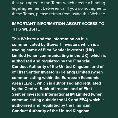
Please select...
that you agree to the Terms which create a binding
legal agreement between us. If you do not agree to
these Terms, please refrain from using this Website.
Executive pay: What’s in a number?
Type
IMPORTANT INFORMATION ABOUT ACCESS TO
Examining differing approaches to executive pay
THIS WEBSITE
Company interview
Strategy update
Our thoughts
Trip report
allows us to assess whether the interests and time
Please select...
horizons of a company’s senior leaders are aligned
This Website and the information on it is
with the interests of its long-term shareholders.
communicated by Stewart Investors which is a
trading name of First Sentier Investors (UK)
29 September 2025
Limited (when communicating in the UK), which is
authorised and regulated by the Financial
Conduct Authority of the United Kingdom, and of
of First Sentier Investors (Ireland) Limited (when
communicating within the European Economic
Area (EEA)) , which is authorised and regulated
by the Central Bank of Ireland, and of First
Sentier Investors International IM Limited (when
communicating outside the UK and EEA) which is
authorised and regulated by the Financial
Conduct Authority of the United Kingdom.