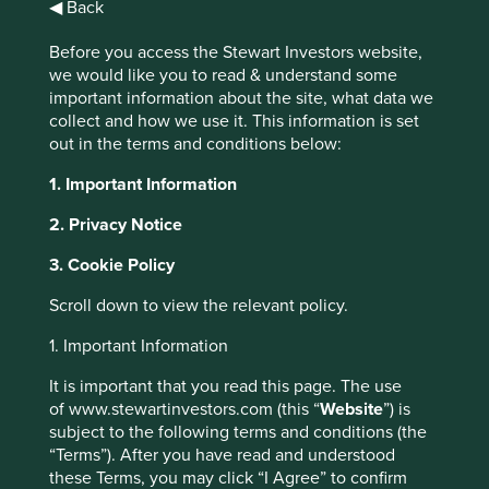
◀ Back
Before you access the Stewart Investors website,
Insights
we would like you to read & understand some
important information about the site, what data we
Articles, research and
collect and how we use it. This information is set
reports
out in the terms and conditions below:
1. Important Information
2. Privacy Notice
Order by
of
3. Cookie Policy
Scroll down to view the relevant policy.
Strategy
1. Important Information
Asia Pacific
Global Emerging Markets
India
Worldwide
Please select...
It is important that you read this page. The use
of www.stewartinvestors.com (this “
Website
”) is
subject to the following terms and conditions (the
Topic
“Terms”). After you have read and understood
these Terms, you may click “I Agree” to confirm
Climate & environment
Diversity & inclusion
Engagement
Food & farming
Health & wellbeing
Human development
Information & technology
Our ESG approach
Regulation
Standard of living
Stewardship