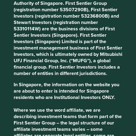
Authority of Singapore. First Sentier Group
common. The electronics industry, which relies heavily on
(registration number 53507290B), First Sentier
these minerals, has come under increasing scrutiny in
Investors (registration number 53236800B) and
recent years for allegedly turning a blind eye to these
Stewart Investors (registration number
human rights abuses, as well as the environmental
53310114W) are the business divisions of First
2
impacts associated with the sourcing of these minerals.
Sentier Investors (Singapore). First Sentier
Investors (Singapore) Limited is part of the
The DRC is the world's largest producer of cobalt,
investment management business of First Sentier
accounting for over 70% of global production. Whilst some
Investors, which is ultimately owned by Mitsubishi
manufacturers have implemented due diligence measures
UFJ Financial Group, Inc. (“MUFG”), a global
and established certification schemes, it is still challenging
financial group. First Sentier Investors includes a
to ensure that minerals sourced from conflict-affected
number of entities in different jurisdictions.
areas do not enter global supply chains, not least because
these minerals pass through multiple intermediaries
In Singapore, the information on the website you
before reaching their final destinations.
are about to enter is intended for Singapore
residents who are Institutional Investors ONLY.
China is the world's largest consumer of the majority of
the minerals produced in the DRC, including cobalt,
Where we use the word affiliate, we are
copper and coltan, and despite being a signatory to the
describing investment teams that form part of the
Organisation for Economic Co-operation and
First Sentier Group – the legal structure of our
Development’s (OECD) Due Diligence Guidance, has
affiliate investment teams varies – some
faced criticism for its lack of transparency and oversight.
affiliates are separate legal entities, some are