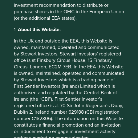
end of 2021 we launched the collaborative
investment recommendation to distribute or
engagement:
Tackling conflict mineral content in the
purchase shares in the OEIC in the European Union
semiconductor supply chain
. This initiative was supported
(or the additional EEA states).
by 160 signatories amounting to US$6.59 trillion of assets.
Since then it continues to attract more interest from a
1.
About this Website:
number of large financial institutions.
In the UK and outside the EEA, this Website is
The demand for minerals and metals used in electronics
owned, maintained, operated and communicated
and green technologies is growing rapidly, however,
by Stewart Investors. Stewart Investors’ registered
addressing the root causes of the problem will also require
office is at Finsbury Circus House, 15 Finsbury
a long-term commitment to promoting sustainable
Circus, London, EC2M 7EB. In the EEA this Website
development in the DRC and surrounding countries. This
is owned, maintained, operated and communicated
includes investing in infrastructure, education, and
by Stewart Investors which is a trading name of
healthcare, and supporting responsible mining practices
First Sentier Investors (Ireland) Limited which is
that prioritise the well-being of workers and the
authorised and regulated by the Central Bank of
environment.
Ireland (the “CBI”). First Sentier Investor’s
registered office is at 70 Sir John Rogerson’s Quay,
Dublin 2, Ireland number 629188 (CBI registration
number C182306). The information on this Website
Footnotes
constitutes a financial promotion and an invitation
or inducement to engage in investment activity
U.S. Geological Survey
and/or a marketing communication.