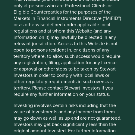
significant benefits in terms of reducing greenhouse gas
only at persons who are Professional Clients or
emissions and combating climate change, it is important
Eligible Counterparties for the purposes of the
to ensure that their production does not come at the
Markets in Financial Instruments Directive (“MiFID”)
expense of environmental protection and human rights.
or as otherwise defined under applicable local
regulations and at whom this Website (and any
Whilst efforts have been made to ensure that global
information on it) may lawfully be directed in any
mineral supply chains are free from conflict minerals, there
relevant jurisdiction. Access to this Website is not
are still significant challenges in ensuring that minerals
open to persons resident in, or citizens of any
sourced from conflict-affected areas do not enter global
territory where, to allow such access would require
supply chains. It is clear that the mining and production of
any registration, filing, application for any licence
these minerals continues to come at a significant human
or approval or other steps to be taken by Stewart
and environmental costs, particularly in conflict-affected
Investors in order to comply with local laws or
areas like the DRC.
other regulatory requirements in such overseas
territory. Please contact Stewart Investors if you
require any further information on your status.
Investing involves certain risks including that the
value of investments and any income from them
may go down as well as up and are not guaranteed.
Investors may get back significantly less than the
original amount invested. For further information