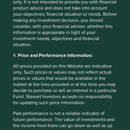
only. It is not intended to provide you with financial
product advice and does not take into account
your objectives, financial situation or needs. Before
making any investment decision, you should
Corporate governance: one size does
consider, with your financial adviser, whether this
not fit all
information is appropriate in light of your
investment needs, objectives and financial
What the world’s differing approaches to tipping,
situation.
giving the thumbs-up and taking off your shoes can
tell investors about corporate governance.
4.
Price and Performance Information:
All prices provided on this Website are indicative
01 September 2025
only. Such prices or values may not reflect actual
prices or values that would be available in the
market at the time provided or at the time you may
decide to purchase or sell an interest in a particular
Want to know more?
Fund. Stewart Investors accepts no responsibility
for updating such price information.
Contact us
Past performance is not a reliable indicator of
future performance. The value of investments and
the income from them can go down as well as up