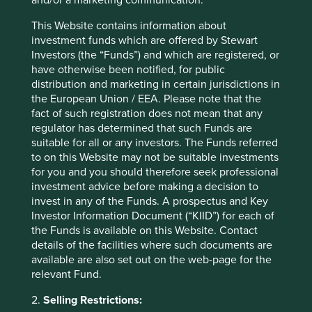
https://pubs.er.usgs.gov/publication/mcs2022
This Website contains information about
Delve: 2020 State of the Artisanal and Small-
investment funds which are offered by Stewart
Scale Mining Sector Report -
Investors (the “Funds”) and which are registered, or
https://www.delvedatabase.org/resources/2020-
have otherwise been notified, for public
state-of-the-artisanal-and-small-scale-mining-
distribution and marketing in certain jurisdictions in
sector
the European Union / EEA. Please note that the
fact of such registration does not mean that any
U.S. Geological Survey
regulator has determined that such Funds are
https://pubs.er.usgs.gov/publication/mcs2022
suitable for all or any investors. The Funds referred
Responsible Minerals Initiative Annual
to on this Website may not be suitable investments
conference, Oct 2022 (Chatham house rules)
for you and you should therefore seek professional
investment advice before making a decision to
invest in any of the Funds. A prospectus and Key
Investor Information Document (“KIID”) for each of
the Funds is available on this Website. Contact
details of the facilities where such documents are
available are also set out on the web-page for the
relevant Fund.
2.
Selling Restrictions: