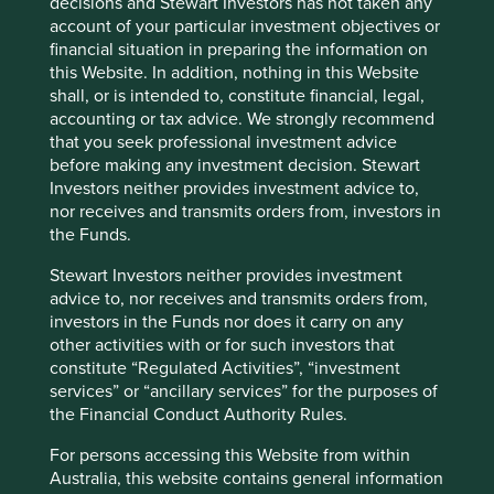
decisions and Stewart Investors has not taken any
account of your particular investment objectives or
financial situation in preparing the information on
this Website. In addition, nothing in this Website
shall, or is intended to, constitute financial, legal,
accounting or tax advice. We strongly recommend
Slow has all the power: why we invest
that you seek professional investment advice
alongside long-term owners
before making any investment decision. Stewart
Investors neither provides investment advice to,
By rejecting short-termism and thinking in
nor receives and transmits orders from, investors in
generational terms, Asia’s family-led and founder-
the Funds.
owned companies are built for long-term resilience.
Stewart Investors neither provides investment
19 September 2025
advice to, nor receives and transmits orders from,
investors in the Funds nor does it carry on any
other activities with or for such investors that
constitute “Regulated Activities”, “investment
services” or “ancillary services” for the purposes of
the Financial Conduct Authority Rules.
For persons accessing this Website from within
Australia, this website contains general information