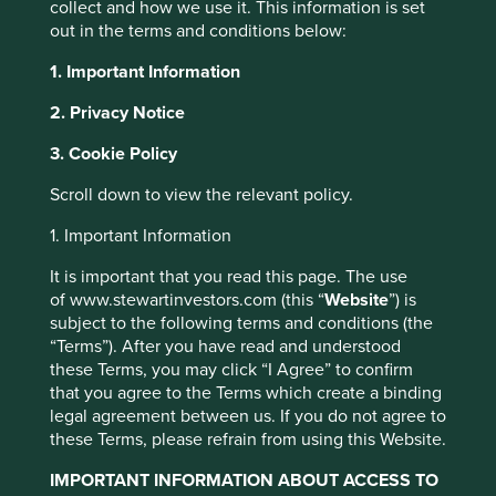
collect and how we use it. This information is set
The production of everything from our personal
out in the terms and conditions below:
electronics to the green technologies helping the
transition to a lower carbon future rely on a number of key
1. Important Information
ingredients; tin, tantalum, tungsten, cobalt and gold.
2. Privacy Notice
These minerals, collectively known as “conflict minerals"
derive their name from the fact they are mined
3. Cookie Policy
predominantly in fragile regions, vulnerable to political
instability and violence, including sub-Saharan Africa,
Scroll down to view the relevant policy.
Southeast Asia, and South America.
1. Important Information
The African Great Lakes region, and specifically countries
including the Democratic Republic of the Congo (DRC),
It is important that you read this page. The use
Rwanda, and Burundi, have significant reserves of these
of www.stewartinvestors.com (this “
Website
”) is
minerals. In fact the DRC has almost half of the world’s
subject to the following terms and conditions (the
total reserves of Cobalt at an estimated four million metric
“Terms”). After you have read and understood
1
these Terms, you may click “I Agree” to confirm
tons
. Together with Rwanda, the DRC also produces
that you agree to the Terms which create a binding
nearly half the world’s coltan, from which tantalum is
legal agreement between us. If you do not agree to
derived, as well as a significant share of global tin and
these Terms, please refrain from using this Website.
tungsten ores. These minerals are known to be extracted
from areas where armed groups and criminal networks vie
IMPORTANT INFORMATION ABOUT ACCESS TO
for control, which has led to exploitation, violence, forced