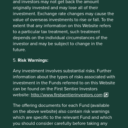
and investors may not get back the amount
originally invested and may lose all of their
investment. Exchange rate changes may cause the
Important Information
value of overseas investments to rise or fall. To the
extent that any information on this Website refers
This material is a financial promotion / marketing
to a particular tax treatment, such treatment
communication but is for general information purposes
depends on the individual circumstances of the
only. It does not constitute investment or financial advice
investor and may be subject to change in the
and does not take into account any specific investment
future.
objectives, financial situation or needs. This is not an offer
to provide asset management services, is not a
5.
Risk Warnings:
recommendation or an offer or solicitation to buy, hold or
sell any security or to execute any agreement for portfolio
Any investment involves substantial risks. Further
management or investment advisory services and this
information about the types of risks associated with
material has not been prepared in connection with any
investment in the Funds referred to on this Website
such offer. Before making any investment decision you
can be found on the First Sentier Investors
should conduct your own due diligence and consider your
website:
http://www.firstsentierinvestors.com
individual investment needs, objectives and financial
The offering documents for each Fund (available
situation and read the relevant offering documents for
on the above website) also contain risk warnings
details including the risk factors disclosure.
which are specific to the relevant Fund and which
Any person who acts upon, or changes their investment
you should consider carefully before taking any