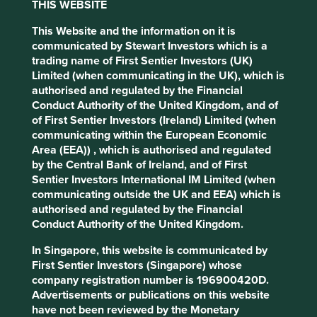
THIS WEBSITE
labour, and extrajudicial killings.
This Website and the information on it is
The issue of conflict minerals first received international
communicated by Stewart Investors which is a
attention in 2010 with the introduction of the U.S. Dodd-
trading name of First Sentier Investors (UK)
Frank Wall Street Reform and Consumer Protection Act,
Limited (when communicating in the UK), which is
which required companies to determine the source of
authorised and regulated by the Financial
these minerals and disclose. Despite the implementation
Conduct Authority of the United Kingdom, and of
of such due diligence measures, according to a recent
of First Sentier Investors (Ireland) Limited (when
report by Global Witness
, "tainted minerals" continue to
communicating within the European Economic
enter international supply chains, contributing to violence
Area (EEA)) , which is authorised and regulated
and child exploitation in the DRC.
by the Central Bank of Ireland, and of First
Sentier Investors International IM Limited (when
Artisanal mining, which is often informal and unregulated,
communicating outside the UK and EEA) which is
is common in the DRC and it is a source of livelihood for
authorised and regulated by the Financial
many, particularly people living in rural areas where
Conduct Authority of the United Kingdom.
alternative employment is limited. Of the 2 million people
actively involved in mining in the DRC, an estimated
In Singapore, this website is communicated by
250,000 of these are classed as artisanal miners. These
First Sentier Investors (Singapore) whose
workers, which estimates include up to 40,000 children,
company registration number is 196900420D.
are often exposed to violence and exploitation, forced to
Advertisements or publications on this website
work in unsupported and unventilated pits with no more
have not been reviewed by the Monetary
than basic hand tools. Injuries, collapse and deaths are