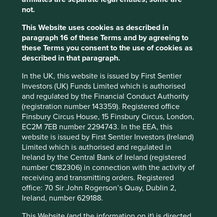
Chinese owned companies also account for a significant
not.
proportion of the smelters and refineries that process
these minerals, in fact China’s share of the global
This Website uses cookies as described in
production of these critical materials has become
paragraph 16 of these Terms and by agreeing to
overwhelmingly dominant, at more than 80% for tungsten
these Terms you consent to the use of cookies as
3
and roughly 90% for antimony
. According to the
described in that paragraph.
Responsible Minerals Initiative (RMI) an estimated 90% of
the cobalt that enters the markets is refined by Chinese
In the UK, this website is issued by First Sentier
4
SORs which only adds to the difficulties of traceability
.
Investors (UK) Funds Limited which is authorised
and regulated by the Financial Conduct Authority
In addition to addressing the significant human cost,
(registration number 143359). Registered office
responsible mineral sourcing is also crucial for reducing
Finsbury Circus House, 15 Finsbury Circus, London,
the environmental impacts of mining. The extraction and
EC2M 7EB number 2294743. In the EEA, this
processing of minerals and metals can have significant
website is issued by First Sentier Investors (Ireland)
environmental impacts, including deforestation, water
Limited which is authorised and regulated in
pollution from the use of toxic chemicals including
Ireland by the Central Bank of Ireland (registered
mercury and cyanide, and greenhouse gas emissions.
number C182306) in connection with the activity of
receiving and transmitting orders. Registered
Due to their reliance on lithium-ion batteries, many green
office: 70 Sir John Rogerson’s Quay, Dublin 2,
technologies such as electric vehicles and renewable
Ireland, number 629188.
energy systems also rely heavily on these minerals and
other rare earth elements. While these technologies offer
This Website (and the information on it) is directed