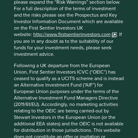
please expand the “Risk Warnings” section below.
For a full description of the terms of investment
and the risks please see the Prospectus and Key
Investor Information Document which are available
on the First Sentier Investors UK
website:
http://www.firstsentierinvestors.com
. If
you are in any doubt as to the suitability of our
funds for your investment needs, please seek
investment advice.
Following a UK departure from the European
Union, First Sentier Investors ICVC (“OEIC”) has
ceased to qualify as a UCITS scheme and is instead
an Alternative Investment Fund (“AIF”) for
European Union purposes under the terms of the
Alternative Investment Fund Managers Directive
(2011/61/EU). Accordingly, no marketing activities
relating to the OEIC are being carried-out by
As investors, consumers and citizens, we all have a role to
Stewart Investors in the European Union (or the
play. Addressing this problem will require a coordinated
additional EEA states) and the OEIC is not available
effort from all stakeholders and improving transparency in
for distribution in those jurisdictions. This website
the supply chain is a critical first step. In response, at the
does not constitute an offer or invitation or