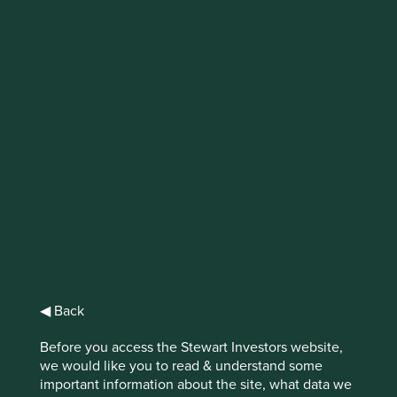
Beyond Due
Diligence: A multi-
stakeholder
approach to
responsible mineral
sourcing
An insight into our collaborative
engagement on conflict minerals in the
◀ Back
semiconductor supply chain.
Before you access the Stewart Investors website,
we would like you to read & understand some
important information about the site, what data we