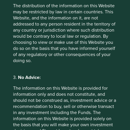
The distribution of the information on this Website
may be restricted by law in certain countries. This
Website, and the information on it, are not
addressed to any person resident in the territory of
any country or jurisdiction where such distribution
would be contrary to local law or regulation. By
choosing to view or make use of this Website you
Executive pay: What’s in a number?
do so on the basis that you have informed yourself
of any regulatory or other consequences of your
Examining differing approaches to executive pay
doing so.
allows us to assess whether the interests and time
horizons of a company’s senior leaders are aligned
with the interests of its long-term shareholders.
3.
No Advice:
29 September 2025
The information on this Website is provided for
information only and does not constitute, and
should not be construed as, investment advice or a
recommendation to buy, sell or otherwise transact
in any investment including the Funds. The
information on this Website is provided solely on
the basis that you will make your own investment