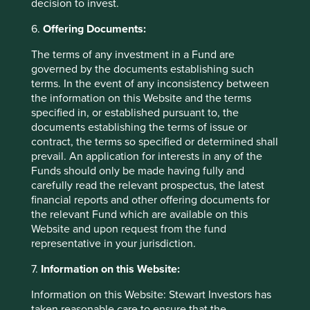
position in reliance on, the information contained in these
decision to invest.
materials does so entirely at their own risk.
6.
Offering Documents:
We have taken reasonable care to ensure that this material
The terms of any investment in a Fund are
is accurate, current, and complete and fit for its intended
governed by the documents establishing such
purpose and audience as at the date of publication. No
terms. In the event of any inconsistency between
assurance is given or liability accepted regarding the
the information on this Website and the terms
accuracy, validity or completeness of this material.
specified in, or established pursuant to, the
To the extent this material contains any expression of
documents establishing the terms of issue or
opinion or forward-looking statements, such opinions and
contract, the terms so specified or determined shall
statements are based on assumptions, matters and
prevail. An application for interests in any of the
sources believed to be true and reliable at the time of
Funds should only be made having fully and
publication only. This material reflects the views of the
carefully read the relevant prospectus, the latest
individual writers only. Those views may change, may not
financial reports and other offering documents for
prove to be valid and may not reflect the views of
the relevant Fund which are available on this
everyone at First Sentier Group.
Website and upon request from the fund
representative in your jurisdiction.
Past performance is not indicative of future performance.
All investment involves risks and the value of investments
7.
Information on this Website:
and the income from them may go down as well as up and
Information on this Website: Stewart Investors has
you may not get back your original investment. Actual
taken reasonable care to ensure that the