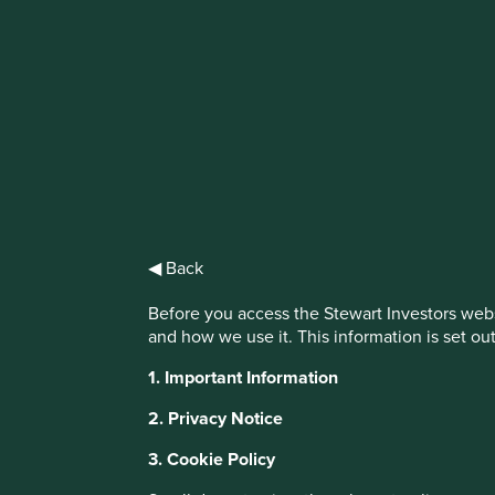
IMPORTANT NEWS: Transition of inv
First Sentier Group, the global asset management organisati
investment team, FSSA Investment Managers, effective Fr
Find out more
◀ Back
Before you access the Stewart Investors webs
and how we use it. This information is set ou
1. Important Information
2. Privacy Notice
3. Cookie Policy