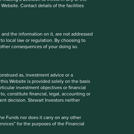
investments.
ebsite. Contact details of the facilities
responsibility to manage our clients’ funds for the
e who has a relationship with these companies,
nities in which they operate.
, and the information on it, are not addressed
ore about our Hippocratic Oath
 to local law or regulation. By choosing to
r other consequences of your doing so.
onstrued as, investment advice or a
Back to top
this Website is provided solely on the basis
ticular investment objectives or financial
to, constitute financial, legal, accounting or
nt decision. Stewart Investors neither
the Funds nor does it carry on any other
services” for the purposes of the Financial