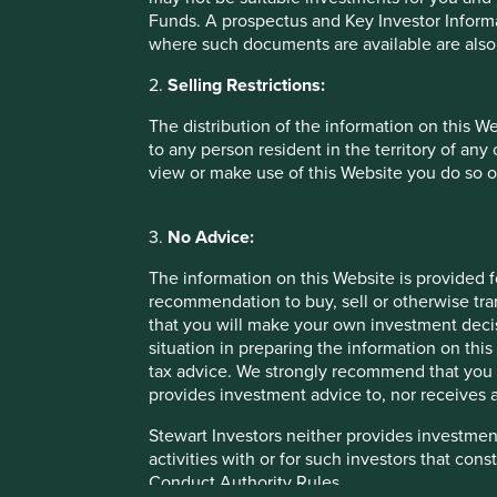
Funds. A prospectus and Key Investor Informat
where such documents are available are also
2.
Selling Restrictions:
The distribution of the information on this W
to any person resident in the territory of any
view or make use of this Website you do so o
3.
No Advice:
The information on this Website is provided 
recommendation to buy, sell or otherwise tra
that you will make your own investment decis
situation in preparing the information on this 
tax advice. We strongly recommend that you 
provides investment advice to, nor receives a
null
Stewart Investors neither provides investment
activities with or for such investors that cons
Conduct Authority Rules.