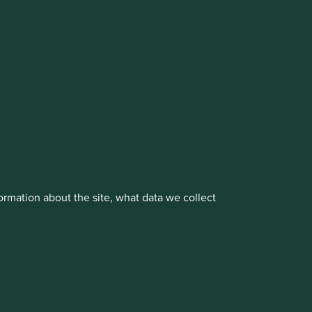
vestment management responsibilities to its affiliate
rmation about the site, what data we collect
About us
Portfolio Explorer