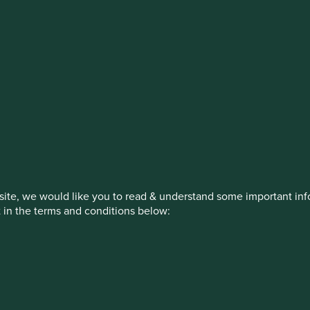
estment management responsibilities
on, has announced a strategic transition of Stewart Investors' in
iday, 14 November close of business EST.
ite, we would like you to read & understand some important info
t in the terms and conditions below:
How we invest
Our strategies
Insights