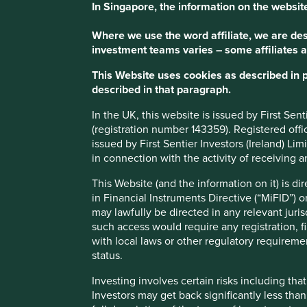
In Singapore, the information on the website
Where we use the word affiliate, we are desc
investment teams varies – some affiliates a
This Website uses cookies as described in 
described in that paragraph.
In the UK, this website is issued by First Se
(registration number 143359). Registered off
issued by First Sentier Investors (Ireland) L
in connection with the activity of receiving 
This Website (and the information on it) is d
in Financial Instruments Directive (“MiFID”) 
may lawfully be directed in any relevant juris
such access would require any registration, fi
with local laws or other regulatory requiremen
status.
Investing involves certain risks including t
Investors may get back significantly less tha