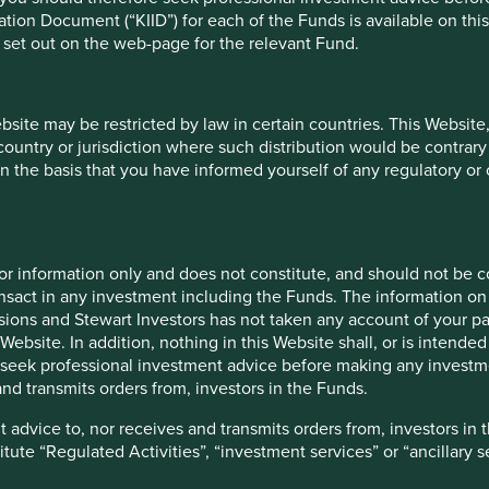
sensible prices for these 
ion Document (“KIID”) for each of the Funds is available on this W
We also believe we have a 
 set out on the web-page for the relevant Fund.
mutual benefit of everyon
including the wider commu
ebsite may be restricted by law in certain countries. This Website
Read m
 country or jurisdiction where such distribution would be contrary
n the basis that you have informed yourself of any regulatory o
for information only and does not constitute, and should not be c
nsact in any investment including the Funds. The information on 
ions and Stewart Investors has not taken any account of your par
Website. In addition, nothing in this Website shall, or is intended 
seek professional investment advice before making any investme
nd transmits orders from, investors in the Funds.
 advice to, nor receives and transmits orders from, investors in 
titute “Regulated Activities”, “investment services” or “ancillary 