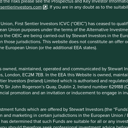
nd the risks please see the Prospectus and Key Investor Informat
est in
tsentierinvestors.com
. If you are in any doubt as to the suitab
rs and managers
nion, First Sentier Investors ICVC (“OEIC”) has ceased to quali
m decisions on
pean Union purposes under the terms of the Alternative Investme
than competent.
 to the OEIC are being carried-out by Stewart Investors in the Eu
llenges they will
 in those jurisdictions. This website does not constitute an offe
llingness to take
the European Union (or the additional EEA states).
environmental
asons we rule out
is owned, maintained, operated and communicated by Stewart Inve
rcus, London, EC2M 7EB. In the EEA this Website is owned, main
tier Investors (Ireland) Limited which is authorised and regulated
 at 70 Sir John Rogerson’s Quay, Dublin 2, Ireland number 629188 
nancial promotion and an invitation or inducement to engage in in
Our hippocratic
stment funds which are offered by Stewart Investors (the “Funds”
on and marketing in certain jurisdictions in the European Union / 
We believe our job is to i
 has determined that such Funds are suitable for all or any inves
sound growth prospects a
you should therefore seek professional investment advice before