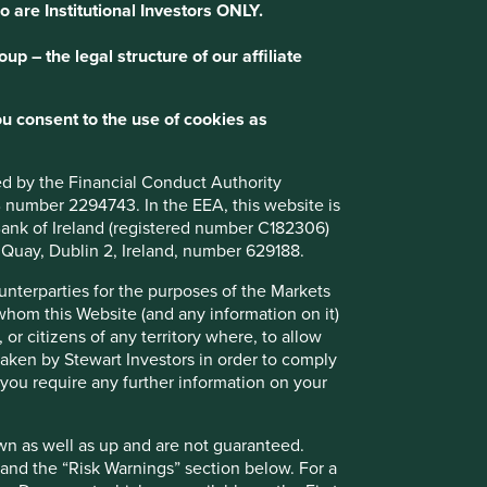
o are Institutional Investors ONLY.
p – the legal structure of our affiliate
wards
u consent to the use of cookies as
 looking after our clients’ savings as much as we’d look
judgment, care and consideration. It’s also
ted by the Financial Conduct Authority
nd responsibilities in respect of the companies we
B number 2294743. In the EEA, this website is
l Bank of Ireland (registered number C182306)
s Quay, Dublin 2, Ireland, number 629188.
y in society and a responsibility to allocate capital
productively for the future benefit of all. The long-term
ounterparties for the purposes of the Markets
 companies and our ability to influence them on issues
 whom this Website (and any information on it)
nt risks and opportunities allow us to make a real and
 or citizens of any territory where, to allow
 taken by Stewart Investors in order to comply
f you require any further information on your
wn as well as up and are not guaranteed.
pand the “Risk Warnings” section below. For a