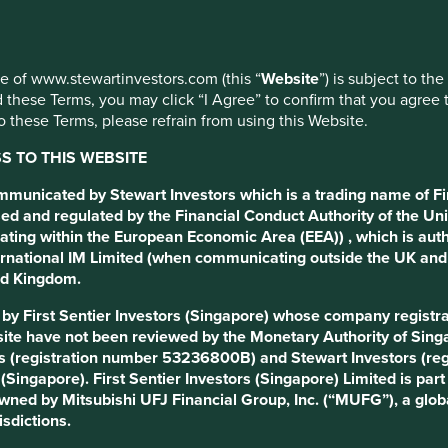
use of www.stewartinvestors.com (this “
Website
”) is subject to th
 these Terms, you may click “I Agree” to confirm that you agree 
 these Terms, please refrain from using this Website.
 TO THIS WEBSITE
ommunicated by Stewart Investors which is a trading name of Fi
ed and regulated by the Financial Conduct Authority of the Uni
ating within the European Economic Area (EEA)) , which is aut
International IM Limited (when communicating outside the UK an
ted Kingdom.
d by First Sentier Investors (Singapore) whose company regis
s that means different things to different people. We acknowledge
ite have not been reviewed by the Monetary Authority of Singap
t do we mean by it?
s (registration number 53236800B) and Stewart Investors (re
s (Singapore). First Sentier Investors (Singapore) Limited is p
re than good leaders. They’re custodians who understand and ca
 owned by Mitsubishi UFJ Financial Group, Inc. (“MUFG”), a globa
and on whom they rely, and for the society around them.
isdictions.
ead of their own.