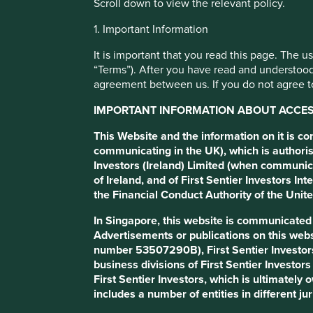
Scroll down to view the relevant policy.
1. Important Information
Stewardship
It is important that you read this page. The 
“Terms”). After you have read and understood
agreement between us. If you do not agree to
IMPORTANT INFORMATION ABOUT ACCESS
This Website and the information on it is c
communicating in the UK), which is authoris
Investors (Ireland) Limited (when communic
of Ireland, and of First Sentier Investors 
the Financial Conduct Authority of the Uni
In Singapore, this website is communicate
Stewardship – it’s one of those financial industry word
Advertisements or publications on this webs
from the very start so we want to stick with it. But wha
number 53507290B), First Sentier Investor
business divisions of First Sentier Investor
Good stewards are more than good managers. They’re mo
First Sentier Investors, which is ultimately
integrity and respect for the people who rely on them 
includes a number of entities in different jur
Ultimately, good stewards put the interests of others ah