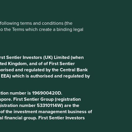
e following terms and conditions (the
to the Terms which create a binding legal
rst Sentier Investors (UK) Limited (when
ted Kingdom, and of of First Sentier
horised and regulated by the Central Bank
d EEA) which is authorised and regulated by
tration number is 196900420D.
 that, but it’s a word we’ve been using
ore. First Sentier Group (registration
gistration number 53310114W) are the
art of the investment management business of
rry out their responsibilities with
l financial group. First Sentier Investors