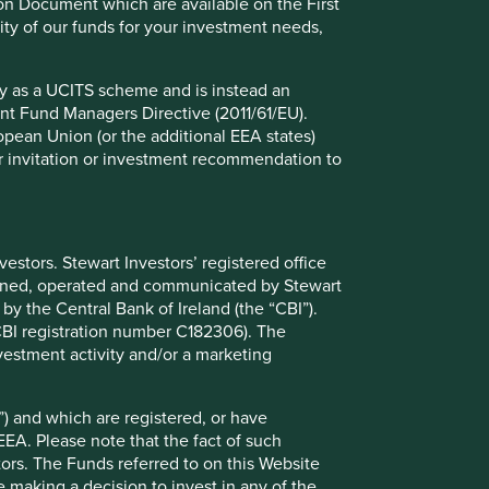
ion Document which are available on the First
ility of our funds for your investment needs,
fy as a UCITS scheme and is instead an
nt Fund Managers Directive (2011/61/EU).
ropean Union (or the additional EEA states)
r or invitation or investment recommendation to
stors. Stewart Investors’ registered office
tained, operated and communicated by Stewart
 by the Central Bank of Ireland (the “CBI”).
(CBI registration number C182306). The
vestment activity and/or a marketing
 oath
) and which are registered, or have
EEA. Please note that the fact of such
nvest our clients’ money in good-quality companies with
tors. The Funds referred to on this Website
nd strong management teams, ensuring we pay
 making a decision to invest in any of the