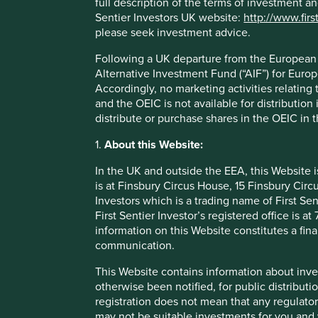
full description of the terms of investment a
Stewards of the companies we inv
Sentier Investors UK website:
http://www.firs
please seek investment advice.
In these companies, good stewardship relates to owne
Following a UK departure from the European U
with both the ability and desire to make good long-ter
Alternative Investment Fund (“AIF”) for Euro
behalf of the businesses they run. They must be more 
Accordingly, no marketing activities relating
They should be innovative too and adaptable to the cha
and the OEIC is not available for distribution
no doubt face. Poor governance, a lack of integrity, a wi
distribute or purchase shares in the OEIC in 
shortcuts, a failure to take responsibility for social or 
impacts and a company culture that reflects this are re
1.
About this Website:
many companies.
In the UK and outside the EEA, this Website 
is at Finsbury Circus House, 15 Finsbury Ci
Investors which is a trading name of First Sen
First Sentier Investor’s registered office is
information on this Website constitutes a fi
communication.
This Website contains information about inve
otherwise been notified, for public distributi
registration does not mean that any regulator
may not be suitable investments for you and 