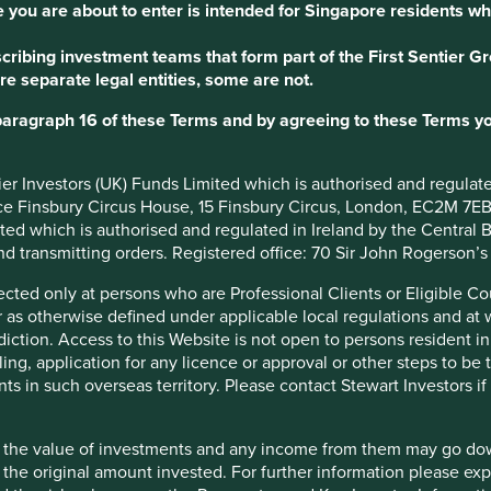
 you are about to enter is intended for Singapore residents wh
ribing investment teams that form part of the First Sentier Grou
re separate legal entities, some are not.
Our role as ste
paragraph 16 of these Terms and by agreeing to these Terms yo
To us, good stewardship is
after our own – with good 
ntier Investors (UK) Funds Limited which is authorised and regula
understanding our rights a
ice Finsbury Circus House, 15 Finsbury Circus, London, EC2M 7E
have a share in.
imited which is authorised and regulated in Ireland by the Centra
and transmitting orders. Registered office: 70 Sir John Rogerson’
We have a wider role to pla
where it can be used most 
irected only at persons who are Professional Clients or Eligible C
relationships we have with
or as otherwise defined under applicable local regulations and at
of sustainability, investme
diction. Access to this Website is not open to persons resident in,
positive difference.
ling, application for any licence or approval or other steps to be
ts in such overseas territory. Please contact Stewart Investors i
hat the value of investments and any income from them may go do
n the original amount invested. For further information please ex