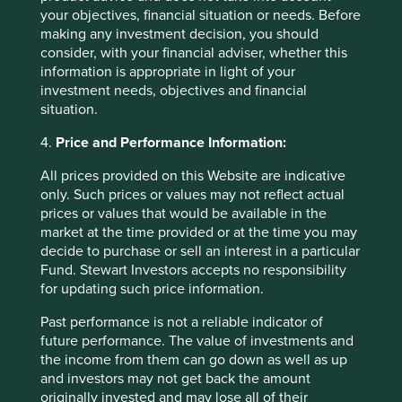
your objectives, financial situation or needs. Before
Thank you for trusting Stewart Investors to be a
making any investment decision, you should
responsible manager. We will continue to entrust your
consider, with your financial adviser, whether this
savings to companies that we believe have exceptional
information is appropriate in light of your
cultures, strong franchises and resilient financials. Not
investment needs, objectives and financial
only are these companies well positioned to contribute to,
situation.
and benefit from, sustainable development but we also
believe they will deliver strong long-term returns.
4.
Price and Performance Information:
Charlotte Toms
All prices provided on this Website are indicative
April 2025
only. Such prices or values may not reflect actual
prices or values that would be available in the
market at the time provided or at the time you may
decide to purchase or sell an interest in a particular
Footnotes
Fund. Stewart Investors accepts no responsibility
Arrow, K. J. (1972). Gifts and Exchanges.
for updating such price information.
Philosophy & Public Affairs, 1(4), 343–362.
Past performance is not a reliable indicator of
http://www.jstor.org/stable/2265097
future performance. The value of investments and
Source: Tata Sons -
the income from them can go down as well as up
https://www.tata.com/business/tata-sons
and investors may not get back the amount
originally invested and may lose all of their