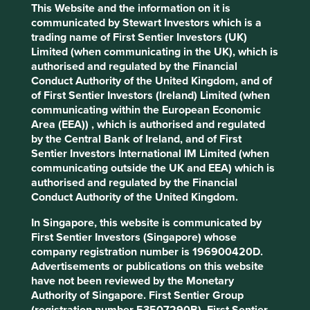
ownership, CG Power is rebuilding the trust of its
This Website and the information on it is
customers, investors and employees.
communicated by Stewart Investors which is a
trading name of First Sentier Investors (UK)
We recently met Amar Kaul, who became CG Power’s
Limited (when communicating in the UK), which is
chief executive officer in July 2024. He described the
authorised and regulated by the Financial
trust that the Murugappa Group placed in him from the
Conduct Authority of the United Kingdom, and of
outset, telling him “all yours from here on in.” That simple
of First Sentier Investors (Ireland) Limited (when
statement underscores the confidence they place in his
communicating within the European Economic
leadership. Rebuilding trust after it has been lost is no
Area (EEA)) , which is authorised and regulated
small feat. It requires commitment, accountability and
by the Central Bank of Ireland, and of First
transparency. Under his leadership, CG Power has
Sentier Investors International IM Limited (when
embraced these principles, investing in capacity,
communicating outside the UK and EEA) which is
improving growth profitability and returning the
authorised and regulated by the Financial
company’s balance sheet to a net cash position. Its shares
Conduct Authority of the United Kingdom.
have witnessed a swift re-rating, demonstrated in the
chart below.
In Singapore, this website is communicated by
First Sentier Investors (Singapore) whose
CG Power share price history (March
company registration number is 196900420D.
2005 to March 2025)
Advertisements or publications on this website
have not been reviewed by the Monetary
Authority of Singapore. First Sentier Group