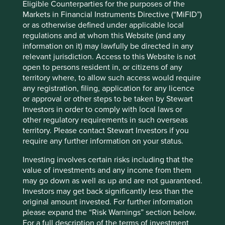
Eligible Counterparties for the purposes of the
Markets in Financial Instruments Directive (“MiFID”)
Source: World Health Organization – Global Health
or as otherwise defined under applicable local
Expenditure Database. Data is for 2022 (latest full data set)
regulations and at whom this Website (and any
and in USD.
information on it) may lawfully be directed in any
relevant jurisdiction. Access to this Website is not
The Tata Group
open to persons resident in, or citizens of any
territory where, to allow such access would require
any registration, filing, application for any licence
During our travels we met several members of the Tata
or approval or other steps to be taken by Stewart
Group:
Investors in order to comply with local laws or
Tata Consultancy Services (TCS);
other regulatory requirements in such overseas
Tata Consumer Products;
territory. Please contact Stewart Investors if you
Tata Communications;
require any further information on your status.
Tata Chemicals;
Investing involves certain risks including that the
Tata Elxsi;
value of investments and any income from them
Tata Power;
may go down as well as up and are not guaranteed.
Tata Motors; and
Investors may get back significantly less than the
The Indian Hotels Company.
original amount invested. For further information
These companies have been built by generations of
please expand the “Risk Warnings” section below.
professional managers working alongside a long-term
For a full description of the terms of investment