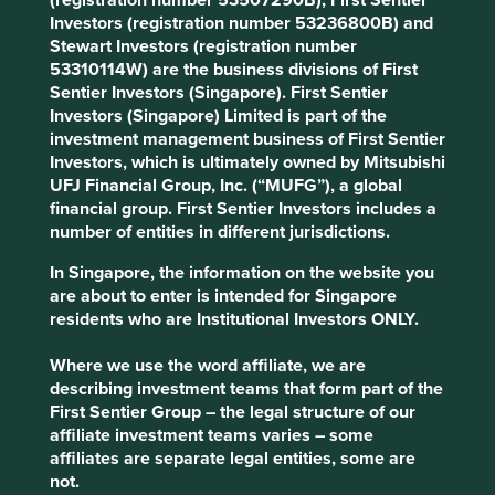
(registration number 53507290B), First Sentier
Investors (registration number 53236800B) and
Stewart Investors (registration number
53310114W) are the business divisions of First
Sentier Investors (Singapore). First Sentier
Investors (Singapore) Limited is part of the
Source: FactSet as of 27 March 2025. Chart data from
investment management business of First Sentier
March 2005 to March 2025. Tube Investments and the
Investors, which is ultimately owned by Mitsubishi
Murugappa Group took a controlling stake in CP Power in
UFJ Financial Group, Inc. (“MUFG”), a global
November 2020. For illustration purpose only. Past
financial group. First Sentier Investors includes a
performance is not a guide to future performance.
number of entities in different jurisdictions.
Dr. Lal PathLabs
In Singapore, the information on the website you
are about to enter is intended for Singapore
residents who are Institutional Investors ONLY.
One of India’s leading providers of diagnostics services,
Dr. Lal PathLabs has built its reputation for reliability over a
Where we use the word affiliate, we are
period of more than 75 years. Clearly, trust is essential in
describing investment teams that form part of the
an industry that holds sensitive medical information,
First Sentier Group – the legal structure of our
which guides treatment decisions and ultimately has a
affiliate investment teams varies – some
direct impact on its customers’ health outcomes.
affiliates are separate legal entities, some are
During our recent conversation with the company’s Chief
not.