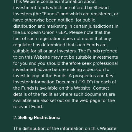
This Website contains information about
capturing a greater share of their spending. This is
investment funds which are offered by Stewart
reflected in the steady growth of the number of customers
Investors (the “Funds”) and which are registered, or
from which it derives annual revenues of more than
have otherwise been notified, for public
USD100 million.
distribution and marketing in certain jurisdictions in
the European Union / EEA. Please note that the
Number of clients deriving revenues
fact of such registration does not mean that any
>USD100 million
regulator has determined that such Funds are
suitable for all or any investors. The Funds referred
to on this Website may not be suitable investments
for you and you should therefore seek professional
investment advice before making a decision to
invest in any of the Funds. A prospectus and Key
Investor Information Document (“KIID”) for each of
the Funds is available on this Website. Contact
details of the facilities where such documents are
Source: TCS Data Sheet Q3 FY25.
available are also set out on the web-page for the
relevant Fund.
Triveni Turbines
2.
Selling Restrictions:
Triveni Turbines is one of the world’s leading producers of
The distribution of the information on this Website
steam turbines. These are primarily used to generate