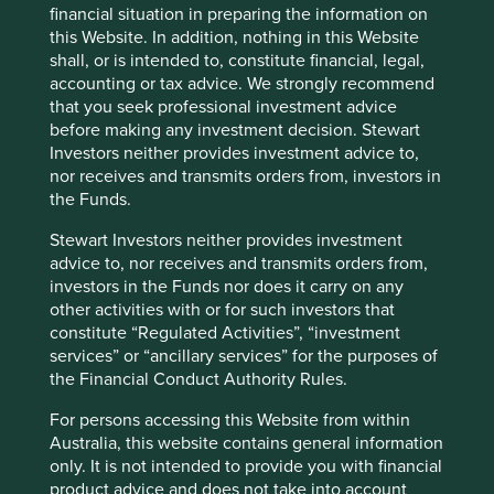
ensure that its customers know that its competitive pricing
financial situation in preparing the information on
does not come at the expense of reliability.
this Website. In addition, nothing in this Website
shall, or is intended to, constitute financial, legal,
The companies we met during our recent travels to India
accounting or tax advice. We strongly recommend
reaffirmed our belief that trust requires continuous effort,
that you seek professional investment advice
discipline and a commitment to act with integrity.
before making any investment decision. Stewart
Investors neither provides investment advice to,
CG Power’s turnaround demonstrates that
nor receives and transmits orders from, investors in
trust, once lost, can be restored through
the Funds.
disciplined execution and transparency.
Dr. Lal PathLabs’ measured approach to
Stewart Investors neither provides investment
expansion demonstrates an understanding
advice to, nor receives and transmits orders from,
that trust can be eroded quickly if quality is
investors in the Funds nor does it carry on any
compromised.
other activities with or for such investors that
The Tata companies leverage their reputation
constitute “Regulated Activities”, “investment
that has been built through several
services” or “ancillary services” for the purposes of
generations of ethical leadership and long-
the Financial Conduct Authority Rules.
term vision.
Triveni Turbines shows that earning trust is an
For persons accessing this Website from within
ongoing process, one that extends beyond
Australia, this website contains general information
the quality of the product to the ongoing
only. It is not intended to provide you with financial
support that it offers after sale.
product advice and does not take into account