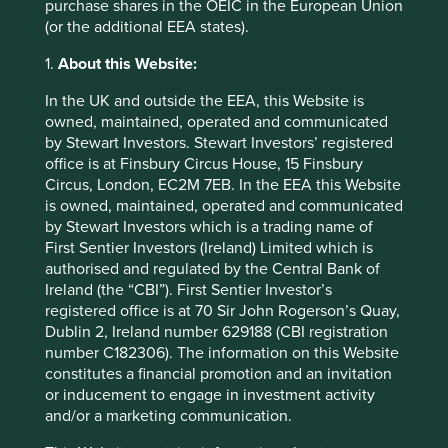
purchase shares in the OEIC in the European Union
of their products, of the local
(or the additional EEA states).
community and finally of the
1.
About this Website:
country as a whole.” JRD
In the UK and outside the EEA, this Website is
Tata, 1973
3
owned, maintained, operated and communicated
by Stewart Investors. Stewart Investors’ registered
office is at Finsbury Circus House, 15 Finsbury
Circus, London, EC2M 7EB. In the EEA this Website
is owned, maintained, operated and communicated
TCS is a multinational information technology services
by Stewart Investors which is a trading name of
and consulting company. During our recent meeting with
First Sentier Investors (Ireland) Limited which is
its CFO, Samir Seksaria, he suggested that its low failure
authorised and regulated by the Central Bank of
rate and prioritising long-term relationships over short-
Ireland (the “CBI”). First Sentier Investor’s
term wins that has earned it the trust of its clients. Its
registered office is at 70 Sir John Rogerson’s Quay,
customers need to feel confident that their sensitive
Dublin 2, Ireland number 629188 (CBI registration
information will be protected and that their business-
number C182306). The information on this Website
critical operations won’t be interrupted when they are
constitutes a financial promotion and an invitation
undertaking a digital transformation. This trust has
or inducement to engage in investment activity
encouraged its clients to share their long-term vision and
and/or a marketing communication.
business plans with TCS. This has allowed it to move up
the value chain, selling more services to its clients and