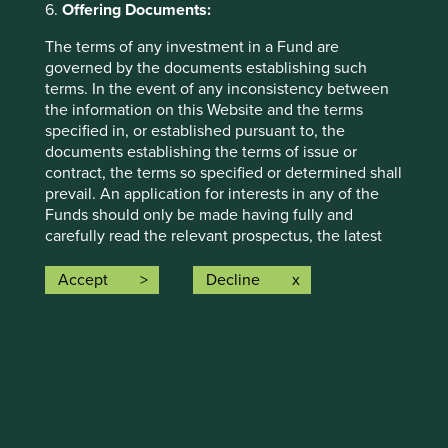
Stewart Investors visits one of Asia’ fastest-growing
6.
Offering Documents:
economies to check on its progress at first hand and
to meet some of the companies that are contributing
The terms of any investment in a Fund are
to and benefiting from its development.
governed by the documents establishing such
terms. In the event of any inconsistency between
02 September 2025
the information on this Website and the terms
specified in, or established pursuant to, the
documents establishing the terms of issue or
contract, the terms so specified or determined shall
prevail. An application for interests in any of the
Funds should only be made having fully and
carefully read the relevant prospectus, the latest
financial reports and other offering documents for
the relevant Fund which are available on this
Accept
Decline
Website and upon request from the fund
representative in your jurisdiction.
7.
Information on this Website:
Trip report: Is Indonesia still ‘at a
Information on this Website: Stewart Investors has
crossroads’?
taken reasonable care to ensure that the
information contained on this Website is accurate,
Indonesia is young, growing and boasts a wealth of