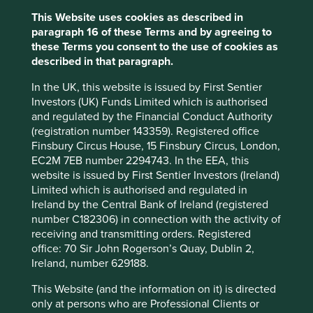
Financial Officer (CFO), Ved Prakash Goel, we discussed
This Website uses cookies as described in
India’s market for diagnostic services, which is highly
paragraph 16 of these Terms and by agreeing to
fragmented and under-penetrated. While this presents an
these Terms you consent to the use of cookies as
opportunity for rapid expansion, the company has instead
described in that paragraph.
opted to pursue a more measured approach to growth. Mr
Goel’s explanation for this choice was clear: “healthcare is
In the UK, this website is issued by First Sentier
a one-mistake industry”. A single lapse in quality can
Investors (UK) Funds Limited which is authorised
severely damage a company’s reputation. Prioritising
and regulated by the Financial Conduct Authority
quality over rapid expansion demonstrates an
(registration number 143359). Registered office
understanding that trust is essential to this business, that it
Finsbury Circus House, 15 Finsbury Circus, London,
is fragile and that it is built through consistency and care.
EC2M 7EB number 2294743. In the EEA, this
website is issued by First Sentier Investors (Ireland)
Spending on healthcare in India has
Limited which is authorised and regulated in
significant room to grow
Ireland by the Central Bank of Ireland (registered
number C182306) in connection with the activity of
Healthcare expenditure per capita (in US dollar terms)
receiving and transmitting orders. Registered
office: 70 Sir John Rogerson’s Quay, Dublin 2,
Ireland, number 629188.
This Website (and the information on it) is directed
only at persons who are Professional Clients or