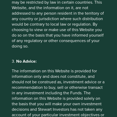
may be restricted by law in certain countries. This
power and help its customers to increase the energy-
Website, and the information on it, are not
efficiency of their manufacturing processes. Consistently
addressed to any person resident in the territory of
delivering high-quality and energy-efficient solutions, has
any country or jurisdiction where such distribution
built Triveni a strong reputation for reliability, selling into
would be contrary to local law or regulation. By
4
around 20 different end markets
.
choosing to view or make use of this Website you
do so on the basis that you have informed yourself
Triveni’s customers are committing significant sums of
of any regulatory or other consequences of your
capital to buying turbines that will be central to their
doing so.
operations for decades. These are not small decisions and
they are not made quickly. This makes trust paramount.
That trust is not only earned by delivering a high-quality
3.
No Advice:
product but also ensuring its long-term reliability and by
offering comprehensive aftersales support.
The information on this Website is provided for
information only and does not constitute, and
Our recent discussions with Triveni touched on its
should not be construed as, investment advice or a
strategic approach to pricing as they attempt to grow in
recommendation to buy, sell or otherwise transact
the US. Triveni benefits from having its cost base
in any investment including the Funds. The
predominantly located in India, which allows it to offer
information on this Website is provided solely on
competitive pricing. It is careful not to price too
the basis that you will make your own investment
aggressively, understanding that positioning its product as
decisions and Stewart Investors has not taken any
‘cheap’ might damage perceptions of its quality. It tries to
account of your particular investment objectives or