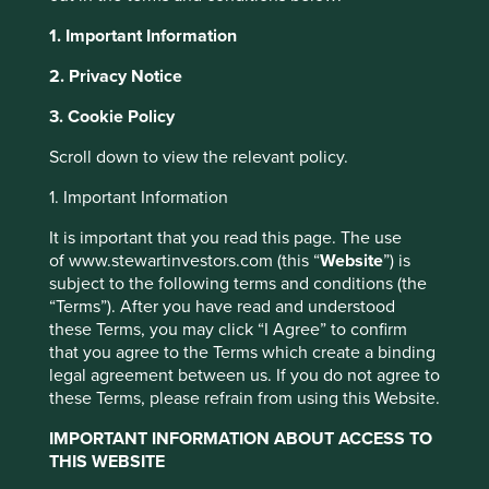
anchors every long-term partnership, successful
1. Important Information
negotiation and bold investment. Strong execution builds
confidence but it can easily be lost without integrity.
2. Privacy Notice
Over the past six months, we have made three separate
3. Cookie Policy
trips to India, visiting 60 companies across Mumbai, Delhi,
Bangalore, Chennai, Hyderabad and Pune. Throughout
Scroll down to view the relevant policy.
our travels, and over the 30-plus years we have been
investing in India, we found companies that we believe
1. Important Information
have the ingredients needed to build trust. The following
It is important that you read this page. The use
examples demonstrate how trust can be earnt, nurtured
of www.stewartinvestors.com (this “
Website
”) is
and in some cases regained.
subject to the following terms and conditions (the
CG Power
“Terms”). After you have read and understood
these Terms, you may click “I Agree” to confirm
that you agree to the Terms which create a binding
CG Power, which makes motors and transmission
legal agreement between us. If you do not agree to
equipment, was once plagued by governance and
these Terms, please refrain from using this Website.
financial issues that severely damaged its reputation.
Since the end of 2020, when Tube Investments (part of
IMPORTANT INFORMATION ABOUT ACCESS TO
the Murugappa Group) took a controlling stake, it has
THIS WEBSITE
been on a remarkable journey of renewal. Under their