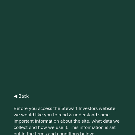
Business built on
trust: India
We believe trust is the outcome of competence and
integrity.
When we invest on behalf of our clients, who
entrust us with their savings, we strive to embody both
qualities. These qualities also guide our analysis of
◀ Back
companies and their management teams.
Before you access the Stewart Investors website,
In his 1972 article, “Gifts and Exchange”, Nobel Laureate
we would like you to read & understand some
Kenneth Arrow observed that “
virtually every commercial
important information about the site, what data we
transaction has within itself an element of trust, certainly
collect and how we use it. This information is set
1
any transaction conducted over a period of time
.”
Trust
out in the terms and conditions below: