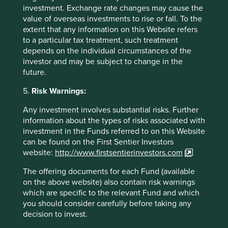
Source: Tata Sons -
investment. Exchange rate changes may cause the
https://www.tata.com/business/tata-sons
value of overseas investments to rise or fall. To the
extent that any information on this Website refers
Triveni Turbines Annual Report FY2024
to a particular tax treatment, such treatment
depends on the individual circumstances of the
investor and may be subject to change in the
future.
5.
Risk Warnings:
Any investment involves substantial risks. Further
information about the types of risks associated with
investment in the Funds referred to on this Website
can be found on the First Sentier Investors
website:
http://www.firstsentierinvestors.com
The offering documents for each Fund (available
on the above website) also contain risk warnings
which are specific to the relevant Fund and which
Trip report: Putting the Philippines on
you should consider carefully before taking any
the map
decision to invest.