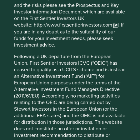
owner, the Tata family. These companies are all partly
and the risks please see the Prospectus and Key
2
owned by Tata Sons, 66%
of whose shares are held by
Investor Information Document which are available
philanthropic trusts supporting education, art and culture,
on the First Sentier Investors UK
health and livelihood generation. The Tata family have
website:
http://www.firstsentierinvestors.com
. If
repeatedly demonstrated their commitment to ethical
you are in any doubt as to the suitability of our
business practices and social responsibility.
funds for your investment needs, please seek
investment advice.
“
The Tata philosophy of
Following a UK departure from the European
management has always
Union, First Sentier Investors ICVC (“OEIC”) has
ceased to qualify as a UCITS scheme and is instead
been, and is today more
an Alternative Investment Fund (“AIF”) for
than ever, that corporate
European Union purposes under the terms of the
Alternative Investment Fund Managers Directive
enterprises must be
(2011/61/EU). Accordingly, no marketing activities
managed not merely in the
relating to the OEIC are being carried-out by
Stewart Investors in the European Union (or the
interests of their owners, but
additional EEA states) and the OEIC is not available
for distribution in those jurisdictions. This website
equally in those of their
does not constitute an offer or invitation or
employees, of the consumers
investment recommendation to distribute or