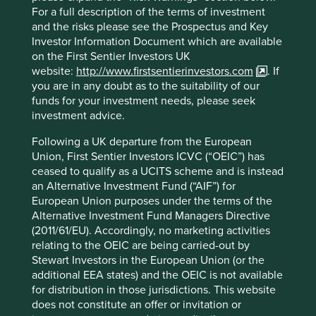
For a full description of the terms of investment
An exciting future
and the risks please see the Prospectus and Key
Investor Information Document which are available
The prospects for companies like Avast and Mercado Libre
on the First Sentier Investors UK
over the next decade give us great optimism for the future
website:
http://www.firstsentierinvestors.com
. If
of emerging markets, their ability to produce new world-
you are in any doubt as to the suitability of our
leading companies, and the delivery of tangible
funds for your investment needs, please seek
development benefits in poorer countries. We hope to
investment advice.
continue to generate such exciting investment ideas in
coming years.
Following a UK departure from the European
Union, First Sentier Investors ICVC (“OEIC”) has
Jack Nelson
ceased to qualify as a UCITS scheme and is instead
May 2021
an Alternative Investment Fund (“AIF”) for
European Union purposes under the terms of the
Certain statements, estimates, and projections in this
Alternative Investment Fund Managers Directive
document may be forward-looking statements. These
(2011/61/EU). Accordingly, no marketing activities
forward-looking statements are based upon Stewart
relating to the OEIC are being carried-out by
Investors’ current assumptions and beliefs, in light of
Stewart Investors in the European Union (or the
currently available information, but involve known and
additional EEA states) and the OEIC is not available
unknown risks and uncertainties. Actual actions or results
for distribution in those jurisdictions. This website
may differ materially from those discussed. Readers are
does not constitute an offer or invitation or
cautioned not to place undue reliance on these forward-