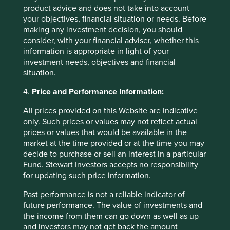
08 April 2025
product advice and does not take into account
your objectives, financial situation or needs. Before
making any investment decision, you should
consider, with your financial adviser, whether this
Investment terms
information is appropriate in light of your
investment needs, objectives and financial
situation.
View our list of
investment terms
to help you understand
the terminology within this website.
4.
Price and Performance Information:
All prices provided on this Website are indicative
Want to know more?
only. Such prices or values may not reflect actual
prices or values that would be available in the
Contact us
market at the time provided or at the time you may
decide to purchase or sell an interest in a particular
Fund. Stewart Investors accepts no responsibility
for updating such price information.
Important Information
Past performance is not a reliable indicator of
future performance. The value of investments and
This material is a financial promotion / marketing
the income from them can go down as well as up
communication but is for general information purposes
and investors may not get back the amount