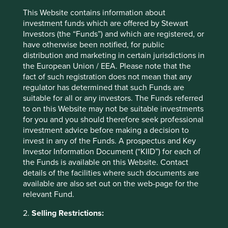
recommendation of those companies.
Companies mentioned herein may or may not
This Website contains information about
form part of the holdings of Stewart Investors.
investment funds which are offered by Stewart
Investors (the “Funds”) and which are registered, or
have otherwise been notified, for public
distribution and marketing in certain jurisdictions in
the European Union / EEA. Please note that the
fact of such registration does not mean that any
regulator has determined that such Funds are
suitable for all or any investors. The Funds referred
to on this Website may not be suitable investments
for you and you should therefore seek professional
investment advice before making a decision to
invest in any of the Funds. A prospectus and Key
Investor Information Document (“KIID”) for each of
the Funds is available on this Website. Contact
details of the facilities where such documents are
available are also set out on the web-page for the
relevant Fund.
Emerging market leaders: forged
2.
Selling Restrictions:
through adversity