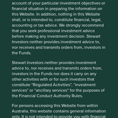
Cap Strategy.
account of your particular investment objectives or
financial situation in preparing the information on
11 April 2025
this Website. In addition, nothing in this Website
shall, or is intended to, constitute financial, legal,
accounting or tax advice. We strongly recommend
that you seek professional investment advice
before making any investment decision. Stewart
Investors neither provides investment advice to,
nor receives and transmits orders from, investors in
the Funds.
Stewart Investors neither provides investment
advice to, nor receives and transmits orders from,
investors in the Funds nor does it carry on any
other activities with or for such investors that
Global Emerging Markets Leaders:
constitute “Regulated Activities”, “investment
Thoughts
services” or “ancillary services” for the purposes of
the Financial Conduct Authority Rules.
Timothy Hay, Jack Nelson and Sujaya Desai provide
their thoughts on the Global Emerging Markets
For persons accessing this Website from within
Leaders strategy.
Australia, this website contains general information
only. It is not intended to provide you with financial