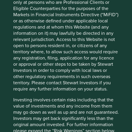
which 11.6 million entrepreneurs across Latin America are
only at persons who are Professional Clients or
1
Eligible Counterparties for the purposes of the
able to reach a pan-continental market
. Their
Markets in Financial Instruments Directive (“MiFID”)
slogan “democratizing commerce” captures the impact
or as otherwise defined under applicable local
well: these small companies would otherwise be unable to
regulations and at whom this Website (and any
reach such large audiences and scale up over time.
information on it) may lawfully be directed in any
Mercado Libre has built a number of adjacent businesses
relevant jurisdiction. Access to this Website is not
around its marketplace, many of which are tailor-made for
open to persons resident in, or citizens of any
the challenges facing small businesses in Latin America.
territory where, to allow such access would require
For instance, historically in Latin America bank fees have
any registration, filing, application for any licence
been very high and small businesses have been unable to
or approval or other steps to be taken by Stewart
access sufficient finance. So in order to support its clients,
Investors in order to comply with local laws or
Mercado Libre launched its own payments business which
other regulatory requirements in such overseas
is now expanding into lending to SMEs.
territory. Please contact Stewart Investors if you
require any further information on your status.
The alignment of all stakeholders is clear: the better that
their clients are able to grow their businesses, the more
Investing involves certain risks including that the
throughput that occurs via Mercado Libre’s various
value of investments and any income from them
business lines. The net effect is the creation of thousands
may go down as well as up and are not guaranteed.
of additional jobs at the bottom of the pyramid in a region
Investors may get back significantly less than the
of the world that sorely needs ways to reduce inequality
original amount invested. For further information
of income and of opportunity.
please expand the “Risk Warnings” section below.