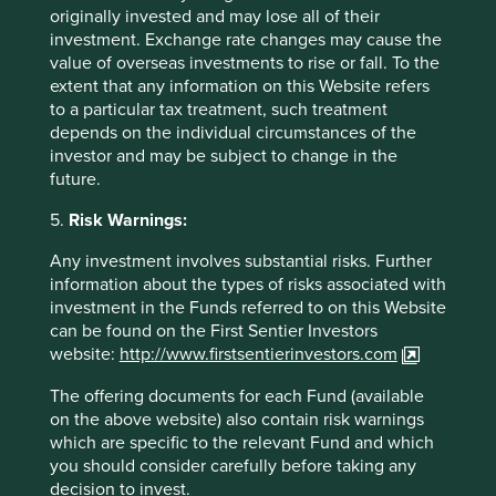
only. It does not constitute investment or financial advice
originally invested and may lose all of their
and does not take into account any specific investment
investment. Exchange rate changes may cause the
objectives, financial situation or needs. This is not an offer
value of overseas investments to rise or fall. To the
to provide asset management services, is not a
extent that any information on this Website refers
recommendation or an offer or solicitation to buy, hold or
to a particular tax treatment, such treatment
sell any security or to execute any agreement for portfolio
depends on the individual circumstances of the
management or investment advisory services and this
investor and may be subject to change in the
material has not been prepared in connection with any
future.
such offer. Before making any investment decision you
should conduct your own due diligence and consider your
5.
Risk Warnings:
individual investment needs, objectives and financial
situation and read the relevant offering documents for
Any investment involves substantial risks. Further
details including the risk factors disclosure.
information about the types of risks associated with
investment in the Funds referred to on this Website
Any person who acts upon, or changes their investment
can be found on the First Sentier Investors
position in reliance on, the information contained in these
website:
http://www.firstsentierinvestors.com
materials does so entirely at their own risk.
The offering documents for each Fund (available
We have taken reasonable care to ensure that this material
on the above website) also contain risk warnings
is accurate, current, and complete and fit for its intended
which are specific to the relevant Fund and which
purpose and audience as at the date of publication. No
you should consider carefully before taking any
assurance is given or liability accepted regarding the
decision to invest.