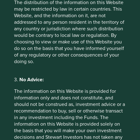
The distribution of the information on this Website
Why high-quality companies in emerging markets
may be restricted by law in certain countries. This
may have valuable lessons about resilience to teach
Website, and the information on it, are not
their peers in developed markets.
addressed to any person resident in the territory of
any country or jurisdiction where such distribution
23 June 2025
would be contrary to local law or regulation. By
choosing to view or make use of this Website you
do so on the basis that you have informed yourself
of any regulatory or other consequences of your
doing so.
3.
No Advice:
The information on this Website is provided for
information only and does not constitute, and
should not be construed as, investment advice or a
recommendation to buy, sell or otherwise transact
Global Emerging Markets: Thoughts
in any investment including the Funds. The
information on this Website is provided solely on
Timothy Hay, Jack Nelson and Sujaya Desai provide
the basis that you will make your own investment
their thoughts on the Global Emerging Markets All
decisions and Stewart Investors has not taken any