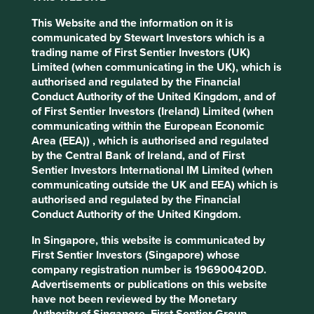
and entrepreneurial talent
This Website and the information on it is
Now, the most advanced manufacturing companies in the
communicated by Stewart Investors which is a
world are just as likely to be located in Taiwan and Korea
trading name of First Sentier Investors (UK)
as they are in Germany and Japan. Semiconductors are
Limited (when communicating in the UK), which is
the archetypal example: the cutting edge chips can only
authorised and regulated by the Financial
1
be made in emerging markets
. And this isn’t only a
Conduct Authority of the United Kingdom, and of
phenomenon pertaining to hardware.
of First Sentier Investors (Ireland) Limited (when
communicating within the European Economic
The leading edge of online innovation has migrated from
Area (EEA)) , which is authorised and regulated
Silicon Valley to Chinese tech hubs like Shenzhen and
by the Central Bank of Ireland, and of First
1
Hangzhou
. Whilst in the past Chinese internet companies
Sentier Investors International IM Limited (when
were berated for shamelessly copying the innovations of
communicating outside the UK and EEA) which is
companies headquartered in California, today it is more
authorised and regulated by the Financial
often the case that America’s tech giants imitate features
Conduct Authority of the United Kingdom.
first developed in China.
In Singapore, this website is communicated by
In hindsight, perhaps this was always a likely outcome.
First Sentier Investors (Singapore) whose
Developing countries contain the world’s largest pools of
company registration number is 196900420D.
both engineering talent and of highly motivated
Advertisements or publications on this website
entrepreneurs. The combination has been a potent recipe
have not been reviewed by the Monetary
for the creation of innovative globally competitive
Authority of Singapore. First Sentier Group