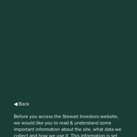
Emerging markets’
new generation of
tech firms
Over the last decade, the role and
prominence of technology companies in
emerging markets has increased markedly.
Emerging markets economies have proven
themselves capable of producing truly
world-leading tech firms. And as
smartphone penetration has surged, the
◀ Back
positive impact of technology on daily life
in emerging markets has been very
Before you access the Stewart Investors website,
significant.
we would like you to read & understand some
important information about the site, what data we
Download PDF version
collect and how we use it. This information is set