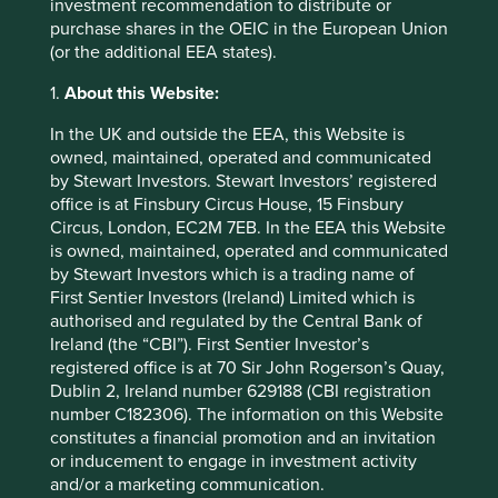
investment recommendation to distribute or
looking statements. There is no certainty that current
purchase shares in the OEIC in the European Union
conditions will last, and Stewart Investors undertakes no
(or the additional EEA states).
obligation to correct, revise or update information herein,
whether as a result of new information, future events or
1.
About this Website:
otherwise.
In the UK and outside the EEA, this Website is
owned, maintained, operated and communicated
Download PDF
by Stewart Investors. Stewart Investors’ registered
version
office is at Finsbury Circus House, 15 Finsbury
Circus, London, EC2M 7EB. In the EEA this Website
is owned, maintained, operated and communicated
Footnotes
by Stewart Investors which is a trading name of
First Sentier Investors (Ireland) Limited which is
Source for company information: Stewart
authorised and regulated by the Central Bank of
Investors investment team and company data.
Ireland (the “CBI”). First Sentier Investor’s
registered office is at 70 Sir John Rogerson’s Quay,
For illustrative purposes only. Reference to the
Dublin 2, Ireland number 629188 (CBI registration
names of each company mentioned in this
number C182306). The information on this Website
communication is merely for explaining the
constitutes a financial promotion and an invitation
investment strategy and should not be
or inducement to engage in investment activity
construed as investment advice or investment
and/or a marketing communication.