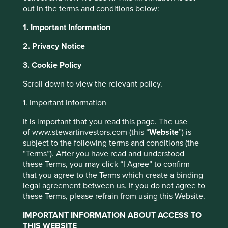
out in the terms and conditions below:
1. Important Information
2. Privacy Notice
At one point in the past, ‘technology’ in emerging markets
3. Cookie Policy
meant hardware assembly in Taiwanese factories and the
outsourcing of repetitive data entry to India. It was a
Scroll down to view the relevant policy.
paradigm based mostly on wage arbitrage, in which
technology leadership sat firmly in developed markets.
1. Important Information
That world has been turned on its head.
It is important that you read this page. The use
of www.stewartinvestors.com (this “
Website
”) is
subject to the following terms and conditions (the
‘…today it is more often the case that America’s
“Terms”). After you have read and understood
tech giants imitate features first developed in
these Terms, you may click “I Agree” to confirm
China’.
that you agree to the Terms which create a binding
legal agreement between us. If you do not agree to
these Terms, please refrain from using this Website.
World’s largest pool of engineering
IMPORTANT INFORMATION ABOUT ACCESS TO
THIS WEBSITE