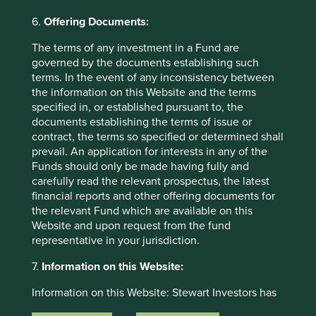
accuracy, validity or completeness of this material.
6.
Offering Documents:
To the extent this material contains any expression of
opinion or forward-looking statements, such opinions and
The terms of any investment in a Fund are
statements are based on assumptions, matters and
governed by the documents establishing such
sources believed to be true and reliable at the time of
terms. In the event of any inconsistency between
publication only. This material reflects the views of the
the information on this Website and the terms
individual writers only. Those views may change, may not
specified in, or established pursuant to, the
prove to be valid and may not reflect the views of
documents establishing the terms of issue or
everyone at First Sentier Group.
contract, the terms so specified or determined shall
prevail. An application for interests in any of the
Past performance is not indicative of future performance.
Funds should only be made having fully and
All investment involves risks and the value of investments
carefully read the relevant prospectus, the latest
and the income from them may go down as well as up and
financial reports and other offering documents for
you may not get back your original investment. Actual
the relevant Fund which are available on this
outcomes or results may differ materially from those
Website and upon request from the fund
discussed. Readers must not place undue reliance on
representative in your jurisdiction.
forward-looking statements as there is no certainty that
conditions current at the time of publication will continue.
7.
Information on this Website:
References to specific securities (if any) are included for
Information on this Website: Stewart Investors has
the purpose of illustration only and should not be
taken reasonable care to ensure that the