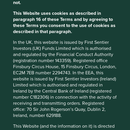
1
not.
markets opportunity set
.
This Website uses cookies as described in
The emergence of these kinds of companies has
paragraph 16 of these Terms and by agreeing to
fundamentally changed the Global Emerging Markets
these Terms you consent to the use of cookies as
asset class. Years ago, the important companies were
described in that paragraph.
larger banks and resource companies, and the universe
was overwhelmingly cyclical. Today, these have been
In the UK, this website is issued by First Sentier
replaced by advanced manufacturers and online platform
Investors (UK) Funds Limited which is authorised
businesses. Rather than commodity prices and
and regulated by the Financial Conduct Authority
macroeconomic fluctuations, these companies’ earnings
(registration number 143359). Registered office
are driven by long-term structural trends.
Finsbury Circus House, 15 Finsbury Circus, London,
EC2M 7EB number 2294743. In the EEA, this
Reducing inequality of income and
website is issued by First Sentier Investors (Ireland)
of opportunity
Limited which is authorised and regulated in
Ireland by the Central Bank of Ireland (registered
Many of these secular shifts are continuously improving
number C182306) in connection with the activity of
the lives of people in emerging markets and contributing
receiving and transmitting orders. Registered
positively to sustainable development outcomes.
office: 70 Sir John Rogerson’s Quay, Dublin 2,
Ireland, number 629188.
2
Argentine internet company Mercado Libre
is a fantastic
example. Its core business is an e-commerce platform on
This Website (and the information on it) is directed