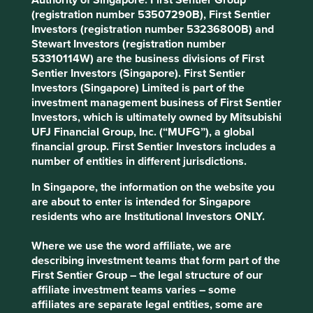
businesses.
(registration number 53507290B), First Sentier
Investors (registration number 53236800B) and
Eastern Europe is a case in point: its education system has
Stewart Investors (registration number
been the bedrock on which the region has produced a
53310114W) are the business divisions of First
number of truly world-leading software companies. For
Sentier Investors (Singapore). First Sentier
2
instance, Prague-headquartered Avast
is one of the
Investors (Singapore) Limited is part of the
world’s largest cybersecurity companies. It uses machine
investment management business of First Sentier
learning to continuously tweak its software and prevents
Investors, which is ultimately owned by Mitsubishi
1.5bn attacks per month on its 435 million users around
UFJ Financial Group, Inc. (“MUFG”), a global
1
the world
.
financial group. First Sentier Investors includes a
number of entities in different jurisdictions.
Similarly impressive Eastern European software and
internet companies have grown up in Minsk, Bucharest,
In Singapore, the information on the website you
Warsaw, and Moscow.
are about to enter is intended for Singapore
residents who are Institutional Investors ONLY.
An evolving opportunity set
Where we use the word affiliate, we are
Very often companies from these countries choose to list
describing investment teams that form part of the
in London or New York rather than their home markets –
First Sentier Group – the legal structure of our
underlining the need for investors’ to place economic
affiliate investment teams varies – some
reality above place of listing in defining the emerging
affiliates are separate legal entities, some are