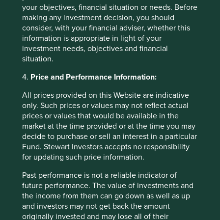
your objectives, financial situation or needs. Before
making any investment decision, you should
consider, with your financial adviser, whether this
information is appropriate in light of your
Important Information
investment needs, objectives and financial
situation.
This material is a financial promotion / marketing
communication but is for general information purposes
4.
Price and Performance Information:
only. It does not constitute investment or financial advice
and does not take into account any specific investment
All prices provided on this Website are indicative
objectives, financial situation or needs. This is not an offer
only. Such prices or values may not reflect actual
to provide asset management services, is not a
prices or values that would be available in the
recommendation or an offer or solicitation to buy, hold or
market at the time provided or at the time you may
sell any security or to execute any agreement for portfolio
decide to purchase or sell an interest in a particular
management or investment advisory services and this
Fund. Stewart Investors accepts no responsibility
material has not been prepared in connection with any
for updating such price information.
such offer. Before making any investment decision you
Past performance is not a reliable indicator of
should conduct your own due diligence and consider your
future performance. The value of investments and
individual investment needs, objectives and financial
the income from them can go down as well as up
situation and read the relevant offering documents for
and investors may not get back the amount
details including the risk factors disclosure.
originally invested and may lose all of their