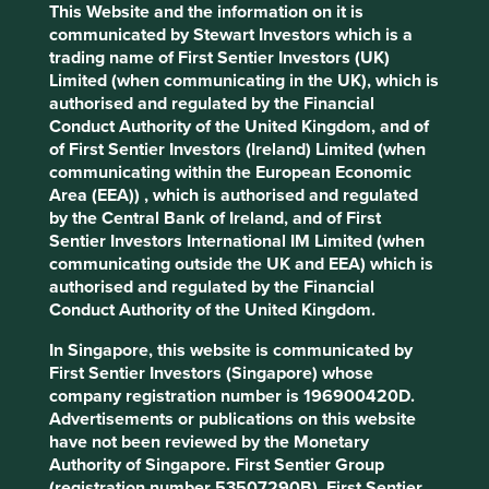
based on US GAAP and the other non-GAAP. Firstly, it is a
This Website and the information on it is
strange concept to digest that a company could have two
communicated by Stewart Investors which is a
very different profit numbers. Secondly, the difference
trading name of First Sentier Investors (UK)
between these numbers continues to widen raising more
Limited (when communicating in the UK), which is
questions than the intended transparency seeks to
authorised and regulated by the Financial
answer. It is akin to producing two versions of the Mona
Conduct Authority of the United Kingdom, and of
Lisa using different painting techniques and brushes. And,
of First Sentier Investors (Ireland) Limited (when
as they age, these paintings begin to look increasingly
communicating within the European Economic
different. So which one is the real painting or which set of
Area (EEA)) , which is authorised and regulated
accounts is the more accurate representation of the
by the Central Bank of Ireland, and of First
business?
Sentier Investors International IM Limited (when
communicating outside the UK and EEA) which is
Ansys* is a world-leading software simulation provider and
authorised and regulated by the Financial
has been publishing GAAP and non-GAAP statements for
Conduct Authority of the United Kingdom.
many years. Non-GAAP operating profits and net profits
are higher than GAAP numbers by 56%, and 43%
In Singapore, this website is communicated by
1
respectively in 2021
. And this disparity has been rising
First Sentier Investors (Singapore) whose
over the years. In 2016, non-GAAP operating profits and
company registration number is 196900420D.
net profits were only 23% and 21% higher than GAAP
Advertisements or publications on this website
2
accounts
. As per company disclosures, non-GAAP results
have not been reviewed by the Monetary
exclude stock-based compensation, payroll taxes related
Authority of Singapore. First Sentier Group
to stock-based compensation, amortisation of acquired
(registration number 53507290B), First Sentier