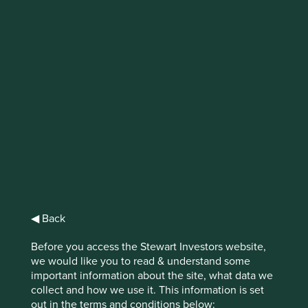
Why accounting
choices matter
Commuters on the London Underground
would be familiar with the warning to “mind
the gap”. The investment industry is in dire
need of a similar warning but with an extra
A – “Mind the GAAP”.
Download PDF version
◀ Back
Before you access the Stewart Investors website,
we would like you to read & understand some
important information about the site, what data we
GAAP refers to Generally Accepted Accounting Principles.
collect and how we use it. This information is set
The aim of GAAP is to help management teams present
out in the terms and conditions below: