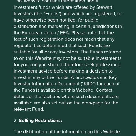
This Website contains information about
investment funds which are offered by Stewart
Investors (the “Funds”) and which are registered, or
have otherwise been notified, for public
Indian Subcontinent All Cap Strategy:
distribution and marketing in certain jurisdictions in
the European Union / EEA. Please note that the
Update
fact of such registration does not mean that any
regulator has determined that such Funds are
Analyst and Senior Portfolio Manager Sashi Reddy
provides an update on the Indian Subcontinent All
suitable for all or any investors. The Funds referred
Cap Strategy.
to on this Website may not be suitable investments
for you and you should therefore seek professional
18 March 2025
investment advice before making a decision to
invest in any of the Funds. A prospectus and Key
Investor Information Document (“KIID”) for each of
the Funds is available on this Website. Contact
details of the facilities where such documents are
available are also set out on the web-page for the
relevant Fund.
2.
Selling Restrictions:
The distribution of the information on this Website