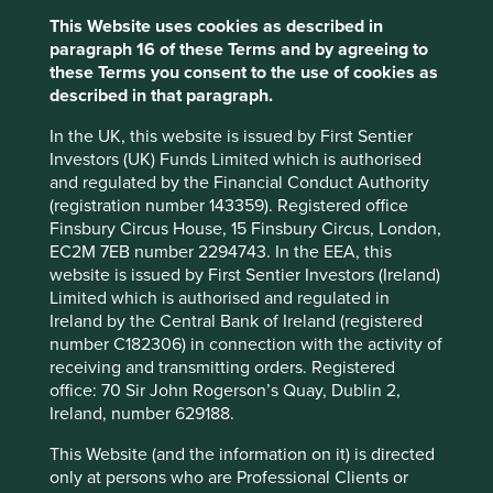
accountable for the negative consequences of their
This Website uses cookies as described in
decisions. The increasing gulf between the two sets of
paragraph 16 of these Terms and by agreeing to
accounts, alongside a rapid increase in stock-based
these Terms you consent to the use of cookies as
compensation, suggests a financial engineering flywheel
described in that paragraph.
could be at work.
In the UK, this website is issued by First Sentier
The longer this continues the larger the risks become. We
Investors (UK) Funds Limited which is authorised
have observed over many years that the aggressive use of
and regulated by the Financial Conduct Authority
options as a compensation tool impacts culture and
(registration number 143359). Registered office
incentivises poor behaviour. For example, KLA
Finsbury Circus House, 15 Finsbury Circus, London,
Corporation*, which makes technologies that enable
EC2M 7EB number 2294743. In the EEA, this
metrology, advanced inspection and computational
website is issued by First Sentier Investors (Ireland)
analysis in the electronics industry, engaged in generous
Limited which is authorised and regulated in
options issuance and used aggressive accounting
Ireland by the Central Bank of Ireland (registered
practices leading up to 2006. An investigation by the
number C182306) in connection with the activity of
3
SEC
forced KLA to restate its accounts and replace its
receiving and transmitting orders. Registered
senior leadership. The restatements wiped out a material
office: 70 Sir John Rogerson’s Quay, Dublin 2,
portion of equity that had been patiently built over
Ireland, number 629188.
decades. KLA had to spend many valuable years
rebuilding its trust with employees, customers and
This Website (and the information on it) is directed
shareholders.
only at persons who are Professional Clients or