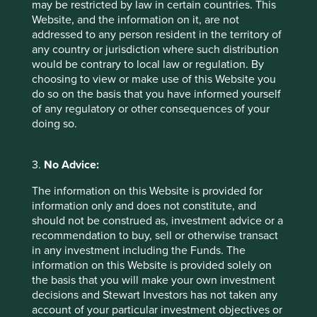
may be restricted by law in certain countries. This
Website, and the information on it, are not
addressed to any person resident in the territory of
Letter to Investors - Stewart Investors
any country or jurisdiction where such distribution
Worldwide Leaders Strategy
would be contrary to local law or regulation. By
choosing to view or make use of this Website you
Portfolio manager Sashi Reddy provides an update
do so on the basis that you have informed yourself
on the Worldwide Leaders Strategy, discussing the
of any regulatory or other consequences of your
AI race, new investments, and reflecting on the
doing so.
mistakes.
27 February 2025
3.
No Advice:
The information on this Website is provided for
information only and does not constitute, and
should not be construed as, investment advice or a
recommendation to buy, sell or otherwise transact
in any investment including the Funds. The
information on this Website is provided solely on
the basis that you will make your own investment
decisions and Stewart Investors has not taken any
account of your particular investment objectives or