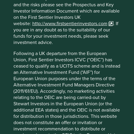
and the risks please see the Prospectus and Key
Investor Information Document which are available
Download PDF version
on the First Sentier Investors UK
website:
http://www.firstsentierinvestors.com
. If
you are in any doubt as to the suitability of our
* For illustrative purposes only. Reference to the
funds for your investment needs, please seek
names of each company mentioned in this
investment advice.
communication is merely for explaining the
investment strategy and Stewart Investors does not
Following a UK departure from the European
necessarily maintain positions in such companies.
Union, First Sentier Investors ICVC (“OEIC”) has
Any fund or stock mentioned in this presentation
ceased to qualify as a UCITS scheme and is instead
does not constitute any offer or inducement to
an Alternative Investment Fund (“AIF”) for
enter into any investment activity nor is it a
European Union purposes under the terms of the
recommendation to purchase or sell any security.
Alternative Investment Fund Managers Directive
(2011/61/EU). Accordingly, no marketing activities
relating to the OEIC are being carried-out by
Stewart Investors in the European Union (or the
additional EEA states) and the OEIC is not available
Footnotes
for distribution in those jurisdictions. This website
does not constitute an offer or invitation or
Ansys 2021 Annual Report
investment recommendation to distribute or
https://investors.ansys.com/financials/annual-