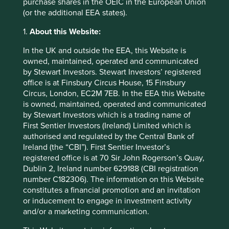
purchase shares in the OEIC in the European Union
reports
(or the additional EEA states).
Ansys 2016 Annual Report
1.
About this Website:
https://investors.ansys.com/financials/annual-
reports
In the UK and outside the EEA, this Website is
owned, maintained, operated and communicated
US Securities and Exchange Commission
by Stewart Investors. Stewart Investors’ registered
https://www.sec.gov/news/press/2007/2007-
office is at Finsbury Circus House, 15 Finsbury
143.htm
Circus, London, EC2M 7EB. In the EEA this Website
is owned, maintained, operated and communicated
by Stewart Investors which is a trading name of
First Sentier Investors (Ireland) Limited which is
authorised and regulated by the Central Bank of
Ireland (the “CBI”). First Sentier Investor’s
registered office is at 70 Sir John Rogerson’s Quay,
Dublin 2, Ireland number 629188 (CBI registration
number C182306). The information on this Website
constitutes a financial promotion and an invitation
or inducement to engage in investment activity
and/or a marketing communication.