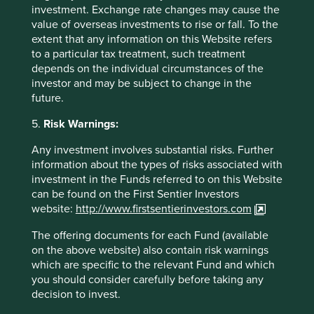
Any person who acts upon, or changes their investment
investment. Exchange rate changes may cause the
position in reliance on, the information contained in these
value of overseas investments to rise or fall. To the
materials does so entirely at their own risk.
extent that any information on this Website refers
to a particular tax treatment, such treatment
We have taken reasonable care to ensure that this material
depends on the individual circumstances of the
is accurate, current, and complete and fit for its intended
investor and may be subject to change in the
purpose and audience as at the date of publication. No
future.
assurance is given or liability accepted regarding the
accuracy, validity or completeness of this material.
5.
Risk Warnings:
To the extent this material contains any expression of
Any investment involves substantial risks. Further
opinion or forward-looking statements, such opinions and
information about the types of risks associated with
statements are based on assumptions, matters and
investment in the Funds referred to on this Website
sources believed to be true and reliable at the time of
can be found on the First Sentier Investors
publication only. This material reflects the views of the
website:
http://www.firstsentierinvestors.com
individual writers only. Those views may change, may not
The offering documents for each Fund (available
prove to be valid and may not reflect the views of
on the above website) also contain risk warnings
everyone at First Sentier Group.
which are specific to the relevant Fund and which
Past performance is not indicative of future performance.
you should consider carefully before taking any
All investment involves risks and the value of investments
decision to invest.
and the income from them may go down as well as up and