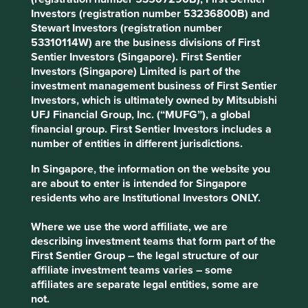
intangibles, transaction expenses related to mergers and
Investors (registration number 53236800B) and
acquisitions and adjustments for the income tax effect of
Stewart Investors (registration number
the excluded items. To our simple minds, all of the above
53310114W) are the business divisions of First
are regular expenses which should be accounted for. It is
Sentier Investors (Singapore). First Sentier
our firm belief that such accounting choices do not
Investors (Singapore) Limited is part of the
accurately represent the financial health of the business.
investment management business of First Sentier
Investors, which is ultimately owned by Mitsubishi
"I never paint dreams or nightmares. I
UFJ Financial Group, Inc. (“MUFG”), a global
paint my own reality." – Frida Kahlo
financial group. First Sentier Investors includes a
number of entities in different jurisdictions.
Management at Ansys advocates the virtues of
transparency as the basis for reporting non-GAAP
In Singapore, the information on the website you
numbers. But annual report disclosures state that non-
are about to enter is intended for Singapore
GAAP financial measures are used to evaluate
residents who are Institutional Investors ONLY.
management performance, allocate resources, set targets,
and, most importantly, determine management
Where we use the word affiliate, we are
compensation. There is danger in this approach that goes
describing investment teams that form part of the
well beyond the stated aims of transparency. Being
First Sentier Group – the legal structure of our
measured on non-GAAP metrics means there is potential
affiliate investment teams varies – some
that management teams ignore the actual costs of doing
affiliates are separate legal entities, some are
business, take excessive risks and are not held financially
not.