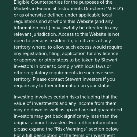
Eligible Counterparties for the purposes of the
"Art is a lie that makes us realise truth." –
Markets in Financial Instruments Directive (“MiFID”)
Pablo Picasso
or as otherwise defined under applicable local
regulations and at whom this Website (and any
Accounting is about choices, and understanding these
information on it) may lawfully be directed in any
choices helps us build a better picture of financial and
relevant jurisdiction. Access to this Website is not
management quality. And history continues to serve as an
open to persons resident in, or citizens of any
important lens through which to interpret these
territory where, to allow such access would require
accounting portraits. Irrational and aggressive accounting
any registration, filing, application for any licence
practices are neither unusual nor recent. In a time of
or approval or other steps to be taken by Stewart
generally rising share prices, we believe management
Investors in order to comply with local laws or
teams are emboldened and encouraged to employ such
other regulatory requirements in such overseas
practices. The rewards encourage them to persist with
territory. Please contact Stewart Investors if you
these practices. It becomes a self-fulfilling prophecy.
require any further information on your status.
However, when share prices fall or when growth starts
slowing, the accounting shenanigans become clearer and
Investing involves certain risks including that the
attract attention. This time should not be any different.
value of investments and any income from them
may go down as well as up and are not guaranteed.
Sashi Reddy
Investors may get back significantly less than the
November 2022
original amount invested. For further information
please expand the “Risk Warnings” section below.
This article was originally published by ESG Investor on
For a full description of the terms of investment
25th November 2022