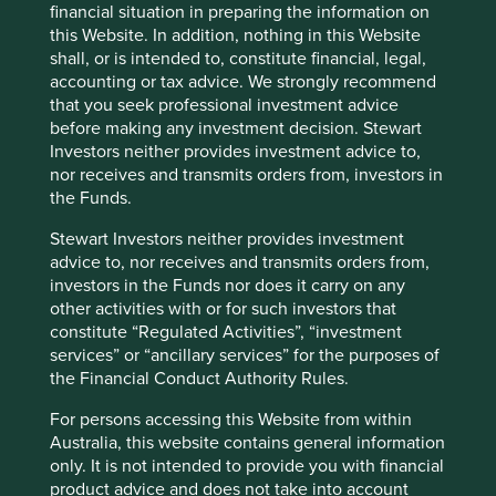
financial situation in preparing the information on
this Website. In addition, nothing in this Website
Good Old-Fashioned
shall, or is intended to, constitute financial, legal,
accounting or tax advice. We strongly recommend
Due to its consistent focus on the future, "old-
that you seek professional investment advice
fashioned" investing has stood the test of time.
before making any investment decision. Stewart
Investors neither provides investment advice to,
17 February 2025
nor receives and transmits orders from, investors in
the Funds.
Stewart Investors neither provides investment
Investment terms
advice to, nor receives and transmits orders from,
investors in the Funds nor does it carry on any
View our list of
investment terms
to help you understand
other activities with or for such investors that
the terminology within this website.
constitute “Regulated Activities”, “investment
services” or “ancillary services” for the purposes of
the Financial Conduct Authority Rules.
Want to know more?
For persons accessing this Website from within
Contact us
Australia, this website contains general information
only. It is not intended to provide you with financial
product advice and does not take into account