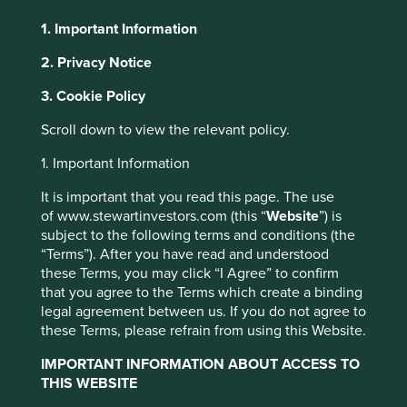
the affairs of a business in a fair and transparent manner.
1. Important Information
These accounting principles should make the value of a
2. Privacy Notice
dollar earned in one company comparable to another.
However, in our view GAAP and its global counterparts are
3. Cookie Policy
also arming management teams with the tools to paint a
vague and sometimes distorted picture of reality. We have
Scroll down to view the relevant policy.
always believed cash flows provide a better lens to
understand the health of any business. However,
1. Important Information
analysing broader accounts gives us important clues about
It is important that you read this page. The use
the quality of management. At the other end of these
of www.stewartinvestors.com (this “
Website
”) is
accounts is a manager painting a picture for investors to
subject to the following terms and conditions (the
observe and interpret.
“Terms”). After you have read and understood
"Art is not what you see but what you
these Terms, you may click “I Agree” to confirm
that you agree to the Terms which create a binding
make others see." – Edgar Degas
legal agreement between us. If you do not agree to
these Terms, please refrain from using this Website.
Accounting distortions often happen under the guise of
being transparent. For example, in order to be clearer and
IMPORTANT INFORMATION ABOUT ACCESS TO
more comparable across borders, there is a rising trend,
THIS WEBSITE
particularly in the US, to report two sets of accounts – one