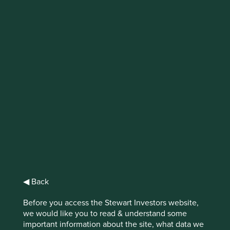
Why stewardship
matters
The concept of stewardship is fundamental
to being a long-term investor
Prioritising long-term growth over short-term gains takes
confidence and vision from high-quality management.
Great stewardship through long-term decision making
◀ Back
benefits businesses in myriad ways but it doesn’t manifest
the same way in every company.
Before you access the Stewart Investors website,
we would like you to read & understand some
Investors seeking to hold shares in a company for a
important information about the site, what data we
decade or more are looking for businesses that are