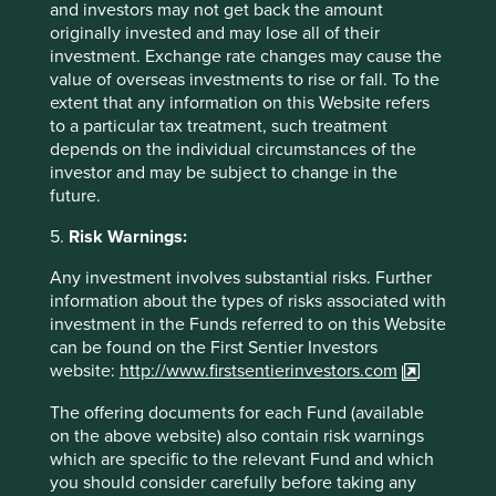
Contact us
and investors may not get back the amount
originally invested and may lose all of their
investment. Exchange rate changes may cause the
value of overseas investments to rise or fall. To the
extent that any information on this Website refers
Important Information
to a particular tax treatment, such treatment
depends on the individual circumstances of the
This material is a financial promotion / marketing
investor and may be subject to change in the
communication but is for general information purposes
future.
only. It does not constitute investment or financial advice
and does not take into account any specific investment
5.
Risk Warnings:
objectives, financial situation or needs. This is not an offer
to provide asset management services, is not a
Any investment involves substantial risks. Further
recommendation or an offer or solicitation to buy, hold or
information about the types of risks associated with
sell any security or to execute any agreement for portfolio
investment in the Funds referred to on this Website
management or investment advisory services and this
can be found on the First Sentier Investors
material has not been prepared in connection with any
website:
http://www.firstsentierinvestors.com
such offer. Before making any investment decision you
should conduct your own due diligence and consider your
The offering documents for each Fund (available
individual investment needs, objectives and financial
on the above website) also contain risk warnings
situation and read the relevant offering documents for
which are specific to the relevant Fund and which
details including the risk factors disclosure.
you should consider carefully before taking any