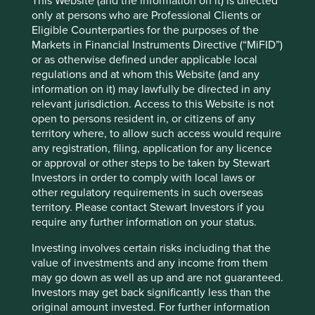
This Website (and the information on it) is directed
purification systems in North America. At each stage of
only at persons who are Professional Clients or
the journey, the hand of the Smith family on the tiller has
Eligible Counterparties for the purposes of the
guided the business to make decisions for the long term, a
Markets in Financial Instruments Directive (“MiFID”)
proven strategy that now sees them growing into overseas
or as otherwise defined under applicable local
markets. Mark Smith, who is on the board, is the fifth
regulations and at whom this Website (and any
generation of the family and several members of the sixth
information on it) may lawfully be directed in any
generation are working in the firm. Despite its long history,
relevant jurisdiction. Access to this Website is not
AO Smith continues to look to the future with initiatives
open to persons resident in, or citizens of any
such as a dedicated Innovation Hub at its Milwaukee
territory where, to allow such access would require
headquarters. It is developing the products that will be
any registration, filing, application for any licence
needed five years from now to maximize energy efficiency
or approval or other steps to be taken by Stewart
and bring cost savings to their consumers as they meet
Investors in order to comply with local laws or
their basic needs for heating and clean water.
other regulatory requirements in such overseas
territory. Please contact Stewart Investors if you
require any further information on your status.
Edwards Lifesciences
Investing involves certain risks including that the
A more dramatic example of company
value of investments and any income from them
reinvention can be found at the
may go down as well as up and are not guaranteed.
healthcare company Edwards
Investors may get back significantly less than the
Lifesciences. Based in California,
original amount invested. For further information