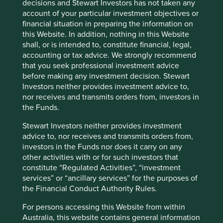
decisions and Stewart Investors has not taken any
account of your particular investment objectives or
financial situation in preparing the information on
this Website. In addition, nothing in this Website
shall, or is intended to, constitute financial, legal,
accounting or tax advice. We strongly recommend
that you seek professional investment advice
before making any investment decision. Stewart
Access to Generics - improving
Investors neither provides investment advice to,
outcomes for people and investors
nor receives and transmits orders from, investors in
the Funds.
Access to Medicines Index promotes best practices,
accelerates uptake by pharma companies, raises
Stewart Investors neither provides investment
standards, and improves medicine access. We rely
advice to, nor receives and transmits orders from,
on this index to assess companies' approach to this
investors in the Funds nor does it carry on any
critical issue.
other activities with or for such investors that
constitute “Regulated Activities”, “investment
27 August 2024
services” or “ancillary services” for the purposes of
the Financial Conduct Authority Rules.
For persons accessing this Website from within
Australia, this website contains general information