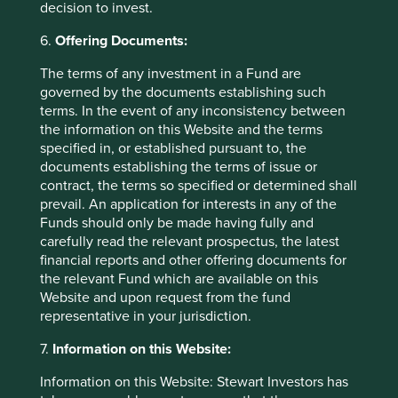
decision to invest.
Any person who acts upon, or changes their investment
position in reliance on, the information contained in these
6.
Offering Documents:
materials does so entirely at their own risk.
The terms of any investment in a Fund are
We have taken reasonable care to ensure that this material
governed by the documents establishing such
is accurate, current, and complete and fit for its intended
terms. In the event of any inconsistency between
purpose and audience as at the date of publication. No
the information on this Website and the terms
assurance is given or liability accepted regarding the
specified in, or established pursuant to, the
accuracy, validity or completeness of this material.
documents establishing the terms of issue or
contract, the terms so specified or determined shall
To the extent this material contains any expression of
prevail. An application for interests in any of the
opinion or forward-looking statements, such opinions and
Funds should only be made having fully and
statements are based on assumptions, matters and
carefully read the relevant prospectus, the latest
sources believed to be true and reliable at the time of
financial reports and other offering documents for
publication only. This material reflects the views of the
the relevant Fund which are available on this
individual writers only. Those views may change, may not
Website and upon request from the fund
prove to be valid and may not reflect the views of
representative in your jurisdiction.
everyone at First Sentier Group.
7.
Information on this Website:
Past performance is not indicative of future performance.
All investment involves risks and the value of investments
Information on this Website: Stewart Investors has