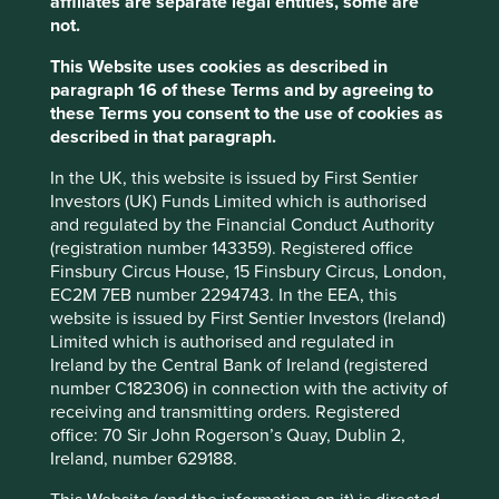
food at great prices to its customers.
affiliates are separate legal entities, some are
not.
Both Fortinet and Costco are examples of larger
This Website uses cookies as described in
companies with great stewardship, but there are many
paragraph 16 of these Terms and by agreeing to
examples of smaller companies that embody these
these Terms you consent to the use of cookies as
qualities as well.
described in that paragraph.
In the UK, this website is issued by First Sentier
Investors (UK) Funds Limited which is authorised
AO Smith
and regulated by the Financial Conduct Authority
(registration number 143359). Registered office
AO Smith is one such business, with a
Finsbury Circus House, 15 Finsbury Circus, London,
long history of stewardship by the
EC2M 7EB number 2294743. In the EEA, this
Smith family. The company was
website is issued by First Sentier Investors (Ireland)
formed by Charles Jeremiah Smith in
Limited which is authorised and regulated in
1874 and is named after his son, Arthur
Ireland by the Central Bank of Ireland (registered
Oliver Smith.
number C182306) in connection with the activity of
receiving and transmitting orders. Registered
Based in Milwaukee, the company has reinvented itself
office: 70 Sir John Rogerson’s Quay, Dublin 2,
many times over the years from its beginnings as a leading
Ireland, number 629188.
supplier of metal tubes to make prams and bicycles, to the
leading supplier of boilers, heat pumps and water