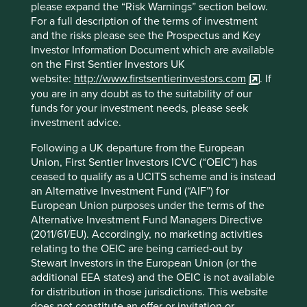
Edwards make artificial heart valves
please expand the “Risk Warnings” section below.
that are used in open-heart surgery for
For a full description of the terms of investment
people whose hearts have failed.
and the risks please see the Prospectus and Key
Investor Information Document which are available
The valves are painstakingly made out of silk, with the
on the First Sentier Investors UK
inner sections sewn by hand to achieve the desired
website:
http://www.firstsentierinvestors.com
. If
quality. Originally founded by Miles Edwards in 1958,
you are in any doubt as to the suitability of our
corporate change saw it pass into the ownership of other
funds for your investment needs, please seek
larger companies. It was eventually spun out again in
investment advice.
2000, this time with professional management in charge,
but with the founder’s vision to transform patients’ lives
Following a UK departure from the European
still very much in view.
Union, First Sentier Investors ICVC (“OEIC”) has
ceased to qualify as a UCITS scheme and is instead
Around this time, the company started developing a heart
an Alternative Investment Fund (“AIF”) for
value that could be inserted into a patient using a catheter
European Union purposes under the terms of the
instead of through open-heart surgery. In doing so,
Alternative Investment Fund Managers Directive
Edwards would completely disrupt its existing business.
(2011/61/EU). Accordingly, no marketing activities
An expensive, time-consuming undertaking that required
relating to the OEIC are being carried-out by
a complete reorganisation of the sales process. It took 12
Stewart Investors in the European Union (or the
years to get FDA approval - requiring management to stay
additional EEA states) and the OEIC is not available
the course. Thanks to this long-term commitment, since
for distribution in those jurisdictions. This website
2011 patients have been benefiting from shorter recovery
does not constitute an offer or invitation or