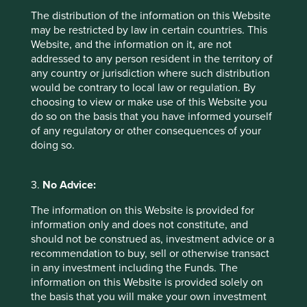
The distribution of the information on this Website
may be restricted by law in certain countries. This
Website, and the information on it, are not
addressed to any person resident in the territory of
any country or jurisdiction where such distribution
would be contrary to local law or regulation. By
choosing to view or make use of this Website you
do so on the basis that you have informed yourself
of any regulatory or other consequences of your
The importance of stewardship when
doing so.
selecting companies
We believe the quality of people behind a business
3.
No Advice:
has the greatest bearing on its long-term success or
failure.
The information on this Website is provided for
information only and does not constitute, and
21 February 2025
should not be construed as, investment advice or a
recommendation to buy, sell or otherwise transact
in any investment including the Funds. The
information on this Website is provided solely on
the basis that you will make your own investment