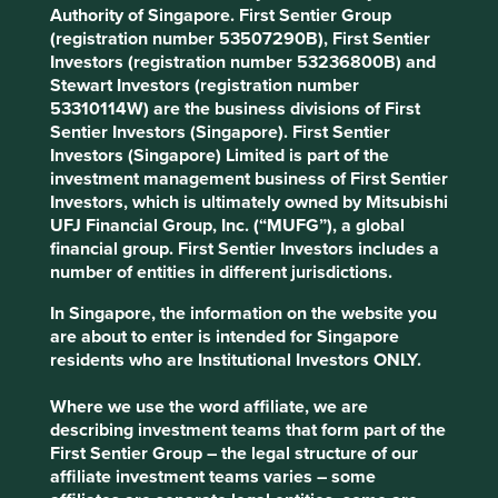
stay the course and shareholders have been reaping the
Authority of Singapore. First Sentier Group
reward.
(registration number 53507290B), First Sentier
Investors (registration number 53236800B) and
Stewart Investors (registration number
53310114W) are the business divisions of First
Costco
Sentier Investors (Singapore). First Sentier
Costco, the large Washington-based
Investors (Singapore) Limited is part of the
membership retailer, was started by
investment management business of First Sentier
entrepreneurs Jim Sinegal and Sol
Investors, which is ultimately owned by Mitsubishi
Price in the 1980s. It is now run by
UFJ Financial Group, Inc. (“MUFG”), a global
professional management, but the
financial group. First Sentier Investors includes a
culture, values and systems put in
number of entities in different jurisdictions.
place by the founders persist.
In Singapore, the information on the website you
For example, Costco treats employees very well. They are
are about to enter is intended for Singapore
paid above the minimum wage and get health insurance
residents who are Institutional Investors ONLY.
as standard. As a result, staff turnover rates are low at 14%
compared with rates of 70% at a leading competitor. And
Where we use the word affiliate, we are
this has not come at the expense of profits, as the
describing investment teams that form part of the
company continues to generate high-quality and healthy
First Sentier Group – the legal structure of our
margins while also supplying high-quality and healthy
affiliate investment teams varies – some