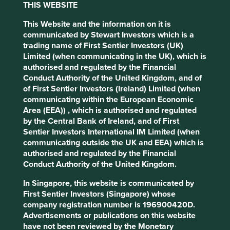
THIS WEBSITE
ways in which they continue to add value.
This Website and the information on it is
communicated by Stewart Investors which is a
Fortinet
trading name of First Sentier Investors (UK)
Limited (when communicating in the UK), which is
The most obvious example of
authorised and regulated by the Financial
company stewardship is one that is run
Conduct Authority of the United Kingdom, and of
by its founders. Fortinet, a cyber-
of First Sentier Investors (Ireland) Limited (when
security company based in California
communicating within the European Economic
founded by brothers Ken and Michael
Area (EEA)) , which is authorised and regulated
Xie in 2000, is a prime example.
by the Central Bank of Ireland, and of First
Sentier Investors International IM Limited (when
Fortinet’s edge comes from the development of an
communicating outside the UK and EEA) which is
integrated circuit, especially for security. This greater
authorised and regulated by the Financial
processing power enables quicker detection times and
Conduct Authority of the United Kingdom.
means that customers do not have to choose between
security and performance. This has allowed the company
In Singapore, this website is communicated by
to take market share rapidly over the last 10 years, but it
First Sentier Investors (Singapore) whose
was not an easy journey, requiring about 20 years of
company registration number is 196900420D.
research and development. The founders’ commitment to
Advertisements or publications on this website
the longer-term vision of a better product enabled them to
have not been reviewed by the Monetary