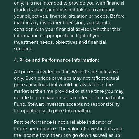
only. It is not intended to provide you with financial
product advice and does not take into account
your objectives, financial situation or needs. Before
making any investment decision, you should
consider, with your financial adviser, whether this
information is appropriate in light of your
investment needs, objectives and financial
situation.
Finding gems in Ohio
4.
Price and Performance Information:
In Ohio, the blend of hard work, good business
All prices provided on this Website are indicative
sense, independent thinking and the ability to take
risks when appropriate, has delivered a group of
only. Such prices or values may not reflect actual
companies that are well worth stopping for.
prices or values that would be available in the
market at the time provided or at the time you may
16 July 2024
decide to purchase or sell an interest in a particular
Fund. Stewart Investors accepts no responsibility
for updating such price information.
Past performance is not a reliable indicator of
Want to know more?
future performance. The value of investments and
the income from them can go down as well as up