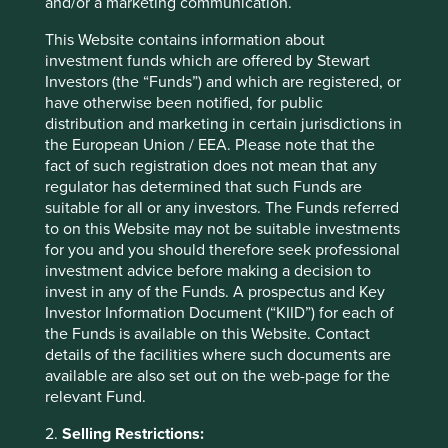
and/or a marketing communication.
This Website contains information about
More about what stewardship
investment funds which are offered by Stewart
means at Stewart Investors
Investors (the “Funds”) and which are registered, or
have otherwise been notified, for public
distribution and marketing in certain jurisdictions in
* For illustrative purposes only. Reference to the
the European Union / EEA. Please note that the
names of each company mentioned in this
fact of such registration does not mean that any
communication is merely for explaining the
regulator has determined that such Funds are
investment strategy and should not be construed
suitable for all or any investors. The Funds referred
as investment advice or investment
to on this Website may not be suitable investments
recommendation of those companies. Companies
for you and you should therefore seek professional
mentioned herein may or may not form part of the
investment advice before making a decision to
holdings of Stewart Investors.
invest in any of the Funds. A prospectus and Key
Investor Information Document (“KIID”) for each of
the Funds is available on this Website. Contact
details of the facilities where such documents are
available are also set out on the web-page for the
relevant Fund.
2.
Selling Restrictions: