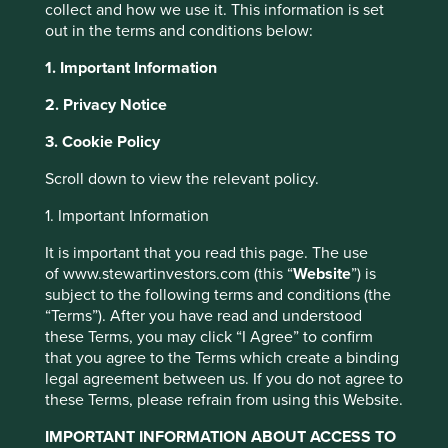
collect and how we use it. This information is set
managed to a similar timeframe, and not those focused on
out in the terms and conditions below:
meeting next quarter’s earnings per share target. Over the
long term, the main drivers of returns are business
1. Important Information
fundamentals, not short-term market noise. And those
fundamentals are the outcomes of management strategy,
2. Privacy Notice
capital allocation and long-term decision-making.
3. Cookie Policy
There are two main ways that long-term decision-making
benefits a company. First, it allows for the business’s
Scroll down to view the relevant policy.
culture, values and ways of doing business to persist over
decades. This brings many benefits such as focus and
1. Important Information
discipline, employee satisfaction and lower costs. Second,
It is important that you read this page. The use
it enables management to make difficult decisions that
of www.stewartinvestors.com (this “
Website
”) is
however painful they may be in the short-term, bring great
subject to the following terms and conditions (the
long-term benefits. Valuable benefits to employees and
“Terms”). After you have read and understood
customers as well as shareholders, making everyone
these Terms, you may click “I Agree” to confirm
better off.
that you agree to the Terms which create a binding
So stewardship is important, but what does it look like? It
legal agreement between us. If you do not agree to
doesn’t manifest the same way in every company, but
these Terms, please refrain from using this Website.
there are some clear themes. Here we look at four U.S.
IMPORTANT INFORMATION ABOUT ACCESS TO
based companies with excellent stewards and explore the