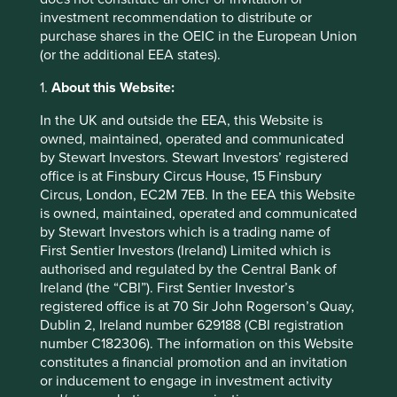
times, improved quality of life and lower medical costs,
investment recommendation to distribute or
while shareholders have continued to benefit from a high-
purchase shares in the OEIC in the European Union
quality and growing company.
(or the additional EEA states).
1.
About this Website:
As the above examples demonstrate, companies with
In the UK and outside the EEA, this Website is
great stewardship can show up in many flavours and arise
owned, maintained, operated and communicated
in companies of any industry and size. What they have in
by Stewart Investors. Stewart Investors’ registered
common is the ability to make decisions that prioritize the
office is at Finsbury Circus House, 15 Finsbury
long-term growth of the company over short-term gains.
Circus, London, EC2M 7EB. In the EEA this Website
This takes confidence and vision, and is a sign of
is owned, maintained, operated and communicated
exceptional high-quality management.
by Stewart Investors which is a trading name of
First Sentier Investors (Ireland) Limited which is
Decisions made for the long-term benefit of a company
authorised and regulated by the Central Bank of
are generally also those that increase employee
Ireland (the “CBI”). First Sentier Investor’s
satisfaction, provide better products and services to
registered office is at 70 Sir John Rogerson’s Quay,
customers and help make the world a better place. This
Dublin 2, Ireland number 629188 (CBI registration
combination of quality management, an excellent
number C182306). The information on this Website
franchise and great financials allows a company to better
constitutes a financial promotion and an invitation
position itself for a long period of increasing returns to
or inducement to engage in investment activity
shareholders.