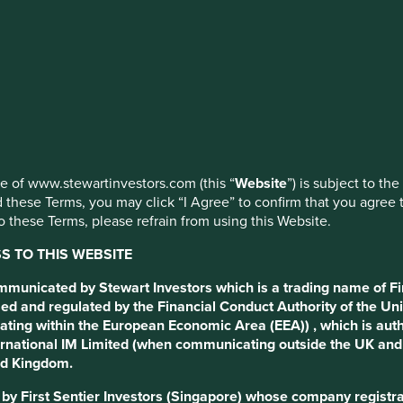
s
extolling the virtues of
vote’. Today, we actively
use of www.stewartinvestors.com (this “
Website
”) is subject to th
anged?
 these Terms, you may click “I Agree” to confirm that you agree 
 these Terms, please refrain from using this Website.
 TO THIS WEBSITE
ommunicated by Stewart Investors which is a trading name of Fi
ed and regulated by the Financial Conduct Authority of the Uni
ating within the European Economic Area (EEA)) , which is aut
International IM Limited (when communicating outside the UK an
ted Kingdom.
d by First Sentier Investors (Singapore) whose company regis