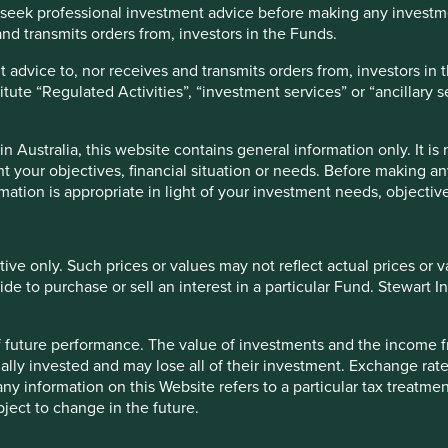
seek professional investment advice before making any investme
orldwideweb! In the case of family stewards, assessment
nd transmits orders from, investors in the Funds.
ir nor sensible to judge the children by their parents’ actions,
g to a dramatic improvement in the integrity of the
 advice to, nor receives and transmits orders from, investors in 
titute “Regulated Activities”, “investment services” or “ancillary 
with both classes of shares listed, thereby giving investors
ten the case that the more liquid non-voting share class will
 Australia, this website contains general information only. It is
arket sadly prizes liquidity over voting rights. For us it is
t your objectives, financial situation or needs. Before making a
rmation is appropriate in light of your investment needs, objective
hare companies where we are able to purchase the
f a long-term steward is a key part of our investment case.
tive only. Such prices or values may not reflect actual prices or 
es. They create too much scope for misalignment. This is the
e to purchase or sell an interest in a particular Fund. Stewart In
n very difficult to work out where the strategic shareholders’
ually very hard to be fully aligned as a minority shareholder.
er Alibaba was forced to list in the US as a result of the
 of future performance. The value of investments and the income
ew, a simple, transparent dual share structure where both lines
ally invested and may lose all of their investment. Exchange ra
trable tangle of cross-holdings or an aggressive pyramid
t any information on this Website refers to a particular tax treat
ject to change in the future.
tional nuances we are still learning about, particularly around