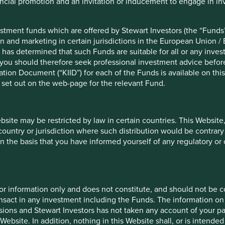
nancial promotion and an invitation or inducement to engage in in
be extremely painful.
ng-term solution may be the separation of capital markets,
stment funds which are offered by Stewart Investors (the “Funds”
- turnover casino for short-term speculators. The former would
on and marketing in certain jurisdictions in the European Union / 
 seek them out. The latter would match companies that want
 has determined that such Funds are suitable for all or any inves
ck bet and no commitments. The marriage versus the one-night
you should therefore seek professional investment advice before
ion Document (“KIID”) for each of the Funds is available on this W
 set out on the web-page for the relevant Fund.
igned in theory or introduced in practice. We are hoping to
nvite smarter people than us to apply their brains to the
ebsite may be restricted by law in certain countries. This Website
 from speculation, we remain attracted by the idea of dual-
 country or jurisdiction where such distribution would be contrary
 number of such structures. We are still learning the hard way
n the basis that you have informed yourself of any regulatory o
ers. For example, we were recently left helpless bystanders as
y Sika sold their unlisted control shares at an 80% premium,
for information only and does not constitute, and should not be c
. We have been blundering as a team for over 25 years now!
nsact in any investment including the Funds. The information on 
 share structures. Most obviously, the integrity of the
ions and Stewart Investors has not taken any account of your par
trolling shareholders who have repeatedly demonstrated their
Website. In addition, nothing in this Website shall, or is intended 
rs. It is relatively easy to spot them, thanks to our friends at