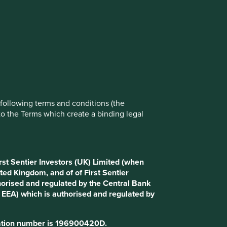
e following terms and conditions (the
to the Terms which create a binding legal
rst Sentier Investors (UK) Limited (when
ted Kingdom, and of of First Sentier
horised and regulated by the Central Bank
d EEA) which is authorised and regulated by
tration number is 196900420D.