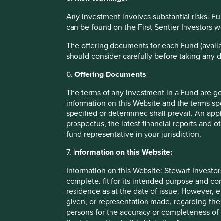
voting caps and takeover waivers. For example, we invest
formed from a management buy-out several years ago. Thei
Any investment involves substantial risks. Fu
Most of them are in operation for 30-50 years, while their 
can be found on the First Sentier Investors 
business that greatly benefits from the presence of a lon
shareholder can cause, management inserted a clause at IPO
The offering documents for each Fund (availa
to 5% of the total number of the registered shares recorde
should consider carefully before taking any d
shareholders who were in possession of more than 5% of the
6.
Offering Documents:
We are yet to discover if the holding group can transfer t
The terms of any investment in a Fund are g
under our nose at a huge premium to a new owner in whom
information on this Website and the terms spe
happened in the case of Sika. Similarly we still don’t ful
specified or determined shall prevail. An app
sell their control shares in Novo Nordisk. More blundering 
prospectus, the latest financial reports and 
A simple headcount suggests that at least 85% of each of o
fund representative in your jurisdiction.
strategic shareholder. We tend to avoid open registers. We
7.
Information on this Website:
challenge for us is to make sure they are the right stewards
with listed dual share classes seem like a sensible option 
Information on this Website: Stewart Investor
complete, fit for its intended purpose and co
Perhaps in another fifteen years’ time, our views will have
residence as at the date of issue. However, 
any need to protect companies from market short-termism
given, or representation made, regarding the 
persons for the accuracy or completeness of 
Download PDF version