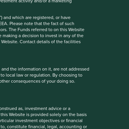
vestment activity and/or a marketing
) and which are registered, or have
21 February 2025
EEA. Please note that the fact of such
tors. The Funds referred to on this Website
 making a decision to invest in any of the
ebsite. Contact details of the facilities
Investment terms
View our list of
investment terms
to help you
understand the terminology within this website.
, and the information on it, are not addressed
 to local law or regulation. By choosing to
Want to know more?
r other consequences of your doing so.
Contact us
onstrued as, investment advice or a
this Website is provided solely on the basis
ticular investment objectives or financial
to, constitute financial, legal, accounting or