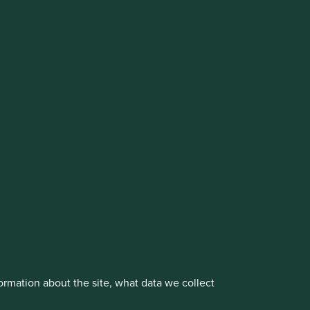
vestment management responsibilities to its affiliate
About us
Portfolio Explorer
rmation about the site, what data we collect