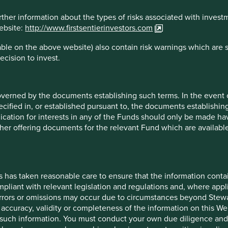
 clients’ funds in a wonderful Swiss engineering company
r reciprocating compressors can take over 10 years to design.
rther information about the types of risks associated with invest
longest customer relationship dates back to 1883! This is a
website:
http://www.firstsentierinvestors.com
g-term steward. Having seen at first hand the damage the wrong
 stating that “the voting rights per shareholder is restricted
ble on the above website) also contain risk warnings which are 
d in the commercial register. This does not apply to
ecision to invest.
 shares before the initial public offering.”
his privilege to another owner, thereby selling the company
overned by the documents establishing such terms. In the event
 we may not have so much belief. This is exactly what
cified in, or established pursuant to, the documents establishing
ly understand whether the Novo Foundation could in extremis
lication for interests in any of the Funds should only be made hav
is required!
other offering documents for the relevant Fund which are availab
ur Sustainability strategies is invested in companies with a
 are entrusting our clients’ money to long-term stewards. The
 with the right structures in place. Simple control structures
for listed companies in today’s ‘Financeland’.
s has taken reasonable care to ensure that the information contai
mpliant with relevant legislation and regulations and, where appl
 shifted again. Hopefully this will be because there is no longer
errors or omissions may occur due to circumstances beyond Stewar
.
accuracy, validity or completeness of the information on this Web
such information. You must conduct your own due diligence and i