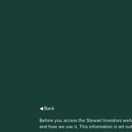
IMPORTANT NEWS: Transition of inv
First Sentier Group, the global asset management organisati
investment team, FSSA Investment Managers, effective Fr
Find out more
◀ Back
Before you access the Stewart Investors webs
and how we use it. This information is set ou