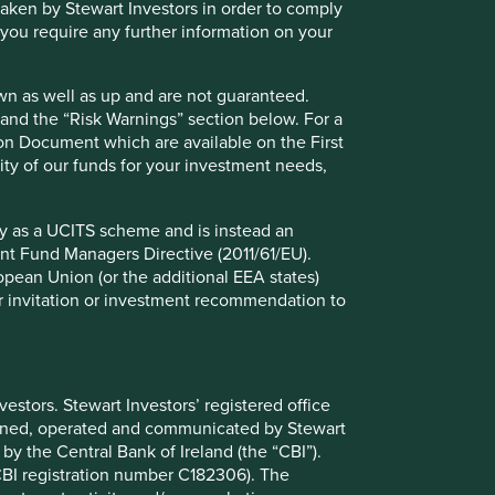
 taken by Stewart Investors in order to comply
01 March 2025
f you require any further information on your
wn as well as up and are not guaranteed.
pand the “Risk Warnings” section below. For a
ion Document which are available on the First
ility of our funds for your investment needs,
fy as a UCITS scheme and is instead an
nt Fund Managers Directive (2011/61/EU).
ropean Union (or the additional EEA states)
r or invitation or investment recommendation to
The importance of stewardship
when selecting companies
We believe the quality of people behind a
stors. Stewart Investors’ registered office
business has the greatest bearing on its long-
tained, operated and communicated by Stewart
term success or failure.
 by the Central Bank of Ireland (the “CBI”).
(CBI registration number C182306). The