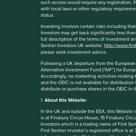
such access would require any registration, fi
Firstly, the collapse of time horizons has increased the da
with local laws or other regulatory requiremen
Companies lacking a long-term, protective shareholder ar
status.
pressures of markets. This pressure manifests itself in ma
Investing involves certain risks including t
metamorphosis of many traditional utility companies into 
Investors may get back significantly less tha
ultra-short-term profitability, regardless of what damage 
full description of the terms of investment a
with utility company management teams today, they are muc
Sentier Investors UK website:
http://www.firs
‘nols’, reverse Morris trusts and Geoffrey the Giraffe’s lo
please seek investment advice.
plans.
Following a UK departure from the European U
More broadly, short-term pressures have been responsible 
Alternative Investment Fund (“AIF”) for Euro
schemes, short-term bonuses that can be met simply throu
Accordingly, no marketing activities relating
accounting practices designed to bring forward profits.
and the OEIC is not available for distribution
Secondly, our appreciation of the value of long-term ste
distribute or purchase shares in the OEIC in 
over time on the investment importance of long-term sustai
1.
About this Website:
It can take decades, rather than years or months, to man
In the UK and outside the EEA, this Website 
models. The larger the company, and the older the compan
is at Finsbury Circus House, 15 Finsbury Ci
term stewards at the helm are able to take such long-term 
Investors which is a trading name of First Sen
Of course, dual share classes and control structures come 
First Sentier Investor’s registered office is
them exist for the wrong reasons. Find the right combinati