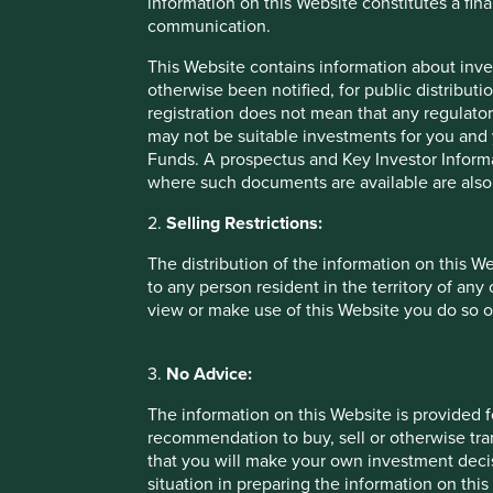
information on this Website constitutes a fi
benefits. Find the wrong combination and those risks can 
communication.
As usual we have no clear answers. We suspect the best lo
This Website contains information about inve
into a long-term, slow, long-only equity market and a high
otherwise been notified, for public distributi
match long-term investors’ needs with companies keen to
registration does not mean that any regulator
no-strings-attached funding with speculators after a qui
may not be suitable investments for you and 
stand!
Funds. A prospectus and Key Investor Informat
where such documents are available are also
We have no idea, however, how such a system could be des
launch a stock exchange competition some time in 2015 to i
2.
Selling Restrictions:
problem.
The distribution of the information on this W
Until financial markets find a way of separating investment
to any person resident in the territory of any
listed share classes, and have invested clients’ money in a
view or make use of this Website you do so o
that some dual structures come with greater risks than oth
the controlling shareholders of the Swiss materials compan
3.
No Advice:
without triggering usual takeover rules.
The information on this Website is provided 
As the saying goes, ‘by seeking and blundering, we learn’
recommendation to buy, sell or otherwise tra
We have a small but growing checklist when it comes to odd
that you will make your own investment decis
steward must be beyond question. There are plenty of con
situation in preparing the information on this 
willingness to cut environmental, social or governance corne