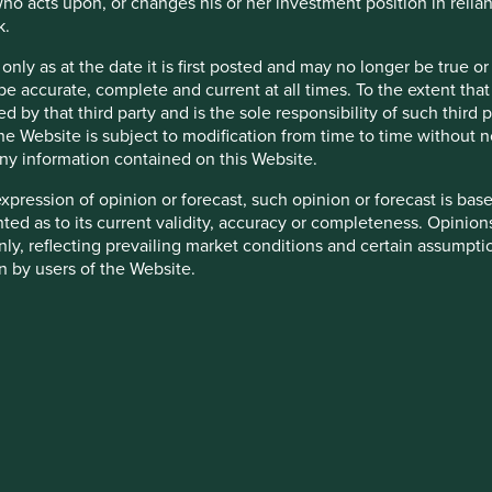
ho acts upon, or changes his or her investment position in relia
k.
 only as at the date it is first posted and may no longer be tru
be accurate, complete and current at all times. To the extent that
d by that third party and is the sole responsibility of such third
 the Website is subject to modification from time to time without 
 any information contained on this Website.
cation but is for general information purposes only. It does not c
situation or needs. This is not an offer to provide asset managem
expression of opinion or forecast, such opinion or forecast is ba
te any agreement for portfolio management or investment advisory 
anted as to its current validity, accuracy or completeness. Opinio
ment decision you should conduct your own due diligence and co
only, reflecting prevailing market conditions and certain assumpti
 for details including the risk factors disclosure.
n by users of the Website.
tion in reliance on, the information contained in these materials
 this Website including, but not limited to, webcasts shall be ma
ty appointed by Stewart Investors. Stewart Investors reserves the r
 is accurate, current, and complete and fit for its intended purp
 are granted access to such Restricted Content, such access is 
acy, validity or completeness of this material.
and you must not disclose it to any third party or allow any third
stricted Content in its absolute discretion at any time without n
inion or forward-looking statements, such opinions and statemen
is material reflects the views of the individual writers only. Tho
heir directors, officers, employees or agents may have holdings in
 All investment involves risks and the value of investments and