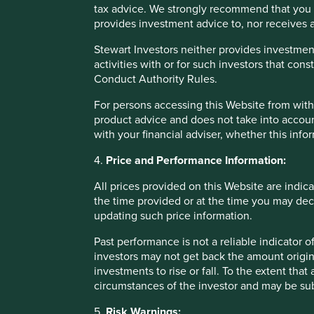
tax advice. We strongly recommend that you 
RepRisk, Business and Human Rights, Wikipedia and the W
provides investment advice to, nor receives a
needs to be made generation by generation. It is neither fa
and there are good examples of generational change leadin
Stewart Investors neither provides investment
controlling shareholder.
activities with or for such investors that cons
Conduct Authority Rules.
Secondly, we have a strong preference for a simple system 
the choice between votes and liquidity. Ironically, it is of
For persons accessing this Website from within
trade at a premium to the voting class. In other words, the m
product advice and does not take into accoun
generally the other way around.
with your financial adviser, whether this info
We currently invest clients’ money in a number of dual s
4.
Price and Performance Information:
voting/control line of shares. In each case, the presence o
All prices provided on this Website are indica
Third, beware of cross shareholdings and pyramid structur
the time provided or at the time you may decid
major drawback of many Asian control structures. It is ofte
updating such price information.
interests really lie. Even when it can be identified, it is us
There is much angst currently in Hong Kong on this topic aft
Past performance is not a reliable indicator
HKSE’s strict adherence to ‘one share, one vote’. In our vi
investors may not get back the amount origin
of stock are listed would be much preferable to an impene
investments to rise or fall. To the extent tha
control structure.
circumstances of the investor and may be sub
In addition to these three simple guidelines, there are addi
5.
Risk Warnings: