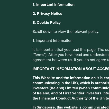
1. Important Information
Dual Share Clas
2. Privacy Notice
3. Cookie Policy
Blundering
Scroll down to view the relevant policy.
1. Important Information
We used to send letters to companies and stock exchanges 
single share classes, tag along-rights and ‘one share, one 
It is important that you read this page. The 
seek out companies with dual share classes. What has ch
“Terms”). After you have read and understood
agreement between us. If you do not agree to
Download PDF version
IMPORTANT INFORMATION ABOUT ACCESS
This Website and the information on it is c
communicating in the UK), which is authoris
Investors (Ireland) Limited (when communic
of Ireland, and of First Sentier Investors 
the Financial Conduct Authority of the Uni
In Singapore, this website is communicate