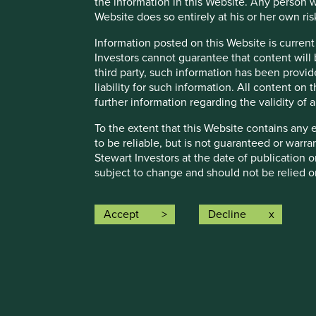
the information in this Website. Any person w
Website does so entirely at his or her own ris
Information posted on this Website is current
Investors cannot guarantee that content will 
third party, such information has been provide
Important Information
liability for such information. All content on
further information regarding the validity of
This material is a financial promotion / marketing communi
into account any specific investment objectives, financial 
To the extent that this Website contains any 
solicitation to buy, hold or sell any security or to execu
to be reliable, but is not guaranteed or warr
connection with any such offer. Before making any invest
Stewart Investors at the date of publication 
financial situation and read the relevant offering documents
subject to change and should not be relied o
Any person who acts upon, or changes their investment posi
Certain content (the “Restricted Content”) on
permission by Stewart Investors or a third par
Accept
Decline
We have taken reasonable care to ensure that this material
access to such Restricted Content. Where you
assurance is given or liability accepted regarding the accur
treat this Restricted Content as confidential 
Stewart Investors may revoke access to the Re
To the extent this material contains any expression of op
to be true and reliable at the time of publication only. Th
8.
Material Interests:
reflect the views of everyone at First Sentier Group.
Stewart Investors, its affiliates and its or t
Past performance is not indicative of future performance.