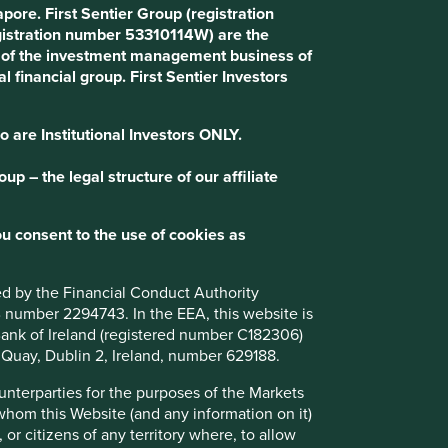
ore. First Sentier Group (registration
gistration number 53310114W) are the
art of the investment management business of
l financial group. First Sentier Investors
o are Institutional Investors ONLY.
p – the legal structure of our affiliate
u consent to the use of cookies as
How we select companies
We are frequently asked how we narrow
ted by the Financial Conduct Authority
down a universe of 15,000 Asian and
B number 2294743. In the EEA, this website is
emerging market companies to about 50 in
l Bank of Ireland (registered number C182306)
our portfolio. This question is especially
s Quay, Dublin 2, Ireland, number 629188.
relevant now that we invest globally,
expanding our universe to 65,000
ounterparties for the purposes of the Markets
companies, making the challenge even
 whom this Website (and any information on it)
greater.
 or citizens of any territory where, to allow