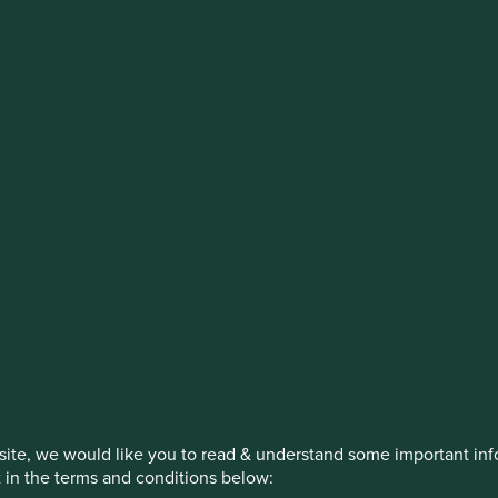
estment management responsibilities
on, has announced a strategic transition of Stewart Investors' in
iday, 14 November close of business EST.
How we invest
Our strategies
Insights
ite, we would like you to read & understand some important info
t in the terms and conditions below: