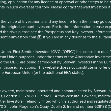
ling, application for any licence or approval or other steps to be
mage that short-term markets can inflict on listed businesses.
ts in such overseas territory. Please contact Stewart Investors i
e much more likely to succumb to the increased short-term
ny ways. Currently the most obvious example is the
hat the value of investments and any income from them may go do
financial engineering spreadsheets, designed to maximise
n the original amount invested. For further information please ex
that does to the future value of the business. When we meet
nd the risks please see the Prospectus and Key Investor Informat
h more keen to discuss the dark arts that are tax shields,
tsentierinvestors.com
. If you are in any doubt as to the suitab
ophole, than water leakage rates, customer complaints or capex
nion, First Sentier Investors ICVC (“OEIC”) has ceased to quali
for the proliferation of value- destroying share buyback
pean Union purposes under the terms of the Alternative Investme
gh reckless balance sheet gearing and highly questionable
 to the OEIC are being carried-out by Stewart Investors in the Eu
 in those jurisdictions. This website does not constitute an offe
wardship has increased as we have placed greater emphasis
the European Union (or the additional EEA states).
nability positioning.
oeuvre listed companies towards more sustainable business
is owned, maintained, operated and communicated by Stewart Inve
y, the longer this can take. Only those companies with long-
rcus, London, EC2M 7EB. In the EEA this Website is owned, main
decisions.
tier Investors (Ireland) Limited which is authorised and regulated
with significant risks for minority shareholders and many of
 at 70 Sir John Rogerson’s Quay, Dublin 2, Ireland number 629188 
on of structure and steward and those risks are worth the