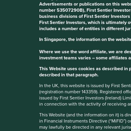
Advertisements or publications on this webs
number 53507290B), First Sentier Investor
"At present, more than 70% of v
business divisions of First Sentier Investor
Nordisk Foundation. This gives 
First Sentier Investors, which is ultimately
includes a number of entities in different jur
two negative influences on pro
pressures driven by activist sha
In Singapore, the information on the website
scoring a run-up in the stock pri
Where we use the word affiliate, we are desc
toward short-term quarterly resu
investment teams varies – some affiliates a
performance. Novo Nordisk has 
This Website uses cookies as described in 
described in that paragraph.
over the years some prominent c
In the UK, this website is issued by First Se
We are one of the few multinati
(registration number 143359). Registered off
year planning cycle.”
issued by First Sentier Investors (Ireland) L
in connection with the activity of receiving 
- Jesper Hoiland, Novo Nordisk
This Website (and the information on it) is d
in Financial Instruments Directive (“MiFID”) 
may lawfully be directed in any relevant juris