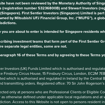
ite have not been reviewed by the Monetary Authority of Singap
s (registration number 53236800B) and Stewart Investors (re
otes are controlled by the Novo
s (Singapore). First Sentier Investors (Singapore) Limited is p
management the ability to deflect
 owned by Mitsubishi UFJ Financial Group, Inc. (“MUFG”), a globa
isdictions.
per business planning: M&A
reholders, whose only motive is
 you are about to enter is intended for Singapore residents wh
ce; and financial reporting biased
ribing investment teams that form part of the First Sentier Grou
lts at the expense of long-term
re separate legal entities, some are not.
never been for sale, even though
paragraph 16 of these Terms and by agreeing to these Terms yo
ompetitors have tried to buy us.
ntier Investors (UK) Funds Limited which is authorised and regula
onal companies operating on a 10-
ice Finsbury Circus House, 15 Finsbury Circus, London, EC2M 7E
imited which is authorised and regulated in Ireland by the Centra
and transmitting orders. Registered office: 70 Sir John Rogerson’
irected only at persons who are Professional Clients or Eligible C
or as otherwise defined under applicable local regulations and at
diction. Access to this Website is not open to persons resident in,