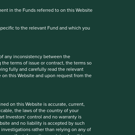
ment in the Funds referred to on this Website
specific to the relevant Fund and which you
 of any inconsistency between the
 the terms of issue or contract, the terms so
ing fully and carefully read the relevant
le on this Website and upon request from the
ned on this Website is accurate, current,
icable, the laws of the country of your
t Investors’ control and no warranty is
site and no liability is accepted by such
nvestigations rather than relying on any of