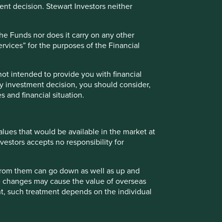
nt decision. Stewart Investors neither
the Funds nor does it carry on any other
services” for the purposes of the Financial
 not intended to provide you with financial
ny investment decision, you should consider,
s and financial situation.
values that would be available in the market at
vestors accepts no responsibility for
 from them can go down as well as up and
te changes may cause the value of overseas
ment, such treatment depends on the individual