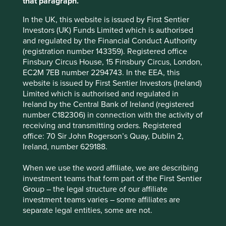
that paragraph.
growth potential for companies (tailwinds), while on the
flipside pointing to significant declines in some existing
In the UK, this website is issued by First Sentier
industries and practices (headwinds).
Investors (UK) Funds Limited which is authorised
and regulated by the Financial Conduct Authority
Project 'Drawdown' - the
(registration number 143359). Registered office
Finsbury Circus House, 15 Finsbury Circus, London,
future point in time when
EC2M 7EB number 2294743. In the EEA, this
levels of greenhouse gases
website is issued by First Sentier Investors (Ireland)
Limited which is authorised and regulated in
in the atmosphere stop
Ireland by the Central Bank of Ireland (registered
number C182306) in connection with the activity of
climbing and start to steadily
receiving and transmitting orders. Registered
decline.
office: 70 Sir John Rogerson’s Quay, Dublin 2,
Ireland, number 629188.
We believe that the investment opportunities for positive
When we use the word affiliate, we are describing
climate change must be looked at in conjunction with
investment teams that form part of the First Sentier
other sustainable development challenges. These eight
Group – the legal structure of our affiliate
areas and the underlying solutions show the cross-cutting
investment teams varies – some affiliates are
nature of the climate challenge and consequent
separate legal entities, some are not.
opportunities. All investee companies are assessed and if