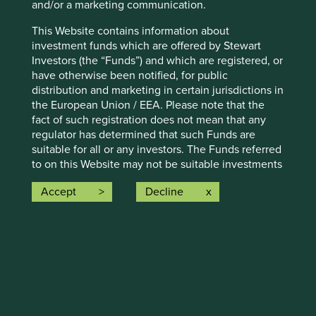
and/or a marketing communication.
Climate solutions update
This Website contains information about
investment funds which are offered by Stewart
We have reviewed portfolio companies for alignment to
Investors (the “Funds”) and which are registered, or
Project Drawdown's 11 new climate solutions and included
have otherwise been notified, for public
them on our Portfolio Explorer.
distribution and marketing in certain jurisdictions in
the European Union / EEA. Please note that the
fact of such registration does not mean that any
Find out more
regulator has determined that such Funds are
suitable for all or any investors. The Funds referred
to on this Website may not be suitable investments
for you and you should therefore seek professional
Accept
Decline
investment advice before making a decision to
More
invest in any of the Funds. A prospectus and Key
Investor Information Document (“KIID”) for each of
the Funds is available on this Website. Contact
details of the facilities where such documents are
available are also set out on the web-page for the
relevant Fund.
Human development pillars
2.
Selling Restrictions: