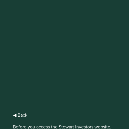
IMPORTANT NEWS: Transition of
investment management
responsibilities (excluding the
Worldwide strategies)
First Sentier Group, the global asset management
organisation, has announced a strategic transition of
Stewart Investors' investment management responsibilities
to its affiliate investment team, FSSA Investment
Managers, effective Friday, 14 November close of business
EST.
Find out more
◀ Back
Before you access the Stewart Investors website,