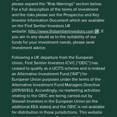
please expand the “Risk Warnings” section below.
Drawdown solutions contribution to
For a full description of the terms of investment
o
and the risks please see the Prospectus and Key
1.5
C
2
Investor Information Document which are available
on the First Sentier Investors UK
website:
http://www.firstsentierinvestors.com
. If
you are in any doubt as to the suitability of our
funds for your investment needs, please seek
investment advice.
Following a UK departure from the European
Union, First Sentier Investors ICVC (“OEIC”) has
ceased to qualify as a UCITS scheme and is instead
an Alternative Investment Fund (“AIF”) for
For example, we commissioned research on smallholder
European Union purposes under the terms of the
farmers which found that there are more than 500 million
Alternative Investment Fund Managers Directive
smallholder farmers globally producing up to 80% of some
(2011/61/EU). Accordingly, no marketing activities
3
key commodities like palm oil, coffee and cocoa.
These
relating to the OEIC are being carried-out by
farmers are also responsible for a significant amount of
Stewart Investors in the European Union (or the
agriculture related deforestation. Of Project Drawdown’s
additional EEA states) and the OEIC is not available
c.90 solutions, 22 are directly relevant to smallholder
for distribution in those jurisdictions. This website
farmers, offering more than 540 gigatons of abatement