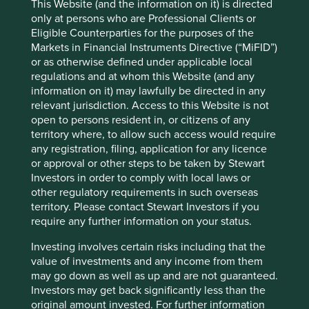
they contribute to positive environmental outcomes they
This Website (and the information on it) is directed
are mapped to Project Drawdown climate solutions.
only at persons who are Professional Clients or
Eligible Counterparties for the purposes of the
Markets in Financial Instruments Directive (“MiFID”)
or as otherwise defined under applicable local
Portfolio
regulations and at whom this Website (and any
Explorer
information on it) may lawfully be directed in any
relevant jurisdiction. Access to this Website is not
open to persons resident in, or citizens of any
territory where, to allow such access would require
any registration, filing, application for any licence
Portfolio Explorer
or approval or other steps to be taken by Stewart
Investors in order to comply with local laws or
other regulatory requirements in such overseas
Our Portfolio Explorer tool allows you to explore
territory. Please contact Stewart Investors if you
strategies, companies, countries and sustainability
require any further information on your status.
issues of interest in three views – map, human
development pillars and climate solutions.
Investing involves certain risks including that the
value of investments and any income from them
Explore
may go down as well as up and are not guaranteed.
Investors may get back significantly less than the
original amount invested. For further information