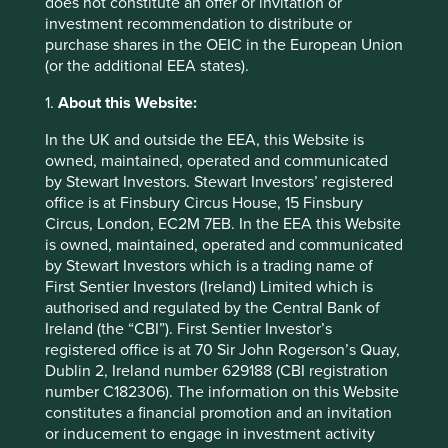
does not constitute an offer or invitation or
3
potential or 34% of the total.
In this context, poverty
investment recommendation to distribute or
alleviation, human rights and secure tenure of land for
purchase shares in the OEIC in the European Union
smallholder farmers are critical for delivering climate
(or the additional EEA states).
change solutions.
1.
About this Website:
In the UK and outside the EEA, this Website is
owned, maintained, operated and communicated
by Stewart Investors. Stewart Investors’ registered
office is at Finsbury Circus House, 15 Finsbury
Circus, London, EC2M 7EB. In the EEA this Website
is owned, maintained, operated and communicated
by Stewart Investors which is a trading name of
First Sentier Investors (Ireland) Limited which is
authorised and regulated by the Central Bank of
Ireland (the “CBI”). First Sentier Investor’s
registered office is at 70 Sir John Rogerson’s Quay,
Dublin 2, Ireland number 629188 (CBI registration
number C182306). The information on this Website
constitutes a financial promotion and an invitation
or inducement to engage in investment activity