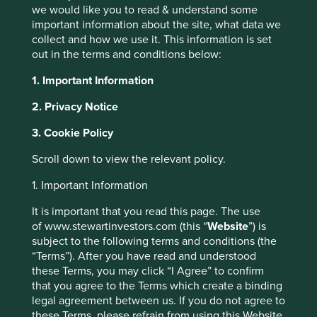
we would like you to read & understand some
important information about the site, what data we
collect and how we use it. This information is set
out in the terms and conditions below:
Climate solutions
1. Important Information
We use Project Drawdown to help us
2. Privacy Notice
understand the role our companies can play
3. Cookie Policy
in climate solutions.
Scroll down to view the relevant policy.
Porfolio Explorer
1. Important Information
This website uses cookies which are
managed by First Sentier Investors or by
It is important that you read this page. The use
third-party partners, to improve site
of www.stewartinvestors.com (this “
Website
”) is
subject to the following terms and conditions (the
functionality and provide you with a better
“Terms”). After you have read and understood
Why we use Project
browsing experience. To manage your use of
these Terms, you may click “I Agree” to confirm
cookies on this website, please click on
that you agree to the Terms which create a binding
Drawdown
“Accept All” or “Reject Non-Essential
legal agreement between us. If you do not agree to
Cookies”. You can also adjust your cookie
these Terms, please refrain from using this Website.