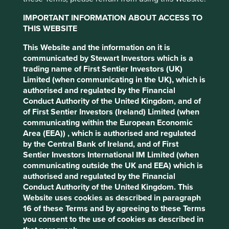
1
Founded in 2014, Project Drawdown®
is a non-profit
settings at any time using the “Cookie
IMPORTANT INFORMATION ABOUT ACCESS TO
organisation that seeks to help the world reach
Preference Manager” to select which
THIS WEBSITE
'drawdown' — the future point in time when levels of
cookies you would like to allow.
Cookie
greenhouse gases in the atmosphere stop climbing and
This Website and the information on it is
Policy
Terms and conditions
start to steadily decline. Project Drawdown’s deeply
communicated by Stewart Investors which is a
researched collection of c.90 climate change solutions,
trading name of First Sentier Investors (UK)
which if scaled up, can deliver the Paris Agreement’s
Limited (when communicating in the UK), which is
Accept All
Reject All
o
1.5
C temperature goal. The full set of solutions along
authorised and regulated by the Financial
with the research that backs them are publically available
Conduct Authority of the United Kingdom, and of
on
www.drawdown.org
of First Sentier Investors (Ireland) Limited (when
Cookie Preference Manager
communicating within the European Economic
Drawdown’s solutions offer both breadth and depth of
Area (EEA)) , which is authorised and regulated
decarbonisation enabling investments. This unique view
by the Central Bank of Ireland, and of First
helps us to understand the role investee companies can
Sentier Investors International IM Limited (when
play in the decarbonisation of the economy. When
communicating outside the UK and EEA) which is
grouping these c.90 solutions, we have identified eight
authorised and regulated by the Financial
areas that according to Project Drawdown can deliver
Conduct Authority of the United Kingdom. This
more than 1,600 gigatons of emissions abatement
Website uses cookies as described in paragraph
2
(reductions).
In investment terms, the abatement
16 of these Terms and by agreeing to these Terms
potential for these technologies can be thought as “ total
you consent to the use of cookies as described in
addressable markets", with some offering significant