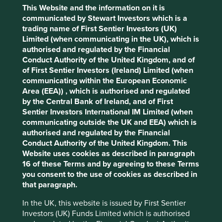
Type
Accept All
Reject All
This Website and the information on it is
communicated by Stewart Investors which is a
Media
News
Press release
Please select...
trading name of First Sentier Investors (UK)
Cookie Preference Manager
Limited (when communicating in the UK), which is
authorised and regulated by the Financial
Conduct Authority of the United Kingdom, and of
of First Sentier Investors (Ireland) Limited (when
Update on the transition of investment
communicating within the European Economic
management responsibilities
Area (EEA)) , which is authorised and regulated
by the Central Bank of Ireland, and of First
Following this review and after careful
Sentier Investors International IM Limited (when
consideration, we have made the strategic decision
communicating outside the UK and EEA) which is
to close the global equities capability offered by
authorised and regulated by the Financial
Stewart Investors and a number of small funds which
Conduct Authority of the United Kingdom. This
we believe have limited distribution potential.
Website uses cookies as described in paragraph
16 of these Terms and by agreeing to these Terms
26 March 2026
you consent to the use of cookies as described in
that paragraph.
In the UK, this website is issued by First Sentier
Investors (UK) Funds Limited which is authorised
Transition of investment management