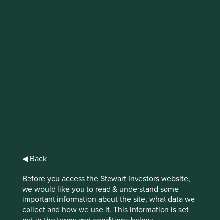
IMPORTANT NEWS: Transition of
investment management
responsibilities (excluding the
Worldwide strategies)
First Sentier Group, the global asset management
organisation, has announced a strategic transition of
Stewart Investors' investment management responsibilities
to its affiliate investment team, FSSA Investment
Managers, effective Friday, 14 November close of business
EST.
◀ Back
Before you access the Stewart Investors website,
Find out more
we would like you to read & understand some
important information about the site, what data we
collect and how we use it. This information is set
out in the terms and conditions below: