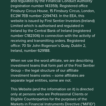
and regulated by the Financial Conduct Authority
responsibilities
(registration number 143359). Registered office
Finsbury Circus House, 15 Finsbury Circus, London,
First Sentier Group has announced a strategic
EC2M 7EB number 2294743. In the EEA, this
transition of Stewart Investors'
website is issued by First Sentier Investors (Ireland)
investment management responsibilities to its
Limited which is authorised and regulated in
affiliate investment team, FSSA Investment
Ireland by the Central Bank of Ireland (registered
Managers, effective Friday, 14 November close of
number C182306) in connection with the activity of
business EST.
receiving and transmitting orders. Registered
office: 70 Sir John Rogerson’s Quay, Dublin 2,
13 November 2025
Ireland, number 629188.
When we use the word affiliate, we are describing
investment teams that form part of the First Sentier
Group – the legal structure of our affiliate
Investment & Pensions Europe:
investment teams varies – some affiliates are
Emerging markets: The answer to
separate legal entities, some are not.
more than one question
This Website (and the information on it) is directed
Investing often begins with a question. Precisely
only at persons who are Professional Clients or
what that question is, however, will be determined
Eligible Counterparties for the purposes of the
by a range of factors – your appetite for risk, your
Markets in Financial Instruments Directive (“MiFID”)