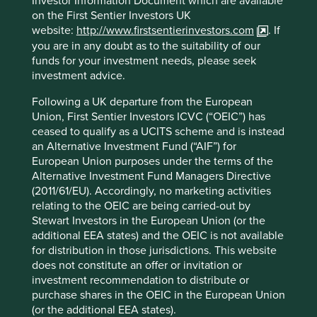
Investor Information Document which are available
on the First Sentier Investors UK
We would like to inform all investors of some
website:
http://www.firstsentierinvestors.com
. If
changes to the management of our Stewart
you are in any doubt as to the suitability of our
Investors’ pooled funds.
funds for your investment needs, please seek
investment advice.
19 August 2025
Following a UK departure from the European
Union, First Sentier Investors ICVC (“OEIC”) has
ceased to qualify as a UCITS scheme and is instead
an Alternative Investment Fund (“AIF”) for
Investment & Pensions Europe:
European Union purposes under the terms of the
Patient investing in India
Alternative Investment Fund Managers Directive
(2011/61/EU). Accordingly, no marketing activities
Sashi Reddy, Portfolio Manager, discusses the
relating to the OEIC are being carried-out by
opportunities and challenges in the rapidly changing
Stewart Investors in the European Union (or the
Indian economy in this IPE article
additional EEA states) and the OEIC is not available
for distribution in those jurisdictions. This website
21 July 2025
does not constitute an offer or invitation or
investment recommendation to distribute or
purchase shares in the OEIC in the European Union
(or the additional EEA states).