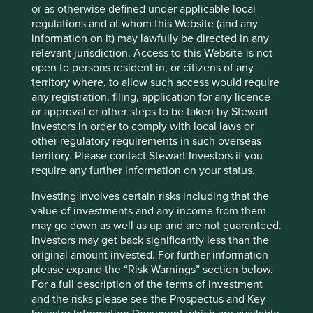
investment philosophy or, perhaps most importantly,
or as otherwise defined under applicable local
your time horizon.
regulations and at whom this Website (and any
information on it) may lawfully be directed in any
29 September 2025
relevant jurisdiction. Access to this Website is not
open to persons resident in, or citizens of any
territory where, to allow such access would require
any registration, filing, application for any licence
or approval or other steps to be taken by Stewart
Finding the right partners to invest in
Investors in order to comply with local laws or
India
other regulatory requirements in such overseas
territory. Please contact Stewart Investors if you
NordSIP speaks to Oliver Campbell about India, a
require any further information on your status.
country with the right demographic characteristics to
benefit form the worldwide commerce move away
Investing involves certain risks including that the
from China.
value of investments and any income from them
may go down as well as up and are not guaranteed.
28 August 2025
Investors may get back significantly less than the
original amount invested. For further information
please expand the “Risk Warnings” section below.
For a full description of the terms of investment
and the risks please see the Prospectus and Key
Stewart Investors team update