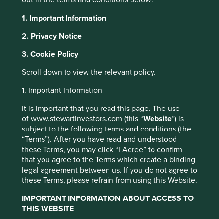
1. Important Information
2. Privacy Notice
3. Cookie Policy
News and
This website uses cookies which are
Scroll down to view the relevant policy.
managed by First Sentier Investors or by
updates
third-party partners, to improve site
1. Important Information
functionality and provide you with a better
It is important that you read this page. The use
browsing experience. To manage your use of
of www.stewartinvestors.com (this “
Website
”) is
cookies on this website, please click on
Media enquiries
subject to the following terms and conditions (the
“Accept All” or “Reject Non-Essential
“Terms”). After you have read and understood
Cookies”. You can also adjust your cookie
these Terms, you may click “I Agree” to confirm
For media enquiries please
settings at any time using the “Cookie
that you agree to the Terms which create a binding
email
communications@firstsentier.com
.
legal agreement between us. If you do not agree to
Preference Manager” to select which
these Terms, please refrain from using this Website.
cookies you would like to allow.
Cookie
Policy
Terms and conditions
IMPORTANT INFORMATION ABOUT ACCESS TO
of
THIS WEBSITE