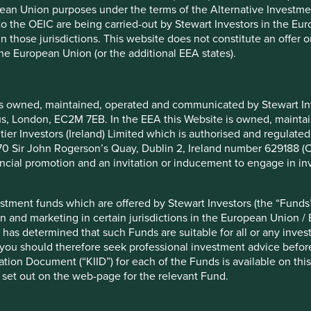
pean Union purposes under the terms of the Alternative Investme
 to the OEIC are being carried-out by Stewart Investors in the Eu
 in those jurisdictions. This website does not constitute an offe
hich are offered by Stewart Investors (the “Funds”) and which ar
the European Union (or the additional EEA states).
European Union / EEA. Please note that the fact of such registrat
s referred to on this Website may not be suitable investments fo
y of the Funds. A prospectus and Key Investor Information Docume
ments are available are also set out on the web-page for the rel
is owned, maintained, operated and communicated by Stewart Inve
rcus, London, EC2M 7EB. In the EEA this Website is owned, main
tier Investors (Ireland) Limited which is authorised and regulated
 at 70 Sir John Rogerson’s Quay, Dublin 2, Ireland number 629188 
nancial promotion and an invitation or inducement to engage in in
restricted by law in certain countries. This Website, and the info
tribution would be contrary to local law or regulation. By choosi
r other consequences of your doing so.
stment funds which are offered by Stewart Investors (the “Funds”
on and marketing in certain jurisdictions in the European Union / 
 has determined that such Funds are suitable for all or any inves
you should therefore seek professional investment advice before
ion Document (“KIID”) for each of the Funds is available on this W
on only and does not constitute, and should not be construed as,
 set out on the web-page for the relevant Fund.
 The information on this Website is provided solely on the basis
ar investment objectives or financial situation in preparing the i
gal, accounting or tax advice. We strongly recommend that you se