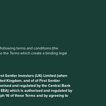
rove site functionality and provide you
t All” or “Reject Non-Essential Cookies”.
ch cookies you would like to allow.
Reject All
Accept All
e following terms and conditions (the
to the Terms which create a binding legal
Investors (UK) Limited (when communicating in the UK),
vestors (Ireland) Limited (when communicating within the
r Investors International IM Limited (when communicating
This Website uses cookies as described in paragraph 16
rst Sentier Investors (UK) Limited (when
ted Kingdom, and of of First Sentier
nancial Conduct Authority (registration number 143359).
horised and regulated by the Central Bank
 issued by First Sentier Investors (Ireland) Limited which
d EEA) which is authorised and regulated by
tivity of receiving and transmitting orders. Registered
aph 16 of these Terms and by agreeing to