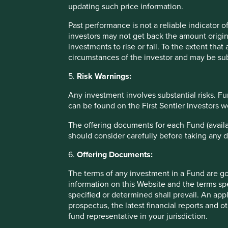
Offering documents
updating such price information.
The terms of any investment in a Fund are governed by th
Past performance is not a reliable indicator
terms specified in, or established pursuant to, the documen
investors may not get back the amount origin
interests in any of the Funds should only be made having fu
investments to rise or fall. To the extent tha
Fund which are available on this Website and upon request
circumstances of the investor and may be sub
5.
Risk Warnings:
Information on this website
Any investment involves substantial risks. Fu
Information on this Website: Stewart Investors has taken re
can be found on the First Sentier Investors 
purpose and compliant with relevant legislation and regula
The offering documents for each Fund (availa
may occur due to circumstances beyond Stewart Investors’ 
should consider carefully before taking any d
information on this Website and no liability is accepted 
investigations rather than relying on any of the informati
6.
Offering Documents:
contained on this Website does so entirely at his or her ow
The terms of any investment in a Fund are g
Information posted on this Website is current only as at t
information on this Website and the terms spe
that content will be accurate, complete and current at all 
specified or determined shall prevail. An app
third party and is the sole responsibility of such third par
prospectus, the latest financial reports and 
time to time without notice. Please contact Stewart Investo
fund representative in your jurisdiction.