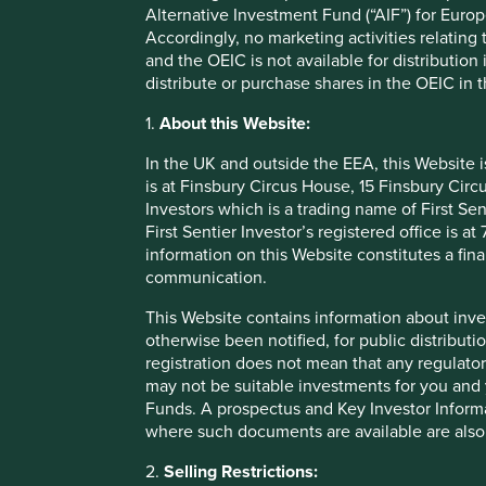
Alternative Investment Fund (“AIF”) for Euro
investment activity and/or a marketing communication.
Accordingly, no marketing activities relating
and the OEIC is not available for distribution
This Website contains information about investment funds w
distribute or purchase shares in the OEIC in 
distribution and marketing in certain jurisdictions in the 
such Funds are suitable for all or any investors. The Fund
1.
About this Website:
investment advice before making a decision to invest in an
Website. Contact details of the facilities where such docu
In the UK and outside the EEA, this Website 
is at Finsbury Circus House, 15 Finsbury Ci
Investors which is a trading name of First Sen
Selling restrictions
First Sentier Investor’s registered office is
information on this Website constitutes a fi
The distribution of the information on this Website may be 
communication.
the territory of any country or jurisdiction where such dis
basis that you have informed yourself of any regulatory o
This Website contains information about inve
otherwise been notified, for public distributi
No advice
registration does not mean that any regulator
may not be suitable investments for you and 
Funds. A prospectus and Key Investor Informat
The information on this Website is provided for informati
where such documents are available are also
otherwise transact in any investment including the Funds.
Stewart Investors has not taken any account of your particul
2.
Selling Restrictions:
Website shall, or is intended to, constitute financial, le