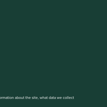
cluding the Worldwide strategies)
vestment management responsibilities to its affiliate
About us
Portfolio Explorer
rmation about the site, what data we collect