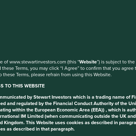
ed by First Sentier Investors or by third-party partners, to imp
nage your use of cookies on this website, please click on “Accep
 to the following terms and conditions (the “Terms”).
 at any time using the “Cookie Preference Manager” to select whi
ng this Website.
cess to this website
use of www.stewartinvestors.com (this “
Website
”) is subject to th
 these Terms, you may click “I Agree” to confirm that you agree 
by Stewart Investors which is a trading name of First Sentier 
 these Terms, please refrain from using this Website.
ct Authority of the United Kingdom, and of of First Sentier In
 regulated by the Central Bank of Ireland, and of First Sentie
 TO THIS WEBSITE
ed by the Financial Conduct Authority of the United Kingdom. 
nt to the use of cookies as described in that paragraph.
ommunicated by Stewart Investors which is a trading name of Fi
ed and regulated by the Financial Conduct Authority of the Uni
rs (UK) Funds Limited which is authorised and regulated by the Fi
ating within the European Economic Area (EEA)) , which is aut
us, London, EC2M 7EB number 2294743. In the EEA, this website is
International IM Limited (when communicating outside the UK an
 of Ireland (registered number C182306) in connection with the ac
ted Kingdom. This Website uses cookies as described in paragr
umber 629188.
es as described in that paragraph.