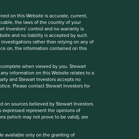
believed by Stewart Investors to be reliable, but is not
Stewart Investors at the date of publication only,
nd should not be relied on by users of the Website.
ned on this Website is accurate, current,
icable, the laws of the country of your
nly on the granting of permission by Stewart Investors or a
t Investors’ control and no warranty is
cess to such Restricted Content. Where you are granted
site and no liability is accepted by such
 as confidential and you must not disclose it to any third
nvestigations rather than relying on any of
ent in its absolute discretion at any time without notice.
nce on, the information contained on this
e or complete when viewed by you. Stewart
 any information on this Website relates to a
nd/or underlying investments of the Funds and may otherwise
 party and Stewart Investors accepts no
 to avoid or to manage such conflicts in a way that ensures
notice. Please contact Stewart Investors for
sed on sources believed by Stewart Investors
ns expressed represent the opinions of
ons (which may not prove to be valid), are
endorsement or recommendation of such websites or the
essed by hypertext link from this Website or for these
 information and any use that you make of such websites
de available only on the granting of
ebsite.