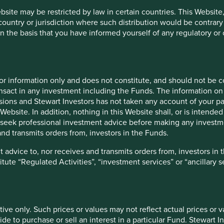
vestment advice to, nor receives and transmits orders from, inves
ebsite may be restricted by law in certain countries. This Website
 country or jurisdiction where such distribution would be contrary
r receives and transmits orders from, investors in the Funds nor d
n the basis that you have informed yourself of any regulatory o
nt services” or “ancillary services” for the purposes of the Finan
for information only and does not constitute, and should not be c
h prices or values may not reflect actual prices or values that wo
nsact in any investment including the Funds. The information on 
a particular Fund. Stewart Investors accepts no responsibility for
ions and Stewart Investors has not taken any account of your par
Website. In addition, nothing in this Website shall, or is intended 
rformance. The value of investments and the income from them ca
seek professional investment advice before making any investme
nvestment. Exchange rate changes may cause the value of overseas 
nd transmits orders from, investors in the Funds.
atment, such treatment depends on the individual circumstances of
 advice to, nor receives and transmits orders from, investors in 
titute “Regulated Activities”, “investment services” or “ancillary 
tion about the types of risks associated with investment in the 
gs which are specific to the relevant Fund and which you should 
tive only. Such prices or values may not reflect actual prices or 
e to purchase or sell an interest in a particular Fund. Stewart In