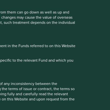
istency between the information on this Website and the
 from them can go down as well as up and
fied or determined shall prevail. An application for
te changes may cause the value of overseas
ial reports and other offering documents for the relevant
ment, such treatment depends on the individual
ment in the Funds referred to on this Website
bsite is accurate, current, complete, fit for its intended
dence as at the date of issue. However, errors or omissions
specific to the relevant Fund and which you
ing the accuracy, validity or completeness of the
ation. You must conduct your own due diligence and
r investment position in reliance on, the information
 of any inconsistency between the
 when viewed by you. Stewart Investors cannot guarantee
 the terms of issue or contract, the terms so
to a third party, such information has been provided by that
ing fully and carefully read the relevant
 All content on the Website is subject to modification from
le on this Website and upon request from the
ion contained on this Website.