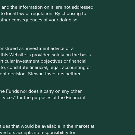
tors in the Funds.
, and the information on it, are not addressed
 to local law or regulation. By choosing to
oes it carry on any other activities with or for such
r other consequences of your doing so.
cial Conduct Authority Rules.
onstrued as, investment advice or a
uld be available in the market at the time provided or at
this Website is provided solely on the basis
 updating such price information.
ticular investment objectives or financial
to, constitute financial, legal, accounting or
n go down as well as up and investors may not get back
nt decision. Stewart Investors neither
investments to rise or fall. To the extent that any
 the investor and may be subject to change in the future.
the Funds nor does it carry on any other
services” for the purposes of the Financial
Funds referred to on this Website can be found here. The
consider carefully before taking any decision to invest.
values that would be available in the market at
vestors accepts no responsibility for