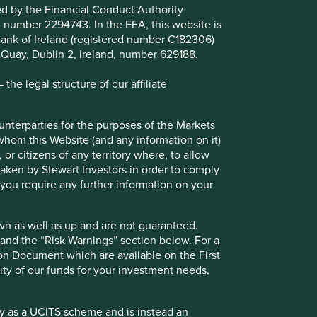
for the purposes of the Markets in Financial Instruments
ted by the Financial Conduct Authority
n on it) may lawfully be directed in any relevant
B number 2294743. In the EEA, this website is
s would require any registration, filing, application for any
l Bank of Ireland (registered number C182306)
equirements in such overseas territory. Please contact
s Quay, Dublin 2, Ireland, number 629188.
he legal structure of our affiliate
 up and are not guaranteed. Investors may get back
w. For a full description of the terms of investment and
tors UK website:
http://www.firstsentierinvestors.com
. If
ounterparties for the purposes of the Markets
 whom this Website (and any information on it)
 or citizens of any territory where, to allow
 scheme and is instead an Alternative Investment Fund
 taken by Stewart Investors in order to comply
cordingly, no marketing activities relating to the OEIC
f you require any further information on your
 for distribution in those jurisdictions. This website does
pean Union (or the additional EEA states).
wn as well as up and are not guaranteed.
pand the “Risk Warnings” section below. For a
ion Document which are available on the First
ility of our funds for your investment needs,
 Investors’ registered office is at Finsbury Circus House,
t Investors which is a trading name of First Sentier
r’s registered office is at 70 Sir John Rogerson’s Quay,
fy as a UCITS scheme and is instead an
al promotion and an invitation or inducement to engage in