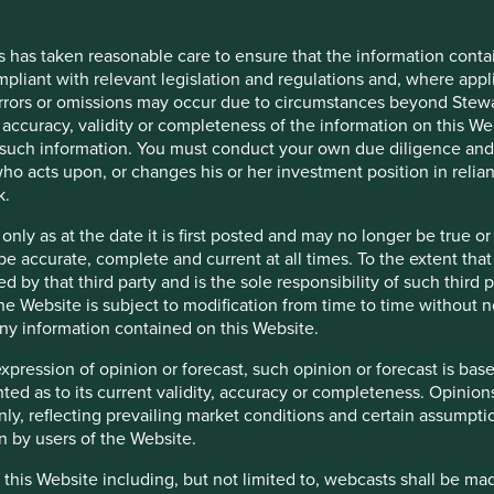
opinion or forecast, such opinion or forecast is based on sources 
cy or completeness. Opinions expressed represent the opinions of 
tions (which may not prove to be valid), are subject to change a
s has taken reasonable care to ensure that the information contai
mpliant with relevant legislation and regulations and, where appl
including, but not limited to, webcasts shall be made available o
errors or omissions may occur due to circumstances beyond Stewar
rs reserves the right, in its absolute discretion, not to grant ac
accuracy, validity or completeness of the information on this Web
or your personal use only. You must treat this Restricted Content
such information. You must conduct your own due diligence and i
ntent. Stewart Investors may revoke access to the Restricted Cont
ho acts upon, or changes his or her investment position in relia
k.
 only as at the date it is first posted and may no longer be tru
be accurate, complete and current at all times. To the extent that
s, officers, employees or agents may have holdings in the Funds a
d by that third party and is the sole responsibility of such third
ls about the policies that Stewart Investors has adopted in order
 the Website is subject to modification from time to time without 
from Stewart Investors on request.
 any information contained on this Website.
expression of opinion or forecast, such opinion or forecast is ba
anted as to its current validity, accuracy or completeness. Opinio
only, reflecting prevailing market conditions and certain assumpti
for information only and do not constitute any form of advice, 
n by users of the Website.
ity for information contained on any other sites which can be acc
has not reviewed, and will not review or update, such websites or
 this Website including, but not limited to, webcasts shall be ma
you click on any external site hypertext link you will leave this W