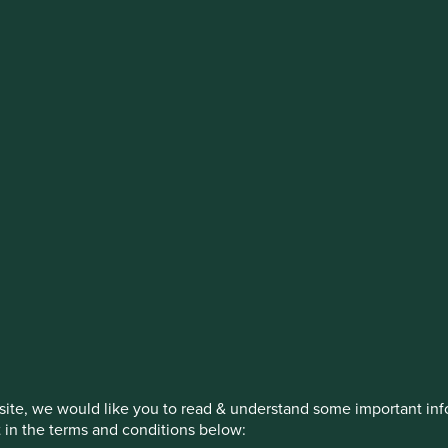
stment management responsibilities (ex
on, has announced a strategic transition of Stewart Investors' in
iday, 14 November close of business EST.
How we invest
Our strategies
Insights
itions
ite, we would like you to read & understand some important info
t in the terms and conditions below: