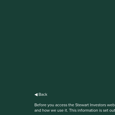
IMPORTANT NEWS: Transition of inve
First Sentier Group, the global asset management organisati
investment team, FSSA Investment Managers, effective Fr
Find out more
◀ Back
Terms and Cond
Before you access the Stewart Investors webs
and how we use it. This information is set ou