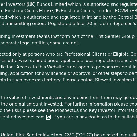
t persons who are Professional Clients or Eligible Counterparties 
ntier Investors (UK) Funds Limited which is authorised and regula
le local regulations and at whom this Website (and any informatio
ice Finsbury Circus House, 15 Finsbury Circus, London, EC2M 7E
esident in, or citizens of any territory where, to allow such acces
imited which is authorised and regulated in Ireland by the Centra
nvestors in order to comply with local laws or other regulatory r
and transmitting orders. Registered office: 70 Sir John Rogerson’
your status.
ing investment teams that form part of the First Sentier Group – t
 of investments and any income from them may go down as well as
 separate legal entities, some are not.
urther information please expand the “Risk Warnings” section belo
rmation Document which are available on the First Sentier Inves
irected only at persons who are Professional Clients or Eligible C
r your investment needs, please seek investment advice.
or as otherwise defined under applicable local regulations and at
diction. Access to this Website is not open to persons resident in,
entier Investors ICVC (“OEIC”) has ceased to qualify as a UCITS
ling, application for any licence or approval or other steps to be
 Alternative Investment Fund Managers Directive (2011/61/EU). Ac
ts in such overseas territory. Please contact Stewart Investors i
Union (or the additional EEA states) and the OEIC is not available
endation to distribute or purchase shares in the OEIC in the Euro
hat the value of investments and any income from them may go do
n the original amount invested. For further information please ex
nd the risks please see the Prospectus and Key Investor Informat
tsentierinvestors.com
. If you are in any doubt as to the suitab
ntained, operated and communicated by Stewart Investors. Stewart
bsite is owned, maintained, operated and communicated by Stewar
d by the Central Bank of Ireland (the “CBI”). First Sentier Investo
nion, First Sentier Investors ICVC (“OEIC”) has ceased to quali
C182306). The information on this Website constitutes a financi