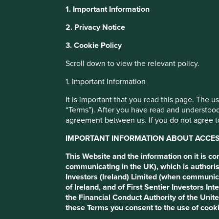
1. Important Information
It is important that you read this page.
This website uses cookies which are manag
2. Privacy Notice
with a better browsing experience. To ma
The use of stewartinvestors.com (this “Website”) is subject
3. Cookie Policy
You can also adjust your cookie settings
If you do not agree to these Terms, please refrain from usi
Cookie Policy
Terms and conditions
Scroll down to view the relevant policy.
1. Important Information
Important information about ac
Cookie Preference Manager
It is important that you read this page. The 
“Terms”). After you have read and understood
This Website and the information on it is communicated 
agreement between us. If you do not agree to
which is authorised and regulated by the Financial Condu
European Economic Area (EEA)) , which is authorised and
IMPORTANT INFORMATION ABOUT ACCESS
outside the UK and EEA) which is authorised and regulat
of these Terms and by agreeing to these Terms you conse
This Website and the information on it is c
communicating in the UK), which is authoris
In the UK, this website is issued by First Sentier Investo
Investors (Ireland) Limited (when communic
Registered office Finsbury Circus House, 15 Finsbury Circ
of Ireland, and of First Sentier Investors 
is authorised and regulated in Ireland by the Central Bank
the Financial Conduct Authority of the Uni
office: 70 Sir John Rogerson’s Quay, Dublin 2, Ireland, n
these Terms you consent to the use of cooki