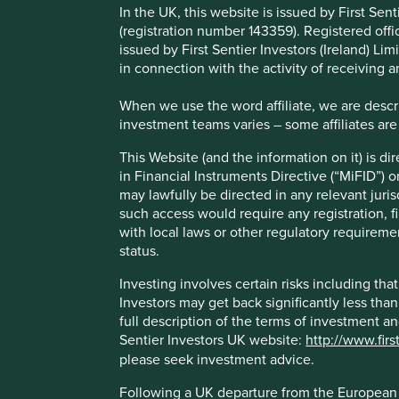
This Website (and the information on it) is directed only a
In the UK, this website is issued by First Se
Directive (“MiFID”) or as otherwise defined under applicab
(registration number 143359). Registered off
jurisdiction. Access to this Website is not open to persons r
issued by First Sentier Investors (Ireland) L
licence or approval or other steps to be taken by Stewart I
in connection with the activity of receiving 
Stewart Investors if you require any further information on 
When we use the word affiliate, we are describ
Investing involves certain risks including that the value
investment teams varies – some affiliates are
significantly less than the original amount invested. For f
the risks please see the Prospectus and Key Investor Info
This Website (and the information on it) is d
you are in any doubt as to the suitability of our funds fo
in Financial Instruments Directive (“MiFID”) 
may lawfully be directed in any relevant juris
Following a UK departure from the European Union, First S
such access would require any registration, fi
(“AIF”) for European Union purposes under the terms of the
with local laws or other regulatory requiremen
are being carried-out by Stewart Investors in the European 
status.
not constitute an offer or invitation or investment recomm
Investing involves certain risks including t
About this website
Investors may get back significantly less tha
full description of the terms of investment a
Sentier Investors UK website:
http://www.firs
In the UK and outside the EEA, this Website is owned, mai
please seek investment advice.
15 Finsbury Circus, London, EC2M 7EB. In the EEA this We
Investors (Ireland) Limited which is authorised and regulate
Following a UK departure from the European U
Dublin 2, Ireland number 629188 (CBI registration number 