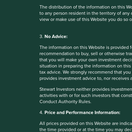
investment decision. Stewart Investors neither provides in
The distribution of the information on this W
to any person resident in the territory of any
Stewart Investors neither provides investment advice to, no
view or make use of this Website you do so o
investors that constitute “Regulated Activities”, “investme
3.
No Advice:
Performance information
The information on this Website is provided 
All prices provided on this Website are indicative only. Suc
recommendation to buy, sell or otherwise tra
the time you may decide to purchase or sell an interest in 
that you will make your own investment decis
situation in preparing the information on this 
Past performance is not a reliable indicator of future pe
tax advice. We strongly recommend that you 
the amount originally invested and may lose all of their i
provides investment advice to, nor receives a
information on this Website refers to a particular tax tre
Stewart Investors neither provides investment
activities with or for such investors that cons
Risk warnings
Conduct Authority Rules.
Any investment involves substantial risks. Further informa
4.
Price and Performance Information:
offering documents for each Fund also contain risk warnin
All prices provided on this Website are indica
the time provided or at the time you may decid