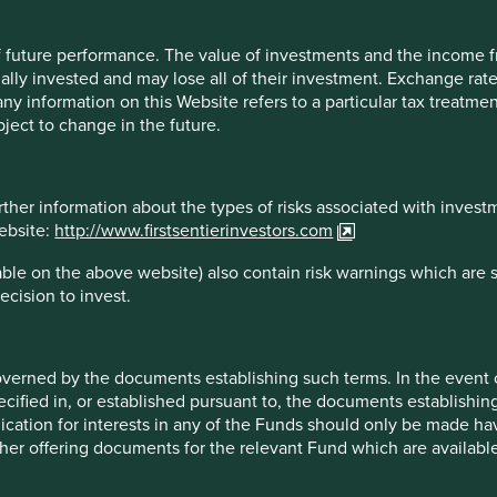
e documents establishing such terms. In the event of any incons
 of future performance. The value of investments and the income
ts establishing the terms of issue or contract, the terms so speci
ally invested and may lose all of their investment. Exchange ra
lly and carefully read the relevant prospectus, the latest financ
t any information on this Website refers to a particular tax treat
 from the fund representative in your jurisdiction.
ject to change in the future.
rther information about the types of risks associated with invest
asonable care to ensure that the information contained on this We
website:
http://www.firstsentierinvestors.com
tions and, where applicable, the laws of the country of your resi
ble on the above website) also contain risk warnings which are 
control and no warranty is given, or representation made, regard
ecision to invest.
by such persons for the accuracy or completeness of such inform
on in this Website. Any person who acts upon, or changes his or he
n risk.
overned by the documents establishing such terms. In the event
he date it is first posted and may no longer be true or complete
cified in, or established pursuant to, the documents establishing
times. To the extent that any information on this Website relates 
lication for interests in any of the Funds should only be made hav
ty and Stewart Investors accepts no liability for such information.
other offering documents for the relevant Fund which are availab
rs for further information regarding the validity of any informat