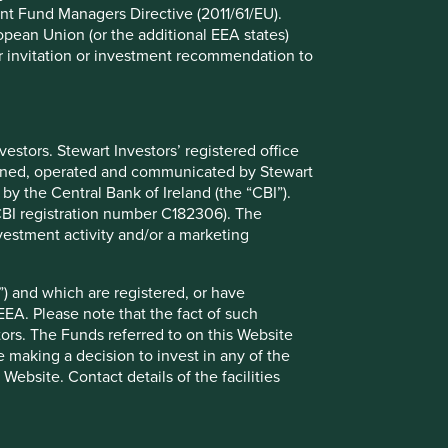
nt Fund Managers Directive (2011/61/EU).
ropean Union (or the additional EEA states)
r or invitation or investment recommendation to
e registered, or have otherwise been notified, for public
ion does not mean that any regulator has determined that
r you and you should therefore seek professional
nt (“KIID”) for each of the Funds is available on this
evant Fund.
stors. Stewart Investors’ registered office
tained, operated and communicated by Stewart
 by the Central Bank of Ireland (the “CBI”).
(CBI registration number C182306). The
vestment activity and/or a marketing
rmation on it, are not addressed to any person resident in
ng to view or make use of this Website you do so on the
) and which are registered, or have
EEA. Please note that the fact of such
tors. The Funds referred to on this Website
 making a decision to invest in any of the
ebsite. Contact details of the facilities
 investment advice or a recommendation to buy, sell or
 that you will make your own investment decisions and
nformation on this Website. In addition, nothing in this
ek professional investment advice before making any