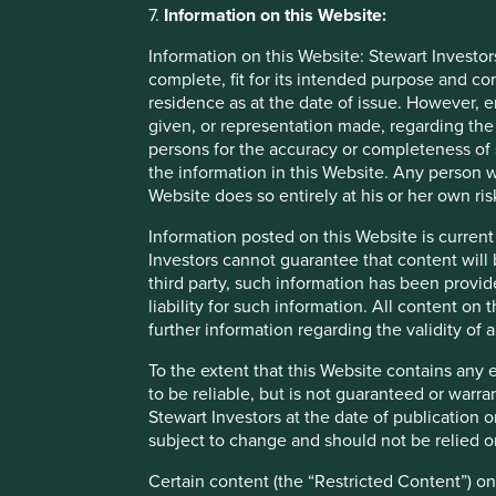
To the extent that this Website contains any expression of 
7.
Information on this Website:
guaranteed or warranted as to its current validity, accura
reflecting prevailing market conditions and certain assump
Information on this Website: Stewart Investor
complete, fit for its intended purpose and co
Certain content (the “Restricted Content”) on this Website 
residence as at the date of issue. However, 
third party appointed by Stewart Investors. Stewart Investo
given, or representation made, regarding the 
access to such Restricted Content, such access is granted f
persons for the accuracy or completeness of 
party or allow any third party to access such Restricted Co
the information in this Website. Any person w
Website does so entirely at his or her own ris
Material interests
Information posted on this Website is current
Investors cannot guarantee that content will 
Stewart Investors, its affiliates and its or their director
third party, such information has been provide
be interested in transactions in those Funds. Further detai
liability for such information. All content on
fair treatment for Stewart Investors’ clients are available 
further information regarding the validity of
To the extent that this Website contains any 
Linked websites
to be reliable, but is not guaranteed or warr
Stewart Investors at the date of publication 
Links to websites operated by third parties are provided 
subject to change and should not be relied o
material on them. Stewart Investors accepts no responsibil
sites not being available at all times. Stewart Investors 
Certain content (the “Restricted Content”) on
and information is at your own risk. Please note that when 