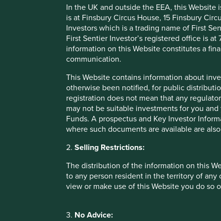
In the UK and outside the EEA, this Website 
China, the HVAC systems in the United States and power ca
is at Finsbury Circus House, 15 Finsbury Ci
continue to help, hundreds of millions of people to live lon
Investors which is a trading name of First Sen
First Sentier Investor’s registered office is
Our human development pillar
information on this Website constitutes a fi
communication.
This Website contains information about inve
Health and wellbeing
otherwise been notified, for public distributi
registration does not mean that any regulator
may not be suitable investments for you and 
Funds. A prospectus and Key Investor Informat
where such documents are available are also
2.
Selling Restrictions:
Physical infrastructure
The distribution of the information on this W
to any person resident in the territory of any
view or make use of this Website you do so o
Economic welfare
3.
No Advice: