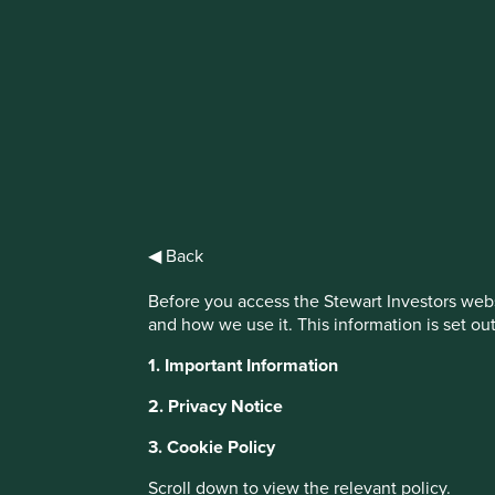
IMPORTANT NEWS: Transition of inve
First Sentier Group, the global asset management organisati
investment team, FSSA Investment Managers, effective Fr
Find out more
◀ Back
Before you access the Stewart Investors webs
and how we use it. This information is set ou
This website uses cookies which are manag
1. Important Information
with a better browsing experience. To ma
2. Privacy Notice
You can also adjust your cookie settings
Cookie Policy
Terms and conditions
3. Cookie Policy
Scroll down to view the relevant policy.