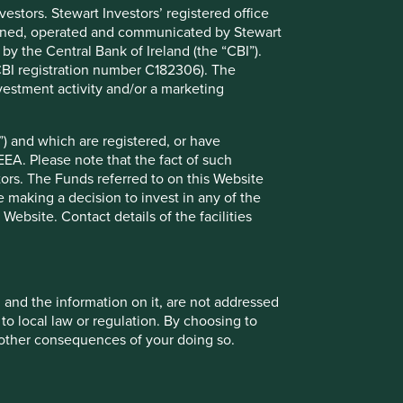
stors. Stewart Investors’ registered office
tained, operated and communicated by Stewart
 by the Central Bank of Ireland (the “CBI”).
(CBI registration number C182306). The
vestment activity and/or a marketing
) and which are registered, or have
EEA. Please note that the fact of such
tors. The Funds referred to on this Website
Hygiene & personal care
 making a decision to invest in any of the
ebsite. Contact details of the facilities
, and the information on it, are not addressed
Water & sanitation
 to local law or regulation. By choosing to
r other consequences of your doing so.