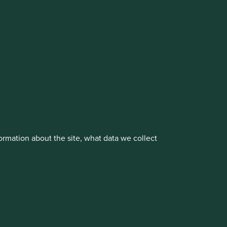
cluding the Worldwide strategies)
vestment management responsibilities to its affiliate
rmation about the site, what data we collect
About us
Portfolio Explorer
rove site functionality and provide you
t All” or “Reject Non-Essential Cookies”.
ch cookies you would like to allow.