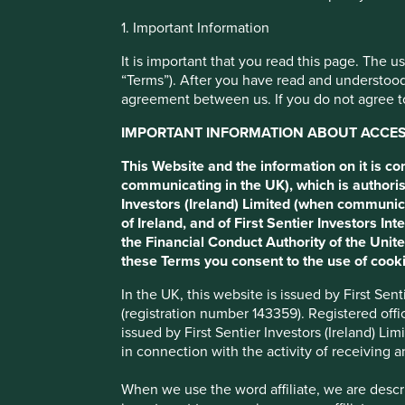
Cookie Preference Manager
1. Important Information
Human develop
It is important that you read this page. The 
“Terms”). After you have read and understood
agreement between us. If you do not agree to
pillars
IMPORTANT INFORMATION ABOUT ACCESS
We map companies to 12 broad pillars that we believe enc
This Website and the information on it is c
human development.
communicating in the UK), which is authoris
Investors (Ireland) Limited (when communic
of Ireland, and of First Sentier Investors 
Porfolio Explorer
the Financial Conduct Authority of the Uni
these Terms you consent to the use of cooki
In the UK, this website is issued by First Se
(registration number 143359). Registered off
issued by First Sentier Investors (Ireland) L
in connection with the activity of receiving 
When we use the word affiliate, we are describ
What are the human developme