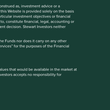
onstrued as, investment advice or a
Material necessities
this Website is provided solely on the basis
ticular investment objectives or financial
to, constitute financial, legal, accounting or
nt decision. Stewart Investors neither
ogy
Transport & connectivity
the Funds nor does it carry on any other
services” for the purposes of the Financial
values that would be available in the market at
vestors accepts no responsibility for
 from them can go down as well as up and
o Explorer
te changes may cause the value of overseas
ment, such treatment depends on the individual
ationales by strategy plus their risks and