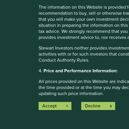
The information on this Website is provided 
recommendation to buy, sell or otherwise tra
that you will make your own investment decis
situation in preparing the information on this 
tax advice. We strongly recommend that you 
Opportunity and empowerment
provides investment advice to, nor receives a
Stewart Investors neither provides investment
activities with or for such investors that cons
Conduct Authority Rules.
More
4.
Price and Performance Information:
All prices provided on this Website are indica
the time provided or at the time you may decid
updating such price information.
Past performance is not a reliable indicator
Accept
Decline
Climate solutions
investors may not get back the amount origin
investments to rise or fall. To the extent tha
We map companies to Project Drawdown climate chang
circumstances of the investor and may be sub
their role in decarbonisation.