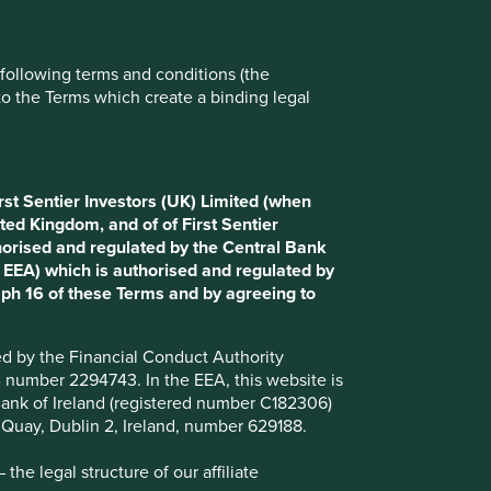
Reject All
Accept All
e following terms and conditions (the
to the Terms which create a binding legal
rst Sentier Investors (UK) Limited (when
ted Kingdom, and of of First Sentier
horised and regulated by the Central Bank
d EEA) which is authorised and regulated by
aph 16 of these Terms and by agreeing to
ted by the Financial Conduct Authority
B number 2294743. In the EEA, this website is
l Bank of Ireland (registered number C182306)
s Quay, Dublin 2, Ireland, number 629188.
he legal structure of our affiliate
wn?