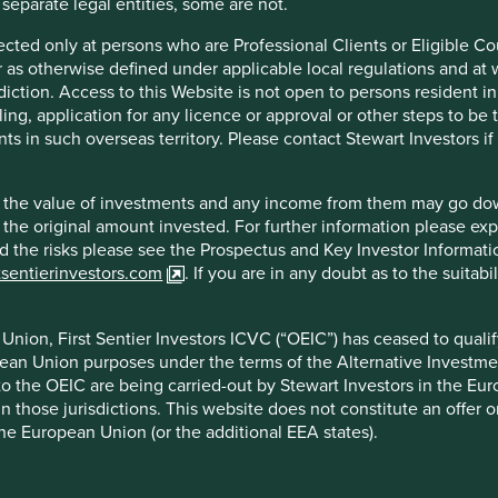
 separate legal entities, some are not.
 created
‘to emphasise that people and their
irected only at persons who are Professional Clients or Eligible C
Portfolio
 the development of a country, not economic
or as otherwise defined under applicable local regulations and at
Explorer
re and countries that score well on it
diction. Access to this Website is not open to persons resident in,
ce versa. However, like all metrics it has its
ling, application for any licence or approval or other steps to be
o human development and positive social
ts in such overseas territory. Please contact Stewart Investors i
tituent components – income, education and
how we could expand this idea.
Portfol
hat the value of investments and any income from them may go do
1
n the original amount invested. For further information please ex
termined 12 broad pillars
that we believe
nd the risks please see the Prospectus and Key Investor Informat
stee companies are assessed and mapped to
Our Portfo
tsentierinvestors.com
. If you are in any doubt as to the suitab
 human development.
companies,
three vie
central to the spirit of sustainable human
solutions.
nion, First Sentier Investors ICVC (“OEIC”) has ceased to quali
ld, particularly in emerging markets. Most of
pean Union purposes under the terms of the Alternative Investme
Amartya Sen’s concept of ‘development as
Explore
 to the OEIC are being carried-out by Stewart Investors in the Eu
 in those jurisdictions. This website does not constitute an offe
aking are not groundbreaking, they are no
the European Union (or the additional EEA states).
ment.
gages in India, the household appliances in