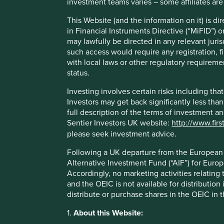
investment teams varies – some affiliates are
The United Nations Human Development Index (HDI) was
This Website (and the information on it) is d
capabilities should be the ultimate criteria for assessing
in Financial Instruments Directive (“MiFID”) 
growth alone’
. The Index works well as a high-level measu
may lawfully be directed in any relevant juris
genuinely do tend to be delivering for their citizens, and vi
such access would require any registration, fi
limitations. Many companies that we believe contribute t
with local laws or other regulatory requiremen
outcomes do not map directly to any of the Index’s cons
status.
health – and so we have spent some time thinking about 
Investing involves certain risks including t
Investors may get back significantly less tha
Taking inspiration from many different sources, we have de
full description of the terms of investment a
encapsulate the essence of human development. All inve
Sentier Investors UK website:
http://www.firs
positive social outcomes which contribute to improving
please seek investment advice.
These pillars cover a range of areas that we believe to be 
Following a UK departure from the European U
development, and quality of life for people around the wor
Alternative Investment Fund (“AIF”) for Euro
them are self-explanatory and link back in clear ways to 
Accordingly, no marketing activities relating
2
freedom’
and the HDI.
and the OEIC is not available for distribution
While many of the contributions that our companies are m
distribute or purchase shares in the OEIC in 
less powerful or important to sustainable human develop
1.
About this Website:
It is the essential medicines in Brazil, the first-time mort