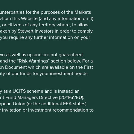
ounterparties for the purposes of the Markets
 whom this Website (and any information on it)
 or citizens of any territory where, to allow
 taken by Stewart Investors in order to comply
f you require any further information on your
io Explorer
wn as well as up and are not guaranteed.
pand the “Risk Warnings” section below. For a
ion Document which are available on the First
lio Explorer tool allows you to explore strategies,
ility of our funds for your investment needs,
 countries and sustainability issues of interest in
ws – map, human development pillars and climate
fy as a UCITS scheme and is instead an
nt Fund Managers Directive (2011/61/EU).
ropean Union (or the additional EEA states)
r or invitation or investment recommendation to