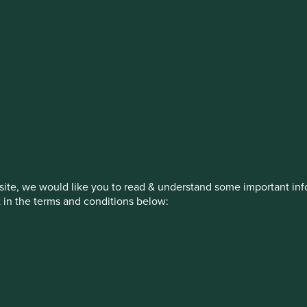
stment management responsibilities (ex
on, has announced a strategic transition of Stewart Investors' in
iday, 14 November close of business EST.
ite, we would like you to read & understand some important info
t in the terms and conditions below:
How we invest
Our strategies
Insights
ed by First Sentier Investors or by third-party partners, to imp
nage your use of cookies on this website, please click on “Accep
 at any time using the “Cookie Preference Manager” to select whi