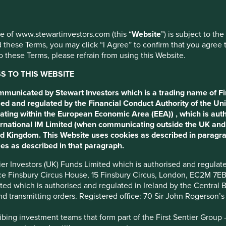
ment
use of www.stewartinvestors.com (this “
Website
”) is subject to th
 these Terms, you may click “I Agree” to confirm that you agree 
 these Terms, please refrain from using this Website.
 TO THIS WEBSITE
apsulate the essence of
ommunicated by Stewart Investors which is a trading name of Fi
ed and regulated by the Financial Conduct Authority of the Uni
ating within the European Economic Area (EEA)) , which is aut
International IM Limited (when communicating outside the UK an
ted Kingdom. This Website uses cookies as described in paragr
es as described in that paragraph.
ntier Investors (UK) Funds Limited which is authorised and regula
ice Finsbury Circus House, 15 Finsbury Circus, London, EC2M 7E
imited which is authorised and regulated in Ireland by the Centra
and transmitting orders. Registered office: 70 Sir John Rogerson’
ing investment teams that form part of the First Sentier Group – t
nt pillars and why invent your o