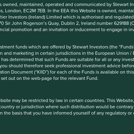
is owned, maintained, operated and communicated by Stewart Inve
bles in Europe that are helping, and will
rcus, London, EC2M 7EB. In the EEA this Website is owned, main
ger, better and healthier lives.
tier Investors (Ireland) Limited which is authorised and regulated
 at 70 Sir John Rogerson’s Quay, Dublin 2, Ireland number 629188 
s
nancial promotion and an invitation or inducement to engage in in
stment funds which are offered by Stewart Investors (the “Funds”
on and marketing in certain jurisdictions in the European Union / 
 has determined that such Funds are suitable for all or any inves
Nutrition
Healthcare
you should therefore seek professional investment advice before
ion Document (“KIID”) for each of the Funds is available on this W
 set out on the web-page for the relevant Fund.
ebsite may be restricted by law in certain countries. This Website
Energy
Housing
 country or jurisdiction where such distribution would be contrary
n the basis that you have informed yourself of any regulatory o