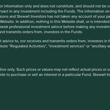
for information only and does not constitute, and should not be c
Livelihoods
Financial services
nsact in any investment including the Funds. The information on 
ions and Stewart Investors has not taken any account of your par
Website. In addition, nothing in this Website shall, or is intended 
seek professional investment advice before making any investme
nd transmits orders from, investors in the Funds.
Education & training
Information technol
 advice to, nor receives and transmits orders from, investors in 
titute “Regulated Activities”, “investment services” or “ancillary 
More
tive only. Such prices or values may not reflect actual prices or 
e to purchase or sell an interest in a particular Fund. Stewart In
 of future performance. The value of investments and the income
Introducing Portfoli
ally invested and may lose all of their investment. Exchange ra
t any information on this Website refers to a particular tax treat
e solutions to understand
Explore company investment r
ject to change in the future.
engagement priorities.