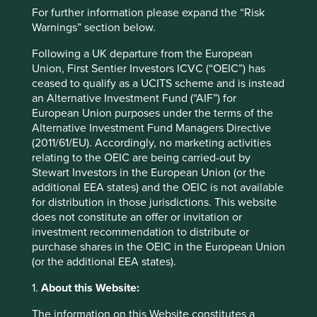
Website
For further information please expand the “Risk
sminvestments.com
Warnings” section below.
Following a UK departure from the European
Country
Union, First Sentier Investors ICVC (“OEIC”) has
Philippines
ceased to qualify as a UCITS scheme and is instead
an Alternative Investment Fund (“AIF”) for
Sector
European Union purposes under the terms of the
Industrials
Alternative Investment Fund Managers Directive
(2011/61/EU). Accordingly, no marketing activities
Market capitalisation
relating to the OEIC are being carried-out by
USD27.54 billion
Stewart Investors in the European Union (or the
additional EEA states) and the OEIC is not available
for distribution in those jurisdictions. This website
does not constitute an offer or invitation or
Important information
investment recommendation to distribute or
purchase shares in the OEIC in the European Union
For illustrative purposes only. Reference to the names of
(or the additional EEA states).
example company names mentioned in this
communication is merely for explaining the investment
1.
About this Website:
strategy and should not be construed as investment
advice or investment recommendation of those
The information on this Website constitutes a