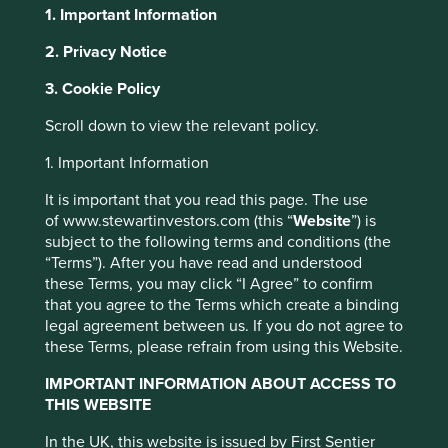
1. Important Information
2. Privacy Notice
About Portfolio Explorer
Choose your view
This website uses cookies which are
3. Cookie Policy
managed by First Sentier Investors or by
Scroll down to view the relevant policy.
third-party partners, to improve site
functionality and provide you with a better
SM Investments
1. Important Information
browsing experience. To manage your use of
It is important that you read this page. The use
cookies on this website, please click on
Holding company in the Philippines with a diverse range
of www.stewartinvestors.com (this “
Website
”) is
“Accept All” or “Reject Non-Essential
of businesses.
subject to the following terms and conditions (the
Cookies”. You can also adjust your cookie
“Terms”). After you have read and understood
Choose a company
settings at any time using the “Cookie
these Terms, you may click “I Agree” to confirm
that you agree to the Terms which create a binding
Preference Manager” to select which
legal agreement between us. If you do not agree to
cookies you would like to allow.
Cookie
these Terms, please refrain from using this Website.
Policy
Terms and conditions
Back to map
IMPORTANT INFORMATION ABOUT ACCESS TO
THIS WEBSITE
Human
Sustainable
Accept All
Reject All
Profile
Development
Development
In the UK, this website is issued by First Sentier