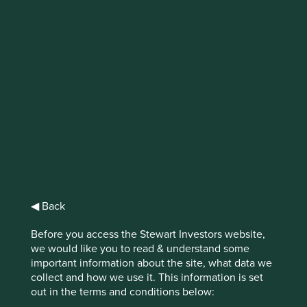
IMPORTANT NEWS: Transition of
investment management
responsibilities (excluding the
Worldwide strategies)
First Sentier Group, the global asset management
organisation, has announced a strategic transition of
Stewart Investors' investment management responsibilities
to its affiliate investment team, FSSA Investment
Managers, effective Friday, 14 November close of business
◀ Back
EST.
Before you access the Stewart Investors website,
we would like you to read & understand some
Find out more
important information about the site, what data we
collect and how we use it. This information is set
out in the terms and conditions below: