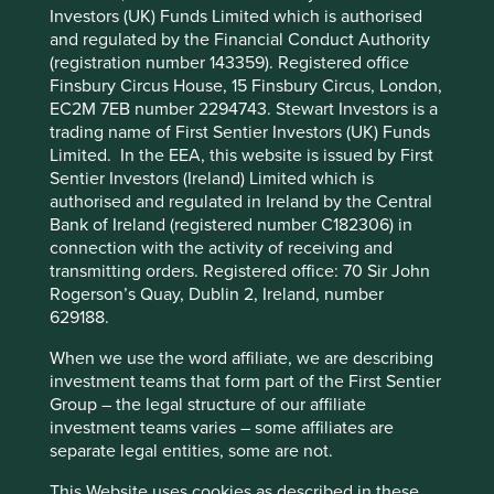
Pillars
Goals
Investors (UK) Funds Limited which is authorised
and regulated by the Financial Conduct Authority
Cookie Preference Manager
(registration number 143359). Registered office
Stewardship
Finsbury Circus House, 15 Finsbury Circus, London,
Family. Owned and stewarded by the Sy family. The
EC2M 7EB number 2294743. Stewart Investors is a
company is run by professional management.
trading name of First Sentier Investors (UK) Funds
Limited. In the EEA, this website is issued by First
What we like
Sentier Investors (Ireland) Limited which is
authorised and regulated in Ireland by the Central
SM Investments (SM) started out as a shoe store in
Bank of Ireland (registered number C182306) in
the 1950s. Today it is one of the largest business
connection with the activity of receiving and
groups in the Philippines with interests in a variety
transmitting orders. Registered office: 70 Sir John
of sectors including retail, banking and property
Rogerson’s Quay, Dublin 2, Ireland, number
development. Millions of Filipinos rely on the
629188.
products and services that SM provides.
When we use the word affiliate, we are describing
SM is led and managed by a combination of the Sy
investment teams that form part of the First Sentier
family and professional management. Together
Group – the legal structure of our affiliate
they have a proven track record. Businesses in the
investment teams varies – some affiliates are
group benefit from shared and greater access to
separate legal entities, some are not.
customers, business opportunities, specialist
knowledge and locations. Together they help drive
This Website uses cookies as described in these