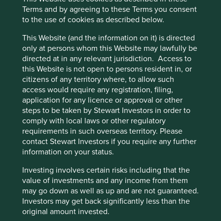
economic growth by working together and
Terms and by agreeing to these Terms you consent
creating synergies.
to the use of cookies as described below.
Established businesses should benefit from
structural (e.g. the need for development) and
This Website (and the information on it) is directed
cyclical (e.g. lower inflation) growth in the
only at persons whom this Website may lawfully be
Philippines and new investments in areas of
directed at in any relevant jurisdiction. Access to
geothermal energy, copper mining and logistics
this Website is not open to persons resident in, or
should drive new opportunities.
citizens of any territory where, to allow such
access would require any registration, filing,
Areas to improve
application for any licence or approval or other
steps to be taken by Stewart Investors in order to
Lower/exit involvement in casino projects.
comply with local laws or other regulatory
Ethnic diversity – board.
requirements in such overseas territory. Please
contact Stewart Investors if you require any further
Responsible mining.
information on your status.
Risks
Investing involves certain risks including that the
value of investments and any income from them
We believe risks to the company include debt levels,
may go down as well as up and are not guaranteed.
regulation and agile disruptors.
Investors may get back significantly less than the
original amount invested.