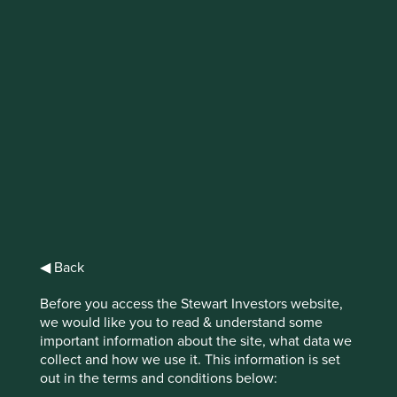
IMPORTANT NEWS: Transition of
investment management
responsibilities (excluding the
Worldwide strategies)
First Sentier Group, the global asset management
organisation, has announced a strategic transition of
Stewart Investors' investment management responsibilities
to its affiliate investment team, FSSA Investment
Managers, effective Friday, 14 November close of business
◀ Back
EST.
Before you access the Stewart Investors website,
we would like you to read & understand some
Find out more
important information about the site, what data we
collect and how we use it. This information is set
out in the terms and conditions below: