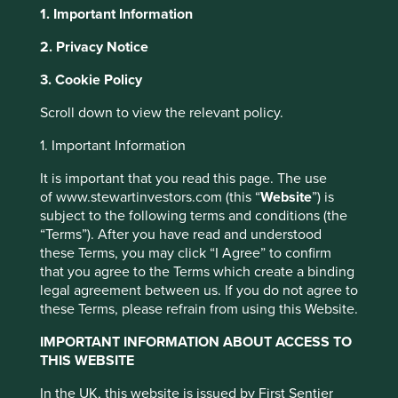
1. Important Information
2. Privacy Notice
About Portfolio Explorer
Choose your view
This website uses cookies which are
3. Cookie Policy
managed by First Sentier Investors or by
Scroll down to view the relevant policy.
third-party partners, to improve site
functionality and provide you with a better
Selamat Sempurna
1. Important Information
browsing experience. To manage your use of
It is important that you read this page. The use
cookies on this website, please click on
Auto components, specifically filters and radiators for
of www.stewartinvestors.com (this “
Website
”) is
“Accept All” or “Reject Non-Essential
vehicles and heavy machinery.
subject to the following terms and conditions (the
Cookies”. You can also adjust your cookie
“Terms”). After you have read and understood
Choose a company
these Terms, you may click “I Agree” to confirm
settings at any time using the “Cookie
that you agree to the Terms which create a binding
Preference Manager” to select which
legal agreement between us. If you do not agree to
cookies you would like to allow.
Cookie
these Terms, please refrain from using this Website.
Policy
Terms and conditions
Back to map
IMPORTANT INFORMATION ABOUT ACCESS TO
THIS WEBSITE
Human
Sustainable
Accept All
Reject All
Climate
Profile
Development
Development
In the UK, this website is issued by First Sentier