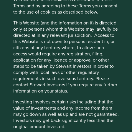
products, and deepening licensing and technical
Terms and by agreeing to these Terms you consent
relationships should enable them to grow in the
to the use of cookies as described below.
future. Their products are exported to over 125
countries worldwide and have registered
This Website (and the information on it) is directed
trademarks in over 130 countries.
only at persons whom this Website may lawfully be
directed at in any relevant jurisdiction. Access to
Areas to improve
this Website is not open to persons resident in, or
citizens of any territory where, to allow such
Sustainability ambitions and reporting.
access would require any registration, filing,
Diversity - board.
application for any licence or approval or other
steps to be taken by Stewart Investors in order to
Risks
comply with local laws or other regulatory
requirements in such overseas territory. Please
We believe risks to the company include economic
contact Stewart Investors if you require any further
cycles in heavy machinery and autos, succession and
information on your status.
a reduction in use of filters.
Investing involves certain risks including that the
value of investments and any income from them
may go down as well as up and are not guaranteed.
Website
Investors may get back significantly less than the
smsm.co.id
original amount invested.