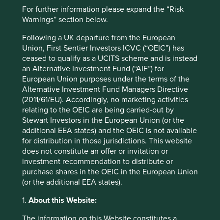
Country
For further information please expand the “Risk
Indonesia
Warnings” section below.
Sector
Following a UK departure from the European
Consumer Discretionary
Union, First Sentier Investors ICVC (“OEIC”) has
ceased to qualify as a UCITS scheme and is instead
Market capitalisation
an Alternative Investment Fund (“AIF”) for
USD648.63 million
European Union purposes under the terms of the
Alternative Investment Fund Managers Directive
Strategies held in
(2011/61/EU). Accordingly, no marketing activities
relating to the OEIC are being carried-out by
Asia Pacific All Cap
Stewart Investors in the European Union (or the
additional EEA states) and the OEIC is not available
for distribution in those jurisdictions. This website
does not constitute an offer or invitation or
Important information
investment recommendation to distribute or
purchase shares in the OEIC in the European Union
For illustrative purposes only. Reference to the names of
(or the additional EEA states).
example company names mentioned in this
communication is merely for explaining the investment
1.
About this Website:
strategy and should not be construed as investment
advice or investment recommendation of those
The information on this Website constitutes a