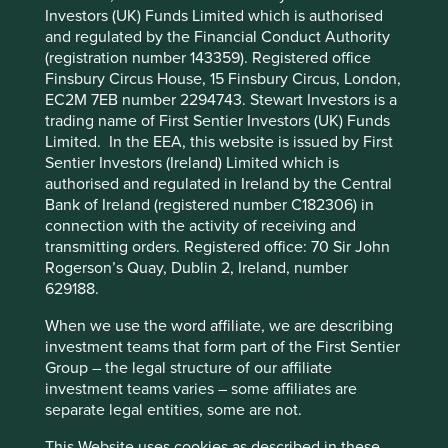
Solutions
Pillars
Goals
Investors (UK) Funds Limited which is authorised
and regulated by the Financial Conduct Authority
Cookie Preference Manager
(registration number 143359). Registered office
Stewardship
Finsbury Circus House, 15 Finsbury Circus, London,
Family. The founding Hartono family are the
EC2M 7EB number 2294743. Stewart Investors is a
controlling shareholder. Founder Eddy Hartono
trading name of First Sentier Investors (UK) Funds
stewards the company.
Limited. In the EEA, this website is issued by First
Sentier Investors (Ireland) Limited which is
What we like
authorised and regulated in Ireland by the Central
Bank of Ireland (registered number C182306) in
Filters are critical, low cost parts of larger machines
connection with the activity of receiving and
which ensures a relatively steady stream of cash
transmitting orders. Registered office: 70 Sir John
flows and attractive levels of pricing power.
Rogerson’s Quay, Dublin 2, Ireland, number
Selamat's reputation for quality and world-class
629188.
technology at affordable prices allows them to
When we use the word affiliate, we are describing
benefit from both the growth of the heavy
investment teams that form part of the First Sentier
equipment industry in Asia as well as a growing
Group – the legal structure of our affiliate
focus on energy efficiency.
investment teams varies – some affiliates are
They have a dominant market share in Indonesia
separate legal entities, some are not.
and while they currently have a relatively small
share of the global market their attractively priced
This Website uses cookies as described in these