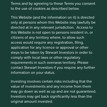
Areas to improve
Terms and by agreeing to these Terms you consent
to the use of cookies as described below.
Encouraging further circular economy practices.
This Website (and the information on it) is directed
Diversity.
only at persons whom this Website may lawfully be
Risks
directed at in any relevant jurisdiction. Access to
this Website is not open to persons resident in, or
We believe risks to the company include product
citizens of any territory where, to allow such
quality/safety issues, failures in new business
access would require any registration, filing,
expansion and reputational damage from financial
application for any licence or approval or other
issues.
steps to be taken by Stewart Investors in order to
comply with local laws or other regulatory
requirements in such overseas territory. Please
contact Stewart Investors if you require any further
Website
information on your status.
midea-group.com
Investing involves certain risks including that the
Country
value of investments and any income from them
China
may go down as well as up and are not guaranteed.
Investors may get back significantly less than the
Sector
original amount invested.
Consumer Discretionary