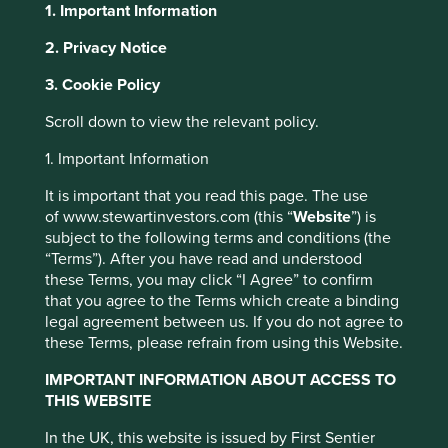
1. Important Information
2. Privacy Notice
About Portfolio Explorer
Choose your view
This website uses cookies which are
3. Cookie Policy
managed by First Sentier Investors or by
Scroll down to view the relevant policy.
third-party partners, to improve site
functionality and provide you with a better
1. Important Information
Midea
browsing experience. To manage your use of
It is important that you read this page. The use
cookies on this website, please click on
of www.stewartinvestors.com (this “
Website
”) is
Largest home appliances business in China.
“Accept All” or “Reject Non-Essential
subject to the following terms and conditions (the
Cookies”. You can also adjust your cookie
Choose a company
“Terms”). After you have read and understood
settings at any time using the “Cookie
these Terms, you may click “I Agree” to confirm
that you agree to the Terms which create a binding
Preference Manager” to select which
legal agreement between us. If you do not agree to
cookies you would like to allow.
Cookie
these Terms, please refrain from using this Website.
Policy
Terms and conditions
Back to map
IMPORTANT INFORMATION ABOUT ACCESS TO
Human
Sustainable
THIS WEBSITE
Climate
Accept All
Reject All
Profile
Development
Development
Solutions
In the UK, this website is issued by First Sentier
Pillars
Goals