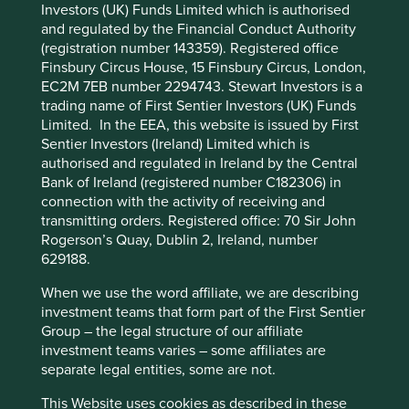
Investors (UK) Funds Limited which is authorised
Cookie Preference Manager
and regulated by the Financial Conduct Authority
Stewardship
(registration number 143359). Registered office
Entrepreneur. Co-founded by He Xiangjian who
Finsbury Circus House, 15 Finsbury Circus, London,
remains a large shareholder in the company. The
EC2M 7EB number 2294743. Stewart Investors is a
business is run by professional management.
trading name of First Sentier Investors (UK) Funds
Limited. In the EEA, this website is issued by First
What we like
Sentier Investors (Ireland) Limited which is
authorised and regulated in Ireland by the Central
Midea’s home appliance products hold dominant
Bank of Ireland (registered number C182306) in
market share positions and should benefit from
connection with the activity of receiving and
sustainability consumption tailwinds which
transmitting orders. Registered office: 70 Sir John
promote greener and smarter household appliance
Rogerson’s Quay, Dublin 2, Ireland, number
use in China and beyond.
629188.
Midea is a manufacturing company at heart and
When we use the word affiliate, we are describing
has a culture of continually innovating and
investment teams that form part of the First Sentier
improving manufacturing processes.
Group – the legal structure of our affiliate
The business generates substantial cashflows
investment teams varies – some affiliates are
which they are deploying into new growth areas
separate legal entities, some are not.
such as building technology and automation.
This Website uses cookies as described in these