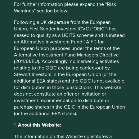
For further information please expand the “Risk
Market capitalisation
Warnings” section below.
USD91.44 billion
Following a UK departure from the European
Union, First Sentier Investors ICVC (“OEIC”) has
Strategies held in
ceased to qualify as a UCITS scheme and is instead
Asia Pacific Leaders
an Alternative Investment Fund (“AIF”) for
Asia Pacific and Japan All Cap
European Union purposes under the terms of the
Asia Pacific All Cap
Alternative Investment Fund Managers Directive
(2011/61/EU). Accordingly, no marketing activities
relating to the OEIC are being carried-out by
Stewart Investors in the European Union (or the
additional EEA states) and the OEIC is not available
Important information
for distribution in those jurisdictions. This website
does not constitute an offer or invitation or
For illustrative purposes only. Reference to the names of
investment recommendation to distribute or
example company names mentioned in this
purchase shares in the OEIC in the European Union
communication is merely for explaining the investment
(or the additional EEA states).
strategy and should not be construed as investment
advice or investment recommendation of those
1.
About this Website:
companies. Companies mentioned herein may or may not
form part of the holdings of Stewart Investors. Holdings
The information on this Website constitutes a