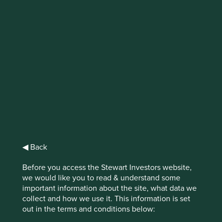
IMPORTANT NEWS: Transition of
investment management
responsibilities (excluding the
Worldwide strategies)
First Sentier Group, the global asset management
organisation, has announced a strategic transition of
Stewart Investors' investment management responsibilities
to its affiliate investment team, FSSA Investment
◀ Back
Managers, effective Friday, 14 November close of business
EST.
Before you access the Stewart Investors website,
we would like you to read & understand some
Find out more
important information about the site, what data we
collect and how we use it. This information is set
out in the terms and conditions below: