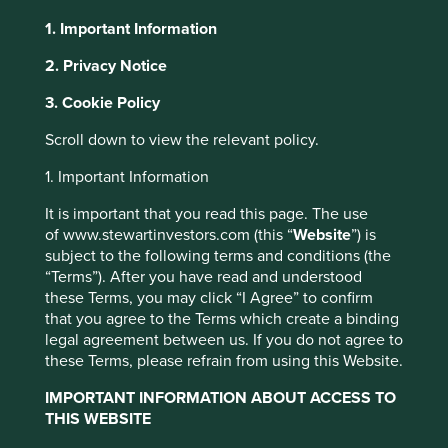
1. Important Information
2. Privacy Notice
About Portfolio Explorer
Choose your view
3. Cookie Policy
This website uses cookies which are
managed by First Sentier Investors or by
Scroll down to view the relevant policy.
third-party partners, to improve site
ICICI Lombard
1. Important Information
functionality and provide you with a better
browsing experience. To manage your use of
It is important that you read this page. The use
Leading private general insurance company in India.
cookies on this website, please click on
of www.stewartinvestors.com (this “
Website
”) is
Choose a company
subject to the following terms and conditions (the
“Accept All” or “Reject Non-Essential
“Terms”). After you have read and understood
Cookies”. You can also adjust your cookie
these Terms, you may click “I Agree” to confirm
settings at any time using the “Cookie
that you agree to the Terms which create a binding
Preference Manager” to select which
legal agreement between us. If you do not agree to
Back to map
cookies you would like to allow.
Cookie
these Terms, please refrain from using this Website.
Policy
Terms and conditions
IMPORTANT INFORMATION ABOUT ACCESS TO
Human
Sustainable
Climate
THIS WEBSITE
Profile
Development
Development
Solutions
Pillars
Goals
Accept All
Reject All