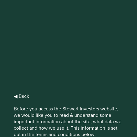
IMPORTANT NEWS: Transition of
investment management
responsibilities (excluding the
Worldwide strategies)
First Sentier Group, the global asset management
organisation, has announced a strategic transition of
Stewart Investors' investment management responsibilities
to its affiliate investment team, FSSA Investment
Managers, effective Friday, 14 November close of business
◀ Back
EST.
Before you access the Stewart Investors website,
Find out more
we would like you to read & understand some
important information about the site, what data we
collect and how we use it. This information is set
out in the terms and conditions below: