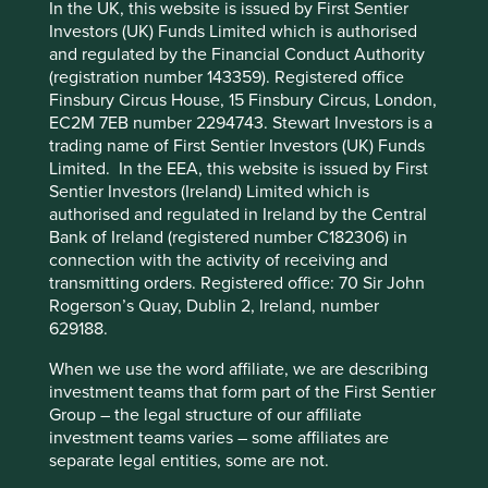
In the UK, this website is issued by First Sentier
Investors (UK) Funds Limited which is authorised
Stewardship
and regulated by the Financial Conduct Authority
Cookie Preference Manager
(registration number 143359). Registered office
Free float. Majority-owned by parent company, ICICI
Finsbury Circus House, 15 Finsbury Circus, London,
Bank. The company is run by professional
EC2M 7EB number 2294743. Stewart Investors is a
management.
trading name of First Sentier Investors (UK) Funds
What we like
Limited. In the EEA, this website is issued by First
Sentier Investors (Ireland) Limited which is
ICICI Lombard (IL) provides general insurance
authorised and regulated in Ireland by the Central
solutions to help people better manage life’s
Bank of Ireland (registered number C182306) in
uncertainties. They offer cover for motor, health,
connection with the activity of receiving and
travel, personal accident, fire, marine and other
transmitting orders. Registered office: 70 Sir John
types of general insurance.
Rogerson’s Quay, Dublin 2, Ireland, number
629188.
Their long-tenured, highly competent and
professional management team fosters a culture of
When we use the word affiliate, we are describing
long-termism and independence, even when
investment teams that form part of the First Sentier
faced with trends or market pressures. They have
Group – the legal structure of our affiliate
intentionally built a culture that balances growth
investment teams varies – some affiliates are
with profitability. IL’s strong underwriting practices
separate legal entities, some are not.
are characterised by due diligence and robust risk