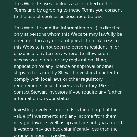
assessments.
This Website uses cookies as described in these
Terms and by agreeing to these Terms you consent
The general insurance business is well positioned
to the use of cookies as described below.
for profitable growth, particularly in the context of
the underpenetrated Indian insurance sector and
This Website (and the information on it) is directed
the Indian government’s ‘Insurance for All’ by
only at persons whom this Website may lawfully be
2047 vision which aims to reduce consumer’s
directed at in any relevant jurisdiction. Access to
barriers to health, life and property insurance.
this Website is not open to persons resident in, or
citizens of any territory where, to allow such
Areas to improve
access would require any registration, filing,
Gender diversity – company wide.
application for any licence or approval or other
steps to be taken by Stewart Investors in order to
Approach to tax.
comply with local laws or other regulatory
requirements in such overseas territory. Please
Risks
contact Stewart Investors if you require any further
We believe risks to company include the inadequate
information on your status.
evaluation of underwriting risk, regulatory risk and
Investing involves certain risks including that the
increased competition from growth in price
value of investments and any income from them
comparison options.
may go down as well as up and are not guaranteed.
Investors may get back significantly less than the
original amount invested.