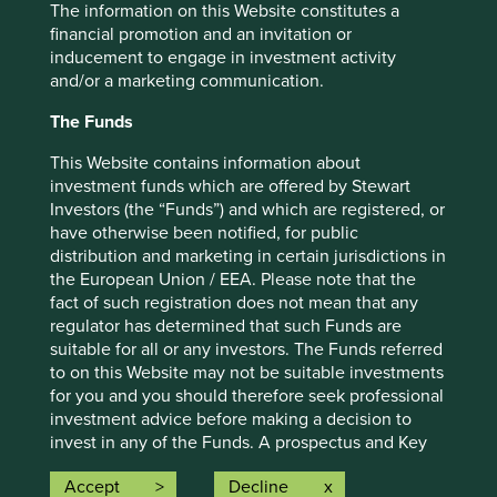
The information on this Website constitutes a
financial promotion and an invitation or
Important information
inducement to engage in investment activity
For illustrative purposes only. Reference to the names of
and/or a marketing communication.
example company names mentioned in this
The Funds
communication is merely for explaining the investment
strategy and should not be construed as investment
This Website contains information about
advice or investment recommendation of those
investment funds which are offered by Stewart
companies. Companies mentioned herein may or may not
Investors (the “Funds”) and which are registered, or
form part of the holdings of Stewart Investors. Holdings
have otherwise been notified, for public
are subject to change.
distribution and marketing in certain jurisdictions in
Certain statements, estimates, and projections in this
the European Union / EEA. Please note that the
document may be forward-looking statements. These
fact of such registration does not mean that any
forward-looking statements are based upon Stewart
regulator has determined that such Funds are
Investors’ current assumptions and beliefs, in light of
suitable for all or any investors. The Funds referred
currently available information, but involve known and
to on this Website may not be suitable investments
unknown risks and uncertainties. Actual actions or results
for you and you should therefore seek professional
may differ materially from those discussed. Readers are
investment advice before making a decision to
cautioned not to place undue reliance on these forward-
invest in any of the Funds. A prospectus and Key
looking statements. There is no certainty that current
Investor Information Document (“KIID”) for each of
Accept
Decline
conditions will last, and Stewart Investors undertakes no
the Funds is available on this Website. Contact