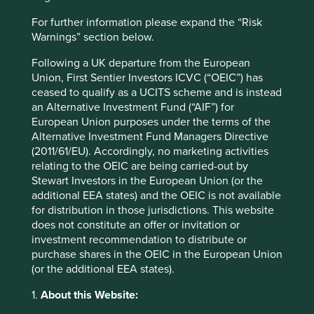
Website
icicilombard.com
For further information please expand the “Risk
Warnings” section below.
Country
Following a UK departure from the European
India
Union, First Sentier Investors ICVC (“OEIC”) has
ceased to qualify as a UCITS scheme and is instead
Sector
an Alternative Investment Fund (“AIF”) for
Financials
European Union purposes under the terms of the
Alternative Investment Fund Managers Directive
Market capitalisation
(2011/61/EU). Accordingly, no marketing activities
USD10.15 billion
relating to the OEIC are being carried-out by
Stewart Investors in the European Union (or the
Strategies held in
additional EEA states) and the OEIC is not available
Global Emerging Markets All Cap
for distribution in those jurisdictions. This website
Indian Subcontinent All Cap
does not constitute an offer or invitation or
Global Emerging Markets Leaders
investment recommendation to distribute or
purchase shares in the OEIC in the European Union
Asia Pacific All Cap
(or the additional EEA states).
Asia Pacific Leaders
1.
About this Website: