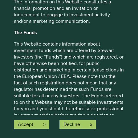
The information on this Website constitutes a
For illustrative purposes only. Reference to the names of
financial promotion and an invitation or
example company names mentioned in this
inducement to engage in investment activity
communication is merely for explaining the investment
and/or a marketing communication.
strategy and should not be construed as investment
advice or investment recommendation of those
The Funds
companies. Companies mentioned herein may or may not
This Website contains information about
form part of the holdings of Stewart Investors. Holdings
investment funds which are offered by Stewart
are subject to change.
Investors (the “Funds”) and which are registered, or
Certain statements, estimates, and projections in this
have otherwise been notified, for public
document may be forward-looking statements. These
distribution and marketing in certain jurisdictions in
forward-looking statements are based upon Stewart
the European Union / EEA. Please note that the
Investors’ current assumptions and beliefs, in light of
fact of such registration does not mean that any
currently available information, but involve known and
regulator has determined that such Funds are
unknown risks and uncertainties. Actual actions or results
suitable for all or any investors. The Funds referred
may differ materially from those discussed. Readers are
to on this Website may not be suitable investments
cautioned not to place undue reliance on these forward-
for you and you should therefore seek professional
looking statements. There is no certainty that current
investment advice before making a decision to
conditions will last, and Stewart Investors undertakes no
invest in any of the Funds. A prospectus and Key
Accept
Decline
obligation to correct, revise or update information herein,
Investor Information Document (“KIID”) for each of
whether as a result of new information, future events or
the Funds is available on this Website. Contact