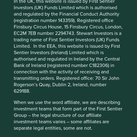
Solutions
In the UK, this website is issued by First Sentier
Pillars
Goals
Investors (UK) Funds Limited which is authorised
and regulated by the Financial Conduct Authority
Cookie Preference Manager
Stewardship
(registration number 143359). Registered office
Finsbury Circus House, 15 Finsbury Circus, London,
Free float. Run by professional management.
EC2M 7EB number 2294743. Stewart Investors is a
trading name of First Sentier Investors (UK) Funds
What we like
Limited. In the EEA, this website is issued by First
Founded in 1977 by H.T. Parekh, HDFC Bank is a
Sentier Investors (Ireland) Limited which is
conservatively managed financial institution that
authorised and regulated in Ireland by the Central
plays a vital role in addressing India's widening
Bank of Ireland (registered number C182306) in
rural-urban wealth divide.
connection with the activity of receiving and
transmitting orders. Registered office: 70 Sir John
The mortgage business is well positioned to serve
Rogerson’s Quay, Dublin 2, Ireland, number
the country's growing mid-pyramid housing
629188.
finance segment, which is still under-penetrated
and under-supplied.
When we use the word affiliate, we are describing
The Bank continues to capture growth
investment teams that form part of the First Sentier
opportunities from rising income levels and greater
Group – the legal structure of our affiliate
penetration of banking services.
investment teams varies – some affiliates are
separate legal entities, some are not.
The HDFC franchise has been built on consistently
high asset quality, low default rates and a low cost-