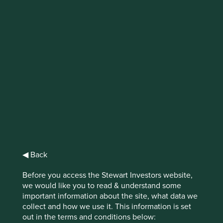
IMPORTANT NEWS: Transition of
investment management
responsibilities (excluding the
Worldwide strategies)
First Sentier Group, the global asset management
organisation, has announced a strategic transition of
Stewart Investors' investment management responsibilities
to its affiliate investment team, FSSA Investment
Managers, effective Friday, 14 November close of business
◀ Back
EST.
Before you access the Stewart Investors website,
Find out more
we would like you to read & understand some
important information about the site, what data we
collect and how we use it. This information is set
out in the terms and conditions below: