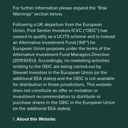
India
For further information please expand the “Risk
Warnings” section below.
Sector
Financials
Following a UK departure from the European
Union, First Sentier Investors ICVC (“OEIC”) has
Market capitalisation
ceased to qualify as a UCITS scheme and is instead
USD212.12 billion
an Alternative Investment Fund (“AIF”) for
European Union purposes under the terms of the
Strategies held in
Alternative Investment Fund Managers Directive
(2011/61/EU). Accordingly, no marketing activities
Asia Pacific All Cap
relating to the OEIC are being carried-out by
Asia Pacific Leaders
Stewart Investors in the European Union (or the
Global Emerging Markets Leaders
additional EEA states) and the OEIC is not available
Asia Pacific and Japan All Cap
for distribution in those jurisdictions. This website
Global Emerging Markets All Cap
does not constitute an offer or invitation or
Indian Subcontinent All Cap
investment recommendation to distribute or
purchase shares in the OEIC in the European Union
(or the additional EEA states).
1.
About this Website:
Important information