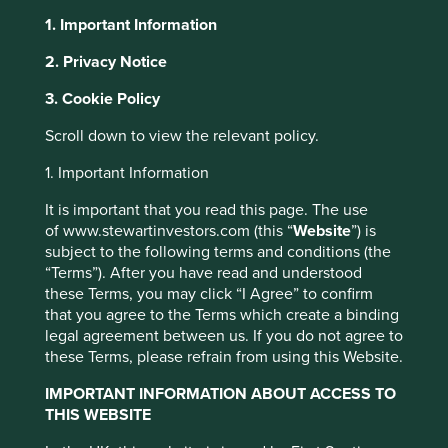
1. Important Information
2. Privacy Notice
About Portfolio Explorer
Choose your view
3. Cookie Policy
This website uses cookies which are
managed by First Sentier Investors or by
Scroll down to view the relevant policy.
third-party partners, to improve site
HDFC Bank
1. Important Information
functionality and provide you with a better
browsing experience. To manage your use of
It is important that you read this page. The use
India's second-largest financial institution after its merger
cookies on this website, please click on
of www.stewartinvestors.com (this “
Website
”) is
with sister non-bank mortgage lender HDFC.
“Accept All” or “Reject Non-Essential
subject to the following terms and conditions (the
“Terms”). After you have read and understood
Choose a company
Cookies”. You can also adjust your cookie
these Terms, you may click “I Agree” to confirm
settings at any time using the “Cookie
that you agree to the Terms which create a binding
Preference Manager” to select which
legal agreement between us. If you do not agree to
cookies you would like to allow.
Cookie
these Terms, please refrain from using this Website.
Back to map
Policy
Terms and conditions
IMPORTANT INFORMATION ABOUT ACCESS TO
THIS WEBSITE
Human
Sustainable
Climate
Accept All
Reject All
Profile
Development
Development