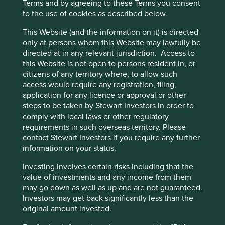
Terms and by agreeing to these Terms you consent
Risks
to the use of cookies as described below.
We believe risks to the company include autonomous
This Website (and the information on it) is directed
vehicles, data and cyber security incidents, increased
only at persons whom this Website may lawfully be
regulatory scrutiny and macroeconomic weakness
directed at in any relevant jurisdiction. Access to
affecting freight volumes.
this Website is not open to persons resident in, or
citizens of any territory where, to allow such
access would require any registration, filing,
application for any licence or approval or other
Website
steps to be taken by Stewart Investors in order to
fulltruckalliance.com
comply with local laws or other regulatory
requirements in such overseas territory. Please
Country
contact Stewart Investors if you require any further
China
information on your status.
Sector
Investing involves certain risks including that the
Industrials
value of investments and any income from them
may go down as well as up and are not guaranteed.
Market capitalisation
Investors may get back significantly less than the
USD5.76 billion
original amount invested.