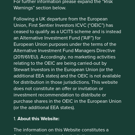
Strategies held in
For further information please expand the “Risk
Warnings” section below.
Global Emerging Markets Leaders
Global Emerging Markets All Cap
Following a UK departure from the European
Union, First Sentier Investors ICVC (“OEIC”) has
ceased to qualify as a UCITS scheme and is instead
an Alternative Investment Fund (“AIF”) for
European Union purposes under the terms of the
Important information
Alternative Investment Fund Managers Directive
For illustrative purposes only. Reference to the names of
(2011/61/EU). Accordingly, no marketing activities
example company names mentioned in this
relating to the OEIC are being carried-out by
communication is merely for explaining the investment
Stewart Investors in the European Union (or the
strategy and should not be construed as investment
additional EEA states) and the OEIC is not available
advice or investment recommendation of those
for distribution in those jurisdictions. This website
companies. Companies mentioned herein may or may not
does not constitute an offer or invitation or
form part of the holdings of Stewart Investors. Holdings
investment recommendation to distribute or
are subject to change.
purchase shares in the OEIC in the European Union
(or the additional EEA states).
Certain statements, estimates, and projections in this
document may be forward-looking statements. These
1.
About this Website:
forward-looking statements are based upon Stewart
Investors’ current assumptions and beliefs, in light of
The information on this Website constitutes a