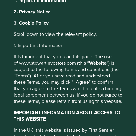
1. Important Information
2. Privacy Notice
This website uses cookies which are
About Portfolio Explorer
Choose your view
3. Cookie Policy
managed by First Sentier Investors or by
third-party partners, to improve site
Scroll down to view the relevant policy.
functionality and provide you with a better
1. Important Information
browsing experience. To manage your use of
Full Truck Alliance
cookies on this website, please click on
It is important that you read this page. The use
of www.stewartinvestors.com (this “
Website
”) is
“Accept All” or “Reject Non-Essential
Digital freight platform in China.
subject to the following terms and conditions (the
Cookies”. You can also adjust your cookie
“Terms”). After you have read and understood
Choose a company
settings at any time using the “Cookie
these Terms, you may click “I Agree” to confirm
Preference Manager” to select which
that you agree to the Terms which create a binding
cookies you would like to allow.
Cookie
legal agreement between us. If you do not agree to
these Terms, please refrain from using this Website.
Policy
Terms and conditions
Back to map
IMPORTANT INFORMATION ABOUT ACCESS TO
THIS WEBSITE
Accept All
Reject All
Human
Climate
Profile
Development
In the UK, this website is issued by First Sentier
Solutions
Pillars