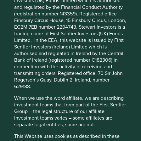
Investors (UK) Funds Limited which is authorised
Cookie Preference Manager
and regulated by the Financial Conduct Authority
What we like
(registration number 143359). Registered office
Finsbury Circus House, 15 Finsbury Circus, London,
Full Truck Alliance (FTA) operates China’s largest
EC2M 7EB number 2294743. Stewart Investors is a
digital freight platform, connecting millions of
trading name of First Sentier Investors (UK) Funds
shippers and truckers. It supports trade and
Limited. In the EEA, this website is issued by First
economic activity for small and medium
Sentier Investors (Ireland) Limited which is
enterprises (SMEs) and enables truckers to earn a
authorised and regulated in Ireland by the Central
livelihood.
Bank of Ireland (registered number C182306) in
The company is cash generative and has a large
connection with the activity of receiving and
market share that continues to strengthen as the
transmitting orders. Registered office: 70 Sir John
business scales.
Rogerson’s Quay, Dublin 2, Ireland, number
629188.
The platform improves the efficient movement of
goods across China helping to lower carbon
When we use the word affiliate, we are describing
emissions in the freight sector.
investment teams that form part of the First Sentier
Group – the legal structure of our affiliate
Areas to improve
investment teams varies – some affiliates are
separate legal entities, some are not.
Trucker wellbeing and working conditions.
Credit lending practices.
This Website uses cookies as described in these