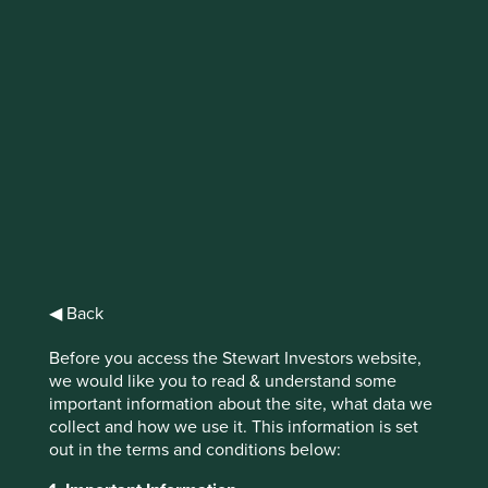
IMPORTANT NEWS: Transition of
investment management
responsibilities (excluding the
Worldwide strategies)
First Sentier Group, the global asset management
organisation, has announced a strategic transition of
Stewart Investors' investment management responsibilities
to its affiliate investment team, FSSA Investment
◀ Back
Managers, effective Friday, 14 November close of business
EST.
Before you access the Stewart Investors website,
we would like you to read & understand some
Find out more
important information about the site, what data we
collect and how we use it. This information is set
out in the terms and conditions below: