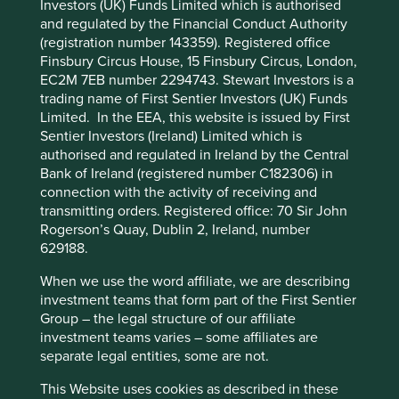
Solutions
Investors (UK) Funds Limited which is authorised
Pillars
Goals
Cookie Preference Manager
and regulated by the Financial Conduct Authority
(registration number 143359). Registered office
Stewardship
Finsbury Circus House, 15 Finsbury Circus, London,
EC2M 7EB number 2294743. Stewart Investors is a
Foundation. The Erste Foundation and syndicate
trading name of First Sentier Investors (UK) Funds
have a large shareholding. The majority of the
Limited. In the EEA, this website is issued by First
company shares are free float.
Sentier Investors (Ireland) Limited which is
authorised and regulated in Ireland by the Central
What we like
Bank of Ireland (registered number C182306) in
Erste Group Bank is one of the largest financial
connection with the activity of receiving and
services providers in Central and Eastern Europe.
transmitting orders. Registered office: 70 Sir John
They have close to 16 million clients across seven
Rogerson’s Quay, Dublin 2, Ireland, number
countries with around 2,000 branches.
629188.
The group supports entrepreneurs, farmers, social
When we use the word affiliate, we are describing
organisations and small and medium-sized
investment teams that form part of the First Sentier
enterprises (SMEs) with access to working capital,
Group – the legal structure of our affiliate
bridging, investment and start-up loans.
investment teams varies – some affiliates are
The company have learned from past mistakes on
separate legal entities, some are not.
large acquisitions and riskier loans. They plan to
This Website uses cookies as described in these
gain incremental market share in their geographies