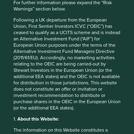
For further information please expand the “Risk
Warnings” section below.
Sector
Financials
Following a UK departure from the European
Union, First Sentier Investors ICVC (“OEIC”) has
Market capitalisation
ceased to qualify as a UCITS scheme and is instead
USD129.18 billion
an Alternative Investment Fund (“AIF”) for
European Union purposes under the terms of the
Alternative Investment Fund Managers Directive
(2011/61/EU). Accordingly, no marketing activities
Important information
relating to the OEIC are being carried-out by
Stewart Investors in the European Union (or the
For illustrative purposes only. Reference to the names of
additional EEA states) and the OEIC is not available
example company names mentioned in this
for distribution in those jurisdictions. This website
communication is merely for explaining the investment
does not constitute an offer or invitation or
strategy and should not be construed as investment
investment recommendation to distribute or
advice or investment recommendation of those
purchase shares in the OEIC in the European Union
companies. Companies mentioned herein may or may not
(or the additional EEA states).
form part of the holdings of Stewart Investors. Holdings
are subject to change.
1.
About this Website:
Certain statements, estimates, and projections in this
The information on this Website constitutes a
document may be forward-looking statements. These