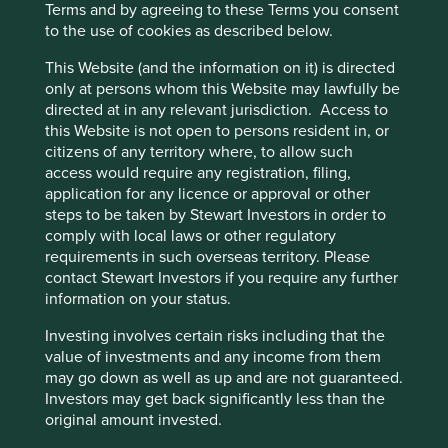
Terms and by agreeing to these Terms you consent
and have improved lending practices.
to the use of cookies as described below.
The bank has no exposure to Russia which
positions Erste well compared to one of its largest
This Website (and the information on it) is directed
competitors.
only at persons whom this Website may lawfully be
directed at in any relevant jurisdiction. Access to
Areas to improve
this Website is not open to persons resident in, or
citizens of any territory where, to allow such
Deeper integration of sustainability into lending
access would require any registration, filing,
practices.
application for any licence or approval or other
steps to be taken by Stewart Investors in order to
Risks
comply with local laws or other regulatory
We believe risks to the company include
requirements in such overseas territory. Please
technological disruption and rising competition.
contact Stewart Investors if you require any further
information on your status.
Investing involves certain risks including that the
Website
value of investments and any income from them
erstegroup.com
may go down as well as up and are not guaranteed.
Investors may get back significantly less than the
Country
original amount invested.
Austria