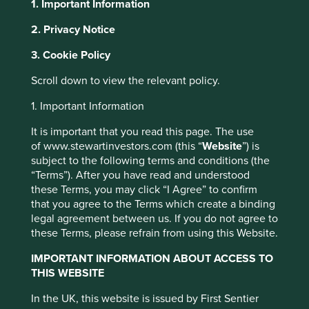
1. Important Information
2. Privacy Notice
About Portfolio Explorer
Choose your view
This website uses cookies which are
3. Cookie Policy
managed by First Sentier Investors or by
third-party partners, to improve site
Scroll down to view the relevant policy.
functionality and provide you with a better
1. Important Information
Erste Group Bank
browsing experience. To manage your use of
It is important that you read this page. The use
cookies on this website, please click on
of www.stewartinvestors.com (this “
Website
”) is
“Accept All” or “Reject Non-Essential
Austria’s oldest savings bank with the majority of revenue
subject to the following terms and conditions (the
coming from Eastern Europe.
Cookies”. You can also adjust your cookie
“Terms”). After you have read and understood
settings at any time using the “Cookie
Choose a company
these Terms, you may click “I Agree” to confirm
Preference Manager” to select which
that you agree to the Terms which create a binding
cookies you would like to allow.
Cookie
legal agreement between us. If you do not agree to
these Terms, please refrain from using this Website.
Policy
Terms and conditions
Back to map
IMPORTANT INFORMATION ABOUT ACCESS TO
THIS WEBSITE
Accept All
Reject All
Human
Sustainable
Climate
In the UK, this website is issued by First Sentier
Profile
Development
Development