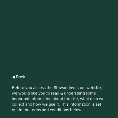
IMPORTANT NEWS: Transition of
investment management
responsibilities (excluding the
Worldwide strategies)
First Sentier Group, the global asset management
organisation, has announced a strategic transition of
Stewart Investors' investment management responsibilities
to its affiliate investment team, FSSA Investment
◀ Back
Managers, effective Friday, 14 November close of business
EST.
Before you access the Stewart Investors website,
we would like you to read & understand some
Find out more
important information about the site, what data we
collect and how we use it. This information is set
out in the terms and conditions below: