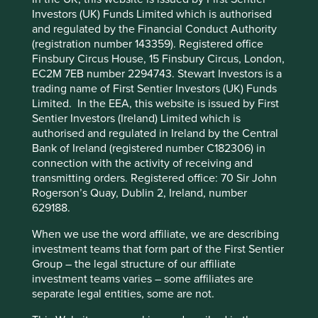
Investors (UK) Funds Limited which is authorised
Stewardship
and regulated by the Financial Conduct Authority
Cookie Preference Manager
(registration number 143359). Registered office
Entrepreneur. Founder Vinay Sanghi stewards and
Finsbury Circus House, 15 Finsbury Circus, London,
manages the company. The majority of shares are
EC2M 7EB number 2294743. Stewart Investors is a
free float.
trading name of First Sentier Investors (UK) Funds
Limited. In the EEA, this website is issued by First
What we like
Sentier Investors (Ireland) Limited which is
authorised and regulated in Ireland by the Central
CarTrade Tech is an auto-tech company with
Bank of Ireland (registered number C182306) in
businesses in automotive classifieds, vehicle
connection with the activity of receiving and
auctions and general classifieds. It is facilitating
transmitting orders. Registered office: 70 Sir John
accessible and affordable vehicle ownership while
Rogerson’s Quay, Dublin 2, Ireland, number
also extending the life of vehicles through its
629188.
resale and auction businesses.
The company is stewarded by founder, chairman
When we use the word affiliate, we are describing
and CEO Vinay Sanghi who has demonstrated
investment teams that form part of the First Sentier
long-term leadership.
Group – the legal structure of our affiliate
investment teams varies – some affiliates are
The business is net cash, debt free and runs an
separate legal entities, some are not.
asset-light digital business with low fixed costs,
which supports its ability to efficiently scale