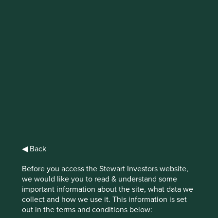
IMPORTANT NEWS: Transition of
investment management
responsibilities (excluding the
Worldwide strategies)
First Sentier Group, the global asset management
organisation, has announced a strategic transition of
Stewart Investors' investment management responsibilities
to its affiliate investment team, FSSA Investment
Managers, effective Friday, 14 November close of business
◀ Back
EST.
Before you access the Stewart Investors website,
we would like you to read & understand some
Find out more
important information about the site, what data we
collect and how we use it. This information is set
out in the terms and conditions below: