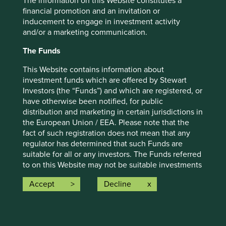
The information on this Website constitutes a
communication is merely for explaining the investment
financial promotion and an invitation or
strategy and should not be construed as investment
inducement to engage in investment activity
advice or investment recommendation of those
and/or a marketing communication.
companies. Companies mentioned herein may or may not
form part of the holdings of Stewart Investors. Holdings
The Funds
are subject to change.
This Website contains information about
Certain statements, estimates, and projections in this
investment funds which are offered by Stewart
document may be forward-looking statements. These
Investors (the “Funds”) and which are registered, or
forward-looking statements are based upon Stewart
have otherwise been notified, for public
Investors’ current assumptions and beliefs, in light of
distribution and marketing in certain jurisdictions in
currently available information, but involve known and
the European Union / EEA. Please note that the
unknown risks and uncertainties. Actual actions or results
fact of such registration does not mean that any
may differ materially from those discussed. Readers are
regulator has determined that such Funds are
cautioned not to place undue reliance on these forward-
suitable for all or any investors. The Funds referred
looking statements. There is no certainty that current
to on this Website may not be suitable investments
conditions will last, and Stewart Investors undertakes no
for you and you should therefore seek professional
obligation to correct, revise or update information herein,
Accept
Decline
investment advice before making a decision to
whether as a result of new information, future events or
invest in any of the Funds. A prospectus and Key
otherwise.
Investor Information Document (“KIID”) for each of
Source: Stewart Investors investment team and company
the Funds is available on this Website. Contact