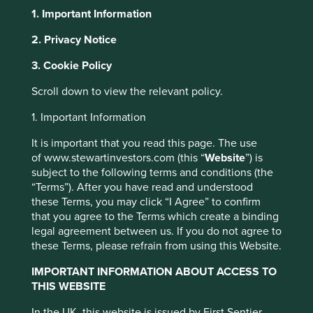
1. Important Information
2. Privacy Notice
About Portfolio Explorer
Choose your view
This website uses cookies which are
3. Cookie Policy
managed by First Sentier Investors or by
Scroll down to view the relevant policy.
third-party partners, to improve site
CarTrade Tech
functionality and provide you with a better
1. Important Information
browsing experience. To manage your use of
It is important that you read this page. The use
cookies on this website, please click on
New and used car sales platforms.
of www.stewartinvestors.com (this “
Website
”) is
“Accept All” or “Reject Non-Essential
subject to the following terms and conditions (the
Choose a company
Cookies”. You can also adjust your cookie
“Terms”). After you have read and understood
these Terms, you may click “I Agree” to confirm
settings at any time using the “Cookie
that you agree to the Terms which create a binding
Preference Manager” to select which
legal agreement between us. If you do not agree to
cookies you would like to allow.
Cookie
these Terms, please refrain from using this Website.
Back to map
Policy
Terms and conditions
IMPORTANT INFORMATION ABOUT ACCESS TO
Human
Sustainable
Climate
THIS WEBSITE
Profile
Development
Development
Solutions
Accept All
Reject All
Pillars
Goals
In the UK, this website is issued by First Sentier