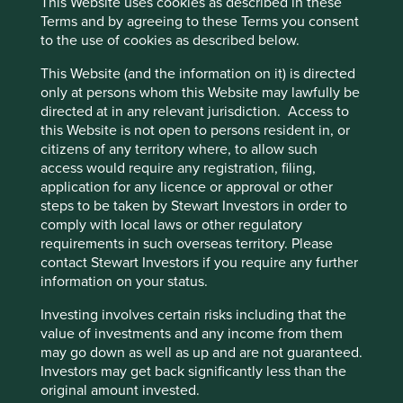
This Website uses cookies as described in these
operations and increase revenue.
Terms and by agreeing to these Terms you consent
India’s low rate of vehicle ownership should be an
to the use of cookies as described below.
opportunity for CarTrade to benefit from and
This Website (and the information on it) is directed
contribute to the formalisation of India’s used
only at persons whom this Website may lawfully be
vehicle and product sector.
directed at in any relevant jurisdiction. Access to
Areas to improve
this Website is not open to persons resident in, or
citizens of any territory where, to allow such
Transparency on executive remuneration and
access would require any registration, filing,
target setting.
application for any licence or approval or other
steps to be taken by Stewart Investors in order to
Employee turnover – especially women.
comply with local laws or other regulatory
Risks
requirements in such overseas territory. Please
contact Stewart Investors if you require any further
We believe risks to the company include economic
information on your status.
slowdown reducing the affordability of cars,
disruption by competitors, product quality issues and
Investing involves certain risks including that the
regulation changes.
value of investments and any income from them
may go down as well as up and are not guaranteed.
Investors may get back significantly less than the
original amount invested.
Website