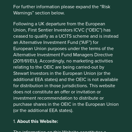
cartradetech.com
For further information please expand the “Risk
Warnings” section below.
Country
India
Following a UK departure from the European
Union, First Sentier Investors ICVC (“OEIC”) has
ceased to qualify as a UCITS scheme and is instead
Sector
an Alternative Investment Fund (“AIF”) for
Consumer Discretionary
European Union purposes under the terms of the
Alternative Investment Fund Managers Directive
Market capitalisation
(2011/61/EU). Accordingly, no marketing activities
USD949.61 million
relating to the OEIC are being carried-out by
Stewart Investors in the European Union (or the
Strategies held in
additional EEA states) and the OEIC is not available
Indian Subcontinent All Cap
for distribution in those jurisdictions. This website
does not constitute an offer or invitation or
investment recommendation to distribute or
purchase shares in the OEIC in the European Union
(or the additional EEA states).
Important information
For illustrative purposes only. Reference to the names of
1.
About this Website:
example company names mentioned in this