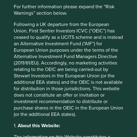
bpi.com.ph
For further information please expand the “Risk
Warnings” section below.
Country
Philippines
Following a UK departure from the European
Union, First Sentier Investors ICVC (“OEIC”) has
Sector
ceased to qualify as a UCITS scheme and is instead
Financials
an Alternative Investment Fund (“AIF”) for
European Union purposes under the terms of the
Market capitalisation
Alternative Investment Fund Managers Directive
USD14.19 billion
(2011/61/EU). Accordingly, no marketing activities
relating to the OEIC are being carried-out by
Strategies held in
Stewart Investors in the European Union (or the
additional EEA states) and the OEIC is not available
Asia Pacific Leaders
for distribution in those jurisdictions. This website
does not constitute an offer or invitation or
investment recommendation to distribute or
purchase shares in the OEIC in the European Union
Important information
(or the additional EEA states).
For illustrative purposes only. Reference to the names of
1.
About this Website:
example company names mentioned in this
communication is merely for explaining the investment