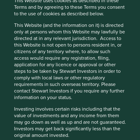
This Website uses cookies as described in these
during the Asian financial crisis in 1997.
Terms and by agreeing to these Terms you consent
Financial inclusion is low in the Philippines, and
to the use of cookies as described below.
the company is addressing this challenge by
providing innovative offerings, ranging from
This Website (and the information on it) is directed
microloans to social bonds and digital apps, aimed
only at persons whom this Website may lawfully be
at increasing access to financial services for
directed at in any relevant jurisdiction. Access to
Filipinos.
this Website is not open to persons resident in, or
citizens of any territory where, to allow such
Areas to improve
access would require any registration, filing,
application for any licence or approval or other
Gender diversity – board.
steps to be taken by Stewart Investors in order to
Increase small business loan book percentage.
comply with local laws or other regulatory
requirements in such overseas territory. Please
Risks
contact Stewart Investors if you require any further
information on your status.
We believe risks for the company include
government interference, currency weakness and
Investing involves certain risks including that the
regulation.
value of investments and any income from them
may go down as well as up and are not guaranteed.
Investors may get back significantly less than the
original amount invested.
Website