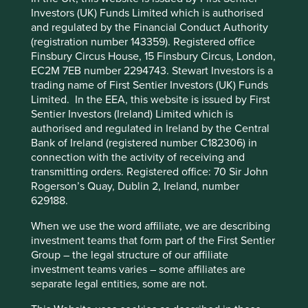
Human
Sustainable
Investors (UK) Funds Limited which is authorised
Profile
Development
Development
and regulated by the Financial Conduct Authority
Cookie Preference Manager
Pillars
Goals
(registration number 143359). Registered office
Finsbury Circus House, 15 Finsbury Circus, London,
Stewardship
EC2M 7EB number 2294743. Stewart Investors is a
trading name of First Sentier Investors (UK) Funds
Family. Owned and stewarded by the Zóbel de Ayala
Limited. In the EEA, this website is issued by First
family. The company is run by a professional
Sentier Investors (Ireland) Limited which is
management team.
authorised and regulated in Ireland by the Central
Bank of Ireland (registered number C182306) in
What we like
connection with the activity of receiving and
transmitting orders. Registered office: 70 Sir John
The Bank of the Philippine Islands (BPI) has a
Rogerson’s Quay, Dublin 2, Ireland, number
leading deposit base and strong record of high-
629188.
quality lending to corporate, consumer and micro,
small, and medium entrepreneurs (MSMEs).
When we use the word affiliate, we are describing
With roots dating back to 1851, BPI’s conservative
investment teams that form part of the First Sentier
yet ambitious approach has allowed it to balance a
Group – the legal structure of our affiliate
culture of trust with risk-taking, resulting in a well-
investment teams varies – some affiliates are
run bank with a strong financials and good cost
separate legal entities, some are not.
management. The bank's resilience was proven