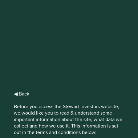
IMPORTANT NEWS: Transition of
investment management
responsibilities (excluding the
Worldwide strategies)
First Sentier Group, the global asset management
organisation, has announced a strategic transition of
Stewart Investors' investment management responsibilities
to its affiliate investment team, FSSA Investment
Managers, effective Friday, 14 November close of business
◀ Back
EST.
Before you access the Stewart Investors website,
we would like you to read & understand some
Find out more
important information about the site, what data we
collect and how we use it. This information is set
out in the terms and conditions below: