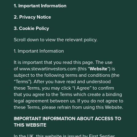
1. Important Information
2. Privacy Notice
About Portfolio Explorer
Choose your view
This website uses cookies which are
3. Cookie Policy
managed by First Sentier Investors or by
Scroll down to view the relevant policy.
third-party partners, to improve site
Bank of the Philippine
functionality and provide you with a better
1. Important Information
browsing experience. To manage your use of
It is important that you read this page. The use
cookies on this website, please click on
Islands
of www.stewartinvestors.com (this “
Website
”) is
“Accept All” or “Reject Non-Essential
subject to the following terms and conditions (the
Cookies”. You can also adjust your cookie
“Terms”). After you have read and understood
A leading full-service bank in the Philippines.
these Terms, you may click “I Agree” to confirm
settings at any time using the “Cookie
that you agree to the Terms which create a binding
Preference Manager” to select which
Choose a company
legal agreement between us. If you do not agree to
cookies you would like to allow.
Cookie
these Terms, please refrain from using this Website.
Policy
Terms and conditions
IMPORTANT INFORMATION ABOUT ACCESS TO
THIS WEBSITE
Back to map
Accept All
Reject All
In the UK, this website is issued by First Sentier