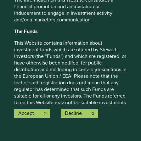
The information on this Website constitutes a
strategy and should not be construed as investment
financial promotion and an invitation or
advice or investment recommendation of those
inducement to engage in investment activity
companies. Companies mentioned herein may or may not
and/or a marketing communication.
form part of the holdings of Stewart Investors. Holdings
The Funds
are subject to change.
Certain statements, estimates, and projections in this
This Website contains information about
document may be forward-looking statements. These
investment funds which are offered by Stewart
forward-looking statements are based upon Stewart
Investors (the “Funds”) and which are registered, or
Investors’ current assumptions and beliefs, in light of
have otherwise been notified, for public
currently available information, but involve known and
distribution and marketing in certain jurisdictions in
unknown risks and uncertainties. Actual actions or results
the European Union / EEA. Please note that the
may differ materially from those discussed. Readers are
fact of such registration does not mean that any
cautioned not to place undue reliance on these forward-
regulator has determined that such Funds are
looking statements. There is no certainty that current
suitable for all or any investors. The Funds referred
conditions will last, and Stewart Investors undertakes no
to on this Website may not be suitable investments
obligation to correct, revise or update information herein,
for you and you should therefore seek professional
Accept
Decline
whether as a result of new information, future events or
investment advice before making a decision to
otherwise.
invest in any of the Funds. A prospectus and Key
Investor Information Document (“KIID”) for each of
Source: Stewart Investors investment team and company
the Funds is available on this Website. Contact
data. Securities mentioned are all investee companies*