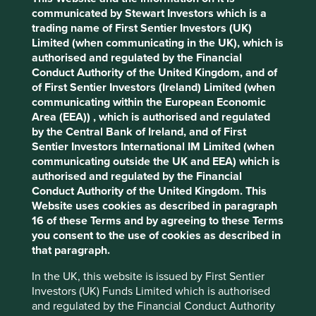
Pillars
Goals
communicated by Stewart Investors which is a
trading name of First Sentier Investors (UK)
Cookie Preference Manager
Stewardship
Limited (when communicating in the UK), which is
authorised and regulated by the Financial
Family. Owned and stewarded by the founding
Conduct Authority of the United Kingdom, and of
Setiawan family. The company is run by professional
of First Sentier Investors (Ireland) Limited (when
management.
communicating within the European Economic
Area (EEA)) , which is authorised and regulated
What we like
by the Central Bank of Ireland, and of First
Sentier Investors International IM Limited (when
Kalbe is a responsibly run, family-owned business
communicating outside the UK and EEA) which is
providing affordable drugs, necessary consumer
authorised and regulated by the Financial
products and health food.
Conduct Authority of the United Kingdom. This
It has popular own-brands, valuable distribution
Website uses cookies as described in paragraph
and manufacturing licences, long-standing
16 of these Terms and by agreeing to these Terms
international partners, and an excellent logistics
you consent to the use of cookies as described in
franchise. Its products are in more than one million
that paragraph.
outlets across Indonesia.
In the UK, this website is issued by First Sentier
The company follows a philosophy of progress
Investors (UK) Funds Limited which is authorised
from its late founder known as DJITU which
and regulated by the Financial Conduct Authority
combines the values of discipline, honesty,