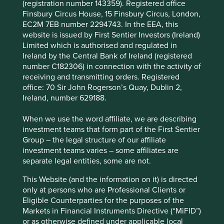
(registration number 143359). Registered office
innovation, responsibility and excellence.
Finsbury Circus House, 15 Finsbury Circus, London,
It is the domestic leader in a competitive
EC2M 7EB number 2294743. In the EEA, this
marketplace where there is a strong preference for
website is issued by First Sentier Investors (Ireland)
local brands. Kalbe should benefit from investment
Limited which is authorised and regulated in
in health infrastructure and government
Ireland by the Central Bank of Ireland (registered
commitments to improving health services.
number C182306) in connection with the activity of
receiving and transmitting orders. Registered
The company has maintained a strong financial
office: 70 Sir John Rogerson’s Quay, Dublin 2,
position, generating a net cash balance sheet
Ireland, number 629188.
since 2004.
Areas to improve
When we use the word affiliate, we are describing
investment teams that form part of the First Sentier
Health impacts of high sugar products (e.g. energy
Group – the legal structure of our affiliate
drinks).
investment teams varies – some affiliates are
separate legal entities, some are not.
Transparency and reporting on animal testing.
This Website (and the information on it) is directed
Risks
only at persons who are Professional Clients or
We believe risks to the company include regulation,
Eligible Counterparties for the purposes of the
currency weakness, state-owned competitors and
Markets in Financial Instruments Directive (“MiFID”)
product quality.
or as otherwise defined under applicable local