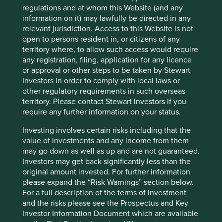
regulations and at whom this Website (and any
information on it) may lawfully be directed in any
relevant jurisdiction. Access to this Website is not
Website
open to persons resident in, or citizens of any
kalbe.co.id
territory where, to allow such access would require
any registration, filing, application for any licence
Country
or approval or other steps to be taken by Stewart
Indonesia
Investors in order to comply with local laws or
other regulatory requirements in such overseas
Sector
territory. Please contact Stewart Investors if you
Health Care
require any further information on your status.
Market capitalisation
Investing involves certain risks including that the
USD2.75 billion
value of investments and any income from them
may go down as well as up and are not guaranteed.
Investors may get back significantly less than the
original amount invested. For further information
please expand the “Risk Warnings” section below.
Important information
For a full description of the terms of investment
For illustrative purposes only. Reference to the names of
and the risks please see the Prospectus and Key
example company names mentioned in this
Investor Information Document which are available
communication is merely for explaining the investment