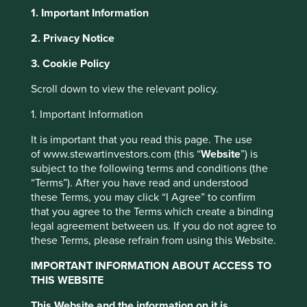
1. Important Information
2. Privacy Notice
About Portfolio Explorer
Choose your view
This website uses cookies which are
3. Cookie Policy
managed by First Sentier Investors or by
Scroll down to view the relevant policy.
third-party partners, to improve site
Kalbe Farma
functionality and provide you with a better
1. Important Information
browsing experience. To manage your use of
It is important that you read this page. The use
cookies on this website, please click on
Indonesia’s leading healthcare and consumer products
of www.stewartinvestors.com (this “
Website
”) is
“Accept All” or “Reject Non-Essential
company.
subject to the following terms and conditions (the
Cookies”. You can also adjust your cookie
“Terms”). After you have read and understood
Choose a company
these Terms, you may click “I Agree” to confirm
settings at any time using the “Cookie
that you agree to the Terms which create a binding
Preference Manager” to select which
legal agreement between us. If you do not agree to
cookies you would like to allow.
Cookie
these Terms, please refrain from using this Website.
Policy
Terms and conditions
Back to map
IMPORTANT INFORMATION ABOUT ACCESS TO
THIS WEBSITE
Human
Sustainable
Accept All
Reject All
Profile
Development
Development
This Website and the information on it is