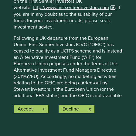
on the First Sentier Investors UK
strategy and should not be construed as investment
website:
http://www.firstsentierinvestors.com
. If
advice or investment recommendation of those
you are in any doubt as to the suitability of our
companies. Companies mentioned herein may or may not
funds for your investment needs, please seek
form part of the holdings of Stewart Investors. Holdings
investment advice.
are subject to change.
Following a UK departure from the European
Certain statements, estimates, and projections in this
Union, First Sentier Investors ICVC (“OEIC”) has
document may be forward-looking statements. These
ceased to qualify as a UCITS scheme and is instead
forward-looking statements are based upon Stewart
an Alternative Investment Fund (“AIF”) for
Investors’ current assumptions and beliefs, in light of
European Union purposes under the terms of the
currently available information, but involve known and
Alternative Investment Fund Managers Directive
unknown risks and uncertainties. Actual actions or results
(2011/61/EU). Accordingly, no marketing activities
may differ materially from those discussed. Readers are
relating to the OEIC are being carried-out by
cautioned not to place undue reliance on these forward-
Stewart Investors in the European Union (or the
looking statements. There is no certainty that current
additional EEA states) and the OEIC is not available
conditions will last, and Stewart Investors undertakes no
for distribution in those jurisdictions. This website
obligation to correct, revise or update information herein,
does not constitute an offer or invitation or
Accept
Decline
whether as a result of new information, future events or
investment recommendation to distribute or
otherwise.
purchase shares in the OEIC in the European Union
Source: Stewart Investors investment team and company
(or the additional EEA states).
data. Securities mentioned are all investee companies*