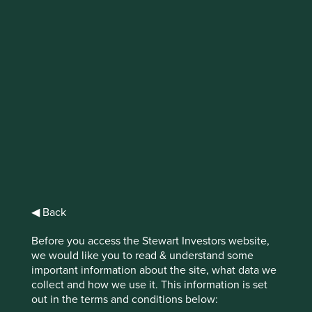
IMPORTANT NEWS: Transition of
investment management
responsibilities (excluding the
Worldwide strategies)
First Sentier Group, the global asset management
organisation, has announced a strategic transition of
Stewart Investors' investment management responsibilities
to its affiliate investment team, FSSA Investment
Managers, effective Friday, 14 November close of business
◀ Back
EST.
Before you access the Stewart Investors website,
we would like you to read & understand some
Find out more
important information about the site, what data we
collect and how we use it. This information is set
out in the terms and conditions below: