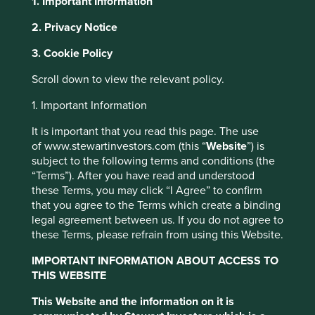
1. Important Information
2. Privacy Notice
This website uses cookies which are
About Portfolio Explorer
Choose your view
3. Cookie Policy
managed by First Sentier Investors or by
third-party partners, to improve site
Scroll down to view the relevant policy.
functionality and provide you with a better
1. Important Information
browsing experience. To manage your use of
BDO Unibank
cookies on this website, please click on
It is important that you read this page. The use
of www.stewartinvestors.com (this “
Website
”) is
“Accept All” or “Reject Non-Essential
Largest full-service bank in the Philippines.
subject to the following terms and conditions (the
Cookies”. You can also adjust your cookie
“Terms”). After you have read and understood
Choose a company
settings at any time using the “Cookie
these Terms, you may click “I Agree” to confirm
Preference Manager” to select which
that you agree to the Terms which create a binding
cookies you would like to allow.
Cookie
legal agreement between us. If you do not agree to
these Terms, please refrain from using this Website.
Policy
Terms and conditions
Back to map
IMPORTANT INFORMATION ABOUT ACCESS TO
THIS WEBSITE
Accept All
Reject All
Human
Sustainable
Profile
Development
Development
This Website and the information on it is
Pillars
Goals