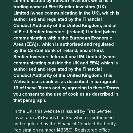
communicated by Stewart Investors which is a
Cookie Preference Manager
trading name of First Sentier Investors (UK)
Stewardship
Limited (when communicating in the UK), which is
authorised and regulated by the Financial
Family. Owned and stewarded by the Sy family and a
Conduct Authority of the United Kingdom, and of
member of the SM Group.
of First Sentier Investors (Ireland) Limited (when
communicating within the European Economic
What we like
Area (EEA)) , which is authorised and regulated
by the Central Bank of Ireland, and of First
BDO Unibank (BDO) is the largest bank in the
Sentier Investors International IM Limited (when
Philippines for financial services including
communicating outside the UK and EEA) which is
customer loans, deposits and branch numbers.
authorised and regulated by the Financial
The company is led and managed by a
Conduct Authority of the United Kingdom. This
combination of the Sy family and professional
Website uses cookies as described in paragraph
management. Together they have a proven track
16 of these Terms and by agreeing to these Terms
record. Being part of the wider SM Group provides
you consent to the use of cookies as described in
greater access to customers, business
that paragraph.
opportunities, specialist knowledge and locations.
In the UK, this website is issued by First Sentier
Financial inclusion is low in the Philippines, and
Investors (UK) Funds Limited which is authorised
the company is addressing this challenge by
and regulated by the Financial Conduct Authority
providing innovative offerings, ranging from
(registration number 143359). Registered office
microinsurance and small business loans to