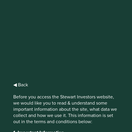
IMPORTANT NEWS: Transition of
investment management
responsibilities (excluding the
Worldwide strategies)
First Sentier Group, the global asset management
organisation, has announced a strategic transition of
Stewart Investors' investment management responsibilities
to its affiliate investment team, FSSA Investment
◀ Back
Managers, effective Friday, 14 November close of business
EST.
Before you access the Stewart Investors website,
we would like you to read & understand some
Find out more
important information about the site, what data we
collect and how we use it. This information is set
out in the terms and conditions below: