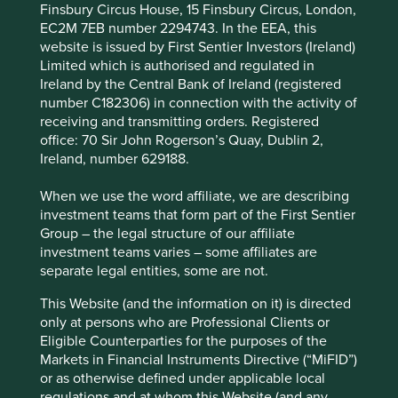
Finsbury Circus House, 15 Finsbury Circus, London,
environmental and social bonds, all aimed at
EC2M 7EB number 2294743. In the EEA, this
increasing access to financial services for Filipinos.
website is issued by First Sentier Investors (Ireland)
Areas to improve
Limited which is authorised and regulated in
Ireland by the Central Bank of Ireland (registered
Independence of the board.
number C182306) in connection with the activity of
receiving and transmitting orders. Registered
Risks
office: 70 Sir John Rogerson’s Quay, Dublin 2,
Ireland, number 629188.
We believe risks for the company include
government interference, currency weakness and
When we use the word affiliate, we are describing
regulation.
investment teams that form part of the First Sentier
Group – the legal structure of our affiliate
investment teams varies – some affiliates are
Website
separate legal entities, some are not.
bdo.com.ph
This Website (and the information on it) is directed
only at persons who are Professional Clients or
Country
Eligible Counterparties for the purposes of the
Philippines
Markets in Financial Instruments Directive (“MiFID”)
or as otherwise defined under applicable local
Sector
regulations and at whom this Website (and any