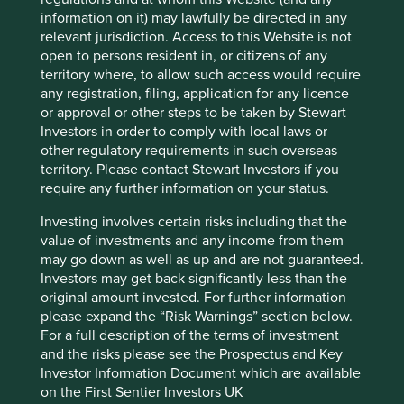
Financials
information on it) may lawfully be directed in any
relevant jurisdiction. Access to this Website is not
Market capitalisation
open to persons resident in, or citizens of any
USD15.71 billion
territory where, to allow such access would require
any registration, filing, application for any licence
or approval or other steps to be taken by Stewart
Investors in order to comply with local laws or
Important information
other regulatory requirements in such overseas
territory. Please contact Stewart Investors if you
For illustrative purposes only. Reference to the names of
require any further information on your status.
example company names mentioned in this
communication is merely for explaining the investment
Investing involves certain risks including that the
strategy and should not be construed as investment
value of investments and any income from them
advice or investment recommendation of those
may go down as well as up and are not guaranteed.
companies. Companies mentioned herein may or may not
Investors may get back significantly less than the
form part of the holdings of Stewart Investors. Holdings
original amount invested. For further information
are subject to change.
please expand the “Risk Warnings” section below.
Certain statements, estimates, and projections in this
For a full description of the terms of investment
document may be forward-looking statements. These
and the risks please see the Prospectus and Key
forward-looking statements are based upon Stewart
Investor Information Document which are available
Investors’ current assumptions and beliefs, in light of
on the First Sentier Investors UK