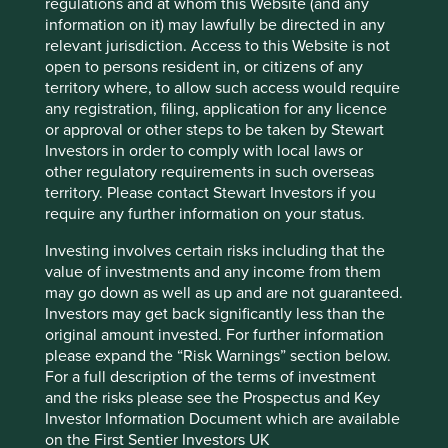
regulations and at whom this Website (and any
information on it) may lawfully be directed in any
Sector
relevant jurisdiction. Access to this Website is not
Consumer Discretionary
open to persons resident in, or citizens of any
territory where, to allow such access would require
Market capitalisation
any registration, filing, application for any licence
USD9.47 billion
or approval or other steps to be taken by Stewart
Investors in order to comply with local laws or
other regulatory requirements in such overseas
territory. Please contact Stewart Investors if you
Important information
require any further information on your status.
For illustrative purposes only. Reference to the names of
Investing involves certain risks including that the
example company names mentioned in this
value of investments and any income from them
communication is merely for explaining the investment
may go down as well as up and are not guaranteed.
strategy and should not be construed as investment
Investors may get back significantly less than the
advice or investment recommendation of those
original amount invested. For further information
companies. Companies mentioned herein may or may not
please expand the “Risk Warnings” section below.
form part of the holdings of Stewart Investors. Holdings
For a full description of the terms of investment
are subject to change.
and the risks please see the Prospectus and Key
Investor Information Document which are available
Certain statements, estimates, and projections in this
on the First Sentier Investors UK