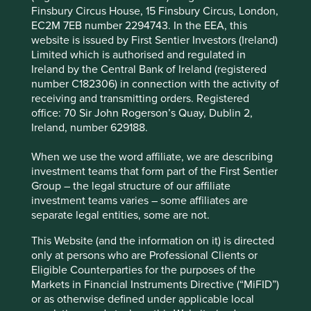
Finsbury Circus House, 15 Finsbury Circus, London,
in the country and generates resilient cash flows.
EC2M 7EB number 2294743. In the EEA, this
This should help them continue to keep
website is issued by First Sentier Investors (Ireland)
competition at bay and fund growth in adjacent
Limited which is authorised and regulated in
countries.
Ireland by the Central Bank of Ireland (registered
number C182306) in connection with the activity of
Areas to improve
receiving and transmitting orders. Registered
Debt.
office: 70 Sir John Rogerson’s Quay, Dublin 2,
Ireland, number 629188.
Management turnover.
When we use the word affiliate, we are describing
Risks
investment teams that form part of the First Sentier
We believe risks to the company include senior
Group – the legal structure of our affiliate
management turnover and rising competition.
investment teams varies – some affiliates are
separate legal entities, some are not.
This Website (and the information on it) is directed
Website
only at persons who are Professional Clients or
about.allegro.eu
Eligible Counterparties for the purposes of the
Markets in Financial Instruments Directive (“MiFID”)
Country
or as otherwise defined under applicable local
Poland