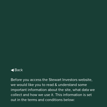
IMPORTANT NEWS: Transition of
investment management
responsibilities (excluding the
Worldwide strategies)
First Sentier Group, the global asset management
organisation, has announced a strategic transition of
Stewart Investors' investment management responsibilities
to its affiliate investment team, FSSA Investment
◀ Back
Managers, effective Friday, 14 November close of business
EST.
Before you access the Stewart Investors website,
we would like you to read & understand some
Find out more
important information about the site, what data we
collect and how we use it. This information is set
out in the terms and conditions below: