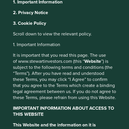
1. Important Information
2. Privacy Notice
About Portfolio Explorer
Choose your view
This website uses cookies which are
3. Cookie Policy
managed by First Sentier Investors or by
Scroll down to view the relevant policy.
third-party partners, to improve site
functionality and provide you with a better
1. Important Information
Allegro
browsing experience. To manage your use of
It is important that you read this page. The use
cookies on this website, please click on
of www.stewartinvestors.com (this “
Website
”) is
“Accept All” or “Reject Non-Essential
Largest e-commerce platform in Poland.
subject to the following terms and conditions (the
Cookies”. You can also adjust your cookie
Choose a company
“Terms”). After you have read and understood
settings at any time using the “Cookie
these Terms, you may click “I Agree” to confirm
Preference Manager” to select which
that you agree to the Terms which create a binding
legal agreement between us. If you do not agree to
cookies you would like to allow.
Cookie
these Terms, please refrain from using this Website.
Policy
Terms and conditions
Back to map
IMPORTANT INFORMATION ABOUT ACCESS TO
THIS WEBSITE
Human
Sustainable
Accept All
Reject All
Profile
Development
Development
This Website and the information on it is
Pillars
Goals