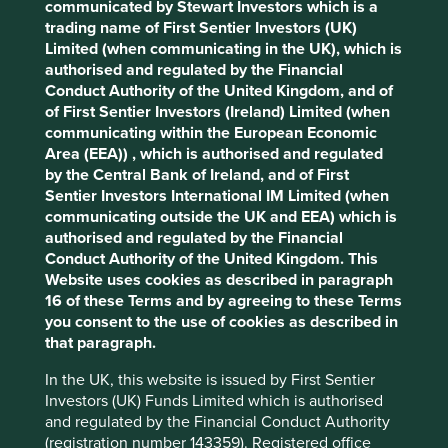
communicated by Stewart Investors which is a
Cookie Preference Manager
trading name of First Sentier Investors (UK)
Stewardship
Limited (when communicating in the UK), which is
authorised and regulated by the Financial
Free float. Run by professional management.
Conduct Authority of the United Kingdom, and of
What we like
of First Sentier Investors (Ireland) Limited (when
communicating within the European Economic
Allegro is the most popular e-commerce brand in
Area (EEA)) , which is authorised and regulated
Poland with a dominant market share that
by the Central Bank of Ireland, and of First
connects thousands of merchants and buyers.
Sentier Investors International IM Limited (when
communicating outside the UK and EEA) which is
Each month, around 22 million consumers access
authorised and regulated by the Financial
the marketplace platform, which is the equivalent
Conduct Authority of the United Kingdom. This
to c.70% of all adult internet users in Poland. The
Website uses cookies as described in paragraph
wide range of items available (c.250 million) from
16 of these Terms and by agreeing to these Terms
many suppliers (c.133,000) provides lower prices
you consent to the use of cookies as described in
and a greater choice to consumers.
that paragraph.
They have and are looking to grow and innovate
further through membership programmes
In the UK, this website is issued by First Sentier
(SMART!), fintech (Pay), expansion into Eastern
Investors (UK) Funds Limited which is authorised
Europe and advertising.
and regulated by the Financial Conduct Authority
(registration number 143359). Registered office
As the first mover, Allegro has strong market share