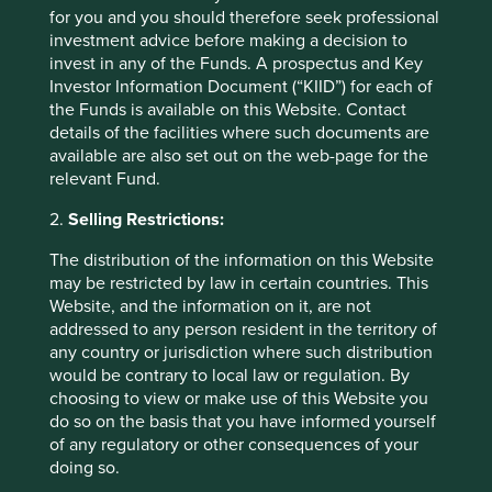
These figures refer to the past. Past performance is not
for you and you should therefore seek professional
a reliable indicator of future results.
For investors based
investment advice before making a decision to
in countries with currencies other than USD, the return
invest in any of the Funds. A prospectus and Key
may increase or decrease as a result of currency
Investor Information Document (“KIID”) for each of
fluctuations. ** All performance data for Stewart Investors
the Funds is available on this Website. Contact
Global Emerging Markets Leaders Fund - Class I (Acc) USD
details of the facilities where such documents are
as at specified date. Source for Fund - Lipper IM/First
available are also set out on the web-page for the
Sentier Investors/Stewart Investors. Performance data is
relevant Fund.
calculated on a net basis by deducting fees incurred at
2.
Selling Restrictions:
fund level (e.g. the management and administration fee)
and other costs charged to the fund (e.g. transaction and
The distribution of the information on this Website
custody costs), save that it does not take account of initial
may be restricted by law in certain countries. This
charges or switching fees (if any). Source for benchmark –
Website, and the information on it, are not
Factset. Fund and benchmark includes income reinvested
addressed to any person resident in the territory of
net of withholding tax. Since inception performance
any country or jurisdiction where such distribution
calculated from 28 Feb 2006.
would be contrary to local law or regulation. By
choosing to view or make use of this Website you
Back to top
do so on the basis that you have informed yourself
of any regulatory or other consequences of your
doing so.