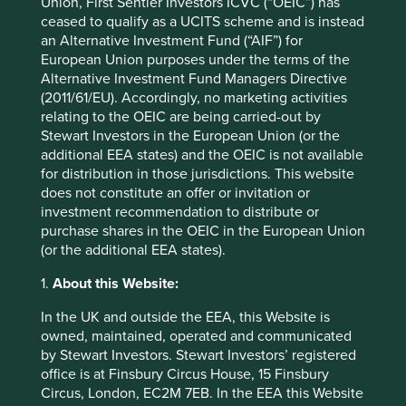
Union, First Sentier Investors ICVC (“OEIC”) has
Prosus N.V. Eur0.05
3.2
ceased to qualify as a UCITS scheme and is instead
an Alternative Investment Fund (“AIF”) for
Back to top
European Union purposes under the terms of the
Alternative Investment Fund Managers Directive
(2011/61/EU). Accordingly, no marketing activities
relating to the OEIC are being carried-out by
Performance
Stewart Investors in the European Union (or the
additional EEA states) and the OEIC is not available
for distribution in those jurisdictions. This website
does not constitute an offer or invitation or
Annualised performance as at 30
investment recommendation to distribute or
Jun 2026
purchase shares in the OEIC in the European Union
(or the additional EEA states).
Strategy
Fund
Benchmark *
Share type
Class I (Acc)
-
1.
About this Website:
12 mths to 30 Jun
24.2
43.5
2026
In the UK and outside the EEA, this Website is
12 mths to 30 Jun
2.3
15.3
owned, maintained, operated and communicated
2025
by Stewart Investors. Stewart Investors’ registered
12 mths to 30 Jun
4.3
12.5
office is at Finsbury Circus House, 15 Finsbury
2024
Circus, London, EC2M 7EB. In the EEA this Website