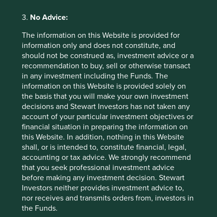
Sector breakdown (%) as at 30 Jun
3.
No Advice:
2026
The information on this Website is provided for
information only and does not constitute, and
should not be construed as, investment advice or a
recommendation to buy, sell or otherwise transact
in any investment including the Funds. The
information on this Website is provided solely on
the basis that you will make your own investment
decisions and Stewart Investors has not taken any
Country breakdown (%) as at 30
account of your particular investment objectives or
financial situation in preparing the information on
Jun 2026
this Website. In addition, nothing in this Website
shall, or is intended to, constitute financial, legal,
accounting or tax advice. We strongly recommend
that you seek professional investment advice
before making any investment decision. Stewart
Investors neither provides investment advice to,
nor receives and transmits orders from, investors in
the Funds.