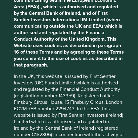
communicating within the European Economic
cookies you would like to allow.
Cookie
key points: (i) Quality of management. (ii) Quality of the
Area (EEA)) , which is authorised and regulated
franchise company including its social usefulness, their
Policy
Terms and conditions
by the Central Bank of Ireland, and of First
environmental impacts and efficiency and responsible
Sentier Investors International IM Limited (when
business practices. (iii) Quality of the company's finances
communicating outside the UK and EEA) which is
and their financial performance. Sustainability is a key part
Accept All
Reject All
authorised and regulated by the Financial
of the approach.
Conduct Authority of the United Kingdom. This
Website uses cookies as described in paragraph
Pursuant to the EU Sustainable Finance Disclosure
Cookie Preference Manager
16 of these Terms and by agreeing to these Terms
Regulation (EU 2019/2088), this Fund also has sustainable
you consent to the use of cookies as described in
investment as its objective under Article 9.
that paragraph.
In the UK, this website is issued by First Sentier
Transition of investment
Investors (UK) Funds Limited which is authorised
management responsibilities
and regulated by the Financial Conduct Authority
(registration number 143359). Registered office
As of Friday, 14 November, Stewart Investors'
Finsbury Circus House, 15 Finsbury Circus, London,
investment management responsibilities have been
EC2M 7EB number 2294743. In the EEA, this
transitioned to its affiliate investment team, FSSA
website is issued by First Sentier Investors (Ireland)
Investment Managers.
Limited which is authorised and regulated in
Ireland by the Central Bank of Ireland (registered
number C182306) in connection with the activity of