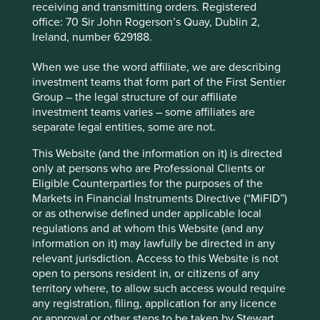
receiving and transmitting orders. Registered
This page is updated monthly. Visit
Fund literature
office: 70 Sir John Rogerson’s Quay, Dublin 2,
page
for Factsheets, Quarterly Reports, KIIDS and
Ireland, number 629188.
Prospectuses.
When we use the word affiliate, we are describing
investment teams that form part of the First Sentier
Fund information as at 30 Jun 2026
Group – the legal structure of our affiliate
investment teams varies – some affiliates are
Fund launch date
06 October 2005
separate legal entities, some are not.
Share class launch date
28 February 2006
This Website (and the information on it) is directed
Fund size (US$m)
44.7
only at persons who are Professional Clients or
Benchmark
MSCI Emerging Markets Net Index
Eligible Counterparties for the purposes of the
Markets in Financial Instruments Directive (“MiFID”)
Number of holdings
38
or as otherwise defined under applicable local
Fund managers
Rasmus Nemmoe/Rizi Mohanty
regulations and at whom this Website (and any
information on it) may lawfully be directed in any
Minimum investment
US$1000/US$500 subsequent
relevant jurisdiction. Access to this Website is not
Initial charge
0%
open to persons resident in, or citizens of any
territory where, to allow such access would require
Ongoing charges^^
1.45%
any registration, filing, application for any licence
Share type
ACCUMULATION
or approval or other steps to be taken by Stewart