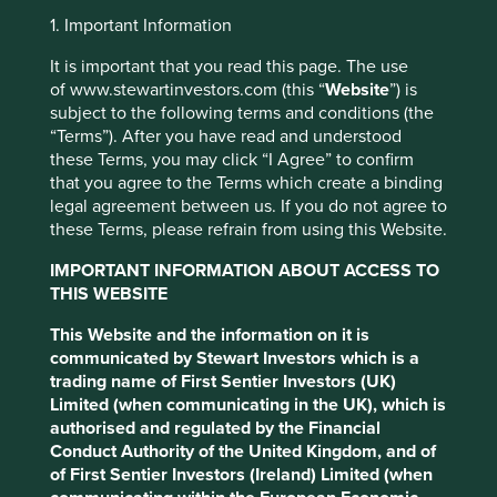
Jump to:
1. Important Information
It is important that you read this page. The use
Investment objective and
of www.stewartinvestors.com (this “
Website
”) is
subject to the following terms and conditions (the
policy
“Terms”). After you have read and understood
these Terms, you may click “I Agree” to confirm
The Fund aims to grow your investment over the long-
that you agree to the Terms which create a binding
term.
legal agreement between us. If you do not agree to
these Terms, please refrain from using this Website.
This website uses cookies which are
The Fund invests in shares of mid and large-sized
managed by First Sentier Investors or by
companies in emerging markets or where the majority of
IMPORTANT INFORMATION ABOUT ACCESS TO
their activities take place in emerging markets. This
third-party partners, to improve site
THIS WEBSITE
includes companies that are listed on exchanges in
functionality and provide you with a better
This Website and the information on it is
developed markets. These companies generally have a
browsing experience. To manage your use of
communicated by Stewart Investors which is a
total stock market value of at least US$1 billion.
cookies on this website, please click on
trading name of First Sentier Investors (UK)
The Fund invests in shares of high-quality companies
“Accept All” or “Reject Non-Essential
Limited (when communicating in the UK), which is
which are positioned to contribute to, and benefit from,
authorised and regulated by the Financial
Cookies”. You can also adjust your cookie
sustainable development. Investment decisions use a
Conduct Authority of the United Kingdom, and of
settings at any time using the “Cookie
thematic sustainability approach and an assessment
of First Sentier Investors (Ireland) Limited (when
Preference Manager” to select which
aiming to identify high quality companies based on three