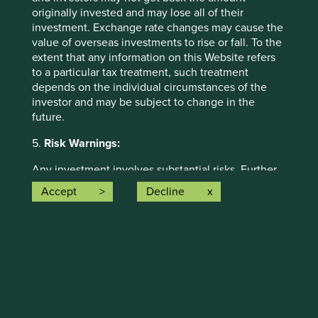
solutions and, in total, were making
62
originally invested and may lose all of their
contributions
to the solutions.
investment. Exchange rate changes may cause the
value of overseas investments to rise or fall. To the
The social and environmental outcomes for the Fund are
extent that any information on this Website refers
provided in the charts.
to a particular tax treatment, such treatment
depends on the individual circumstances of the
Full information on our ESG/Sustainability Fund reporting
investor and may be subject to change in the
is available
here
.
future.
5.
Risk Warnings:
Any investment involves substantial risks. Further
information about the types of risks associated with
Accept
Decline
investment in the Funds referred to on this Website
can be found on the First Sentier Investors
website:
http://www.firstsentierinvestors.com
Back to top
The offering documents for each Fund (available
on the above website) also contain risk warnings
which are specific to the relevant Fund and which
you should consider carefully before taking any
Risk Factors
decision to invest.