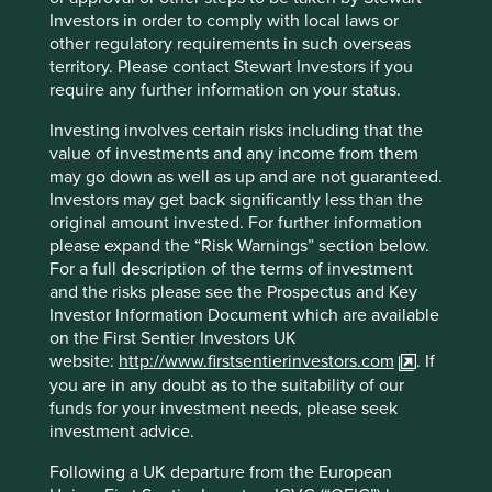
Sedol
B0169N2
Investors in order to comply with local laws or
other regulatory requirements in such overseas
ISIN
IE00B0169N27
territory. Please contact Stewart Investors if you
require any further information on your status.
Top 10 holdings as at 30 Jun 2026
Investing involves certain risks including that the
value of investments and any income from them
Stock name
%
may go down as well as up and are not guaranteed.
Investors may get back significantly less than the
SK hynix Inc.
9.4
original amount invested. For further information
Taiwan Semiconductor Manufacturing Co., Ltd.
8.9
please expand the “Risk Warnings” section below.
MediaTek Inc
7.4
For a full description of the terms of investment
and the risks please see the Prospectus and Key
Samsung Electronics Co., Ltd.
6.4
Investor Information Document which are available
Tencent Holdings Ltd
6.2
on the First Sentier Investors UK
website:
http://www.firstsentierinvestors.com
. If
Credicorp Ltd.
4.3
you are in any doubt as to the suitability of our
Nu Holdings Ltd. Class A
3.7
funds for your investment needs, please seek
investment advice.
MercadoLibre, Inc.
3.6
Totvs S.A.
3.2
Following a UK departure from the European