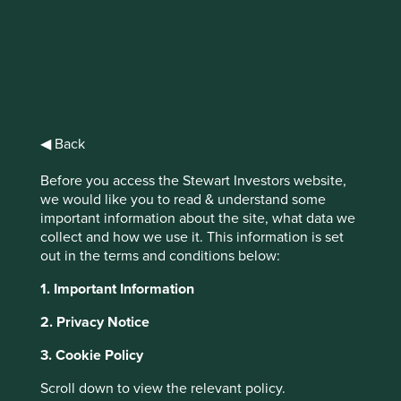
Stewart
Investors Global
◀ Back
Emerging
Before you access the Stewart Investors website,
Markets Leaders
we would like you to read & understand some
important information about the site, what data we
Fund Class I
collect and how we use it. This information is set
out in the terms and conditions below:
(Acc) USD
1. Important Information
2. Privacy Notice
Full list of funds
3. Cookie Policy
Scroll down to view the relevant policy.