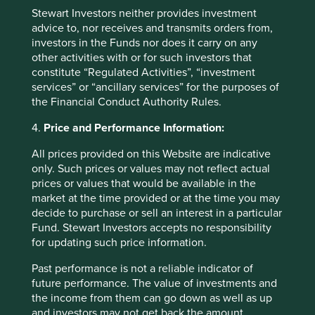
Back to top
Stewart Investors neither provides investment
advice to, nor receives and transmits orders from,
investors in the Funds nor does it carry on any
other activities with or for such investors that
Fund level reporting to 31 Dec 2025
constitute “Regulated Activities”, “investment
services” or “ancillary services” for the purposes of
The SFDR Level 2 reporting template for each of our
the Financial Conduct Authority Rules.
Article 9 funds is available in a standalone
document
and also within the latest First Sentier Investors Global
4.
Price and Performance Information:
Umbrella Fund plc
Annual Report
. The social and
environmental outcomes for the Funds are below:
All prices provided on this Website are indicative
only. Such prices or values may not reflect actual
prices or values that would be available in the
As at 31 December 2025, the Fund held
market at the time provided or at the time you may
45
companies.
decide to purchase or sell an interest in a particular
All companies (100%)
were contributing to at
Fund. Stewart Investors accepts no responsibility
least one
human development pillar
and, in
for updating such price information.
total, were making
109 contributions
to the
pillars.
Past performance is not a reliable indicator of
21 companies (47%)
were contributing
future performance. The value of investments and
to
climate change solutions
. These
the income from them can go down as well as up
companies were contributing to
24
different
and investors may not get back the amount