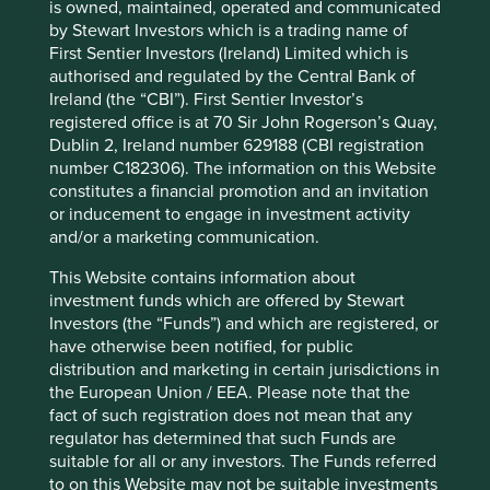
12 mths to 30 Jun
11.0
1.7
is owned, maintained, operated and communicated
2023
by Stewart Investors which is a trading name of
12 mths to 30 Jun
-16.8
-25.3
First Sentier Investors (Ireland) Limited which is
2022
authorised and regulated by the Central Bank of
Ireland (the “CBI”). First Sentier Investor’s
Cumulative performance as at 30
registered office is at 70 Sir John Rogerson’s Quay,
Dublin 2, Ireland number 629188 (CBI registration
Jun 2026
number C182306). The information on this Website
Strategy
Fund
Benchmark *
constitutes a financial promotion and an invitation
Share type
Class I (Acc)
-
or inducement to engage in investment activity
Launch date
28 Feb 2006
-
and/or a marketing communication.
3mths
27.9
24.1
This Website contains information about
6mths
18.4
23.8
investment funds which are offered by Stewart
1yr
24.2
43.5
Investors (the “Funds”) and which are registered, or
3yrs
32.6
86.2
have otherwise been notified, for public
5yrs
22.5
41.6
distribution and marketing in certain jurisdictions in
10yrs
44.1
163.6
the European Union / EEA. Please note that the
Since launch
232.5
272.4
fact of such registration does not mean that any
regulator has determined that such Funds are
suitable for all or any investors. The Funds referred
* MSCI Emerging Markets Net Index
to on this Website may not be suitable investments