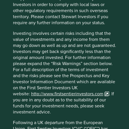
ISIN
IE000UT9VQY4
Investors in order to comply with local laws or
other regulatory requirements in such overseas
territory. Please contact Stewart Investors if you
Top 10 holdings as at 30 Jun 2026
require any further information on your status.
Stock name
%
Investing involves certain risks including that the
value of investments and any income from them
Taiwan Semiconductor Manufacturing Co., Ltd.
9.6
may go down as well as up and are not guaranteed.
MediaTek Inc
8.0
Investors may get back significantly less than the
original amount invested. For further information
SK hynix Inc.
7.4
please expand the “Risk Warnings” section below.
Samsung Electronics Co., Ltd.
6.7
For a full description of the terms of investment
Tencent Holdings Ltd
6.3
and the risks please see the Prospectus and Key
Investor Information Document which are available
Credicorp Ltd.
4.4
on the First Sentier Investors UK
Nu Holdings Ltd. Class A
3.8
website:
http://www.firstsentierinvestors.com
. If
you are in any doubt as to the suitability of our
MercadoLibre, Inc.
3.6
funds for your investment needs, please seek
Totvs S.A.
3.4
investment advice.
Prosus N.V. Eur0.05
3.1
Following a UK departure from the European
Union, First Sentier Investors ICVC (“OEIC”) has