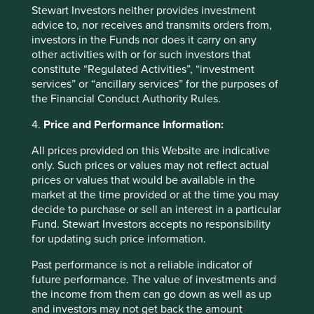
Stewart Investors neither provides investment
advice to, nor receives and transmits orders from,
Fund level reporting to 31 Dec 2025
investors in the Funds nor does it carry on any
other activities with or for such investors that
The SFDR Level 2 reporting template for each of our
constitute “Regulated Activities”, “investment
Article 9 funds is available in a standalone
document
services” or “ancillary services” for the purposes of
and also within the latest First Sentier Investors Global
the Financial Conduct Authority Rules.
Umbrella Fund plc
Annual Report
. The social and
environmental outcomes for the Funds are below:
4.
Price and Performance Information:
All prices provided on this Website are indicative
As at 31 December 2025, the Fund held
only. Such prices or values may not reflect actual
40
companies.
prices or values that would be available in the
All companies (100%)
were contributing to at
market at the time provided or at the time you may
least one
human development pillar
and, in
decide to purchase or sell an interest in a particular
total, were making
99 contributions
to the
Fund. Stewart Investors accepts no responsibility
pillars.
for updating such price information.
17 companies (43%)
were contributing
to
climate change solutions
. These
Past performance is not a reliable indicator of
companies were contributing to
23
different
future performance. The value of investments and
solutions and, in total, were making
51
the income from them can go down as well as up
contributions
to the solutions.
and investors may not get back the amount