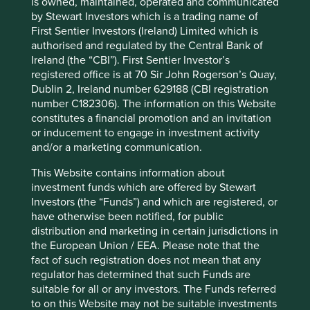
is owned, maintained, operated and communicated
12 mths to 30 Jun
-
-
by Stewart Investors which is a trading name of
2022
First Sentier Investors (Ireland) Limited which is
Cumulative performance as at 30
authorised and regulated by the Central Bank of
Ireland (the “CBI”). First Sentier Investor’s
Jun 2026
registered office is at 70 Sir John Rogerson’s Quay,
Strategy
Fund
Benchmark *
Dublin 2, Ireland number 629188 (CBI registration
Share type
Class VI (Acc)
-
number C182306). The information on this Website
Launch date
11 Oct 2021
-
constitutes a financial promotion and an invitation
or inducement to engage in investment activity
3mths
16.2
23.3
and/or a marketing communication.
6mths
7.8
25.5
1yr
12.5
48.2
This Website contains information about
3yrs
9.9
78.4
investment funds which are offered by Stewart
5yrs
-
-
Investors (the “Funds”) and which are registered, or
10yrs
-
-
have otherwise been notified, for public
Since launch
2.6
56.5
distribution and marketing in certain jurisdictions in
the European Union / EEA. Please note that the
fact of such registration does not mean that any
* MSCI Emerging Markets Net Index
regulator has determined that such Funds are
suitable for all or any investors. The Funds referred
These figures refer to the past. Past performance is not
to on this Website may not be suitable investments
a reliable indicator of future results.
For investors based