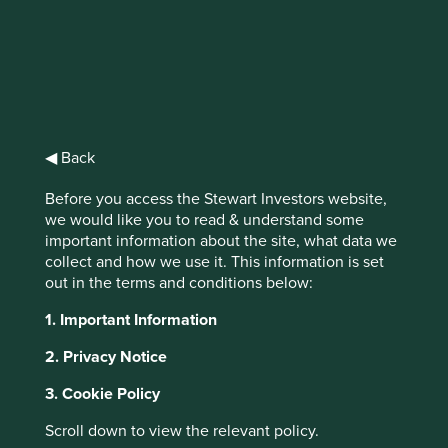
Stewart
Investors Global
◀ Back
Emerging
Before you access the Stewart Investors website,
Markets All Cap
we would like you to read & understand some
important information about the site, what data we
Fund Class VI
collect and how we use it. This information is set
out in the terms and conditions below:
Acc GBP
1. Important Information
2. Privacy Notice
All funds
3. Cookie Policy
Scroll down to view the relevant policy.