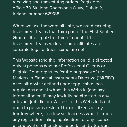
page
for Factsheets, Quarterly Reports, KIIDS and
receiving and transmitting orders. Registered
Prospectuses.
office: 70 Sir John Rogerson’s Quay, Dublin 2,
Ireland, number 629188.
Fund information as at 30 Jun 2026
When we use the word affiliate, we are describing
investment teams that form part of the First Sentier
Fund launch date
18 February 2019
Group – the legal structure of our affiliate
investment teams varies – some affiliates are
Share class launch date
11 October 2021
separate legal entities, some are not.
Fund size (£m)
104.7
This Website (and the information on it) is directed
Benchmark
MSCI Emerging Markets Net Index
only at persons who are Professional Clients or
Number of holdings
38
Eligible Counterparties for the purposes of the
Fund managers
Rasmus Nemmoe/Rizi Mohanty
Markets in Financial Instruments Directive (“MiFID”)
or as otherwise defined under applicable local
Minimum investment
£1000
regulations and at whom this Website (and any
Initial charge
0%
information on it) may lawfully be directed in any
relevant jurisdiction. Access to this Website is not
Ongoing charges^^
1.1%
open to persons resident in, or citizens of any
Share type
ACCUMULATION
territory where, to allow such access would require
any registration, filing, application for any licence
Sedol
BNYJX82
or approval or other steps to be taken by Stewart