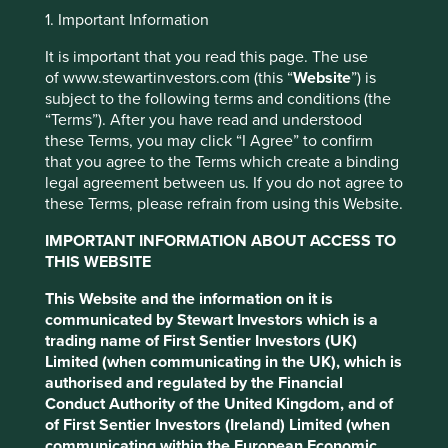
Jump to:
1. Important Information
It is important that you read this page. The use
Investment objective and
of www.stewartinvestors.com (this “
Website
”) is
subject to the following terms and conditions (the
policy
“Terms”). After you have read and understood
these Terms, you may click “I Agree” to confirm
The Fund aims to grow your investment over the long-
that you agree to the Terms which create a binding
term.
legal agreement between us. If you do not agree to
these Terms, please refrain from using this Website.
This website uses cookies which are
The Fund invests in shares of companies in emerging
managed by First Sentier Investors or by
markets or where the majority of their activities take place
IMPORTANT INFORMATION ABOUT ACCESS TO
third-party partners, to improve site
in emerging markets and that are listed on exchanges
THIS WEBSITE
functionality and provide you with a better
worldwide.
This Website and the information on it is
browsing experience. To manage your use of
The Fund invests in shares of high-quality companies
communicated by Stewart Investors which is a
cookies on this website, please click on
which are positioned to contribute to, and benefit from,
trading name of First Sentier Investors (UK)
“Accept All” or “Reject Non-Essential
sustainable development. Investment decisions use a
Limited (when communicating in the UK), which is
Cookies”. You can also adjust your cookie
thematic sustainability approach and an assessment
authorised and regulated by the Financial
aiming to identify high quality companies based on three
Conduct Authority of the United Kingdom, and of
settings at any time using the “Cookie
key points: (i) Quality of management. (ii) Quality of the
of First Sentier Investors (Ireland) Limited (when
Preference Manager” to select which
franchise company including its social usefulness, their
communicating within the European Economic