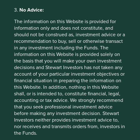
2026
3.
No Advice:
The information on this Website is provided for
information only and does not constitute, and
should not be construed as, investment advice or a
recommendation to buy, sell or otherwise transact
in any investment including the Funds. The
information on this Website is provided solely on
Country breakdown (%) as at 30
the basis that you will make your own investment
decisions and Stewart Investors has not taken any
Jun 2026
account of your particular investment objectives or
financial situation in preparing the information on
this Website. In addition, nothing in this Website
shall, or is intended to, constitute financial, legal,
accounting or tax advice. We strongly recommend
that you seek professional investment advice
before making any investment decision. Stewart
Investors neither provides investment advice to,
nor receives and transmits orders from, investors in
Back to top
the Funds.