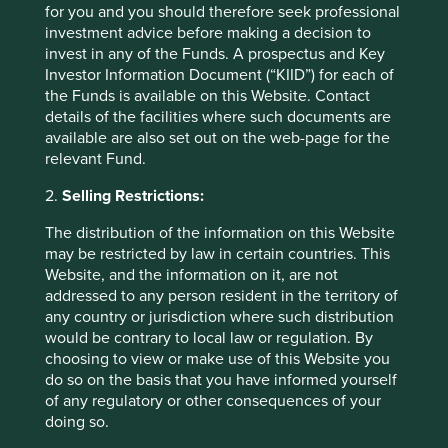
for you and you should therefore seek professional
in countries with currencies other than GBP, the return
investment advice before making a decision to
may increase or decrease as a result of currency
invest in any of the Funds. A prospectus and Key
fluctuations. ** All performance data for Stewart Investors
Investor Information Document (“KIID”) for each of
Global Emerging Markets All Cap Fund - Class VI (Acc)
the Funds is available on this Website. Contact
GBP as at specified date. Source for Fund - Lipper IM/First
details of the facilities where such documents are
Sentier Investors/Stewart Investors. Performance data is
available are also set out on the web-page for the
calculated on a net basis by deducting fees incurred at
relevant Fund.
fund level (e.g. the management and administration fee)
and other costs charged to the fund (e.g. transaction and
2.
Selling Restrictions:
custody costs), save that it does not take account of initial
charges or switching fees (if any). Source for benchmark –
The distribution of the information on this Website
Factset. Fund and benchmark includes income reinvested
may be restricted by law in certain countries. This
net of withholding tax. Since inception performance
Website, and the information on it, are not
calculated from 11 Oct 2021.
addressed to any person resident in the territory of
any country or jurisdiction where such distribution
Back to top
would be contrary to local law or regulation. By
choosing to view or make use of this Website you
do so on the basis that you have informed yourself
of any regulatory or other consequences of your
Sector breakdown (%) as at 30 Jun
doing so.