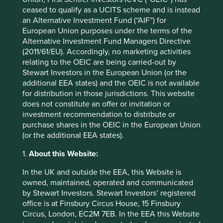
Back to top
ceased to qualify as a UCITS scheme and is instead
an Alternative Investment Fund (“AIF”) for
European Union purposes under the terms of the
Alternative Investment Fund Managers Directive
Performance
(2011/61/EU). Accordingly, no marketing activities
relating to the OEIC are being carried-out by
Stewart Investors in the European Union (or the
additional EEA states) and the OEIC is not available
Annualised performance as at 30
for distribution in those jurisdictions. This website
Jun 2026
does not constitute an offer or invitation or
investment recommendation to distribute or
Strategy
Fund
Benchmark *
purchase shares in the OEIC in the European Union
Share type
Class VI (Acc)
-
(or the additional EEA states).
12 mths to 30 Jun
12.5
48.2
2026
1.
About this Website:
12 mths to 30 Jun
-8.1
6.3
2025
In the UK and outside the EEA, this Website is
owned, maintained, operated and communicated
12 mths to 30 Jun
6.3
13.2
by Stewart Investors. Stewart Investors’ registered
2024
office is at Finsbury Circus House, 15 Finsbury
12 mths to 30 Jun
8.9
-2.8
Circus, London, EC2M 7EB. In the EEA this Website
2023