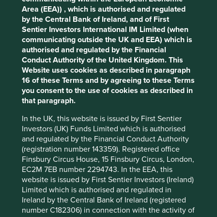
cookies you would like to allow.
Cookie
environmental impacts and efficiency and responsible
Area (EEA)) , which is authorised and regulated
Policy
Terms and conditions
business practices. (iii) Quality of the company's finances
by the Central Bank of Ireland, and of First
and their financial performance. Sustainability is a key part
Sentier Investors International IM Limited (when
of the approach.
communicating outside the UK and EEA) which is
Accept All
Reject All
authorised and regulated by the Financial
Pursuant to the EU Sustainable Finance Disclosure
Conduct Authority of the United Kingdom. This
Regulation (EU 2019/2088), this Fund also has sustainable
Website uses cookies as described in paragraph
investment as its objective under Article 9.
Cookie Preference Manager
16 of these Terms and by agreeing to these Terms
you consent to the use of cookies as described in
that paragraph.
Transition of investment
management responsibilities
In the UK, this website is issued by First Sentier
Investors (UK) Funds Limited which is authorised
and regulated by the Financial Conduct Authority
As of Friday, 14 November, Stewart Investors'
(registration number 143359). Registered office
investment management responsibilities have been
Finsbury Circus House, 15 Finsbury Circus, London,
transitioned to its affiliate investment team, FSSA
EC2M 7EB number 2294743. In the EEA, this
Investment Managers.
website is issued by First Sentier Investors (Ireland)
Limited which is authorised and regulated in
Ireland by the Central Bank of Ireland (registered
This page is updated monthly. Visit
Fund literature
number C182306) in connection with the activity of