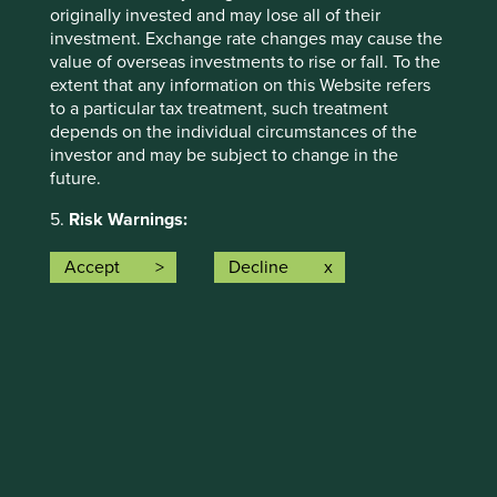
originally invested and may lose all of their
The social and environmental outcomes for the Fund are
investment. Exchange rate changes may cause the
provided in the charts.
value of overseas investments to rise or fall. To the
extent that any information on this Website refers
Full information on our ESG/Sustainability Fund reporting
to a particular tax treatment, such treatment
is available
here
.
depends on the individual circumstances of the
investor and may be subject to change in the
future.
5.
Risk Warnings:
Any investment involves substantial risks. Further
Accept
Decline
information about the types of risks associated with
investment in the Funds referred to on this Website
Back to top
can be found on the First Sentier Investors
website:
http://www.firstsentierinvestors.com
The offering documents for each Fund (available
on the above website) also contain risk warnings
Risk Factors
which are specific to the relevant Fund and which
you should consider carefully before taking any
The value of investments and any income from them may
decision to invest.