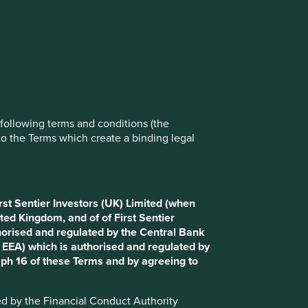
rove site functionality and provide you
t All” or “Reject Non-Essential Cookies”.
ch cookies you would like to allow.
Reject All
Accept All
e following terms and conditions (the
to the Terms which create a binding legal
rst Sentier Investors (UK) Limited (when
ted Kingdom, and of of First Sentier
horised and regulated by the Central Bank
d EEA) which is authorised and regulated by
aph 16 of these Terms and by agreeing to
ted by the Financial Conduct Authority