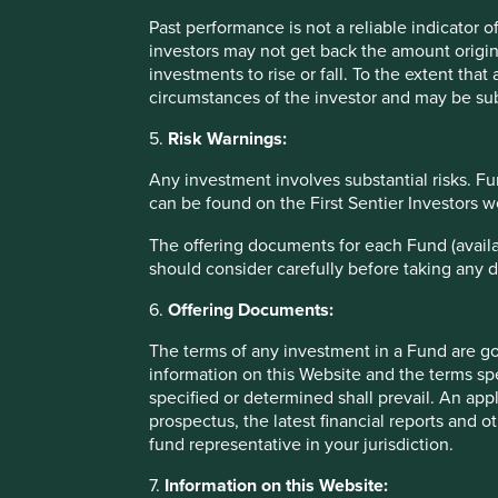
Lorna Logan
Past performance is not a reliable indicator
April 2022
investors may not get back the amount origin
investments to rise or fall. To the extent tha
circumstances of the investor and may be sub
*For illustrative purposes only. Reference to the names o
explaining the investment strategy and Stewart Investors 
5.
Risk Warnings:
Any fund or stock mentioned in this presentation does not
investment activity nor is it a recommendation to purchase 
Any investment involves substantial risks. Fu
can be found on the First Sentier Investors 
The offering documents for each Fund (availa
should consider carefully before taking any d
6.
Offering Documents:
Important Information
The terms of any investment in a Fund are g
information on this Website and the terms spe
This material is a financial promotion / marketing communi
specified or determined shall prevail. An app
into account any specific investment objectives, financial 
prospectus, the latest financial reports and 
solicitation to buy, hold or sell any security or to execu
fund representative in your jurisdiction.
connection with any such offer. Before making any invest
7.
Information on this Website:
financial situation and read the relevant offering documents