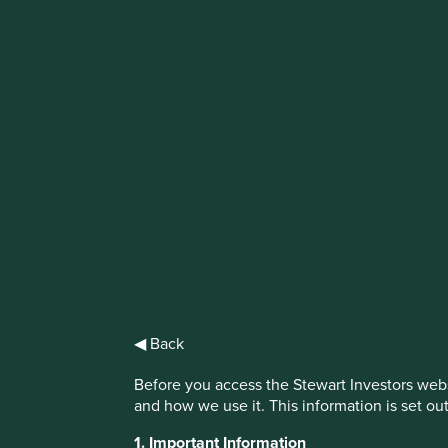
IMPORTANT NEWS: Transition of inve
First Sentier Group, the global asset management organisati
investment team, FSSA Investment Managers, effective Fr
Find out more
◀ Back
Before you access the Stewart Investors webs
and how we use it. This information is set ou
1. Important Information