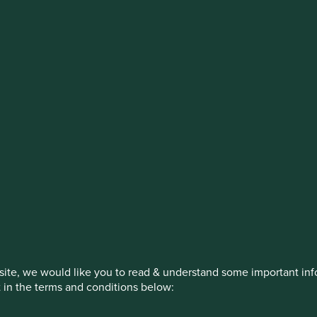
stment management responsibilities (ex
on, has announced a strategic transition of Stewart Investors' in
iday, 14 November close of business EST.
How we invest
Our strategies
Insights
ite, we would like you to read & understand some important info
t in the terms and conditions below: