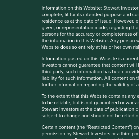
Information on this Website: Stewart Investor
Any person who acts upon, or changes their investment posi
complete, fit for its intended purpose and co
We have taken reasonable care to ensure that this material
residence as at the date of issue. However, 
assurance is given or liability accepted regarding the accur
given, or representation made, regarding the 
persons for the accuracy or completeness of 
To the extent this material contains any expression of op
the information in this Website. Any person w
to be true and reliable at the time of publication only. Th
Website does so entirely at his or her own ris
reflect the views of everyone at First Sentier Group.
Information posted on this Website is current
Past performance is not indicative of future performance.
Investors cannot guarantee that content will 
may not get back your original investment. Actual outcome
third party, such information has been provide
statements as there is no certainty that conditions current 
liability for such information. All content on
further information regarding the validity of
References to specific securities (if any) are included for
referenced may or may not form part of the holdings of Fir
To the extent that this Website contains any 
to be reliable, but is not guaranteed or warr
References to comparative benchmarks or indices (if any) 
Stewart Investors at the date of publication 
reinvestment of income, and have limitations when used fo
subject to change and should not be relied o
and types of securities) that are different from the funds 
Certain content (the “Restricted Content”) on
Selling restrictions
permission by Stewart Investors or a third par