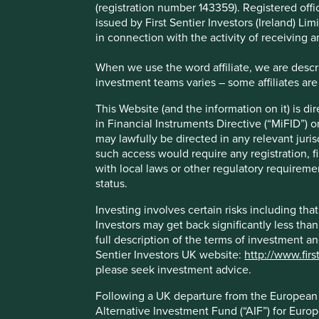
(registration number 143359). Registered off
However, as with many regulations, there is a risk of unin
issued by First Sentier Investors (Ireland) L
investors are increasingly turning to third-party environm
in connection with the activity of receiving 
with their analysis, and more worryingly, to help them de
When we use the word affiliate, we are describ
Some ESG data can be useful in certain circumstances, but
investment teams varies – some affiliates are
strategy, especially when using them to build investment po
help reorient capital towards more sustainable companies.
This Website (and the information on it) is d
in Financial Instruments Directive (“MiFID”) 
Why, what is the problem?
may lawfully be directed in any relevant juris
such access would require any registration, fi
with local laws or other regulatory requiremen
Unfortunately, ESG data suffers from a multitude of flaws, 
status.
of the main challenges is that ESG scoring methodologies
processes, rather than the real-world impacts of their prod
Investing involves certain risks including t
Investors may get back significantly less tha
Here are a couple of examples:
full description of the terms of investment a
PepsiCo
*, the maker of soft drinks and snacks, ten
Sentier Investors UK website:
http://www.firs
great disclosure in areas like its health and safety p
please seek investment advice.
are all very important, but they don’t answer the vi
Following a UK departure from the European U
and more sustainable?
Alternative Investment Fund (“AIF”) for Euro
British American Tobacco
* has been recognised as 