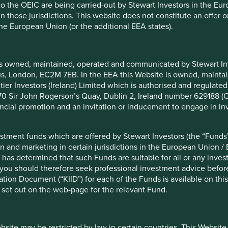
 to the OEIC are being carried-out by Stewart Investors in the Eu
from S&P. With sales of over 600 billion cigarettes each
 in those jurisdictions. This website does not constitute an offe
the European Union (or the additional EEA states).
re often large variations between the scores and ratings from
 best in class by one provider and worst in class by another.
with different areas of emphasis.
is owned, maintained, operated and communicated by Stewart Inve
rcus, London, EC2M 7EB. In the EEA this Website is owned, main
d a lack of consistency in the source data being collected
tier Investors (Ireland) Limited which is authorised and regulated
rs cannot find the data they need, they use estimates,
 at 70 Sir John Rogerson’s Quay, Dublin 2, Ireland number 629188 
nancial promotion and an invitation or inducement to engage in in
ger, developed market companies tending to score better than
ler companies often lack the resources needed to produce
stment funds which are offered by Stewart Investors (the “Funds”
nalised for their lack of data.
on and marketing in certain jurisdictions in the European Union / 
 has determined that such Funds are suitable for all or any inves
certain circumstances, but an over
you should therefore seek professional investment advice before
es can be a dangerous strategy.
ion Document (“KIID”) for each of the Funds is available on this W
 set out on the web-page for the relevant Fund.
pany is sustainable or not?
ebsite may be restricted by law in certain countries. This Website