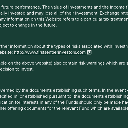
 of future performance. The value of investments and the income
ally invested and may lose all of their investment. Exchange ra
t any information on this Website refers to a particular tax treat
ject to change in the future.
f each company mentioned in this communication is merely for
does not necessarily maintain positions in such companies.
 constitute any offer or inducement to enter into any
or sell any security.
rther information about the types of risks associated with invest
website:
http://www.firstsentierinvestors.com
ble on the above website) also contain risk warnings which are 
ecision to invest.
overned by the documents establishing such terms. In the event
cified in, or established pursuant to, the documents establishing
cation but is for general information purposes only. It does not c
lication for interests in any of the Funds should only be made hav
situation or needs. This is not an offer to provide asset managem
other offering documents for the relevant Fund which are availab
te any agreement for portfolio management or investment advisory 
ment decision you should conduct your own due diligence and co
 for details including the risk factors disclosure.