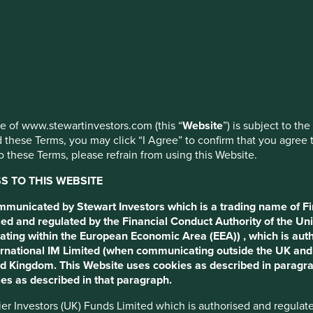
ed by First Sentier Investors or by third-party partners, to imp
nage your use of cookies on this website, please click on “Accep
th ESG
 at any time using the “Cookie Preference Manager” to select whi
use of www.stewartinvestors.com (this “
Website
”) is subject to th
 can an over reliance on
 these Terms, you may click “I Agree” to confirm that you agree 
 these Terms, please refrain from using this Website.
 TO THIS WEBSITE
ommunicated by Stewart Investors which is a trading name of Fi
ed and regulated by the Financial Conduct Authority of the Uni
ating within the European Economic Area (EEA)) , which is aut
International IM Limited (when communicating outside the UK an
ted Kingdom. This Website uses cookies as described in paragr
 seeking to improve transparency and standardise reporting
es as described in that paragraph.
ind these regulations are laudable; to reduce greenwashing,
tal towards more sustainable companies.
ntier Investors (UK) Funds Limited which is authorised and regula