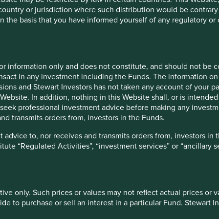
 country or jurisdiction where such distribution would be contrary
re well placed to contribute to, and benefit from, sustainable
n the basis that you have informed yourself of any regulatory o
 our ecological footprint, or advance human development, or
relying solely on ESG scores. As William Cameron said in 1963:
ything that can be counted counts.”
ive in nature and based on a wide variety of information
for information only and does not constitute, and should not be c
ke a broad and rounded approach to assessing the
nsact in any investment including the Funds. The information on 
y of questions, for example:
ions and Stewart Investors has not taken any account of your par
Website. In addition, nothing in this Website shall, or is intended 
tainable development? Are they helping us solve
seek professional investment advice before making any investme
th less?
nd transmits orders from, investors in the Funds.
bility and how do they act upon their beliefs? Do the
at is their time horizon? How do they treat all of their
 advice to, nor receives and transmits orders from, investors in 
, and the communities where they operate?
titute “Regulated Activities”, “investment services” or “ancillary 
ive impacts of its operations? Is it actively managing
 – what is the overall direction of travel?
lity trends? How is it placed to benefit from
 headwinds, e.g. changing regulations?
tive only. Such prices or values may not reflect actual prices or 
tric or ESG score. Instead, we prefer to use sensible
e to purchase or sell an interest in a particular Fund. Stewart In
qualitative and quantitative evidence.