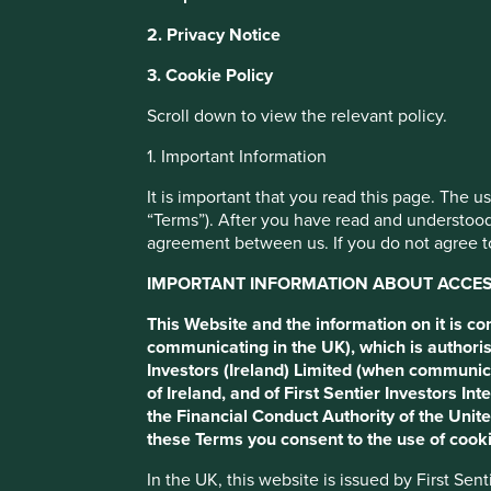
This website uses cookies which are manag
2. Privacy Notice
with a better browsing experience. To ma
The problem wi
3. Cookie Policy
You can also adjust your cookie settings
Cookie Policy
Terms and conditions
Scroll down to view the relevant policy.
scores
1. Important Information
Cookie Preference Manager
It is important that you read this page. The 
Some ESG data can be useful in certain circumstances, but
“Terms”). After you have read and understood
simplistic ESG scores be a dangerous strategy?
agreement between us. If you do not agree to
IMPORTANT INFORMATION ABOUT ACCESS
This Website and the information on it is c
communicating in the UK), which is authoris
Investors (Ireland) Limited (when communic
of Ireland, and of First Sentier Investors 
the Financial Conduct Authority of the Uni
Sustainable investing is facing a wave of new regulation,
these Terms you consent to the use of cooki
requirements for sustainability funds. The intentions beh
help separate the wheat from the chaff, and reorient capi
In the UK, this website is issued by First Se