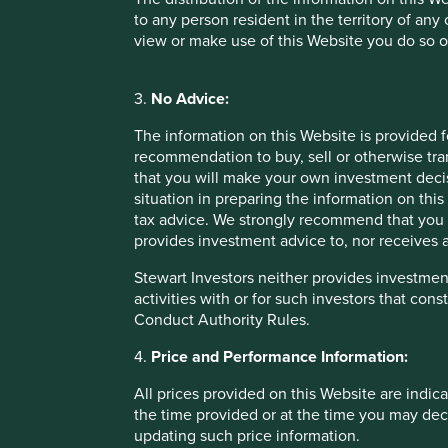
to any person resident in the territory of any
At Stewart Investors, we look to invest in companies that a
view or make use of this Website you do so o
development. We look for companies that can help reduce
ideally both. These attributes are difficult to identify by 
“Not everything that counts can be counted, and not ever
3.
No Advice:
We prefer to do our own research, which is highly qualitat
The information on this Website is provided 
sources, including bespoke commissioned research. We ta
recommendation to buy, sell or otherwise tra
sustainability credentials of a company, by asking a variet
that you will make your own investment decis
situation in preparing the information on this 
How do the products and services contribute to sus
tax advice. We strongly recommend that you 
difficult problems, meet vital needs, and do more wi
provides investment advice to, nor receives a
How does the management team think about sustaina
company’s leaders act with integrity and honesty? Wh
Stewart Investors neither provides investment
stakeholders, e.g. employees, suppliers, customers
activities with or for such investors that cons
How does the company manage the positive and negat
Conduct Authority Rules.
its carbon and water footprint, and reducing its waste
How adaptable is the company to changing sustainabi
4.
Price and Performance Information:
sustainability tailwinds and navigate sustainability
All prices provided on this Website are indica
None of these things can be easily captured in a single me
the time provided or at the time you may decid
judgement, and base our analysis on a broad base of both 
updating such price information.