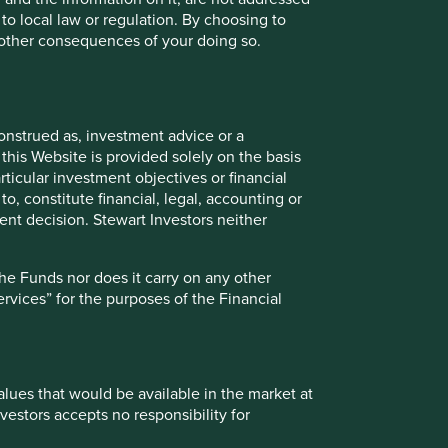
 to local law or regulation. By choosing to
r other consequences of your doing so.
onstrued as, investment advice or a
this Website is provided solely on the basis
Sustainable Investing: Don’t
ticular investment objectives or financial
to, constitute financial, legal, accounting or
forget the humans
nt decision. Stewart Investors neither
Climate change is one of our greatest threats.
At Stewart Investors we consider it a key
the Funds nor does it carry on any other
investment risk, and an investment
services” for the purposes of the Financial
opportunity.
18 April 2023
values that would be available in the market at
vestors accepts no responsibility for