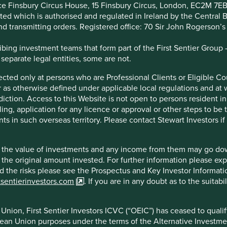
ice Finsbury Circus House, 15 Finsbury Circus, London, EC2M 7E
tended consequences. One of the key risks we see, is that
imited which is authorised and regulated in Ireland by the Centra
ental, social and governance (ESG) data providers to help them
and transmitting orders. Registered office: 70 Sir John Rogerson’
cide whether a company is sustainable or not.
ing investment teams that form part of the First Sentier Group – t
 an over reliance on simplistic ESG scores can be a dangerous
 separate legal entities, some are not.
rtfolios. Relying too heavily on ESG scores is also unlikely to
irected only at persons who are Professional Clients or Eligible C
or as otherwise defined under applicable local regulations and at
diction. Access to this Website is not open to persons resident in,
ling, application for any licence or approval or other steps to be
ts in such overseas territory. Please contact Stewart Investors i
and in our view, does not focus on the areas that matter. One
 tend to focus on how well companies manage their internal
ucts and services.
hat the value of investments and any income from them may go do
n the original amount invested. For further information please ex
nd the risks please see the Prospectus and Key Investor Informat
ds to score quite favourably on ESG assessments. It has
tsentierinvestors.com
. If you are in any doubt as to the suitab
olicies, Board diversity, and climate targets. These things
tal question; do Pepsi’s products make the world healthier
nion, First Sentier Investors ICVC (“OEIC”) has ceased to quali
pean Union purposes under the terms of the Alternative Investme
a leader on the Dow Jones Sustainability index for the