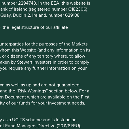
B number 2294743. In the EEA, this website is
l Bank of Ireland (registered number C182306)
s Quay, Dublin 2, Ireland, number 629188.
he legal structure of our affiliate
Investing in healthcare:
ounterparties for the purposes of the Markets
understanding practices and
 whom this Website (and any information on it)
 or citizens of any territory where, to allow
disclosures on animal testing
 taken by Stewart Investors in order to comply
f you require any further information on your
Findings from our research tender indicate
that getting clear answers on animal testing
can be challenging, our investor guide
wn as well as up and are not guaranteed.
highlights priorities for future engagement.
pand the “Risk Warnings” section below. For a
ion Document which are available on the First
20 June 2025
ility of our funds for your investment needs,
fy as a UCITS scheme and is instead an
nt Fund Managers Directive (2011/61/EU).