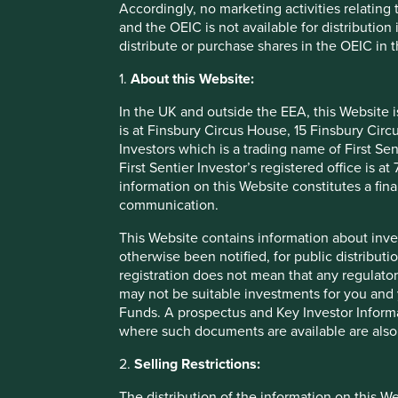
Accordingly, no marketing activities relating
last 20 years. This accolade is based on ESG scores 
and the OEIC is not available for distribution
year, is it really a sustainable company?
distribute or purchase shares in the OEIC in 
Secondly, when you look at the scores themselves, there a
1.
About this Website:
different ESG data providers. One company may be rated as
This is because each provider has their own methodology, 
In the UK and outside the EEA, this Website 
is at Finsbury Circus House, 15 Finsbury Ci
These issues are compounded by the fact there are gaps an
Investors which is a trading name of First Sen
from the companies being assessed. When ESG data provide
First Sentier Investor’s registered office is
which sometimes result in strange outcomes.
information on this Website constitutes a fi
Finally, there are inherent biases in the scores, with lar
communication.
smaller companies, especially in emerging markets. Smal
This Website contains information about inve
lengthy sustainability reports, and so are at risk of being pe
otherwise been notified, for public distributi
registration does not mean that any regulator
Some ESG data can be useful in 
may not be suitable investments for you and 
reliance on simplistic ESG scor
Funds. A prospectus and Key Investor Informat
where such documents are available are also
2.
Selling Restrictions:
So how do we assess whether a com
The distribution of the information on this W