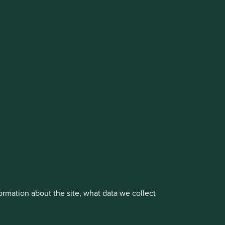
cluding the Worldwide strategies)
vestment management responsibilities to its affiliate
About us
Portfolio Explorer
rmation about the site, what data we collect