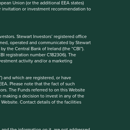
ropean Union (or the additional EEA states)
r or invitation or investment recommendation to
stors. Stewart Investors’ registered office
tained, operated and communicated by Stewart
Trip report: Taiwan in
 by the Central Bank of Ireland (the “CBI”).
transformation – the power of
(CBI registration number C182306). The
vestment activity and/or a marketing
adaptability
There’s never a bad time to visit Taiwan: it is
) and which are registered, or have
beautiful, friendly and efficient.
EEA. Please note that the fact of such
tors. The Funds referred to on this Website
 making a decision to invest in any of the
ebsite. Contact details of the facilities
04 June 2025
, and the information on it, are not addressed