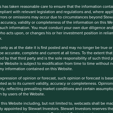
s has taken reasonable care to ensure that the information contai
tion in reliance on, the information contained in these materials
mpliant with relevant legislation and regulations and, where appl
 is accurate, current, and complete and fit for its intended purp
errors or omissions may occur due to circumstances beyond Stewar
acy, validity or completeness of this material.
accuracy, validity or completeness of the information on this Web
such information. You must conduct your own due diligence and i
inion or forward-looking statements, such opinions and statemen
ho acts upon, or changes his or her investment position in relia
is material reflects the views of the individual writers only. Tho
k.
 only as at the date it is first posted and may no longer be tru
 All investment involves risks and the value of investments and
be accurate, complete and current at all times. To the extent that
s or results may differ materially from those discussed. Reader
d by that third party and is the sole responsibility of such third
at the time of publication will continue.
 the Website is subject to modification from time to time without 
 any information contained on this Website.
 the purpose of illustration only and should not be construed as 
st Sentier Group portfolios at a certain point in time, and the h
expression of opinion or forecast, such opinion or forecast is ba
anted as to its current validity, accuracy or completeness. Opinio
are for illustrative and comparison purposes only, may not be av
only, reflecting prevailing market conditions and certain assumpti
r comparison or other purposes because they may have volatility,
n by users of the Website.
managed by First Sentier Group.
 this Website including, but not limited to, webcasts shall be ma
ty appointed by Stewart Investors. Stewart Investors reserves the r