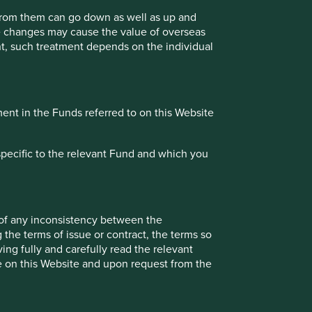
Investment terms
 from them can go down as well as up and
te changes may cause the value of overseas
View our list of
investment terms
to help you
ment, such treatment depends on the individual
understand the terminology within this website.
Want to know more?
ment in the Funds referred to on this Website
Contact us
specific to the relevant Fund and which you
 of any inconsistency between the
 the terms of issue or contract, the terms so
onstitute investment or financial advice and does not take
ing fully and carefully read the relevant
ent services, is not a recommendation or an offer or
le on this Website and upon request from the
services and this material has not been prepared in
nsider your individual investment needs, objectives and