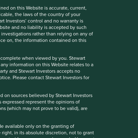
ned on this Website is accurate, current,
 does so entirely at their own risk.
icable, the laws of the country of your
ose and audience as at the date of publication. No
t Investors’ control and no warranty is
site and no liability is accepted by such
nvestigations rather than relying on any of
ts are based on assumptions, matters and sources believed
nce on, the information contained on this
se views may change, may not prove to be valid and may not
e or complete when viewed by you. Stewart
 the income from them may go down as well as up and you
 any information on this Website relates to a
s must not place undue reliance on forward-looking
 party and Stewart Investors accepts no
notice. Please contact Stewart Investors for
a recommendation to buy or sell the same. Any securities
oldings may change over time.
sed on sources believed by Stewart Investors
ns expressed represent the opinions of
ailable for direct investment, are unmanaged, assume
ons (which may not prove to be valid), are
 credit, or other material characteristics (such as number
de available only on the granting of
ight, in its absolute discretion, not to grant