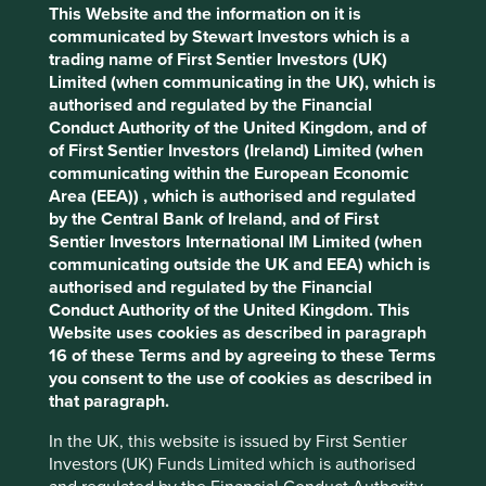
funds will have to state in certain fund documentation,
This Website and the information on it is
including the legal fund offering document (know as the
communicated by Stewart Investors which is a
prospectus in European jurisdictions), that they do not
trading name of First Sentier Investors (UK)
This website uses cookies which are
have a sustainability objective.
Limited (when communicating in the UK), which is
managed by First Sentier Investors or by
authorised and regulated by the Financial
• Article 9 funds are those with a clear sustainable
third-party partners, to improve site
Conduct Authority of the United Kingdom, and of
investment objective, incorporating both environmental
functionality and provide you with a better
of First Sentier Investors (Ireland) Limited (when
and social aims, and that also meet various sustainability-
communicating within the European Economic
browsing experience. To manage your use of
related disclosure and reporting requirements.
Area (EEA)) , which is authorised and regulated
cookies on this website, please click on
by the Central Bank of Ireland, and of First
The consultation on the legislation only closed last
“Accept All” or “Reject Non-Essential
Sentier Investors International IM Limited (when
September. The technical guidance on implementation is
Cookies”. You can also adjust your cookie
communicating outside the UK and EEA) which is
only expected in the early part of 2021. Yet the EU
settings at any time using the “Cookie
authorised and regulated by the Financial
Commission have made March 2021 the deadline for pre-
Conduct Authority of the United Kingdom. This
contractual (Level 1) disclosures regarding sustainability.
Preference Manager” to select which
Website uses cookies as described in paragraph
cookies you would like to allow.
Cookie
We are working to ensure all existing and planned funds in
16 of these Terms and by agreeing to these Terms
Policy
Terms and conditions
our vehicle for European clients are Article 9 compliant by
you consent to the use of cookies as described in
the deadline. This does not require any change to our
that paragraph.
investment approach, but it does require us to change the
Accept All
Reject All
In the UK, this website is issued by First Sentier
way we explain and illustrate the sustainable development
Investors (UK) Funds Limited which is authorised
benefits of our approach. Examples of steps we have