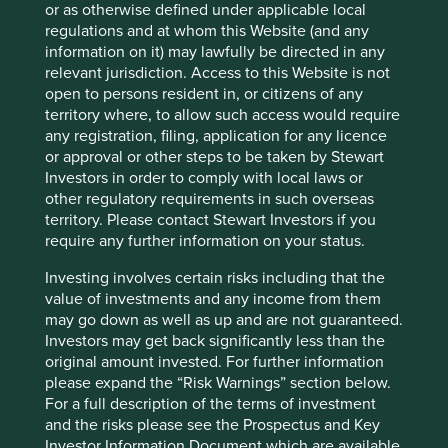
or as otherwise defined under applicable local
activities we avoid as a result of our bottom-up investment
regulations and at whom this Website (and any
process.
information on it) may lawfully be directed in any
relevant jurisdiction. Access to this Website is not
• A list of sustainability indicators we will report against
open to persons resident in, or citizens of any
(these include carbon emissions, CEO pay ratios, board
territory where, to allow such access would require
gender diversity and employee engagement). Our initial
any registration, filing, application for any licence
choice of indicators was based on relevance, data
or approval or other steps to be taken by Stewart
availability, and alignment with the core metrics we had
Investors in order to comply with local laws or
already decided to start reporting against.
other regulatory requirements in such overseas
From January 2022 it will be mandatory to start periodic
territory. Please contact Stewart Investors if you
reporting on how Article 9 funds meet their sustainability
require any further information on your status.
objective (Level 2 disclosures).
Investing involves certain risks including that the
We have updated and filed our European prospectus and
value of investments and any income from them
will make further refinements if necessary when the SFDR
may go down as well as up and are not guaranteed.
legislation is finalised.
Investors may get back significantly less than the
original amount invested. For further information
How does SFDR align with
please expand the “Risk Warnings” section below.
For a full description of the terms of investment
other ESG and sustainability
and the risks please see the Prospectus and Key
Investor Information Document which are available