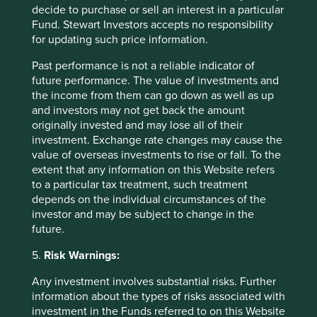
decide to purchase or sell an interest in a particular
Fund. Stewart Investors accepts no responsibility
for updating such price information.
Past performance is not a reliable indicator of
future performance. The value of investments and
the income from them can go down as well as up
and investors may not get back the amount
originally invested and may lose all of their
investment. Exchange rate changes may cause the
value of overseas investments to rise or fall. To the
extent that any information on this Website refers
to a particular tax treatment, such treatment
depends on the individual circumstances of the
Update on the transition of investment
investor and may be subject to change in the
management responsibilities
future.
Following this review and after careful
5.
Risk Warnings:
consideration, we have made the strategic decision
to close the global equities capability offered by
Any investment involves substantial risks. Further
Stewart Investors and a number of small funds which
information about the types of risks associated with
we believe have limited distribution potential.
investment in the Funds referred to on this Website