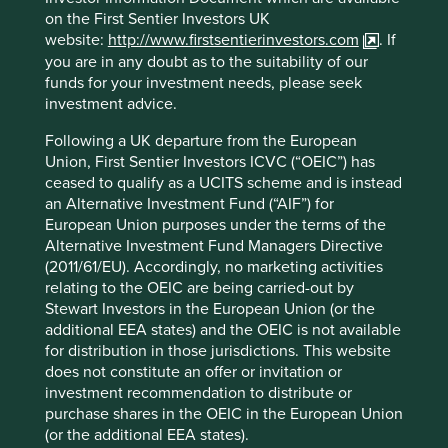
regulatory developments?
on the First Sentier Investors UK
website:
http://www.firstsentierinvestors.com
. If
We are very supportive of regulators addressing
you are in any doubt as to the suitability of our
sustainability issues. We think they have a vital role to play
funds for your investment needs, please seek
in creating greater clarity for investors and encouraging
investment advice.
more capital to flow towards sustainable investment. But
Following a UK departure from the European
without closer international collaboration and better
Union, First Sentier Investors ICVC (“OEIC”) has
integration of regulatory initiatives, the main outcome will
ceased to qualify as a UCITS scheme and is instead
be a simple proliferation of regimes, rules, definitions and
an Alternative Investment Fund (“AIF”) for
acronyms.
European Union purposes under the terms of the
A current example of the need for closer regulatory
Alternative Investment Fund Managers Directive
integration is the contradiction between the SFDR and the
(2011/61/EU). Accordingly, no marketing activities
Hong Kong ESG regulation. Green or ESG funds
relating to the OEIC are being carried-out by
authorised by the Securities and Futures Commission of
Stewart Investors in the European Union (or the
Hong Kong must have as their key investment focus one
additional EEA states) and the OEIC is not available
or more of the globally recognised ESG frameworks or
for distribution in those jurisdictions. This website
principles, such as the UN Global Compact and UN
does not constitute an offer or invitation or
Sustainable Development Goals (SDGs), and these must
investment recommendation to distribute or
be reflected in their name and investment objective or
purchase shares in the OEIC in the European Union
strategy. While we report against a number of these
(or the additional EEA states).