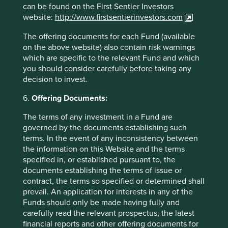
can be found on the First Sentier Investors
26 March 2026
website:
http://www.firstsentierinvestors.com
The offering documents for each Fund (available
on the above website) also contain risk warnings
which are specific to the relevant Fund and which
Investment terms
you should consider carefully before taking any
decision to invest.
View our list of
investment terms
to help you understand
the terminology within this website.
6.
Offering Documents:
The terms of any investment in a Fund are
governed by the documents establishing such
Want to know more?
terms. In the event of any inconsistency between
the information on this Website and the terms
Contact us
specified in, or established pursuant to, the
documents establishing the terms of issue or
contract, the terms so specified or determined shall
prevail. An application for interests in any of the
Funds should only be made having fully and
Important Information
carefully read the relevant prospectus, the latest
financial reports and other offering documents for