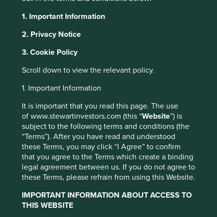
1. Important Information
Environmental, Social and Governance (ESG) and
sustainability now form a central plank of the European
2. Privacy Notice
approach to financial regulation. The intention is that
financial services firms, particularly asset managers, play a
3. Cookie Policy
key role in the allocation of capital to businesses that will
Scroll down to view the relevant policy.
drive the transition to a low carbon and more sustainable
economy.
1. Important Information
The policy agenda, known as the EU Sustainable Finance
It is important that you read this page. The use
Action Plan, includes mandatory reporting and disclosure
of www.stewartinvestors.com (this “
Website
”) is
regulations in the form of the Sustainable Finance
subject to the following terms and conditions (the
Disclosure Regulations (SFDR). This set of regulations has
“Terms”). After you have read and understood
been an important focus for Stewart Investors over the last
these Terms, you may click “I Agree” to confirm
several months. The SFDR establishes a hierarchy of self-
that you agree to the Terms which create a binding
assigning fund categories based on investment focus. Two
legal agreement between us. If you do not agree to
categories in the product hierarchy are relevant here.
these Terms, please refrain from using this Website.
• Article 8 funds are those that promote environmental or
IMPORTANT INFORMATION ABOUT ACCESS TO
social benefits, among other things, but whose core
THIS WEBSITE
objective is not to achieve specific ESG impacts. Article 8