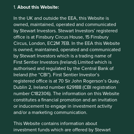
principles and frameworks, the results are very much an
1.
About this Website:
outcome of our investment approach rather than a key
investment focus.
In the UK and outside the EEA, this Website is
owned, maintained, operated and communicated
Our more eagle-eyed clients may notice that we have
by Stewart Investors. Stewart Investors’ registered
opted to include a statement in our European client
office is at Finsbury Circus House, 15 Finsbury
vehicle prospectus that we do not meet the requirements
Circus, London, EC2M 7EB. In the EEA this Website
for ESG status in Hong Kong. The reason for this is that we
is owned, maintained, operated and communicated
think sustainability investing is bigger and broader than
by Stewart Investors which is a trading name of
just ESG investing as it is currently defined by the Hong
First Sentier Investors (Ireland) Limited which is
Kong regulator. This may cause some confusion given our
authorised and regulated by the Central Bank of
(hopefully) concurrent Article 9 status confirming we have
Ireland (the “CBI”). First Sentier Investor’s
social and environmental investment objectives at the
registered office is at 70 Sir John Rogerson’s Quay,
heart of our investment approach.
Dublin 2, Ireland number 629188 (CBI registration
The Hong Kong regulator acknowledges that their
number C182306). The information on this Website
regulation is a first step to enhance disclosure standards,
constitutes a financial promotion and an invitation
and that they want to be mindful of various local and
or inducement to engage in investment activity
international regulatory developments. We hope that their
and/or a marketing communication.
approach and that of the European Commission will
This Website contains information about
converge, so that things become clearer and more
investment funds which are offered by Stewart
consistent for clients and all other stakeholders.