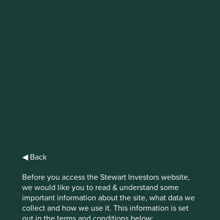
Regulatory
developments in
sustainable finance
2020 saw regulatory developments in
sustainable finance reach new levels
globally, but particularly in Europe. These
developments, combined with a global
pandemic, unprecedented wildfires, and a
◀ Back
renewed focus on social movements like
Black Lives Matter, put sustainable finance
Before you access the Stewart Investors website,
under the spotlight more than ever.
we would like you to read & understand some
important information about the site, what data we
collect and how we use it. This information is set
out in the terms and conditions below: