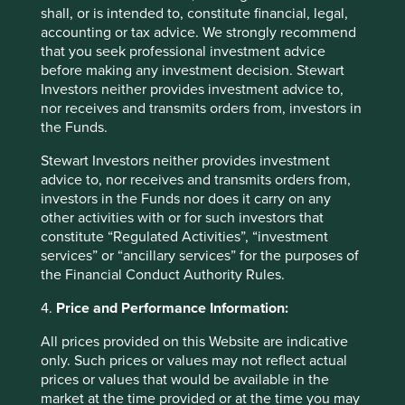
more closely, we believe that the only plausible
shall, or is intended to, constitute financial, legal,
explanation for this very low number is an extremely
accounting or tax advice. We strongly recommend
narrow definition of what counts as ‘green’.
that you seek professional investment advice
before making any investment decision. Stewart
In summary, we are very supportive of the ambitious
Investors neither provides investment advice to,
European strategy to direct more capital to sustainable
nor receives and transmits orders from, investors in
investment, and of the steps being taken to improve
the Funds.
transparency around how funds disclose their
sustainability characteristics. However, as mentioned in
Stewart Investors neither provides investment
our response to the
European Sustainable Finance
advice to, nor receives and transmits orders from,
Consultation
last summer, we cannot iterate enough the
investors in the Funds nor does it carry on any
importance of a coordinated global approach based on
other activities with or for such investors that
principles, rather than a prescriptive legislative
constitute “Regulated Activities”, “investment
framework.
services” or “ancillary services” for the purposes of
the Financial Conduct Authority Rules.
We believe a combination of clear principles and sufficient
room for diverse approaches is the best way to encourage
4.
Price and Performance Information:
innovation. It might also lead to improved transparency
and more rigour around sustainability claims, which would
All prices provided on this Website are indicative
be beneficial for the industry and the long-term future of
only. Such prices or values may not reflect actual
sustainable investing.
prices or values that would be available in the
market at the time provided or at the time you may