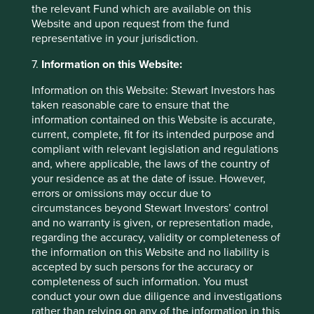
the relevant Fund which are available on this
This material is a financial promotion / marketing
Website and upon request from the fund
communication but is for general information purposes
representative in your jurisdiction.
only. It does not constitute investment or financial advice
and does not take into account any specific investment
7.
Information on this Website:
objectives, financial situation or needs. This is not an offer
to provide asset management services, is not a
Information on this Website: Stewart Investors has
recommendation or an offer or solicitation to buy, hold or
taken reasonable care to ensure that the
sell any security or to execute any agreement for portfolio
information contained on this Website is accurate,
management or investment advisory services and this
current, complete, fit for its intended purpose and
material has not been prepared in connection with any
compliant with relevant legislation and regulations
such offer. Before making any investment decision you
and, where applicable, the laws of the country of
should conduct your own due diligence and consider your
your residence as at the date of issue. However,
individual investment needs, objectives and financial
errors or omissions may occur due to
situation and read the relevant offering documents for
circumstances beyond Stewart Investors’ control
details including the risk factors disclosure.
and no warranty is given, or representation made,
regarding the accuracy, validity or completeness of
Any person who acts upon, or changes their investment
the information on this Website and no liability is
position in reliance on, the information contained in these
accepted by such persons for the accuracy or
materials does so entirely at their own risk.
completeness of such information. You must
conduct your own due diligence and investigations
We have taken reasonable care to ensure that this material
rather than relying on any of the information in this
is accurate, current, and complete and fit for its intended