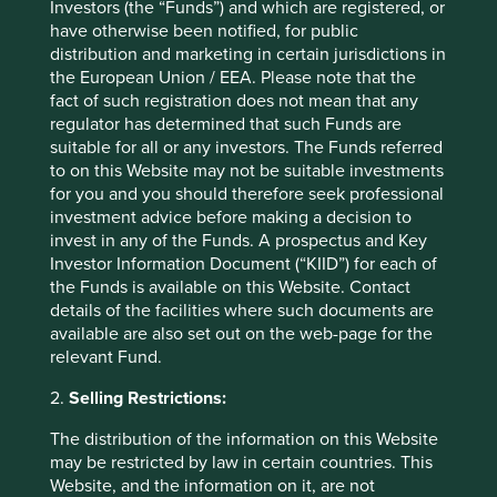
Investors (the “Funds”) and which are registered, or
have otherwise been notified, for public
What about Brexit and the UK?
distribution and marketing in certain jurisdictions in
the European Union / EEA. Please note that the
In 2019 the UK government published its Green Finance
fact of such registration does not mean that any
Strategy, which declares the UK’s intention to match the
regulator has determined that such Funds are
ambitions of the EU's Action Plan. Detailed initiatives have
suitable for all or any investors. The Funds referred
yet to be disclosed and we do not expect the SFDR
to on this Website may not be suitable investments
regulation to be implemented prior to 2022. As a result,
for you and you should therefore seek professional
we expect there will be a temporary misalignment in the
investment advice before making a decision to
investment policy and strategy between our UK and
invest in any of the Funds. A prospectus and Key
European product platforms. This is not ideal, but we want
Investor Information Document (“KIID”) for each of
to be as proactive as we can on every regulatory front,
the Funds is available on this Website. Contact
even if this risks the appearance of uneven progress and
details of the facilities where such documents are
temporary variations in our messaging across different
available are also set out on the web-page for the
product platforms.
relevant Fund.
How does SFDR relate to
2.
Selling Restrictions:
the Green Taxonomy?
The distribution of the information on this Website
may be restricted by law in certain countries. This
Website, and the information on it, are not
The Green Taxonomy regulation forms part of the