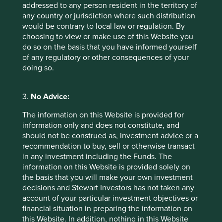
addressed to any person resident in the territory of
disclosure requirements of the EU Sustainable Action
any country or jurisdiction where such distribution
Plan, but it is not the same thing. The EU Taxonomy
would be contrary to local law or regulation. By
Regulation is a unified classification system for business
choosing to view or make use of this Website you
activities that can credibly be called ‘green’ or
do so on the basis that you have informed yourself
‘sustainable’ without doing any significant harm or
of any regulatory or other consequences of your
breaching minimum social safeguards. We hope to have
doing so.
Article 9 funds that are contributing to environmental
objectives and from January 2022 we will also need to
disclose whether they are contributing to climate change
3.
No Advice:
mitigation and adaptation according to the taxonomy, and
the extent to which the underlying investments comply
The information on this Website is provided for
with the taxonomy.
information only and does not constitute, and
should not be construed as, investment advice or a
The activities that count as contributing to climate change
recommendation to buy, sell or otherwise transact
mitigation and adaptation comprise a very small
in any investment including the Funds. The
proportion of many sustainable funds. As mentioned in
information on this Website is provided solely on
our
Project Drawdown
article, the MSCI analysis of our
the basis that you will make your own investment
Worldwide Sustainability strategy and its
decisions and Stewart Investors has not taken any
green/unsustainable revenue split found that we have
account of your particular investment objectives or
zero exposure to unsustainable revenues but only 2.5%
financial situation in preparing the information on
exposure to ‘green’ revenues. Having looked at this data
this Website. In addition, nothing in this Website