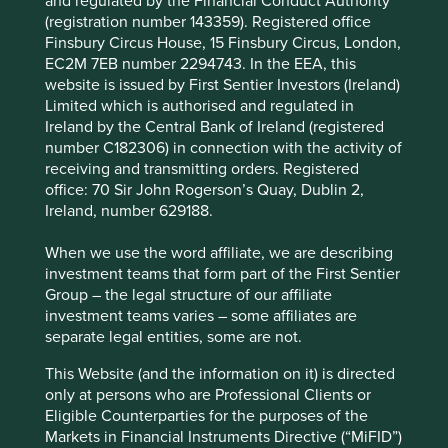
and regulated by the Financial Conduct Authority
taken include our work on
Project Drawdown
,
Human
Cookie Preference Manager
(registration number 143359). Registered office
Development Indicators
and our
interactive map
which
Finsbury Circus House, 15 Finsbury Circus, London,
provides information on the investment rationale for every
EC2M 7EB number 2294743. In the EEA, this
company we invest in, the contribution it makes to
website is issued by First Sentier Investors (Ireland)
sustainable development, key risks and engagement
Limited which is authorised and regulated in
topics.
Ireland by the Central Bank of Ireland (registered
What does Article 9 require us
number C182306) in connection with the activity of
receiving and transmitting orders. Registered
to do?
office: 70 Sir John Rogerson’s Quay, Dublin 2,
Ireland, number 629188.
We do not need to change our Investment Objective in
When we use the word affiliate, we are describing
the prospectus, but we will add to the descriptions of our
investment teams that form part of the First Sentier
Investment Policy and Strategy:
Group – the legal structure of our affiliate
investment teams varies – some affiliates are
• A description of the sustainable investment objective
separate legal entities, some are not.
• An explanation of how the investments we make do not
This Website (and the information on it) is directed
significantly harm the sustainable investment objectives.
only at persons who are Professional Clients or
We refer to our
Position Statement on harmful and
Eligible Counterparties for the purposes of the
controversial products and services
which we published
Markets in Financial Instruments Directive (“MiFID”)
last year, in which we define the harmful business