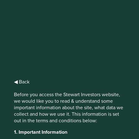
Exploring outside
the lines
Our interactive tool, Portfolio Explorer is
helping us share how impactful companies
are contributing to sustainable investments.
◀ Back
Before you access the Stewart Investors website,
we would like you to read & understand some
important information about the site, what data we
We believe the true drivers of sustainable development
collect and how we use it. This information is set
are to be found in people and enterprises, from the
out in the terms and conditions below:
bottom up.
1. Important Information
1
Take soy milk company Vitasoy
as an example. Vitasoy is