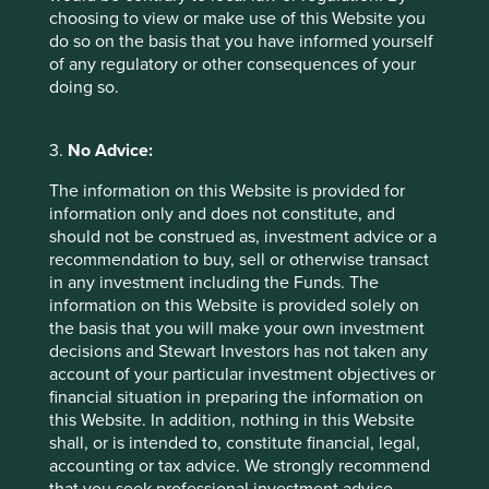
choosing to view or make use of this Website you
do so on the basis that you have informed yourself
of any regulatory or other consequences of your
doing so.
How we select companies
We are frequently asked how we narrow down a
3.
No Advice:
universe of 15,000 Asian and emerging market
companies to about 50 in our portfolio. This
The information on this Website is provided for
question is especially relevant now that we invest
information only and does not constitute, and
globally, expanding our universe to 65,000
should not be construed as, investment advice or a
companies, making the challenge even greater.
recommendation to buy, sell or otherwise transact
in any investment including the Funds. The
01 March 2025
information on this Website is provided solely on
the basis that you will make your own investment
decisions and Stewart Investors has not taken any
account of your particular investment objectives or
financial situation in preparing the information on
this Website. In addition, nothing in this Website
shall, or is intended to, constitute financial, legal,
accounting or tax advice. We strongly recommend