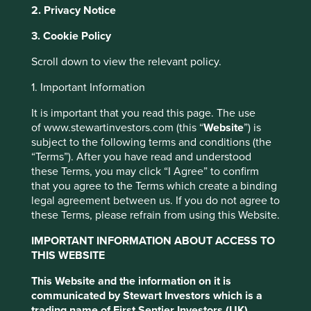
2. Privacy Notice
stewarded by the Lo family. The founder Dr. KS Lo sold
soy milk door to door as a low cost source of protein from
3. Cookie Policy
1940, a time of food shortages and malnutrition in Hong
Kong. Over the eight decades since, the company has
Scroll down to view the relevant policy.
been managed with competence, humility and integrity,
and now provides healthy dairy alternatives in 40
1. Important Information
countries.
It is important that you read this page. The use
What Dr. Lo didn’t know back in 1940, was that plant-
of www.stewartinvestors.com (this “
Website
”) is
based proteins like soy milk would one day be vital for
subject to the following terms and conditions (the
managing a different crisis - climate change. Soy results in
“Terms”). After you have read and understood
less than a third of the greenhouse gas emissions of dairy
these Terms, you may click “I Agree” to confirm
milk, along with a fraction of the land and water use.
that you agree to the Terms which create a binding
However, while Vitasoy’s business drives an important
legal agreement between us. If you do not agree to
climate change solution – plant-rich diets - it is often not
these Terms, please refrain from using this Website.
categorised as a ‘climate solutions company’ by
IMPORTANT INFORMATION ABOUT ACCESS TO
sustainability researchers.
THIS WEBSITE
This Website and the information on it is
This website uses cookies which are
communicated by Stewart Investors which is a
managed by First Sentier Investors or by
trading name of First Sentier Investors (UK)