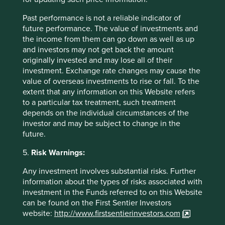
Contact us
Past performance is not a reliable indicator of
future performance. The value of investments and
the income from them can go down as well as up
and investors may not get back the amount
originally invested and may lose all of their
investment. Exchange rate changes may cause the
Important Information
value of overseas investments to rise or fall. To the
extent that any information on this Website refers
to a particular tax treatment, such treatment
This material is a financial promotion / marketing
depends on the individual circumstances of the
communication but is for general information purposes
investor and may be subject to change in the
only. It does not constitute investment or financial advice
future.
and does not take into account any specific investment
objectives, financial situation or needs. This is not an offer
5.
Risk Warnings:
to provide asset management services, is not a
recommendation or an offer or solicitation to buy, hold or
Any investment involves substantial risks. Further
sell any security or to execute any agreement for portfolio
information about the types of risks associated with
management or investment advisory services and this
investment in the Funds referred to on this Website
material has not been prepared in connection with any
can be found on the First Sentier Investors
such offer. Before making any investment decision you
website:
http://www.firstsentierinvestors.com
should conduct your own due diligence and consider your