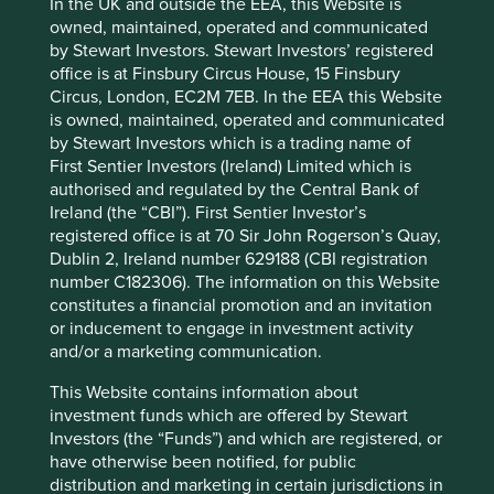
invest.
In the UK and outside the EEA, this Website is
owned, maintained, operated and communicated
by Stewart Investors. Stewart Investors’ registered
office is at Finsbury Circus House, 15 Finsbury
Footnotes
Circus, London, EC2M 7EB. In the EEA this Website
is owned, maintained, operated and communicated
For illustrative purposes only. Reference to the
by Stewart Investors which is a trading name of
names of each company mentioned in this
First Sentier Investors (Ireland) Limited which is
communication is merely for explaining the
authorised and regulated by the Central Bank of
investment strategy and should not be
Ireland (the “CBI”). First Sentier Investor’s
construed as investment advice or investment
registered office is at 70 Sir John Rogerson’s Quay,
recommendation of those companies.
Dublin 2, Ireland number 629188 (CBI registration
Source: Project Drawdown. Gigatons of
number C182306). The information on this Website
2
constitutes a financial promotion and an invitation
CO
equivalent reduced/sequestered (2020-
or inducement to engage in investment activity
2050).
and/or a marketing communication.
This Website contains information about
investment funds which are offered by Stewart
Investors (the “Funds”) and which are registered, or
have otherwise been notified, for public
Portfolio
distribution and marketing in certain jurisdictions in
Explorer