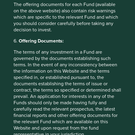
individual investment needs, objectives and financial
The offering documents for each Fund (available
situation and read the relevant offering documents for
on the above website) also contain risk warnings
details including the risk factors disclosure.
which are specific to the relevant Fund and which
you should consider carefully before taking any
Any person who acts upon, or changes their investment
decision to invest.
position in reliance on, the information contained in these
materials does so entirely at their own risk.
6.
Offering Documents:
We have taken reasonable care to ensure that this material
The terms of any investment in a Fund are
is accurate, current, and complete and fit for its intended
governed by the documents establishing such
purpose and audience as at the date of publication. No
terms. In the event of any inconsistency between
assurance is given or liability accepted regarding the
the information on this Website and the terms
accuracy, validity or completeness of this material.
specified in, or established pursuant to, the
documents establishing the terms of issue or
To the extent this material contains any expression of
contract, the terms so specified or determined shall
opinion or forward-looking statements, such opinions and
prevail. An application for interests in any of the
statements are based on assumptions, matters and
Funds should only be made having fully and
sources believed to be true and reliable at the time of
carefully read the relevant prospectus, the latest
publication only. This material reflects the views of the
financial reports and other offering documents for
individual writers only. Those views may change, may not
the relevant Fund which are available on this
prove to be valid and may not reflect the views of
Website and upon request from the fund
everyone at First Sentier Group.
representative in your jurisdiction.