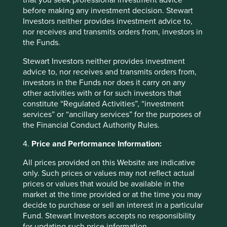
that you seek professional investment advice
before making any investment decision. Stewart
Investors neither provides investment advice to,
nor receives and transmits orders from, investors in
the Funds.
Good Old-Fashioned
Stewart Investors neither provides investment
Due to its consistent focus on the future, "old-
advice to, nor receives and transmits orders from,
fashioned" investing has stood the test of time.
investors in the Funds nor does it carry on any
other activities with or for such investors that
17 February 2025
constitute “Regulated Activities”, “investment
services” or “ancillary services” for the purposes of
the Financial Conduct Authority Rules.
4.
Price and Performance Information:
Investment terms
All prices provided on this Website are indicative
View our list of
investment terms
to help you understand
only. Such prices or values may not reflect actual
the terminology within this website.
prices or values that would be available in the
market at the time provided or at the time you may
decide to purchase or sell an interest in a particular
Want to know more?
Fund. Stewart Investors accepts no responsibility
for updating such price information.