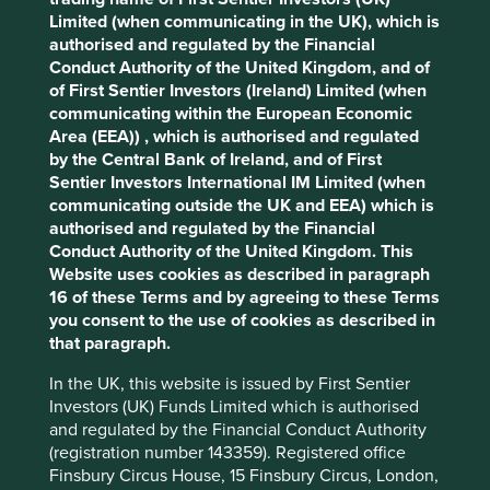
third-party partners, to improve site
Limited (when communicating in the UK), which is
functionality and provide you with a better
authorised and regulated by the Financial
browsing experience. To manage your use of
Conduct Authority of the United Kingdom, and of
It is stories, like Vitasoy’s, which show the limitations of
cookies on this website, please click on
of First Sentier Investors (Ireland) Limited (when
top-down, narrowly focused efforts at aggregating
communicating within the European Economic
“Accept All” or “Reject Non-Essential
sustainability metrics. While we could develop portfolio
Area (EEA)) , which is authorised and regulated
level metrics and elaborate calculators, which aggregate
Cookies”. You can also adjust your cookie
by the Central Bank of Ireland, and of First
and quantify the contributions the companies we invest in
settings at any time using the “Cookie
Sentier Investors International IM Limited (when
are making to sustainable development, such an approach
Preference Manager” to select which
communicating outside the UK and EEA) which is
would al
ways be
heavily laden with assumptions and be
cookies you would like to allow.
Cookie
authorised and regulated by the Financial
driven by abstraction.
Has my investment really resulted
Conduct Authority of the United Kingdom. This
Policy
Terms and conditions
in 1,000 cars worth of emissions being taken off the road?
Website uses cookies as described in paragraph
Or 500 previously excluded people being included in the
16 of these Terms and by agreeing to these Terms
financial system?
you consent to the use of cookies as described in
Accept All
Reject All
that paragraph.
It would also fail to capture the central role the leaders
and employees of the companies we invest in play in
In the UK, this website is issued by First Sentier
achieving these outcomes, which also happens to be the
Cookie Preference Manager
Investors (UK) Funds Limited which is authorised
question we focus on more than any other – can we trust
and regulated by the Financial Conduct Authority
the stewards of this company to do the right thing with our
(registration number 143359). Registered office
clients’ capital? Nor would it reflect the bottom-up way we
Finsbury Circus House, 15 Finsbury Circus, London,
invest, leaving us open to charges of greenwash.