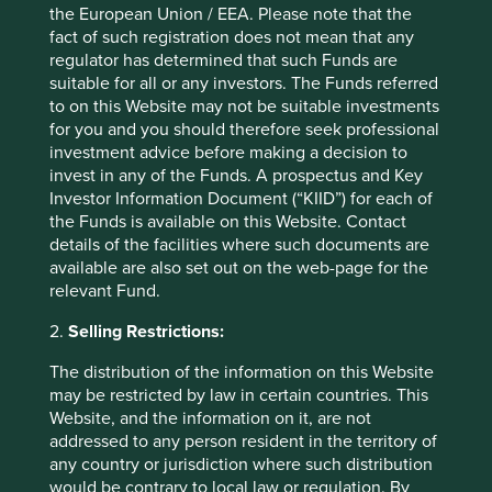
the European Union / EEA. Please note that the
fact of such registration does not mean that any
regulator has determined that such Funds are
suitable for all or any investors. The Funds referred
to on this Website may not be suitable investments
Portfolio Explorer
for you and you should therefore seek professional
investment advice before making a decision to
Our Portfolio Explorer tool allows you to explore
invest in any of the Funds. A prospectus and Key
strategies, companies, countries and sustainability
Investor Information Document (“KIID”) for each of
issues of interest in three views – map, human
the Funds is available on this Website. Contact
development pillars and climate solutions.
details of the facilities where such documents are
available are also set out on the web-page for the
relevant Fund.
Explore
2.
Selling Restrictions:
The distribution of the information on this Website
may be restricted by law in certain countries. This
Website, and the information on it, are not
addressed to any person resident in the territory of
any country or jurisdiction where such distribution
would be contrary to local law or regulation. By