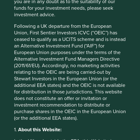
better understand how we invest. The stories of these
you are in any doubt as to the suitability of our
impactful but imperfect companies also makes sustainable
funds for your investment needs, please seek
investment real by connecting them to the products and
investment advice.
services we consume in our everyday lives. For this
Following a UK departure from the European
reason, we have developed
Portfolio Explorer
, our new
Union, First Sentier Investors ICVC (“OEIC”) has
interactive tool.
ceased to qualify as a UCITS scheme and is instead
We believe that
Portfolio Explorer
is unique as it tells the
an Alternative Investment Fund (“AIF”) for
stories of all the companies we invest in across our
European Union purposes under the terms of the
regional and global strategies. Importantly, the company
Alternative Investment Fund Managers Directive
descriptions have been written by our investment team
(2011/61/EU). Accordingly, no marketing activities
and provide a balanced view highlighting both the
relating to the OEIC are being carried-out by
positive contributions along with the risks and areas for
Stewart Investors in the European Union (or the
future engagement.
additional EEA states) and the OEIC is not available
for distribution in those jurisdictions. This website
We know that too much information can be as bad as not
does not constitute an offer or invitation or
having enough! So we’ve provided four simple views of
investment recommendation to distribute or
our strategies which display companies by their location
purchase shares in the OEIC in the European Union
on the map as well as their contribution to climate change
(or the additional EEA states).
solutions or human development.
1.
About this Website:
Explore companies from the bottom-up - the same way we