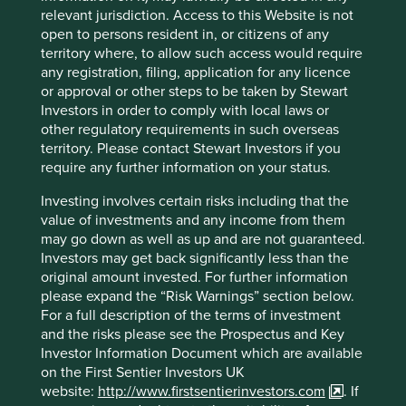
further test and validate the sustainable development
relevant jurisdiction. Access to this Website is not
contribution of the companies we invest in. While no
open to persons resident in, or citizens of any
single framework can capture all the different dimensions
territory where, to allow such access would require
of sustainable development, assessing companies against
any registration, filing, application for any licence
frameworks like Project Drawdown’s c.90 climate change
or approval or other steps to be taken by Stewart
solutions helps inform without dictating what
Investors in order to comply with local laws or
sustainability means. Incidentally, according to Project
other regulatory requirements in such overseas
Drawdown, plant-rich diets can make the fourth largest
territory. Please contact Stewart Investors if you
o
2
contribution to achieving a 1.5
C climate outcome
.
require any further information on your status.
In addition to Project Drawdown we have also identified 10
Investing involves certain risks including that the
human development pillars. Using multiple lenses for
value of investments and any income from them
viewing companies allows us to look at them from
may go down as well as up and are not guaranteed.
different angles and gain a more complete view of their
Investors may get back significantly less than the
sustainable development contributions, along with the
original amount invested. For further information
areas where they need to improve.
please expand the “Risk Warnings” section below.
For a full description of the terms of investment
Introducing our Portfolio Explorer
and the risks please see the Prospectus and Key
Investor Information Document which are available
In the same way they help us, we believe these
on the First Sentier Investors UK
perspectives can help our clients and other stakeholders
website:
http://www.firstsentierinvestors.com
. If