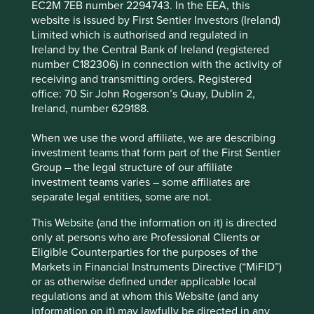
EC2M 7EB number 2294743. In the EEA, this
website is issued by First Sentier Investors (Ireland)
We couldn’t guess at how much less ruminant emissions
Limited which is authorised and regulated in
will be from the growth of soy milk vs dairy in one
Ireland by the Central Bank of Ireland (registered
scenario vs another, or the number of hectares of forest
number C182306) in connection with the activity of
that will be saved thanks to Vitasoy’s plant-based milk
receiving and transmitting orders. Registered
sales, but we know the potential is huge. Like colour by
office: 70 Sir John Rogerson’s Quay, Dublin 2,
numbers, sustainability by numbers forces investors to
Ireland, number 629188.
stay within the lines. This results in the deep
interconnections between social and environmental
When we use the word affiliate, we are describing
issues being missed, even though we believe, this is
investment teams that form part of the First Sentier
where some of the best opportunities that sustainable
Group – the legal structure of our affiliate
investment has to offer lie.
investment teams varies – some affiliates are
separate legal entities, some are not.
Taking a holistic view
This Website (and the information on it) is directed
A holistic view of sustainable development allows us to
only at persons who are Professional Clients or
better appreciate the many different ways companies can
Eligible Counterparties for the purposes of the
and are contributing to a better future for people and
Markets in Financial Instruments Directive (“MiFID”)
planet.
or as otherwise defined under applicable local
regulations and at whom this Website (and any
We have identified credible frameworks which we use to
information on it) may lawfully be directed in any