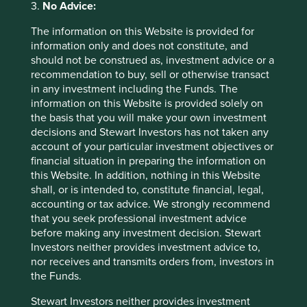
3.
No Advice:
To the extent this material contains any expression of
opinion or forward-looking statements, such opinions and
The information on this Website is provided for
statements are based on assumptions, matters and
information only and does not constitute, and
sources believed to be true and reliable at the time of
should not be construed as, investment advice or a
publication only. This material reflects the views of the
recommendation to buy, sell or otherwise transact
individual writers only. Those views may change, may not
in any investment including the Funds. The
prove to be valid and may not reflect the views of
information on this Website is provided solely on
everyone at First Sentier Group.
the basis that you will make your own investment
decisions and Stewart Investors has not taken any
Past performance is not indicative of future performance.
account of your particular investment objectives or
All investment involves risks and the value of investments
financial situation in preparing the information on
and the income from them may go down as well as up and
this Website. In addition, nothing in this Website
you may not get back your original investment. Actual
shall, or is intended to, constitute financial, legal,
outcomes or results may differ materially from those
accounting or tax advice. We strongly recommend
discussed. Readers must not place undue reliance on
that you seek professional investment advice
forward-looking statements as there is no certainty that
before making any investment decision. Stewart
conditions current at the time of publication will continue.
Investors neither provides investment advice to,
nor receives and transmits orders from, investors in
References to specific securities (if any) are included for
the Funds.
the purpose of illustration only and should not be
construed as a recommendation to buy or sell the same.
Stewart Investors neither provides investment
Any securities referenced may or may not form part of the