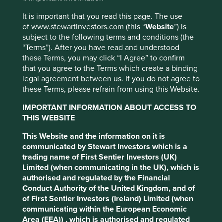
Across our portfolios, there are a number of companies
It is important that you read this page. The use
that are helping to play a crucial part, either by providing
of www.stewartinvestors.com (this “
Website
”) is
diagnostic tools, expanding their healthcare services,
subject to the following terms and conditions (the
providing extra hand-washing and hygiene supplies or
“Terms”). After you have read and understood
simply making sure we still have food available on our
these Terms, you may click “I Agree” to confirm
supermarket shelves.
that you agree to the Terms which create a binding
legal agreement between us. If you do not agree to
This website uses cookies which are
Below is a selection of the most notable examples:
these Terms, please refrain from using this Website.
managed by First Sentier Investors or by
DiaSorin
– an Italian-listed multinational
third-party partners, to improve site
IMPORTANT INFORMATION ABOUT ACCESS TO
biotechnology company that has successfully
functionality and provide you with a better
THIS WEBSITE
launched a rapid response (60 minutes
browsing experience. To manage your use of
compared to the current 5-7 hours) COVID-19
This Website and the information on it is
diagnostic test and are working on an
cookies on this website, please click on
communicated by Stewart Investors which is a
antibody test, expected soon.
“Accept All” or “Reject Non-Essential
trading name of First Sentier Investors (UK)
Fisher & Paykel Healthcare
– a New Zealand-
Cookies”. You can also adjust your cookie
Limited (when communicating in the UK), which is
listed manufacturer of products and systems
authorised and regulated by the Financial
settings at any time using the “Cookie
for use in respiratory care, including breathing
Conduct Authority of the United Kingdom, and of
Preference Manager” to select which
apparatus and masks. The company has
of First Sentier Investors (Ireland) Limited (when
ramped up their manufacturing output in
cookies you would like to allow.
Cookie
communicating within the European Economic
order to meet the increasing global demand
Policy
Terms and conditions
Area (EEA)) , which is authorised and regulated