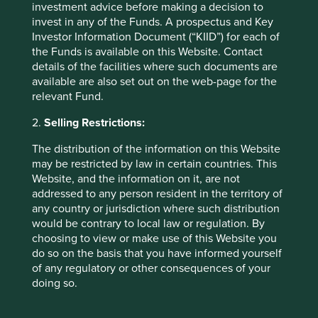
investment advice before making a decision to
objectives, financial situation or needs. This is not an offer
invest in any of the Funds. A prospectus and Key
to provide asset management services, is not a
Investor Information Document (“KIID”) for each of
recommendation or an offer or solicitation to buy, hold or
the Funds is available on this Website. Contact
sell any security or to execute any agreement for portfolio
details of the facilities where such documents are
management or investment advisory services and this
available are also set out on the web-page for the
material has not been prepared in connection with any
relevant Fund.
such offer. Before making any investment decision you
should conduct your own due diligence and consider your
2.
Selling Restrictions:
individual investment needs, objectives and financial
situation and read the relevant offering documents for
The distribution of the information on this Website
details including the risk factors disclosure.
may be restricted by law in certain countries. This
Website, and the information on it, are not
Any person who acts upon, or changes their investment
addressed to any person resident in the territory of
position in reliance on, the information contained in these
any country or jurisdiction where such distribution
materials does so entirely at their own risk.
would be contrary to local law or regulation. By
choosing to view or make use of this Website you
We have taken reasonable care to ensure that this material
do so on the basis that you have informed yourself
is accurate, current, and complete and fit for its intended
of any regulatory or other consequences of your
purpose and audience as at the date of publication. No
doing so.
assurance is given or liability accepted regarding the
accuracy, validity or completeness of this material.