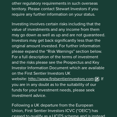
Japan; Godrej Consumer, the Indian-listed consumer
other regulatory requirements in such overseas
goods company, which sells health and hygiene supplies
territory. Please contact Stewart Investors if you
and also slashed the prices of their hand sanitisers;
require any further information on your status.
through to Neogen, the US-listed maker of food safety
diagnostic tests, and animal health and hygiene products,
Investing involves certain risks including that the
including cleaners and disinfectants, for use in agricultural
value of investments and any income from them
and food production settings. The EPA (United States
may go down as well as up and are not guaranteed.
Environmental Protection Agency) has approved four of
Investors may get back significantly less than the
their disinfectants to be used against Covid-19.
original amount invested. For further information
please expand the “Risk Warnings” section below.
We trust these well stewarded companies will remain
For a full description of the terms of investment
focused on the long-term and not exploit the obvious
and the risks please see the Prospectus and Key
opportunity to put short-term profits ahead of patient and
Investor Information Document which are available
society welfare.
on the First Sentier Investors UK
website:
http://www.firstsentierinvestors.com
. If
you are in any doubt as to the suitability of our
funds for your investment needs, please seek
investment advice.
Following a UK departure from the European
Union, First Sentier Investors ICVC (“OEIC”) has
ceased to qualify as a UCITS scheme and is instead