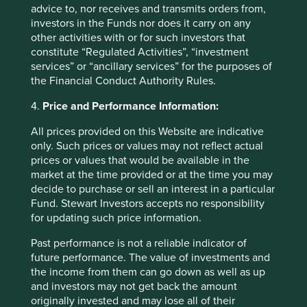
advice to, nor receives and transmits orders from,
holdings of First Sentier Group portfolios at a certain point
investors in the Funds nor does it carry on any
in time, and the holdings may change over time.
other activities with or for such investors that
constitute “Regulated Activities”, “investment
References to comparative benchmarks or indices (if any)
services” or “ancillary services” for the purposes of
are for illustrative and comparison purposes only, may not
the Financial Conduct Authority Rules.
be available for direct investment, are unmanaged,
assume reinvestment of income, and have limitations
4.
Price and Performance Information:
when used for comparison or other purposes because
they may have volatility, credit, or other material
All prices provided on this Website are indicative
characteristics (such as number and types of securities)
only. Such prices or values may not reflect actual
that are different from the funds managed by First Sentier
prices or values that would be available in the
Group.
market at the time provided or at the time you may
decide to purchase or sell an interest in a particular
Selling restrictions
Fund. Stewart Investors accepts no responsibility
for updating such price information.
Not all First Sentier Group products are available in all
jurisdictions.
Past performance is not a reliable indicator of
future performance. The value of investments and
This material is neither directed at nor intended to be
the income from them can go down as well as up
accessed by persons resident in, or citizens of any
and investors may not get back the amount
country, or types or categories of individual where to allow
originally invested and may lose all of their
such access would be unlawful or where it would require