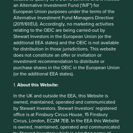
an Alternative Investment Fund (“AIF”) for
European Union purposes under the terms of the
Alternative Investment Fund Managers Directive
(2011/61/EU). Accordingly, no marketing activities
relating to the OEIC are being carried-out by
Stewart Investors in the European Union (or the
additional EEA states) and the OEIC is not available
for distribution in those jurisdictions. This website
Update on the transition of investment
does not constitute an offer or invitation or
investment recommendation to distribute or
management responsibilities
purchase shares in the OEIC in the European Union
(or the additional EEA states).
Following this review and after careful
consideration, we have made the strategic decision
1.
About this Website:
to close the global equities capability offered by
Stewart Investors and a number of small funds which
In the UK and outside the EEA, this Website is
we believe have limited distribution potential.
owned, maintained, operated and communicated
by Stewart Investors. Stewart Investors’ registered
26 March 2026
office is at Finsbury Circus House, 15 Finsbury
Circus, London, EC2M 7EB. In the EEA this Website
is owned, maintained, operated and communicated