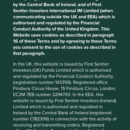
for their respiratory products that are directly
by the Central Bank of Ireland, and of First
involved in treating patients with COVID-19.
Sentier Investors International IM Limited (when
CSL
– an Australian-listed company with
Accept All
Reject All
communicating outside the UK and EEA) which is
dominant market position in blood plasma
authorised and regulated by the Financial
biotherapies used for treating rare diseases,
Conduct Authority of the United Kingdom. This
supporting organ transplants, and developing
Cookie Preference Manager
Website uses cookies as described in paragraph
vaccines and anti-venom serums. The
16 of these Terms and by agreeing to these Terms
company is working as part of an industry
you consent to the use of cookies as described in
alliance to develop potential plasma-derived
that paragraph.
therapy for treating COVID-19. They are also
donating proprietary technology to the
In the UK, this website is issued by First Sentier
University of Queensland’s pre-clinical
Investors (UK) Funds Limited which is authorised
development program.
and regulated by the Financial Conduct Authority
Dr Lal Pathlabs
– an Indian-listed blood
(registration number 143359). Registered office
testing and diagnostic laboratory chain which
Finsbury Circus House, 15 Finsbury Circus, London,
has been authorised for testing for COVID-19
EC2M 7EB number 2294743. In the EEA, this
in India.
website is issued by First Sentier Investors (Ireland)
Philips
– a Dutch-listed conglomerate that is
Limited which is authorised and regulated in
increasing the production of certain critical
Ireland by the Central Bank of Ireland (registered
care products and solutions to help diagnose
number C182306) in connection with the activity of
and treat patients, including hospital
receiving and transmitting orders. Registered
ventilators, vital sign monitors, diagnostic