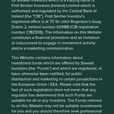
by Stewart Investors which is a trading name of
Investment terms
First Sentier Investors (Ireland) Limited which is
authorised and regulated by the Central Bank of
View our list of
investment terms
to help you understand
Ireland (the “CBI”). First Sentier Investor’s
the terminology within this website.
registered office is at 70 Sir John Rogerson’s Quay,
Dublin 2, Ireland number 629188 (CBI registration
number C182306). The information on this Website
constitutes a financial promotion and an invitation
Want to know more?
or inducement to engage in investment activity
and/or a marketing communication.
Contact us
This Website contains information about
investment funds which are offered by Stewart
Investors (the “Funds”) and which are registered, or
have otherwise been notified, for public
distribution and marketing in certain jurisdictions in
the European Union / EEA. Please note that the
Important Information
fact of such registration does not mean that any
regulator has determined that such Funds are
This material is a financial promotion / marketing
suitable for all or any investors. The Funds referred
communication but is for general information purposes
to on this Website may not be suitable investments
only. It does not constitute investment or financial advice
for you and you should therefore seek professional
and does not take into account any specific investment