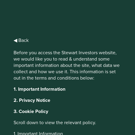
Companies
◀ Back
supporting the fight
Before you access the Stewart Investors website,
against COVID-19
we would like you to read & understand some
important information about the site, what data we
The COVID-19 pandemic is having a
collect and how we use it. This information is set
devastating personal and economic impact
out in the terms and conditions below:
worldwide and there is an urgent need for
governments, companies and individuals to
1. Important Information
play their part in helping to slow the spread,
protect the vulnerable and minimise the
2. Privacy Notice
human and economic toll.
3. Cookie Policy
Scroll down to view the relevant policy.
1. Important Information