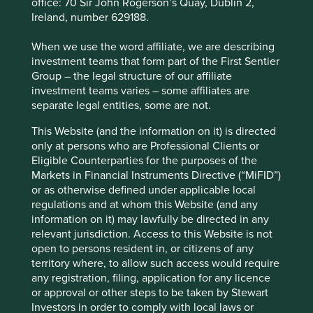
office: 70 Sir John Rogerson’s Quay, Dublin 2,
imaging and medical consumables.
Ireland, number 629188.
Unilever
– the UK and Dutch-listed consumer
goods company is donating €100 million
When we use the word affiliate, we are describing
worth of soap, sanitiser, bleach and food to
investment teams that form part of the First Sentier
the COVID Action Platform of the World
Group – the legal structure of our affiliate
Economic Forum, as well as other product
investment teams varies – some affiliates are
donations and handwashing education
separate legal entities, some are not.
programmes at a national and local level.
They are also offering€500 million of cash
This Website (and the information on it) is directed
flow relief to support small and medium sized
only at persons who are Professional Clients or
enterprises in their supply chain to help them
Eligible Counterparties for the purposes of the
with financial liquidity, and are extending
Markets in Financial Instruments Directive (“MiFID”)
credit to selected small-scale retail customers
or as otherwise defined under applicable local
whose business rely on Unilever, to help them
regulations and at whom this Website (and any
manage and protect jobs.
information on it) may lawfully be directed in any
relevant jurisdiction. Access to this Website is not
Of course there are many more examples of companies
open to persons resident in, or citizens of any
helping through their business-as-usual operations. These
territory where, to allow such access would require
include Ain Holdings, the Japanese-listed franchisor of
any registration, filing, application for any licence
pharmacies and operator of drugstores, which provides
or approval or other steps to be taken by Stewart
access to consumer health and food products across
Investors in order to comply with local laws or